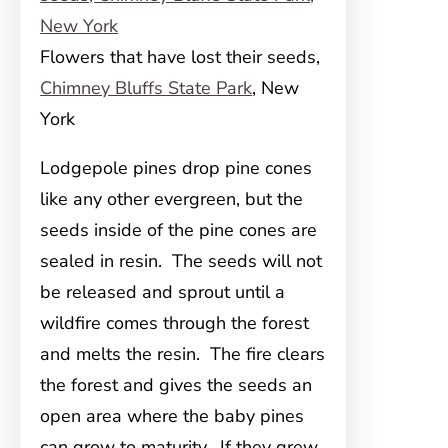
Flowers that have lost their seeds,
Chimney Bluffs State Park
, New
York
Lodgepole pines drop pine cones
like any other evergreen, but the
seeds inside of the pine cones are
sealed in resin. The seeds will not
be released and sprout until a
wildfire comes through the forest
and melts the resin. The fire clears
the forest and gives the seeds an
open area where the baby pines
can grow to maturity. If they grew