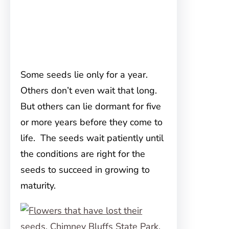
Some seeds lie only for a year.
Others don’t even wait that long.
But others can lie dormant for five
or more years before they come to
life. The seeds wait patiently until
the conditions are right for the
seeds to succeed in growing to
maturity.