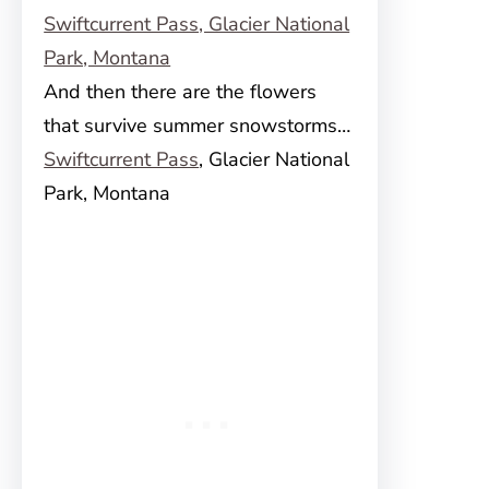
And then there are the flowers
that survive summer snowstorms…
Swiftcurrent Pass
, Glacier National
Park, Montana