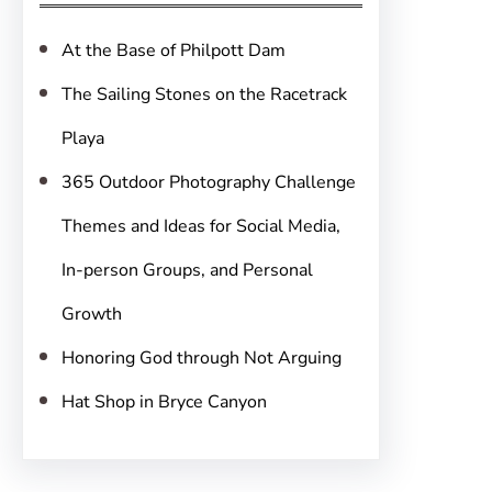
h
At the Base of Philpott Dam
The Sailing Stones on the Racetrack
Playa
365 Outdoor Photography Challenge
Themes and Ideas for Social Media,
In-person Groups, and Personal
Growth
Honoring God through Not Arguing
Hat Shop in Bryce Canyon