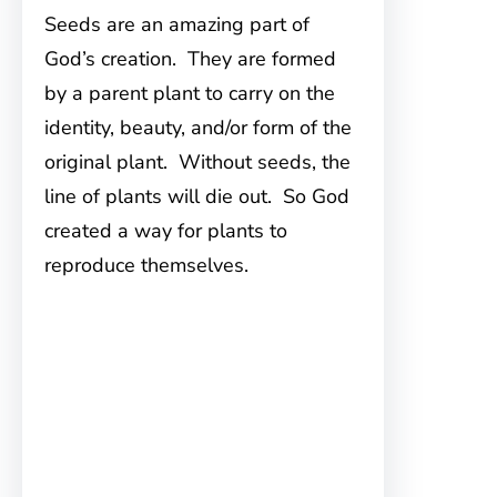
Seeds are an amazing part of
God’s creation. They are formed
by a parent plant to carry on the
identity, beauty, and/or form of the
original plant. Without seeds, the
line of plants will die out. So God
created a way for plants to
reproduce themselves.