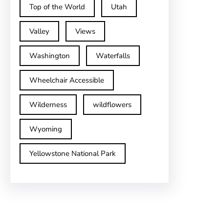
Top of the World
Utah
Valley
Views
Washington
Waterfalls
Wheelchair Accessible
Wilderness
wildflowers
Wyoming
Yellowstone National Park