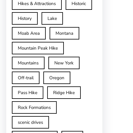
Hikes & Attractions
Historic
History
Lake
Moab Area
Montana
Mountain Peak Hike
Mountains
New York
Off-trail
Oregon
Pass Hike
Ridge Hike
Rock Formations
scenic drives