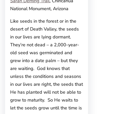
Sarah Deming Trail
, Chiricahua
National Monument, Arizona
Like seeds in the forest or in the
desert of Death Valley, the seeds
in our lives are lying dormant.
They’re not dead – a 2,000-year-
old seed was germinated and
grew into a date palm – but they
are waiting. God knows that
unless the conditions and seasons
in our lives are right, the seeds that
He has planted will not be able to
grow to maturity. So He waits to
let the seeds grow until the time is