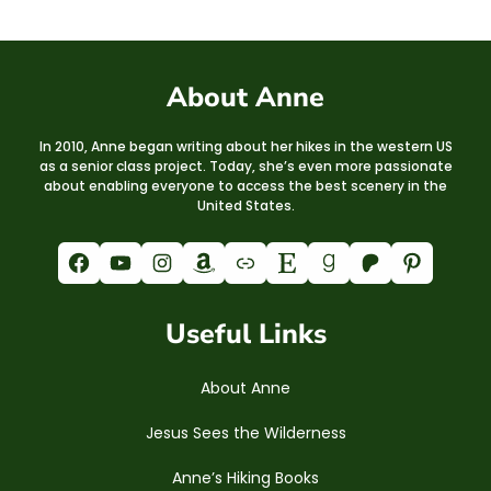
About Anne
In 2010, Anne began writing about her hikes in the western US
as a senior class project. Today, she’s even more passionate
about enabling everyone to access the best scenery in the
United States.
Facebook
YouTube
Instagram
Amazon
Link
Etsy
Goodreads
Patreon
Pinterest
Useful Links
About Anne
Jesus Sees the Wilderness
Anne’s Hiking Books