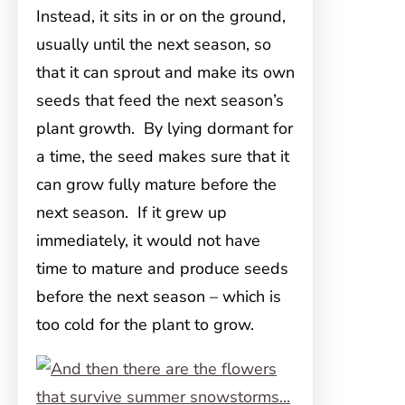
Instead, it sits in or on the ground,
usually until the next season, so
that it can sprout and make its own
seeds that feed the next season’s
plant growth. By lying dormant for
a time, the seed makes sure that it
can grow fully mature before the
next season. If it grew up
immediately, it would not have
time to mature and produce seeds
before the next season – which is
too cold for the plant to grow.