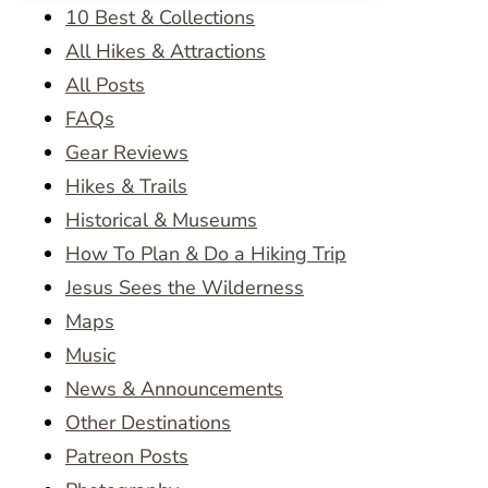
10 Best & Collections
All Hikes & Attractions
All Posts
FAQs
Gear Reviews
Hikes & Trails
Historical & Museums
How To Plan & Do a Hiking Trip
Jesus Sees the Wilderness
Maps
Music
News & Announcements
Other Destinations
Patreon Posts