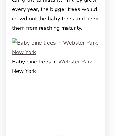
every year, the bigger trees would
crowd out the baby trees and keep
them from reaching maturity.
Baby pine trees in
Webster Park
,
New York