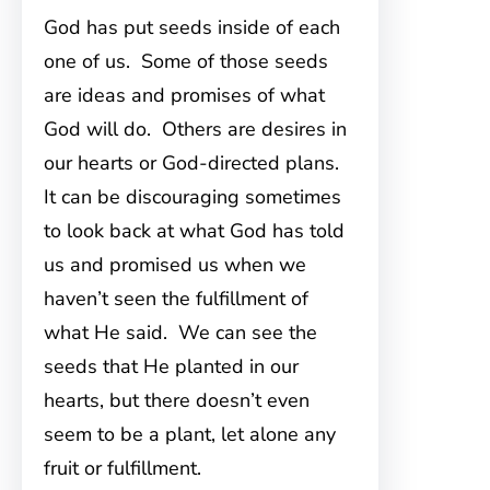
God has put seeds inside of each
one of us. Some of those seeds
are ideas and promises of what
God will do. Others are desires in
our hearts or God-directed plans.
It can be discouraging sometimes
to look back at what God has told
us and promised us when we
haven’t seen the fulfillment of
what He said. We can see the
seeds that He planted in our
hearts, but there doesn’t even
seem to be a plant, let alone any
fruit or fulfillment.