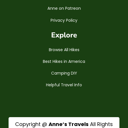
Anne on Patreon
Privacy Policy
Explore
Browse All Hikes
Best Hikes in America
Camping DIY
Helpful Travel Info
Copyright @
Anne’s Travels
All Rights