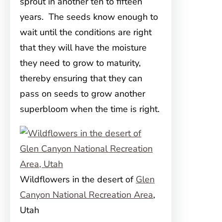
sprout in another ten to fifteen
years. The seeds know enough to
wait until the conditions are right
that they will have the moisture
they need to grow to maturity,
thereby ensuring that they can
pass on seeds to grow another
superbloom when the time is right.
Wildflowers in the desert of
Glen
Canyon National Recreation Area
,
Utah