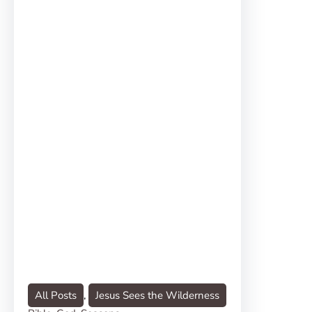
All Posts
, 
Jesus Sees the Wilderness