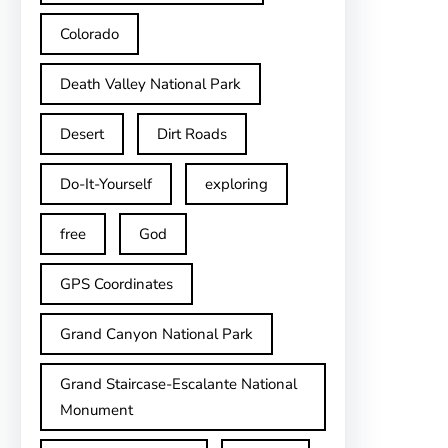
Colorado
Death Valley National Park
Desert
Dirt Roads
Do-It-Yourself
exploring
free
God
GPS Coordinates
Grand Canyon National Park
Grand Staircase-Escalante National
Monument