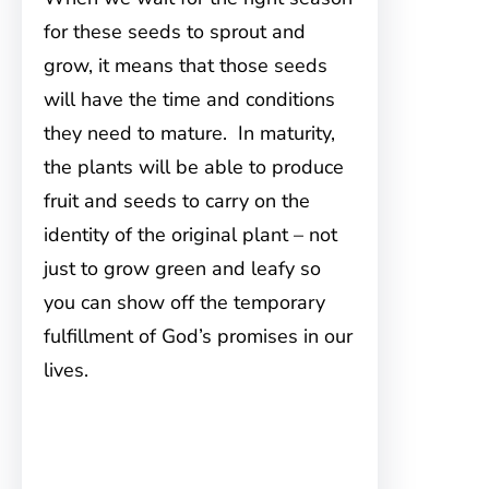
for these seeds to sprout and
grow, it means that those seeds
will have the time and conditions
they need to mature. In maturity,
the plants will be able to produce
fruit and seeds to carry on the
identity of the original plant – not
just to grow green and leafy so
you can show off the temporary
fulfillment of God’s promises in our
lives.