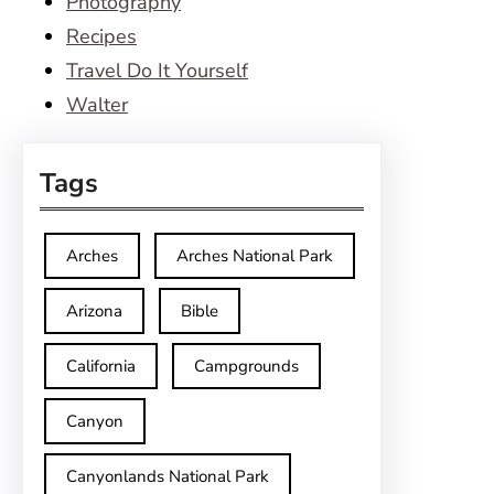
Photography
Recipes
Travel Do It Yourself
Walter
Tags
Arches
Arches National Park
Arizona
Bible
California
Campgrounds
Canyon
Canyonlands National Park