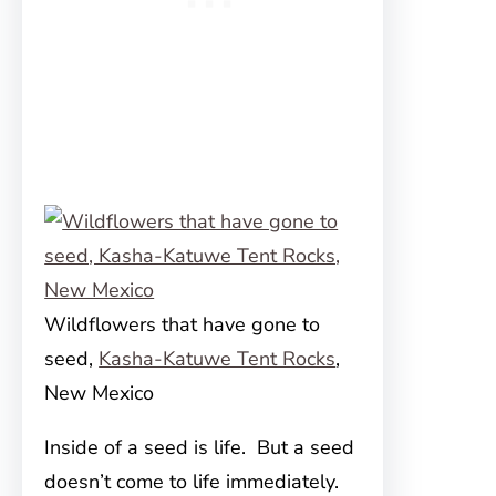
Wildflowers that have gone to
seed,
Kasha-Katuwe Tent Rocks
,
New Mexico
Inside of a seed is life. But a seed
doesn’t come to life immediately.