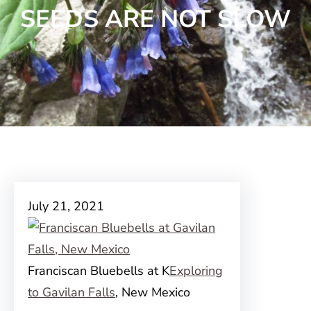
SEEDS ARE NOT SLOW
July 21, 2021
Franciscan Bluebells at K
Exploring
to Gavilan Falls
, New Mexico