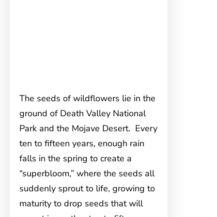
The seeds of wildflowers lie in the
ground of Death Valley National
Park and the Mojave Desert. Every
ten to fifteen years, enough rain
falls in the spring to create a
“superbloom,” where the seeds all
suddenly sprout to life, growing to
maturity to drop seeds that will