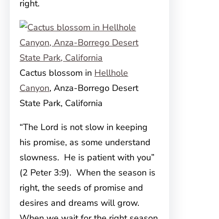
right.
Cactus blossom in
Hellhole
Canyon
, Anza-Borrego Desert
State Park, California
“The Lord is not slow in keeping
his promise, as some understand
slowness. He is patient with you”
(2 Peter 3:9). When the season is
right, the seeds of promise and
desires and dreams will grow.
When we wait for the right season