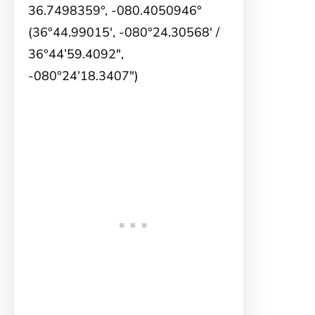
36.7498359°, -080.4050946°
(36°44.99015′, -080°24.30568′ /
36°44’59.4092″,
-080°24’18.3407″)