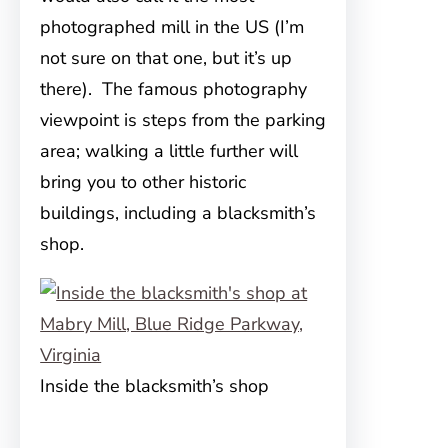
photographed mill in the US (I’m
not sure on that one, but it’s up
there). The famous photography
viewpoint is steps from the parking
area; walking a little further will
bring you to other historic
buildings, including a blacksmith’s
shop.
Inside the blacksmith’s shop