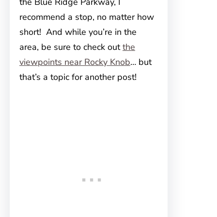
the Blue Ridge Parkway, I
recommend a stop, no matter how
short! And while you’re in the
area, be sure to check out
the
viewpoints near Rocky Knob
… but
that’s a topic for another post!