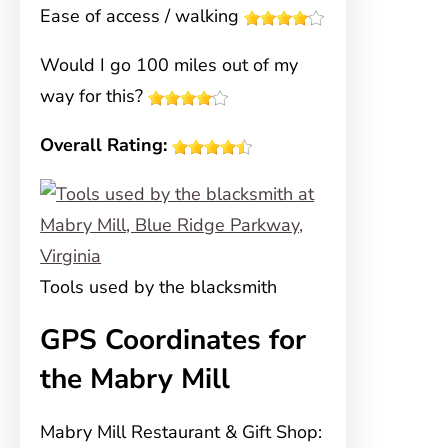
Ease of access / walking
Would I go 100 miles out of my
way for this?
Overall Rating:
Tools used by the blacksmith
GPS Coordinates for
the Mabry Mill
Mabry Mill Restaurant & Gift Shop: