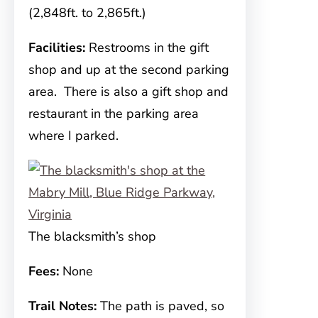
(2,848ft. to 2,865ft.)
Facilities:
Restrooms in the gift
shop and up at the second parking
area. There is also a gift shop and
restaurant in the parking area
where I parked.
The blacksmith’s shop
Fees:
None
Trail Notes:
The path is paved, so