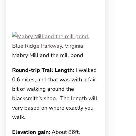
Mabry Mill and the mill pond
Round-trip Trail Length:
I walked
0.6 miles, and that was with a fair
bit of walking around the
blacksmith’s shop. The length will
vary based on where exactly you
walk.
Elevation gain:
About 86ft.