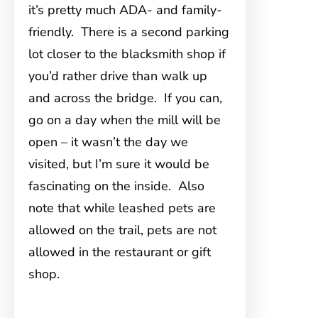
it’s pretty much ADA- and family-
friendly. There is a second parking
lot closer to the blacksmith shop if
you’d rather drive than walk up
and across the bridge. If you can,
go on a day when the mill will be
open – it wasn’t the day we
visited, but I’m sure it would be
fascinating on the inside. Also
note that while leashed pets are
allowed on the trail, pets are not
allowed in the restaurant or gift
shop.