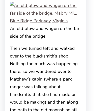
An old plow and wagon on the far
side of the bridge
Then we turned left and walked
over to the blacksmith’s shop.
Nothing too much was happening
there, so we wandered over to
Matthew’s cabin (where a park
ranger was talking about
handcrafts that she had made or
would be making) and then along
the path to the old moonshine still