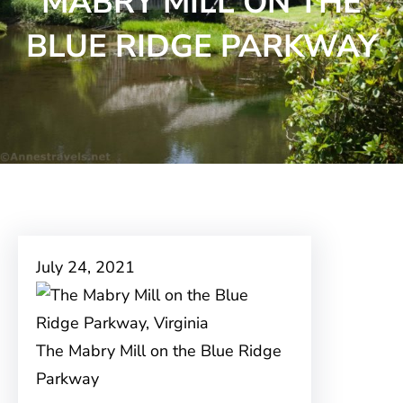
MABRY MILL ON THE
BLUE RIDGE PARKWAY
July 24, 2021
The Mabry Mill on the Blue Ridge
Parkway