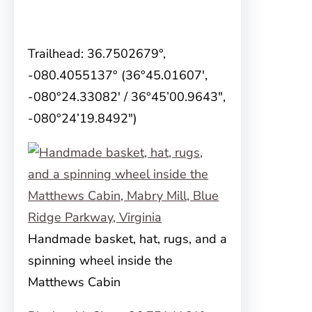
Trailhead: 36.7502679°,
-080.4055137° (36°45.01607′,
-080°24.33082′ / 36°45’00.9643″,
-080°24’19.8492″)
Handmade basket, hat, rugs, and a
spinning wheel inside the
Matthews Cabin