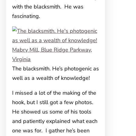
with the blacksmith. He was
fascinating.
The blacksmith. He’s photogenic as
well as a wealth of knowledge!
I missed a lot of the making of the
hook, but I still got a few photos.
He showed us some of his tools
and patiently explained what each
one was for. I gather he’s been