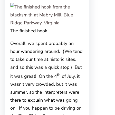
The finished hook
Overall, we spent probably an
hour wandering around. (We tend
to take our time at historic sites,
and so this was a quick stop.) But
th
it was great! On the 4
of July, it
wasn’t very crowded, but it was
summer, so the interpreters were
there to explain what was going
on. If you happen to be driving on