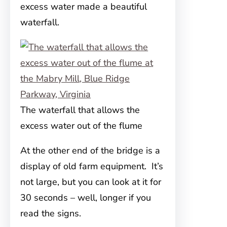
excess water made a beautiful
waterfall.
The waterfall that allows the
excess water out of the flume
At the other end of the bridge is a
display of old farm equipment. It’s
not large, but you can look at it for
30 seconds – well, longer if you
read the signs.