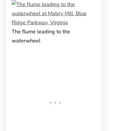
The flume leading to the
waterwheel