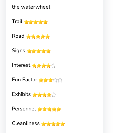
the waterwheel
Trail
Road
Signs
Interest
Fun Factor
Exhibits
Personnel
Cleanliness