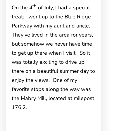
th
On the 4
of July, I had a special
treat: I went up to the Blue Ridge
Parkway with my aunt and uncle.
They’ve lived in the area for years,
but somehow we never have time
to get up there when I visit. So it
was totally exciting to drive up
there on a beautiful summer day to
enjoy the views. One of my
favorite stops along the way was
the Mabry Mill, located at milepost
176.2.