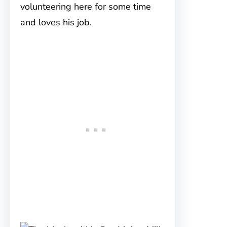
volunteering here for some time
and loves his job.