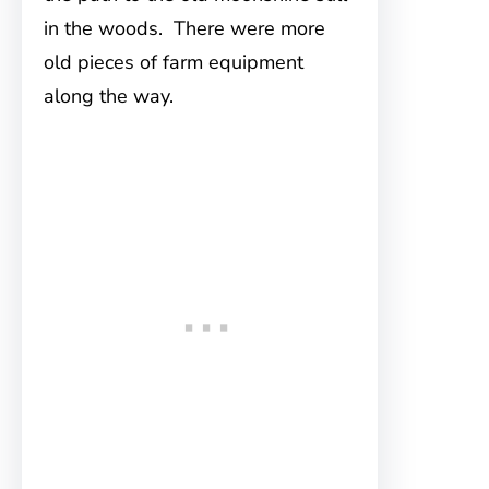
in the woods. There were more
old pieces of farm equipment
along the way.