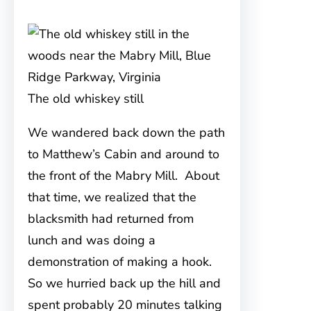
The old whiskey still
We wandered back down the path
to Matthew’s Cabin and around to
the front of the Mabry Mill. About
that time, we realized that the
blacksmith had returned from
lunch and was doing a
demonstration of making a hook.
So we hurried back up the hill and
spent probably 20 minutes talking