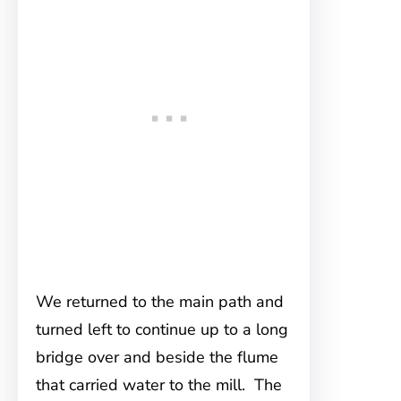
We returned to the main path and
turned left to continue up to a long
bridge over and beside the flume
that carried water to the mill. The