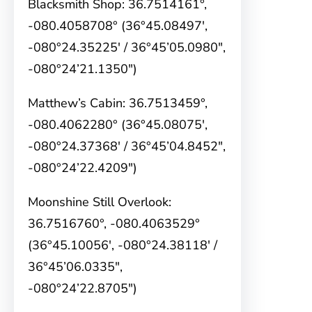
Blacksmith Shop: 36.7514161°,
-080.4058708° (36°45.08497′,
-080°24.35225′ / 36°45’05.0980″,
-080°24’21.1350″)
Matthew’s Cabin: 36.7513459°,
-080.4062280° (36°45.08075′,
-080°24.37368′ / 36°45’04.8452″,
-080°24’22.4209″)
Moonshine Still Overlook:
36.7516760°, -080.4063529°
(36°45.10056′, -080°24.38118′ /
36°45’06.0335″,
-080°24’22.8705″)