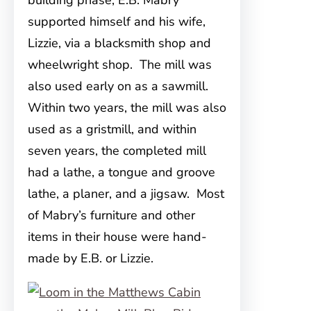
building phase, E.B. Mabry
supported himself and his wife,
Lizzie, via a blacksmith shop and
wheelwright shop. The mill was
also used early on as a sawmill.
Within two years, the mill was also
used as a gristmill, and within
seven years, the completed mill
had a lathe, a tongue and groove
lathe, a planer, and a jigsaw. Most
of Mabry’s furniture and other
items in their house were hand-
made by E.B. or Lizzie.