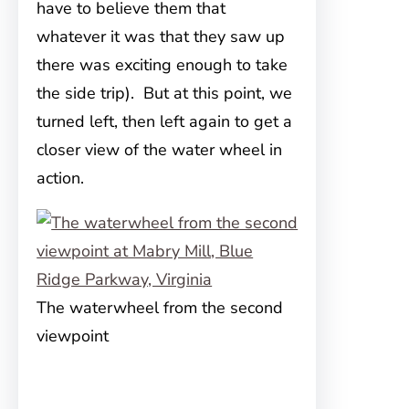
have to believe them that
whatever it was that they saw up
there was exciting enough to take
the side trip). But at this point, we
turned left, then left again to get a
closer view of the water wheel in
action.
The waterwheel from the second
viewpoint