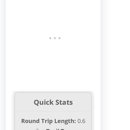
Quick Stats
Round Trip Length:
0.6