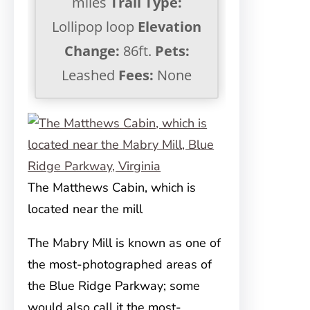
miles
Trail Type:
Lollipop loop
Elevation
Change:
86ft.
Pets:
Leashed
Fees:
None
The Matthews Cabin, which is
located near the mill
The Mabry Mill is known as one of
the most-photographed areas of
the Blue Ridge Parkway; some
would also call it the most-