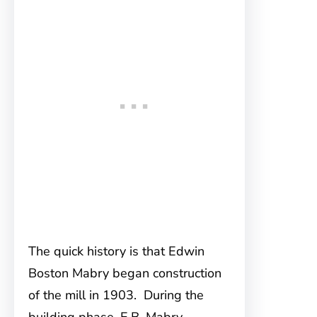
The quick history is that Edwin
Boston Mabry began construction
of the mill in 1903. During the