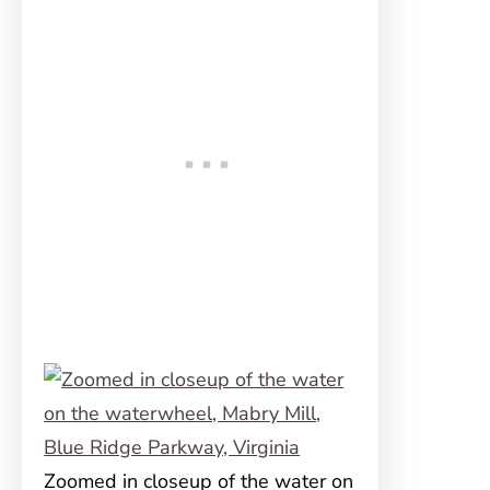
Zoomed in closeup of the water on