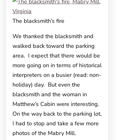
The blacksmith’s fire
We thanked the blacksmith and
walked back toward the parking
area. I expect that there would be
more going on in terms of historical
interpreters on a busier (read: non-
holiday) day. But even the
blacksmith and the woman in
Matthew’s Cabin were interesting.
On the way back to the parking lot,
I had to stop and take a few more
photos of the Mabry Mill.