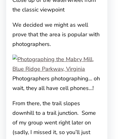
Close up of the waterwheel from
the classic viewpoint
We decided we might as well
prove that the area is popular with
photographers.
Photographers photographing… oh
wait, they all have cell phones…!
From there, the trail slopes
downhill to a trail junction. Some
of my group went right later on
(sadly, I missed it, so you’ll just