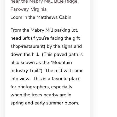
Loom in the Matthews Cabin
From the Mabry Mill parking lot,
head left (if you’re facing the gift
shop/restaurant) by the signs and
down the hill. (This paved path is
also known as the “Mountain
Industry Trail.”) The mill will come
into view. This is a favorite place
for photographers, especially
when the trees nearby are in
spring and early summer bloom.