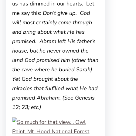
us has dimmed in our hearts. Let
me say this:
Don’t give up. God
will most certainly come through
and bring about what He has
promised. Abram left His father’s
house, but he never owned the
land God promised him (other than
the cave where he buried Sarah).
Yet God brought about the
miracles that fulfilled what He had
promised Abraham. (See Genesis
12; 23; etc.)