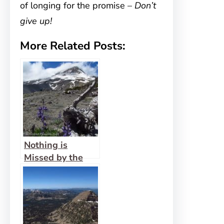
of longing for the promise –
Don’t
give up!
More Related Posts:
Nothing is
Missed by the
Eyes of God