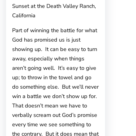
Sunset at the Death Valley Ranch,
California
Part of winning the battle for what
God has promised us is just
showing up. It can be easy to turn
away, especially when things
aren’t going well. It’s easy to give
up; to throw in the towel and go
do something else. But we’ll never
win a battle we don’t show up for.
That doesn’t mean we have to
verbally scream out God’s promise
every time we see something to
the contrary. But it does mean that