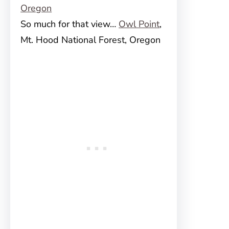
So much for that view…
Owl Point
,
Mt. Hood National Forest, Oregon