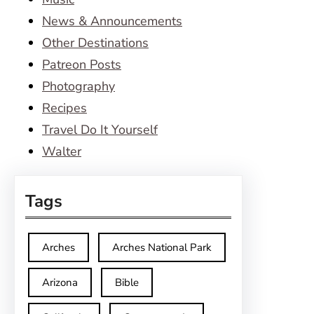
News & Announcements
Other Destinations
Patreon Posts
Photography
Recipes
Travel Do It Yourself
Walter
Tags
Arches
Arches National Park
Arizona
Bible