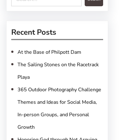
e
a
r
Recent Posts
c
h
At the Base of Philpott Dam
The Sailing Stones on the Racetrack
Playa
365 Outdoor Photography Challenge
Themes and Ideas for Social Media,
In-person Groups, and Personal
Growth
Honoring God through Not Arguing