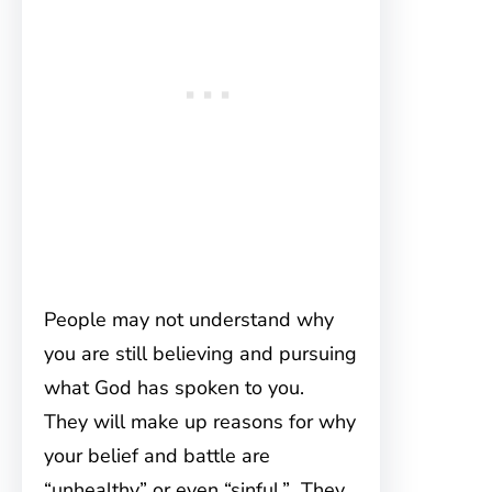
People may not understand why
you are still believing and pursuing
what God has spoken to you.
They will make up reasons for why
your belief and battle are
“unhealthy” or even “sinful.” They