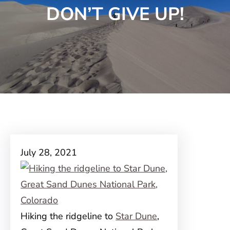
DON’T GIVE UP!
July 28, 2021
Hiking the ridgeline to
Star Dune
,