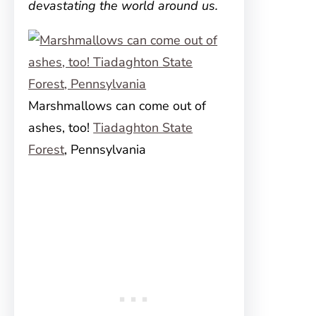
devastating the world around us.
Marshmallows can come out of
ashes, too!
Tiadaghton State
Forest
, Pennsylvania