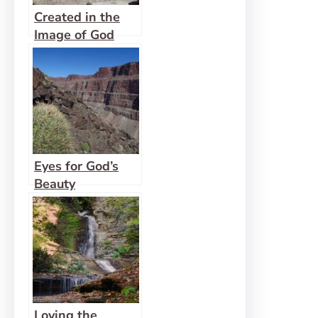
Created in the
Image of God
Eyes for God’s
Beauty
Loving the