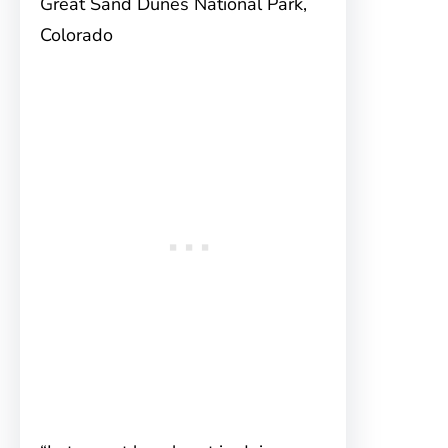
Great Sand Dunes National Park,
Colorado