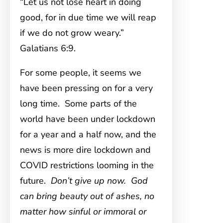
“Let us not lose heart in doing
good, for in due time we will reap
if we do not grow weary.”
Galatians 6:9.
For some people, it seems we
have been pressing on for a very
long time. Some parts of the
world have been under lockdown
for a year and a half now, and the
news is more dire lockdown and
COVID restrictions looming in the
future.
Don’t give up now. God
can bring beauty out of ashes, no
matter how sinful or immoral or