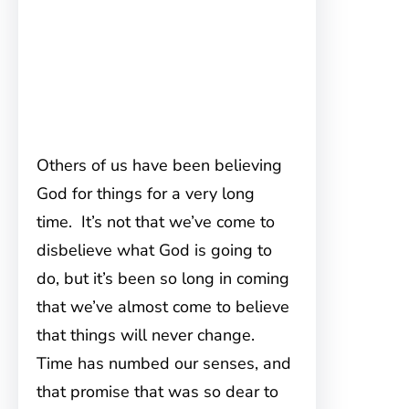
Others of us have been believing
God for things for a very long
time. It’s not that we’ve come to
disbelieve what God is going to
do, but it’s been so long in coming
that we’ve almost come to believe
that things will never change.
Time has numbed our senses, and
that promise that was so dear to