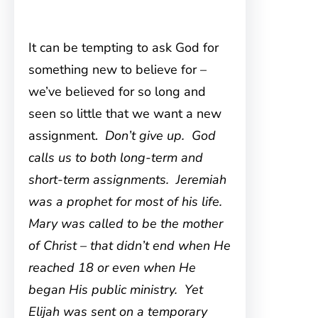
It can be tempting to ask God for
something new to believe for –
we’ve believed for so long and
seen so little that we want a new
assignment.
Don’t give up. God
calls us to both long-term and
short-term assignments. Jeremiah
was a prophet for most of his life.
Mary was called to be the mother
of Christ – that didn’t end when He
reached 18 or even when He
began His public ministry. Yet
Elijah was sent on a temporary