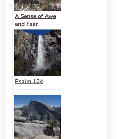
A Sense of Awe
and Fear
Psalm 104