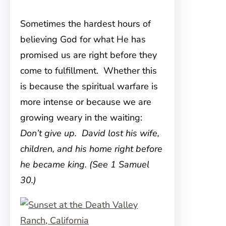
Sometimes the hardest hours of
believing God for what He has
promised us are right before they
come to fulfillment. Whether this
is because the spiritual warfare is
more intense or because we are
growing weary in the waiting:
Don’t give up. David lost his wife,
children, and his home right before
he became king. (See 1 Samuel
30.)