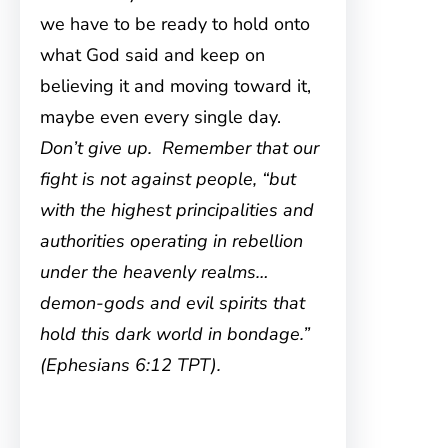
we have to be ready to hold onto
what God said and keep on
believing it and moving toward it,
maybe even every single day.
Don’t give up. Remember that our
fight is not against people, “but
with the highest principalities and
authorities operating in rebellion
under the heavenly realms…
demon-gods and evil spirits that
hold this dark world in bondage.”
(Ephesians 6:12 TPT).