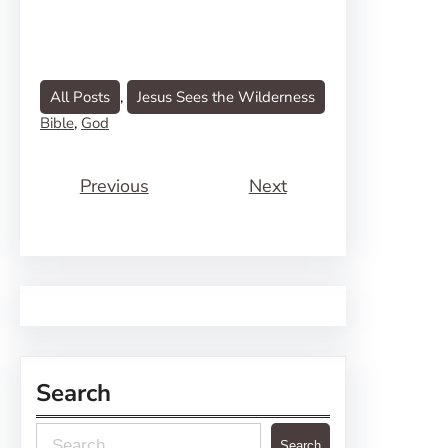
All Posts
, 
Jesus Sees the Wilderness
Bible
, 
God
Previous
Next
Search
S
Search