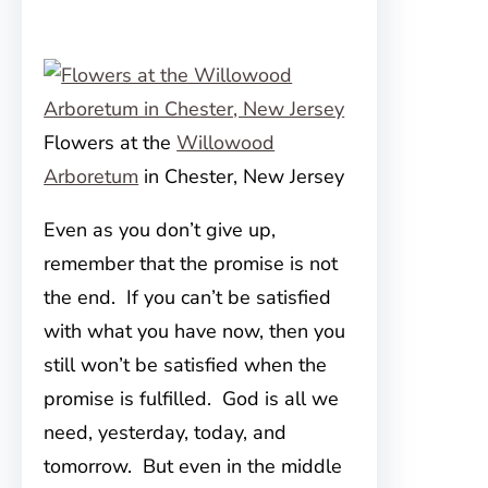
Flowers at the
Willowood
Arboretum
in Chester, New Jersey
Even as you don’t give up,
remember that the promise is not
the end. If you can’t be satisfied
with what you have now, then you
still won’t be satisfied when the
promise is fulfilled. God is all we
need, yesterday, today, and
tomorrow. But even in the middle