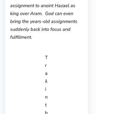
assignment to anoint Hazael as
king over Aram. God can even
bring the years-old assignments
suddenly back into focus and
fulfillment.
T
r
a
il
i
n
t
h