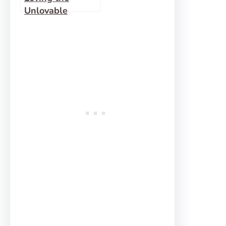
Unlovable