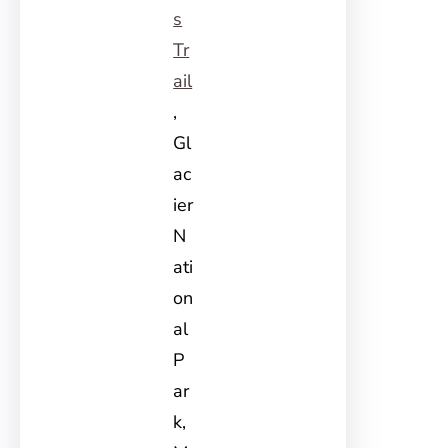
s
Tr
ail
,
Gl
ac
ier
N
ati
on
al
P
ar
k,