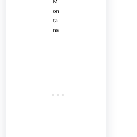
M
on
ta
na