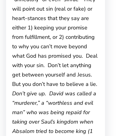
will point out sin (real or fake) or
heart-stances that they say are
either 1) keeping your promise
from fulfillment, or 2) contributing
to why you can’t move beyond
what God has promised you. Deal
with your sin. Don’t let anything
get between yourself and Jesus.
But you don’t have to believe a lie.
Don’t give up. David was called a
“murderer,” a “worthless and evil
man” who was being repaid for
taking over Saul’s kingdom when
Absalom tried to become king (1