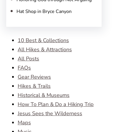
Hat Shop in Bryce Canyon
10 Best & Collections
All Hikes & Attractions
All Posts
FAQs
Gear Reviews
Hikes & Trails
Historical & Museums
How To Plan & Do a Hiking Trip
Jesus Sees the Wilderness
Maps
Music