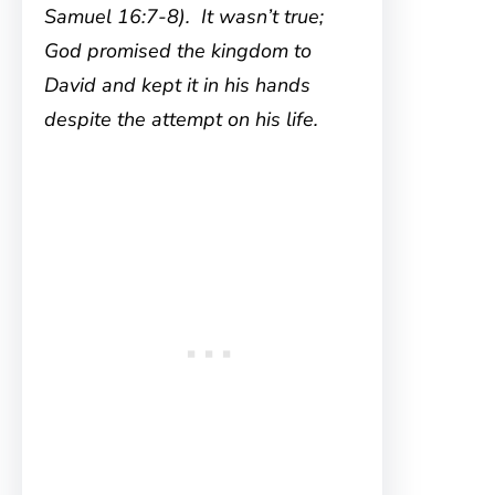
Samuel 16:7-8). It wasn’t true;
God promised the kingdom to
David and kept it in his hands
despite the attempt on his life.