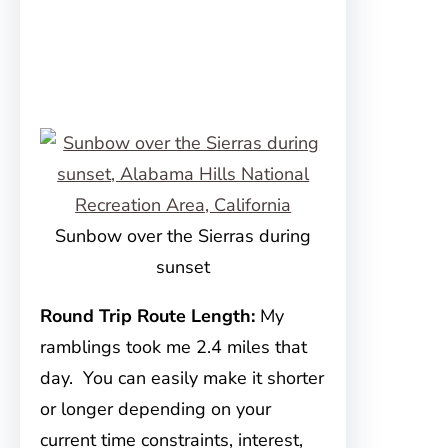
Sunbow over the Sierras during
sunset
Round Trip Route Length:
My
ramblings took me 2.4 miles that
day. You can easily make it shorter
or longer depending on your
current time constraints, interest,