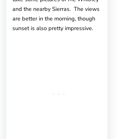
and the nearby Sierras. The views
are better in the morning, though
sunset is also pretty impressive.