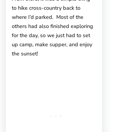
to hike cross-country back to
where I’d parked. Most of the
others had also finished exploring
for the day, so we just had to set
up camp, make supper, and enjoy
the sunset!