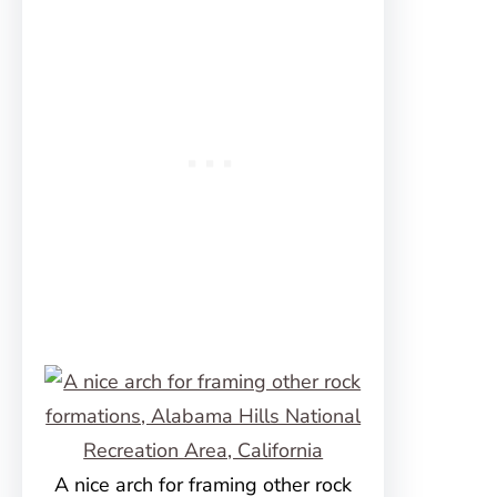
A nice arch for framing other rock