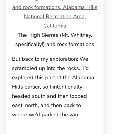
The High Sierras (Mt. Whitney,
specifically!) and rock formations
But back to my exploration: We
scrambled up into the rocks. I’d
explored this part of the Alabama
Hills earlier, so I intentionally
headed south and then looped
east, north, and then back to
where we’d parked the van.