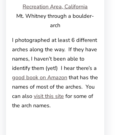
Mt. Whitney through a boulder-
arch
I photographed at least 6 different
arches along the way. If they have
names, I haven’t been able to
identify them (yet!) I hear there’s a
good book on Amazon
that has the
names of most of the arches. You
can also
visit this site
for some of
the arch names.