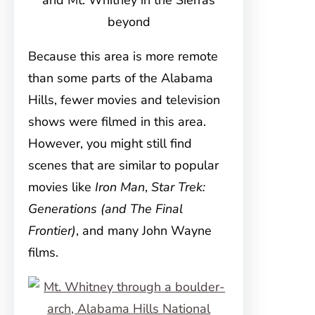
and Mt. Whitney in the Sierras
beyond
Because this area is more remote
than some parts of the Alabama
Hills, fewer movies and television
shows were filmed in this area.
However, you might still find
scenes that are similar to popular
movies like
Iron Man
,
Star Trek:
Generations (and The Final
Frontier)
, and many John Wayne
films.