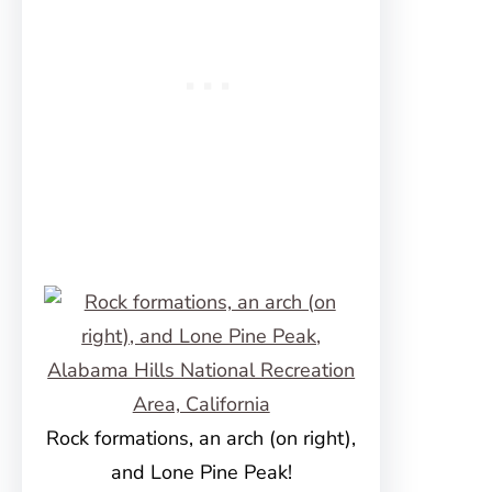
Rock formations, an arch (on right),
and Lone Pine Peak!