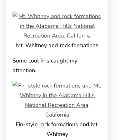
Mt. Whitney and rock formations
Some cool fins caught my
attention.
Fin-style rock formations and Mt.
Whitney