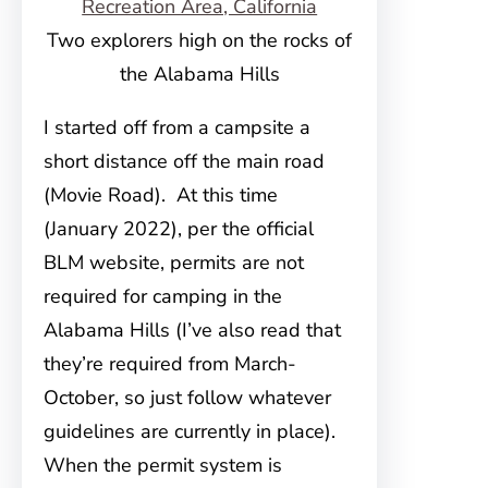
Two explorers high on the rocks of
the Alabama Hills
I started off from a campsite a
short distance off the main road
(Movie Road). At this time
(January 2022), per the official
BLM website, permits are not
required for camping in the
Alabama Hills (I’ve also read that
they’re required from March-
October, so just follow whatever
guidelines are currently in place).
When the permit system is