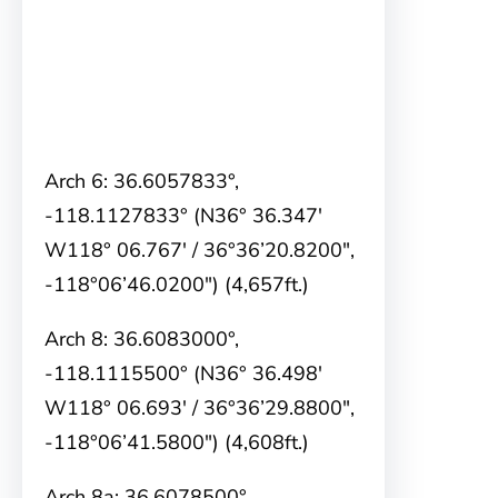
Arch 6: 36.6057833°,
-118.1127833° (N36° 36.347′
W118° 06.767′ / 36°36’20.8200″,
-118°06’46.0200″) (4,657ft.)
Arch 8: 36.6083000°,
-118.1115500° (N36° 36.498′
W118° 06.693′ / 36°36’29.8800″,
-118°06’41.5800″) (4,608ft.)
Arch 8a: 36.6078500°,