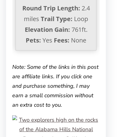
Round Trip Length:
2.4
miles
Trail Type:
Loop
Elevation Gain:
761ft.
Pets:
Yes
Fees:
None
Note: Some of the links in this post
are affiliate links. If you click one
and purchase something, I may
earn a small commission without
an extra cost to you.