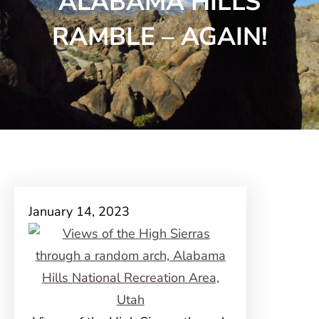
ALABAMA HILLS
RAMBLE – AGAIN!
January 14, 2023