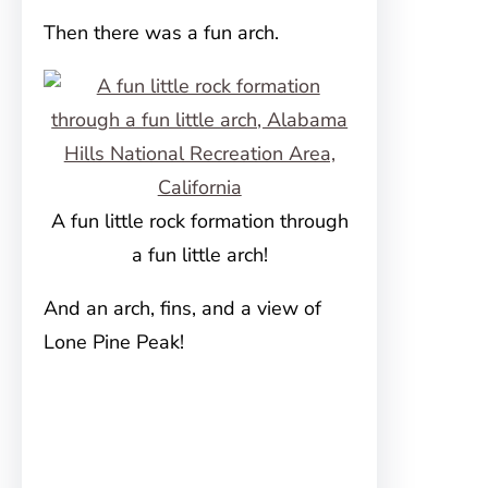
Then there was a fun arch.
A fun little rock formation through
a fun little arch!
And an arch, fins, and a view of
Lone Pine Peak!