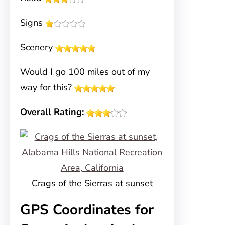
Signs
Scenery
Would I go 100 miles out of my
way for this?
Overall Rating:
Crags of the Sierras at sunset
GPS Coordinates for