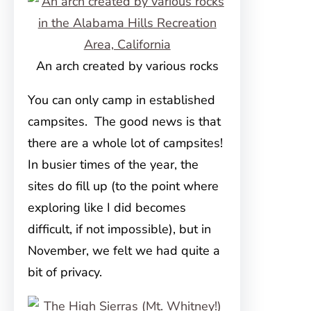
An arch created by various rocks
You can only camp in established
campsites. The good news is that
there are a whole lot of campsites!
In busier times of the year, the
sites do fill up (to the point where
exploring like I did becomes
difficult, if not impossible), but in
November, we felt we had quite a
bit of privacy.