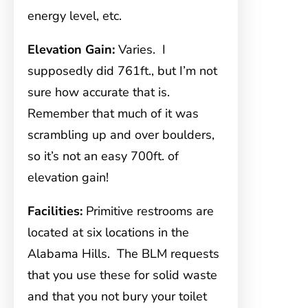
energy level, etc.
Elevation Gain:
Varies. I
supposedly did 761ft., but I’m not
sure how accurate that is.
Remember that much of it was
scrambling up and over boulders,
so it’s not an easy 700ft. of
elevation gain!
Facilities:
Primitive restrooms are
located at six locations in the
Alabama Hills. The BLM requests
that you use these for solid waste
and that you not bury your toilet