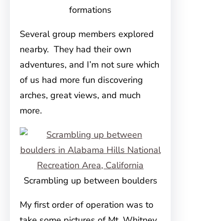
formations
Several group members explored
nearby. They had their own
adventures, and I’m not sure which
of us had more fun discovering
arches, great views, and much
more.
Scrambling up between boulders
My first order of operation was to
take some pictures of Mt. Whitney