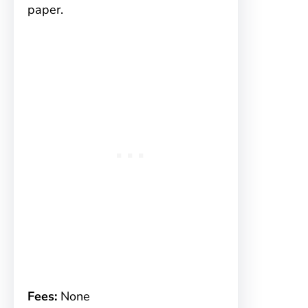
paper.
Fees:
None