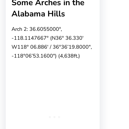
Some Arches in the
Alabama Hills
Arch 2: 36.6055000°,
-118.1147667° (N36° 36.330′
W118° 06.886′ / 36°36’19.8000″,
-118°06’53.1600″) (4,638ft.)