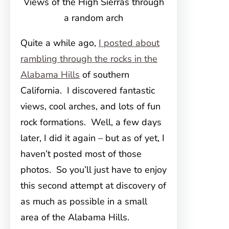
Views of the High Sierras through
a random arch
Quite a while ago,
I posted about
rambling through the rocks in the
Alabama Hills
of southern
California. I discovered fantastic
views, cool arches, and lots of fun
rock formations. Well, a few days
later, I did it again – but as of yet, I
haven’t posted most of those
photos. So you’ll just have to enjoy
this second attempt at discovery of
as much as possible in a small
area of the Alabama Hills.