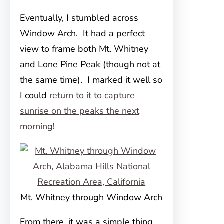
Eventually, I stumbled across
Window Arch. It had a perfect
view to frame both Mt. Whitney
and Lone Pine Peak (though not at
the same time). I marked it well so
I could
return to it to capture
sunrise on the peaks the next
morning
!
Mt. Whitney through Window Arch
From there, it was a simple thing