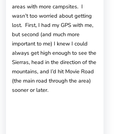
areas with more campsites. I
wasn’t too worried about getting
lost. First, I had my GPS with me,
but second (and much more
important to me) I knew I could
always get high enough to see the
Sierras, head in the direction of the
mountains, and I’d hit Movie Road
(the main road through the area)
sooner or later.