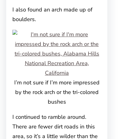
I also found an arch made up of
boulders.
I’m not sure if I’m more impressed
by the rock arch or the tri-colored
bushes
I continued to ramble around.
There are fewer dirt roads in this
area, so it’s a little wilder than the