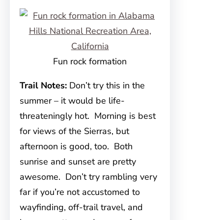
Fun rock formation
Trail Notes:
Don’t try this in the
summer – it would be life-
threateningly hot. Morning is best
for views of the Sierras, but
afternoon is good, too. Both
sunrise and sunset are pretty
awesome. Don’t try rambling very
far if you’re not accustomed to
wayfinding, off-trail travel, and