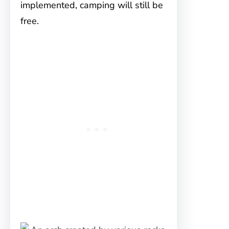
implemented, camping will still be
free.