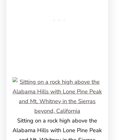
Sitting on a rock high above the
Alabama Hills with Lone Pine Peak