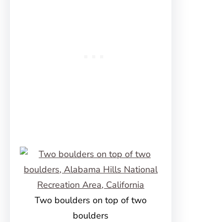
Two boulders on top of two
boulders