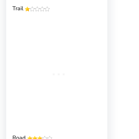
Trail
Road