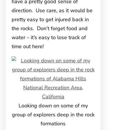
have a pretty good sense of
direction. Use care, as it would be
pretty easy to get injured back in
the rocks. Don’t forget food and
water – it’s easy to lose track of
time out here!
Looking down on some of my
group of explorers deep in the rock
formations