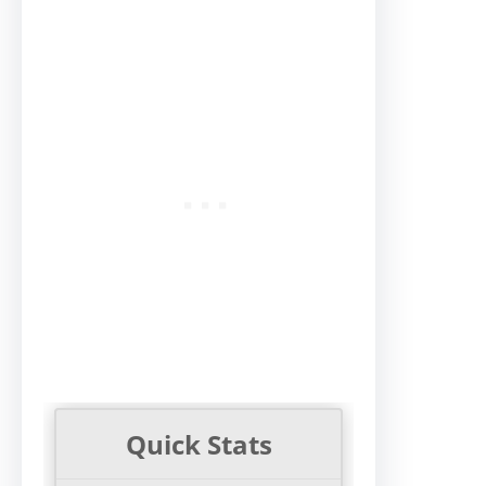
Quick Stats