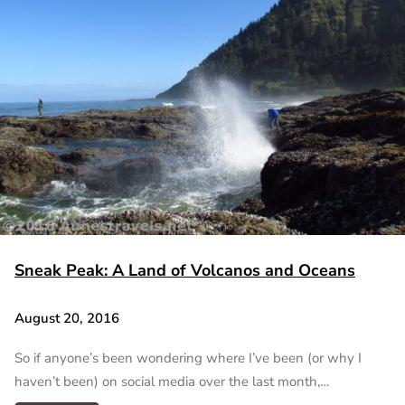
Sneak Peak: A Land of Volcanos and Oceans
August 20, 2016
So if anyone’s been wondering where I’ve been (or why I
haven’t been) on social media over the last month,…