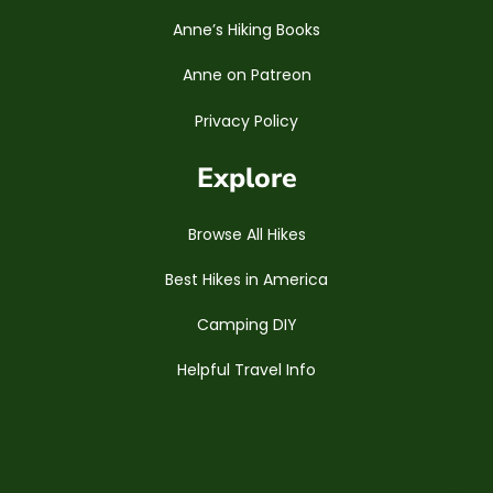
Anne’s Hiking Books
Anne on Patreon
Privacy Policy
Explore
Browse All Hikes
Best Hikes in America
Camping DIY
Helpful Travel Info