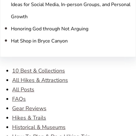
Ideas for Social Media, In-person Groups, and Personal
Growth
Honoring God through Not Arguing
Hat Shop in Bryce Canyon
10 Best & Collections
All Hikes & Attractions
All Posts
FAQs
Gear Reviews
Hikes & Trails
Historical & Museums