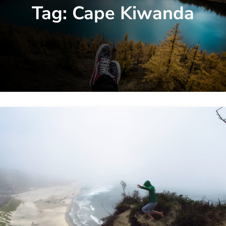
Tag:
Cape Kiwanda