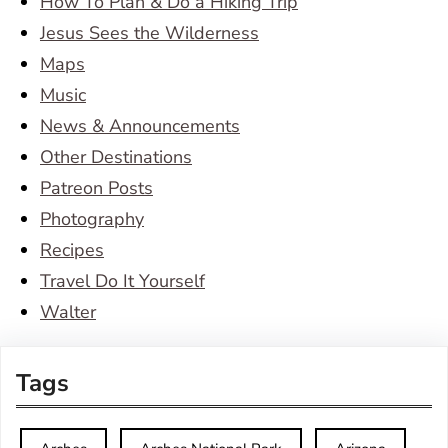
How To Plan & Do a Hiking Trip
Jesus Sees the Wilderness
Maps
Music
News & Announcements
Other Destinations
Patreon Posts
Photography
Recipes
Travel Do It Yourself
Walter
Tags