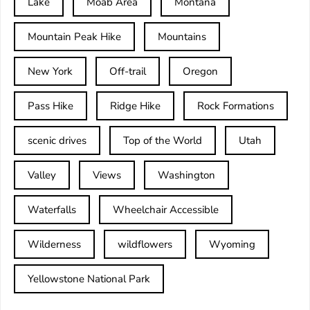
Lake
Moab Area
Montana
Mountain Peak Hike
Mountains
New York
Off-trail
Oregon
Pass Hike
Ridge Hike
Rock Formations
scenic drives
Top of the World
Utah
Valley
Views
Washington
Waterfalls
Wheelchair Accessible
Wilderness
wildflowers
Wyoming
Yellowstone National Park