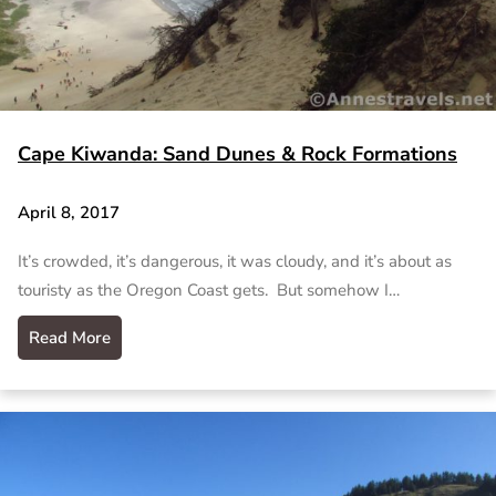
Cape Kiwanda: Sand Dunes & Rock Formations
April 8, 2017
It’s crowded, it’s dangerous, it was cloudy, and it’s about as
touristy as the Oregon Coast gets. But somehow I…
Read More