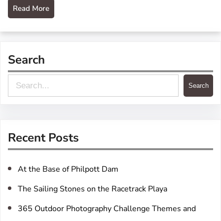
Read More
Search
S
Search
e
a
r
Recent Posts
c
h
At the Base of Philpott Dam
The Sailing Stones on the Racetrack Playa
365 Outdoor Photography Challenge Themes and