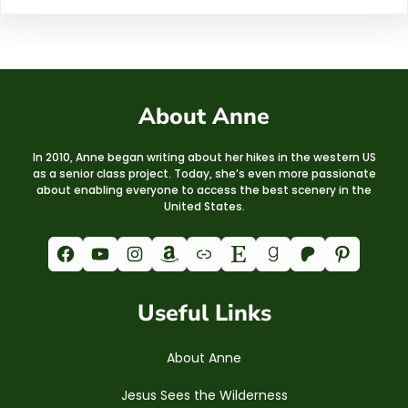
About Anne
In 2010, Anne began writing about her hikes in the western US
as a senior class project. Today, she’s even more passionate
about enabling everyone to access the best scenery in the
United States.
Facebook
YouTube
Instagram
Amazon
Link
Etsy
Goodreads
Patreon
Pinterest
Useful Links
About Anne
Jesus Sees the Wilderness