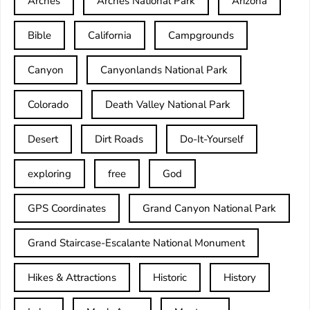
Arches
Arches National Park
Arizona
Bible
California
Campgrounds
Canyon
Canyonlands National Park
Colorado
Death Valley National Park
Desert
Dirt Roads
Do-It-Yourself
exploring
free
God
GPS Coordinates
Grand Canyon National Park
Grand Staircase-Escalante National Monument
Hikes & Attractions
Historic
History