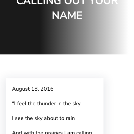
CALLING OUT YOUR
NAME
August 18, 2016
“I feel the thunder in the sky
I see the sky about to rain
And with the prairies I am calling