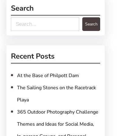
Search
S
Search
e
a
r
Recent Posts
c
h
At the Base of Philpott Dam
The Sailing Stones on the Racetrack
Playa
365 Outdoor Photography Challenge
Themes and Ideas for Social Media,