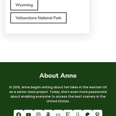
Wyoming
Yellowstone National Park
About Anne
In 2010, Anne began writing about her hikes in the western US
as a senior class project. Today, she’s even more passionate
about enabling everyone to access the best scenery in the
United States.
Facebook
YouTube
Instagram
Amazon
Link
Etsy
Goodreads
Patreon
Pinterest