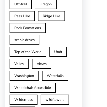
Off-trail
Oregon
Pass Hike
Ridge Hike
Rock Formations
scenic drives
Top of the World
Utah
Valley
Views
Washington
Waterfalls
Wheelchair Accessible
Wilderness
wildflowers