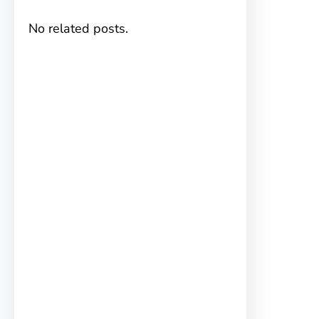
No related posts.