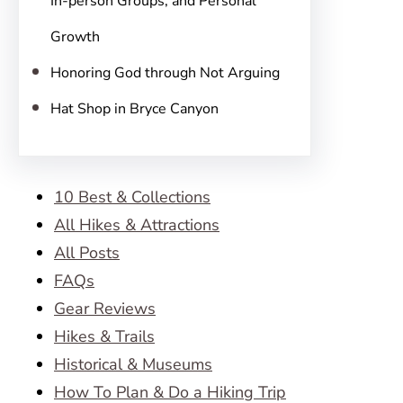
In-person Groups, and Personal
Growth
Honoring God through Not Arguing
Hat Shop in Bryce Canyon
10 Best & Collections
All Hikes & Attractions
All Posts
FAQs
Gear Reviews
Hikes & Trails
Historical & Museums
How To Plan & Do a Hiking Trip