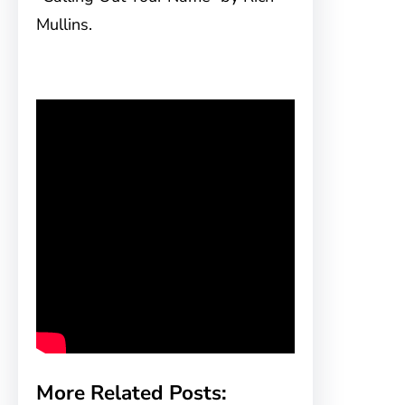
Mullins.
More Related Posts: