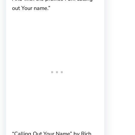
out Your name.”
“Calling Out Your Name” by Rich