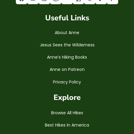
Useful Links
About Anne
Jesus Sees the Wilderness
Anne’s Hiking Books
Anne on Patreon
Privacy Policy
Explore
Browse All Hikes
Best Hikes in America