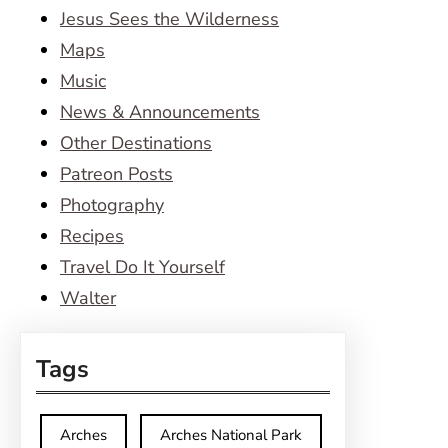
Jesus Sees the Wilderness
Maps
Music
News & Announcements
Other Destinations
Patreon Posts
Photography
Recipes
Travel Do It Yourself
Walter
Tags
Arches
Arches National Park