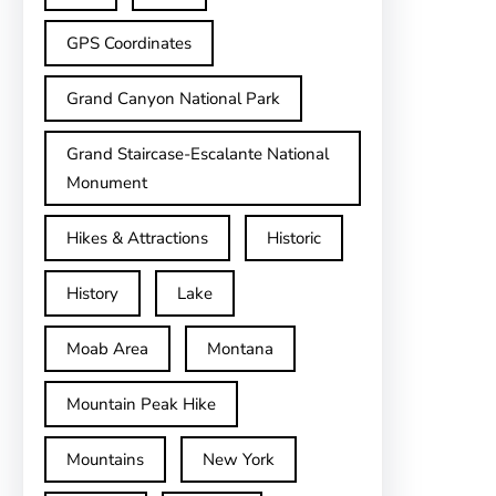
GPS Coordinates
Grand Canyon National Park
Grand Staircase-Escalante National
Monument
Hikes & Attractions
Historic
History
Lake
Moab Area
Montana
Mountain Peak Hike
Mountains
New York