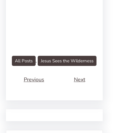
All Posts
, 
Jesus Sees the Wilderness
Previous
Next