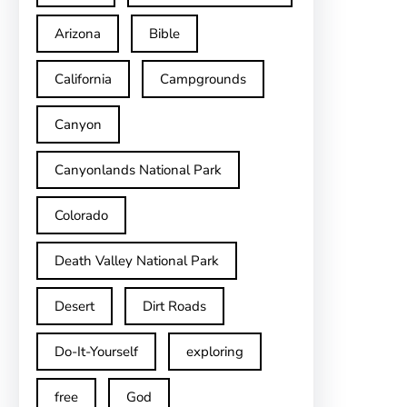
Arizona
Bible
California
Campgrounds
Canyon
Canyonlands National Park
Colorado
Death Valley National Park
Desert
Dirt Roads
Do-It-Yourself
exploring
free
God