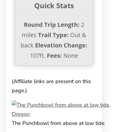
Quick Stats
Round Trip Length:
2
miles
Trail Type:
Out &
back
Elevation Change:
107ft.
Fees:
None
(Affiliate links are present on this
page.)
The Punchbowl from above at low tide