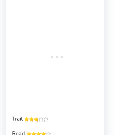
Trail
Road