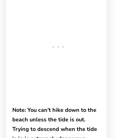
Note: You can’t hike down to the
beach unless the tide is out.
Trying to descend when the tide