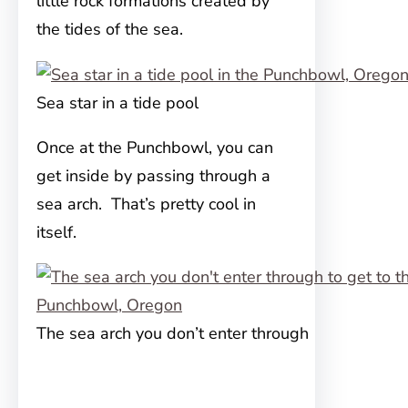
little rock formations created by
the tides of the sea.
Sea star in a tide pool
Once at the Punchbowl, you can
get inside by passing through a
sea arch. That’s pretty cool in
itself.
The sea arch you don’t enter through