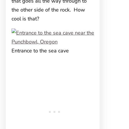
that goes all the way through to
the other side of the rock. How
cool is that?
Entrance to the sea cave