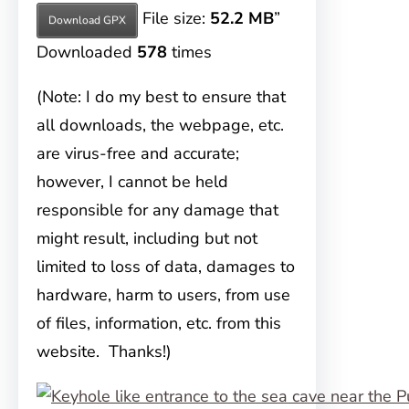
File size:
52.2 MB
”
Download GPX
Downloaded
578
times
(Note: I do my best to ensure that
all downloads, the webpage, etc.
are virus-free and accurate;
however, I cannot be held
responsible for any damage that
might result, including but not
limited to loss of data, damages to
hardware, harm to users, from use
of files, information, etc. from this
website. Thanks!)