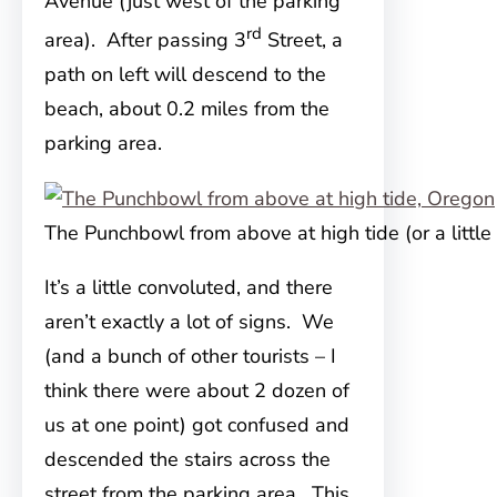
Avenue (just west of the parking
rd
area). After passing
3
Street, a
path on left will descend to the
beach, about 0.2 miles from the
parking area.
The Punchbowl from above at high tide (or a little 
It’s a little convoluted, and there
aren’t exactly a lot of signs. We
(and a bunch of other tourists – I
think there were about 2 dozen of
us at one point) got confused and
descended the stairs across the
street from the parking area. This