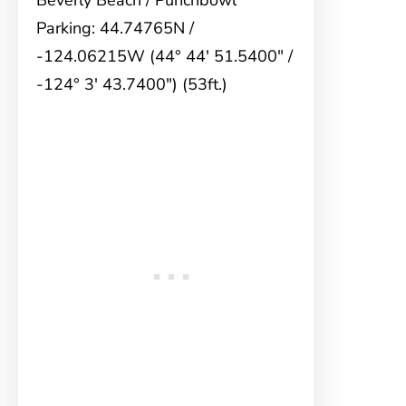
Beverly Beach / Punchbowl
Parking: 44.74765N /
-124.06215W (44° 44′ 51.5400″ /
-124° 3′ 43.7400″) (53ft.)