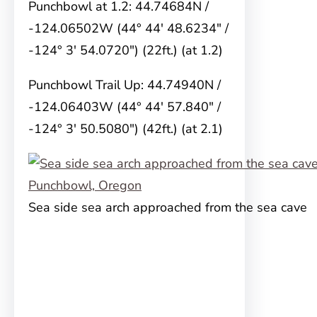
Punchbowl at 1.2: 44.74684N /
-124.06502W (44° 44′ 48.6234″ /
-124° 3′ 54.0720″) (22ft.) (at 1.2)
Punchbowl Trail Up: 44.74940N /
-124.06403W (44° 44′ 57.840″ /
-124° 3′ 50.5080″) (42ft.) (at 2.1)
Sea side sea arch approached from the sea cave