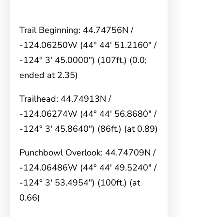
Trail Beginning: 44.74756N /
-124.06250W (44° 44′ 51.2160″ /
-124° 3′ 45.0000″) (107ft.) (0.0;
ended at 2.35)
Trailhead: 44.74913N /
-124.06274W (44° 44′ 56.8680″ /
-124° 3′ 45.8640″) (86ft.) (at 0.89)
Punchbowl Overlook: 44.74709N /
-124.06486W (44° 44′ 49.5240″ /
-124° 3′ 53.4954″) (100ft.) (at
0.66)