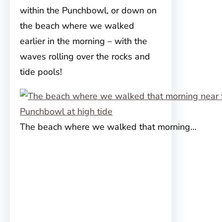
within the Punchbowl, or down on
the beach where we walked
earlier in the morning – with the
waves rolling over the rocks and
tide pools!
The beach where we walked that morning…