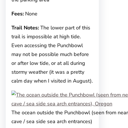
Fees:
None
Trail Notes:
The lower part of this
trail is impossible at high tide.
Even accessing the Punchbowl
may not be possible much before
or after low tide, or at all during
stormy weather (it was a pretty
calm day when I visited in August).
The ocean outside the Punchbowl (seen from near
cave / sea side sea arch entrances)