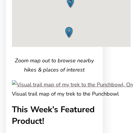
Zoom map out to browse nearby
hikes & places of interest
Visual trail map of my trek to the Punchbowl
This Week’s Featured
Product!