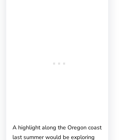
A highlight along the Oregon coast
last summer would be exploring