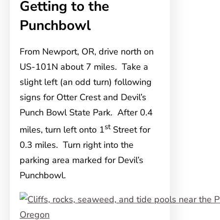
Getting to the
Punchbowl
From Newport, OR, drive north on
US-101N about 7 miles. Take a
slight left (an odd turn) following
signs for Otter Crest and Devil’s
Punch Bowl State Park. After 0.4
st
miles, turn left onto 1
Street for
0.3 miles. Turn right into the
parking area marked for Devil’s
Punchbowl.