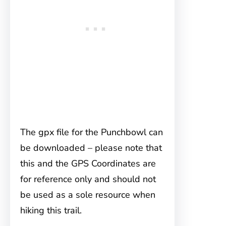
The gpx file for the Punchbowl can
be downloaded – please note that
this and the GPS Coordinates are
for reference only and should not
be used as a sole resource when
hiking this trail.