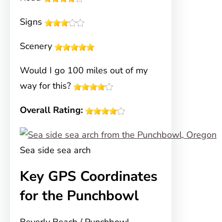
Signs
Scenery
Would I go 100 miles out of my
way for this?
Overall Rating:
Sea side sea arch
Key GPS Coordinates
for the Punchbowl