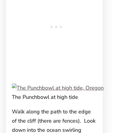
The Punchbowl at high tide
Walk along the path to the edge
of the cliff (there are fences). Look
down into the ocean swirling