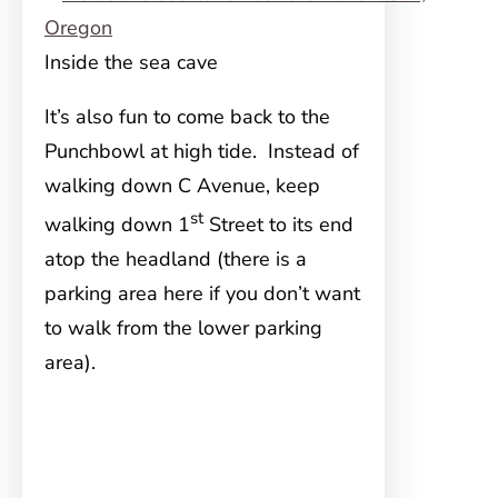
Inside the sea cave
It’s also fun to come back to the
Punchbowl at high tide. Instead of
walking down C Avenue, keep
st
walking down 1
Street to its end
atop the headland (there is a
parking area here if you don’t want
to walk from the lower parking
area).