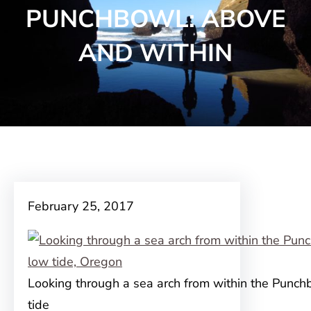
PUNCHBOWL: ABOVE
AND WITHIN
February 25, 2017
Looking through a sea arch from within the Punch
tide