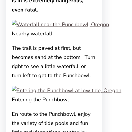
is in is extremely dangerous,
even fatal.
Nearby waterfall
The trail is paved at first, but
becomes sand at the bottom. Turn
right to see a little waterfall, or
turn left to get to the Punchbowl.
Entering the Punchbowl
En route to the Punchbowl, enjoy
the variety of tide pools and fun