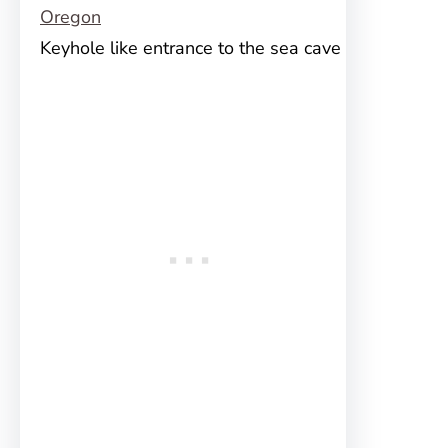
Keyhole like entrance to the sea cave