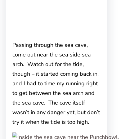
Passing through the sea cave,
come out near the sea side sea
arch. Watch out for the tide,
though – it started coming back in,
and I had to time my running right
to get between the sea arch and
the sea cave. The cave itself
wasn’t in any danger yet, but don’t
try it when the tide is too high.