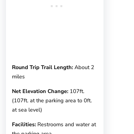
Round Trip Trail Length:
About 2
miles
Net Elevation Change:
107ft.
(107ft. at the parking area to 0ft.
at sea level)
Facilities:
Restrooms and water at
the parking area