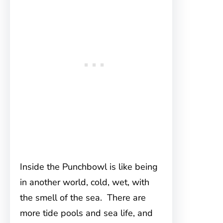
Inside the Punchbowl is like being
in another world, cold, wet, with
the smell of the sea. There are
more tide pools and sea life, and