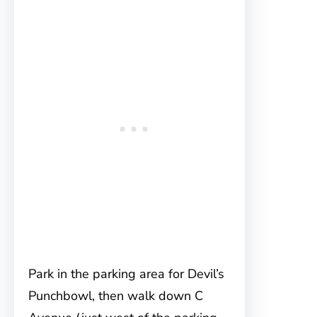
Park in the parking area for Devil’s
Punchbowl, then walk down C