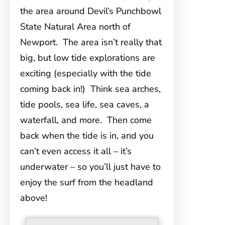
the area around Devil’s Punchbowl
State Natural Area north of
Newport. The area isn’t really that
big, but low tide explorations are
exciting (especially with the tide
coming back in!) Think sea arches,
tide pools, sea life, sea caves, a
waterfall, and more. Then come
back when the tide is in, and you
can’t even access it all – it’s
underwater – so you’ll just have to
enjoy the surf from the headland
above!