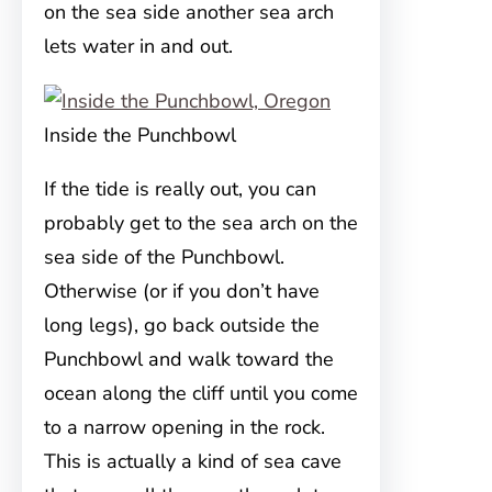
on the sea side another sea arch
lets water in and out.
Inside the Punchbowl
If the tide is really out, you can
probably get to the sea arch on the
sea side of the Punchbowl.
Otherwise (or if you don’t have
long legs), go back outside the
Punchbowl and walk toward the
ocean along the cliff until you come
to a narrow opening in the rock.
This is actually a kind of sea cave