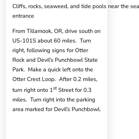
Cliffs, rocks, seaweed, and tide pools near the se
entrance
From Tillamook, OR, drive south on
US-101S about 60 miles. Turn
right, following signs for Otter
Rock and Devil’s Punchbowl State
Park. Make a quick left onto the
Otter Crest Loop. After 0.2 miles,
st
turn right onto 1
Street for 0.3
miles. Turn right into the parking
area marked for Devil’s Punchbowl.