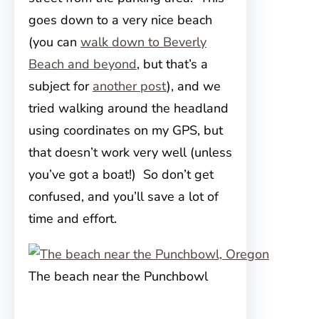
goes down to a very nice beach
(you can
walk down to Beverly
Beach and beyond
, but that’s a
subject for
another post
), and we
tried walking around the headland
using coordinates on my GPS, but
that doesn’t work very well (unless
you’ve got a boat!) So don’t get
confused, and you’ll save a lot of
time and effort.
The beach near the Punchbowl