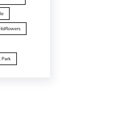
le
ildflowers
l Park