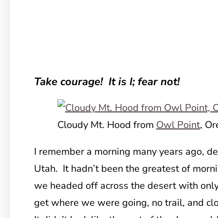
Take courage! It is I; fear not!
Cloudy Mt. Hood from
Owl Point
, O
I remember a morning many years ago, dee
Utah. It hadn’t been the greatest of morn
we headed off across the desert with only
get where we were going, no trail, and cl