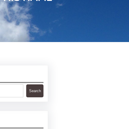
Search