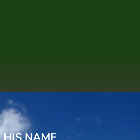
 HIS NAME