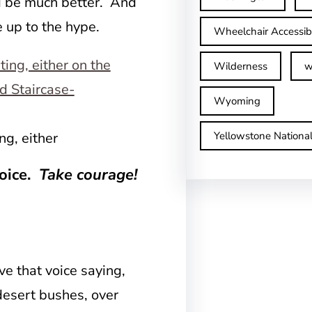
uld be much better. And
e up to the hype.
Wheelchair Accessib
Wilderness
w
Wyoming
Yellowstone Nationa
ng, either
voice.
Take courage!
e that voice saying,
desert bushes, over