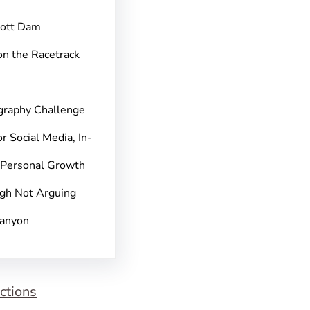
pott Dam
on the Racetrack
graphy Challenge
r Social Media, In-
 Personal Growth
gh Not Arguing
Canyon
ctions