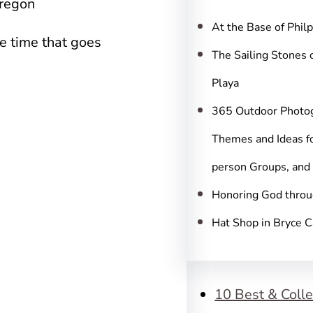
c
Oregon
h
At the Base of Phil
e time that goes
The Sailing Stones 
Playa
365 Outdoor Photo
Themes and Ideas fo
person Groups, and
Honoring God throu
Hat Shop in Bryce 
10 Best & Colle