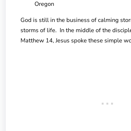
Oregon
God is still in the business of calming st
storms of life. In the middle of the discipl
Matthew 14, Jesus spoke these simple wo