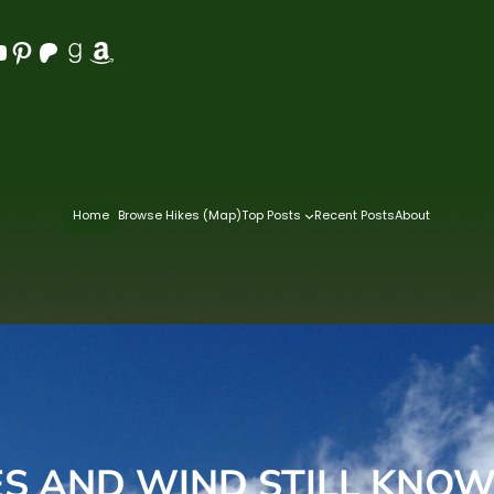
Pinterest
Patreon
Goodreads
Amazon
Home
Browse Hikes (Map)
Top Posts
Recent Posts
About
S AND WIND STILL KNOW