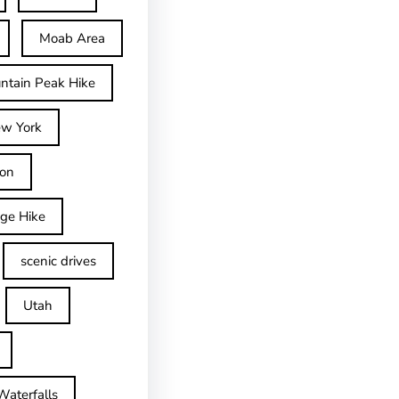
Moab Area
ntain Peak Hike
w York
on
dge Hike
scenic drives
Utah
Waterfalls