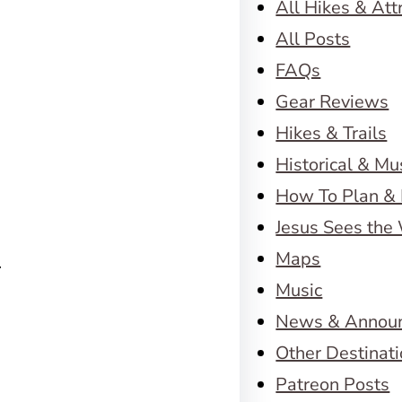
All Hikes & Att
All Posts
FAQs
Gear Reviews
Hikes & Trails
Historical & M
How To Plan & 
Jesus Sees the
Maps
…
Music
News & Annou
Other Destinat
Patreon Posts