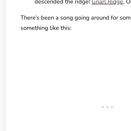
descended the ridge!
Gnarl Ridge
, 
There’s been a song going around for som
something like this: