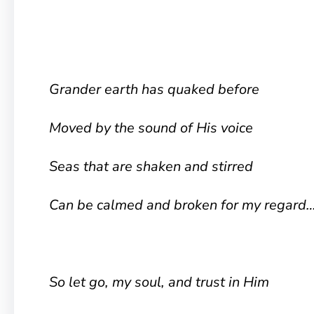
Grander earth has quaked before
Moved by the sound of His voice
Seas that are shaken and stirred
Can be calmed and broken for my regard
So let go, my soul, and trust in Him