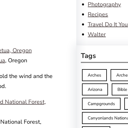
Photography
Recipes
Travel Do It You
Walter
Tags
ua
, Oregon
old the wind and the
Arches
Arche
od.
Arizona
Bible
Campgrounds
Canyonlands Nationa
National Forest,