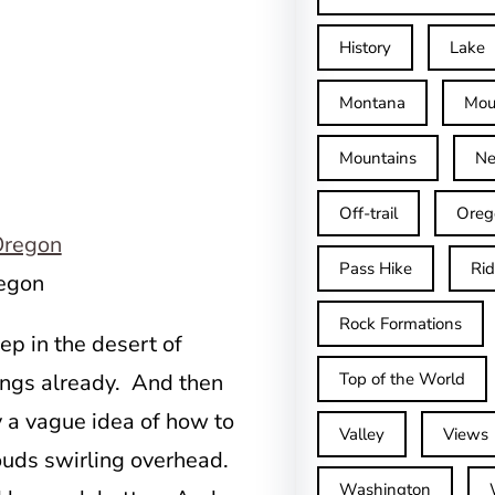
History
Lake
Montana
Mou
Mountains
Ne
Off-trail
Oreg
Pass Hike
Ri
regon
Rock Formations
p in the desert of
Top of the World
ings already. And then
 a vague idea of how to
Valley
Views
ouds swirling overhead.
Washington