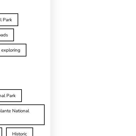
l Park
oads
exploring
nal Park
lante National
Historic