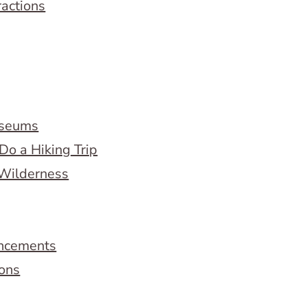
ractions
useums
Do a Hiking Trip
 Wilderness
ncements
ions