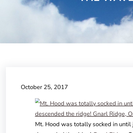
October 25, 2017
Mt. Hood was totally socked in until