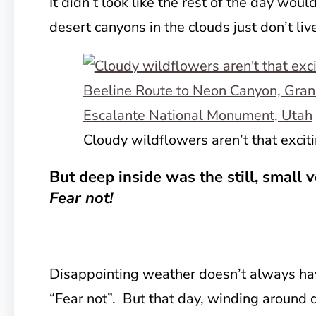
It didn’t look like the rest of the day wo
desert canyons in the clouds just don’t liv
Cloudy wildflowers aren’t that exciti
But deep inside was the still, small 
Fear not!
Disappointing weather doesn’t always hav
“Fear not”. But that day, winding around 