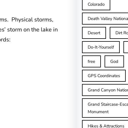
Colorado
orms. Physical storms,
Death Valley Nationa
es’ storm on the lake in
Desert
Dirt R
rds:
Do-It-Yourself
free
God
GPS Coordinates
Grand Canyon Natio
Grand Staircase-Esca
Monument
Hikes & Attractions