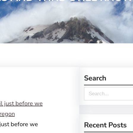
Search
S
e
a
r
 just before we
Recent Posts