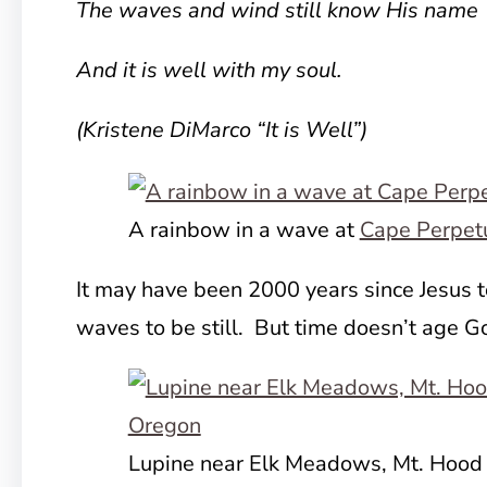
The waves and wind still know His name
And it is well with my soul.
(Kristene DiMarco “It is Well”)
A rainbow in a wave at
Cape Perpet
It may have been 2000 years since Jesus t
waves to be still. But time doesn’t age G
Lupine near Elk Meadows, Mt. Hood 