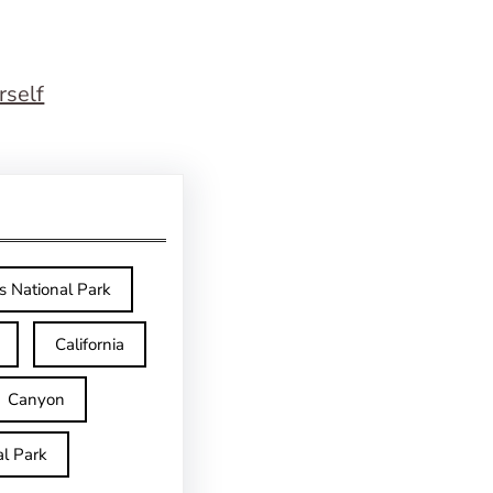
rself
s National Park
California
Canyon
l Park