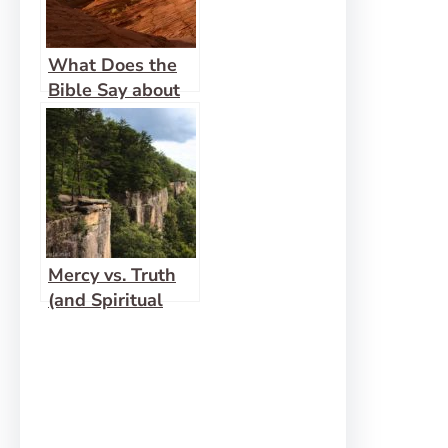
What Does the
Bible Say about
Women
Functioning in
Ministry?
Mercy vs. Truth
(and Spiritual
Gift Checks and
Balances)