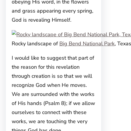
obeying His word, in the flowers
and grass appearing every spring,
God is revealing Himself.
Rocky landscape of
Big Bend National Park
, Texa
I would like to suggest that part of
the reason for this revelation
through creation is so that we will
recognize God when He moves.
We are surrounded with the works
of His hands (Psalm 8); if we allow
ourselves to connect with these
works, we are touching the very
things God has done.