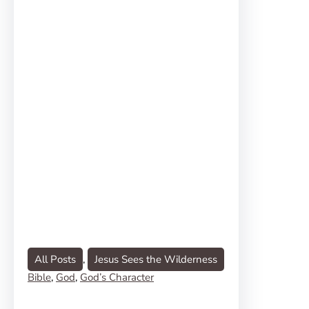
All Posts
, 
Jesus Sees the Wilderness
Bible
, 
God
, 
God’s Character