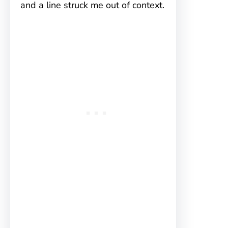
and a line struck me out of context.