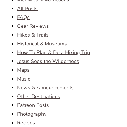
All Posts
FAQs
Gear Reviews
Hikes & Trails
Historical & Museums
How To Plan & Do a Hiking Trip
Jesus Sees the Wilderness
Maps
Music
News & Announcements
Other Destinations
Patreon Posts
Photography
Recipes