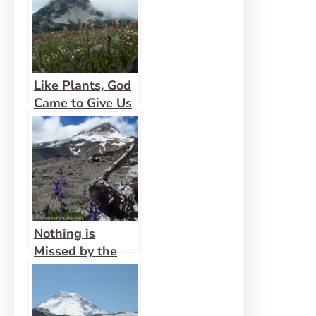
Like Plants, God
Came to Give Us
Life Abundantly
Nothing is
Missed by the
Eyes of God