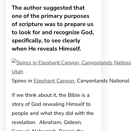
The author suggested that
one of the primary purposes
of scripture was to prepare us
to look for and recognize God,
specifically, to see clearly
when He reveals Himself.
Spires in
Elephant Canyon
, Canyonlands National 
If we think about it, the Bible is a
story of God revealing
Himself to
people and what they did with the
revelation. Abraham, Gideon,