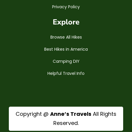
Privacy Policy
Explore
Browse All Hikes
Best Hikes in America
Camping DIY
Helpful Travel Info
Copyright @
Anne’s Travels
All Rights
Reserved.