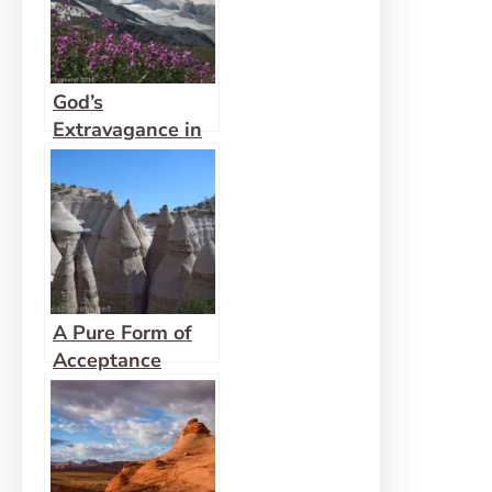
God’s
Extravagance in
the Wilderness
A Pure Form of
Acceptance