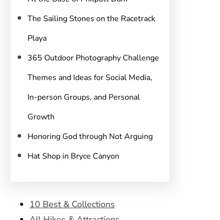
The Sailing Stones on the Racetrack
Playa
365 Outdoor Photography Challenge
Themes and Ideas for Social Media,
In-person Groups, and Personal
Growth
Honoring God through Not Arguing
Hat Shop in Bryce Canyon
10 Best & Collections
All Hikes & Attractions