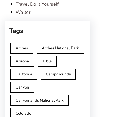
Travel Do It Yourself
Walter
Tags
Arches
Arches National Park
Arizona
Bible
California
Campgrounds
Canyon
Canyonlands National Park
Colorado