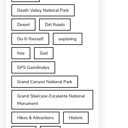
Death Valley National Park
Desert
Dirt Roads
Do-It-Yourself
exploring
free
God
GPS Coordinates
Grand Canyon National Park
Grand Staircase-Escalante National
Monument
Hikes & Attractions
Historic