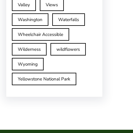
Valley
Views
Washington
Waterfalls
Wheelchair Accessible
Wilderness
wildflowers
Wyoming
Yellowstone National Park