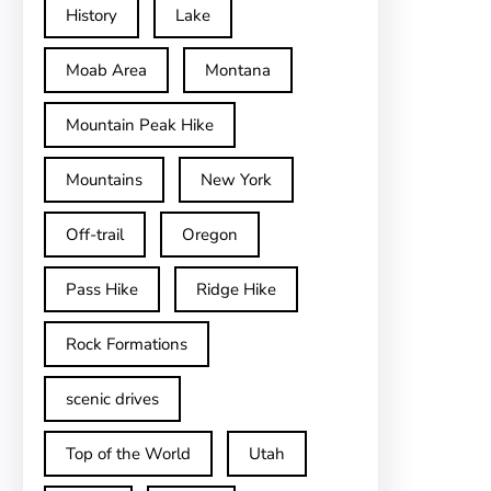
History
Lake
Moab Area
Montana
Mountain Peak Hike
Mountains
New York
Off-trail
Oregon
Pass Hike
Ridge Hike
Rock Formations
scenic drives
Top of the World
Utah