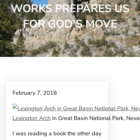
WORKS PREPARES US
FOR GOD’S MOVE
February 7, 2018
Lexington Arch
in Great Basin National Park, Nev
I was reading a book the other day