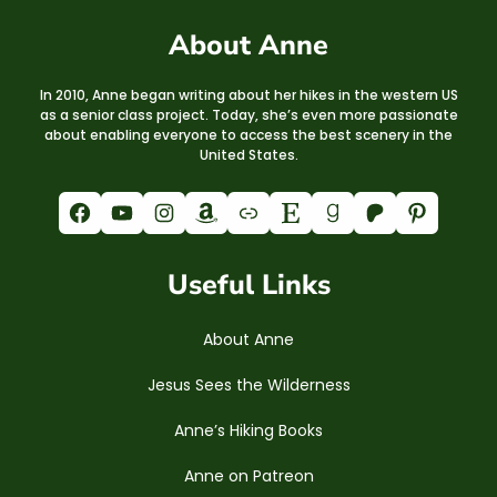
About Anne
In 2010, Anne began writing about her hikes in the western US
as a senior class project. Today, she’s even more passionate
about enabling everyone to access the best scenery in the
United States.
Facebook
YouTube
Instagram
Amazon
Link
Etsy
Goodreads
Patreon
Pinterest
Useful Links
About Anne
Jesus Sees the Wilderness
Anne’s Hiking Books
Anne on Patreon