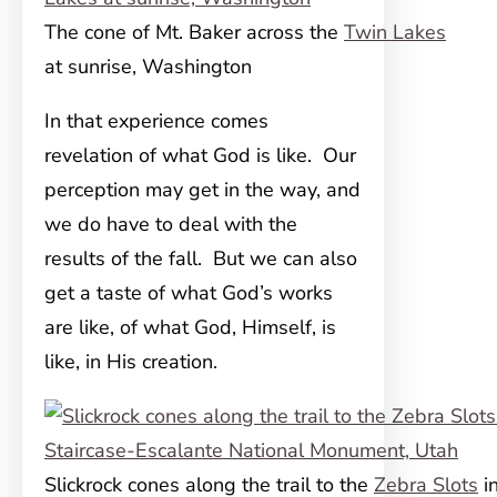
The cone of Mt. Baker across the
Twin Lakes
at sunrise, Washington
In that experience comes
revelation of what God is like. Our
perception may get in the way, and
we do have to deal with the
results of the fall. But we can also
get a taste of what God’s works
are like, of what God, Himself, is
like, in His creation.
Slickrock cones along the trail to the
Zebra Slots
i