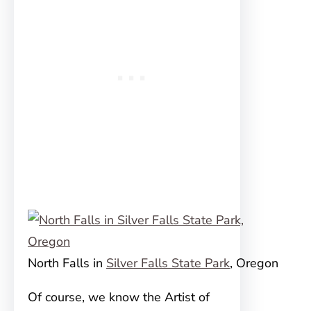
North Falls in
Silver Falls State Park
, Oregon
Of course, we know the Artist of