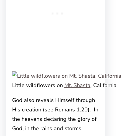
Little wildflowers on
Mt. Shasta
, California
God also reveals Himself through
His creation (see Romans 1:20). In
the heavens declaring the glory of
God, in the rains and storms