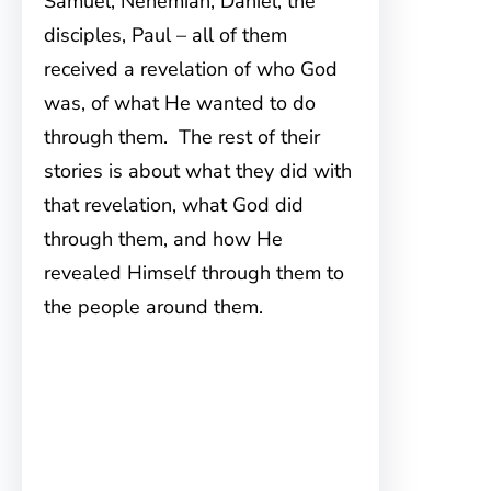
Samuel, Nehemiah, Daniel, the
disciples, Paul – all of them
received a revelation of who God
was, of what He wanted to do
through them. The rest of their
stories is about what they did with
that revelation, what God did
through them, and how He
revealed Himself through them to
the people around them.