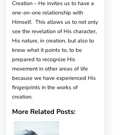
Creation – He invites us to have a
one-on-one relationship with
Himself. This allows us to not only
see the revelation of His character,
His nature, in creation, but also to
know what it points to, to be
prepared to recognize His
movement in other areas of life
because we have experienced His
fingerprints in the works of
creation.
More Related Posts: