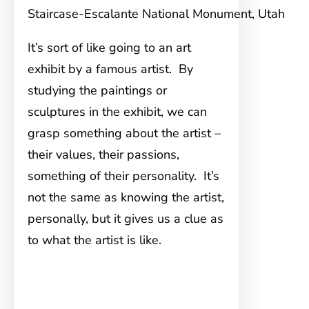
Staircase-Escalante National Monument, Utah
It’s sort of like going to an art
exhibit by a famous artist. By
studying the paintings or
sculptures in the exhibit, we can
grasp something about the artist –
their values, their passions,
something of their personality. It’s
not the same as knowing the artist,
personally, but it gives us a clue as
to what the artist is like.