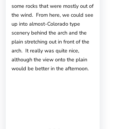
some rocks that were mostly out of
the wind. From here, we could see
up into almost-Colorado type
scenery behind the arch and the
plain stretching out in front of the
arch. It really was quite nice,
although the view onto the plain
would be better in the afternoon.