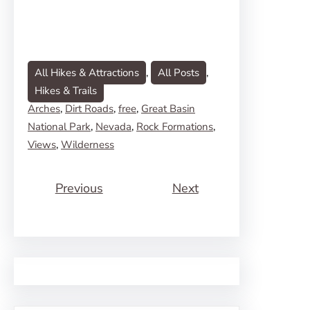
All Hikes & Attractions
, 
All Posts
, 
Hikes & Trails
Arches
, 
Dirt Roads
, 
free
, 
Great Basin
National Park
, 
Nevada
, 
Rock Formations
, 
Views
, 
Wilderness
Previous
Next