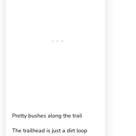
Pretty bushes along the trail
The trailhead is just a dirt loop