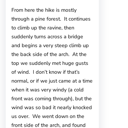
From here the hike is mostly
through a pine forest. It continues
to climb up the ravine, then
suddenly turns across a bridge
and begins a very steep climb up
the back side of the arch. At the
top we suddenly met huge gusts
of wind. I don’t know if that’s
normal, or if we just came at a time
when it was very windy (a cold
front was coming through), but the
wind was so bad it nearly knocked
us over. We went down on the
front side of the arch, and found