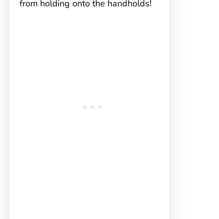
from holding onto the handholds!