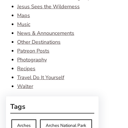
Jesus Sees the Wilderness
Maps
Music
News & Announcements
Other Destinations
Patreon Posts
Photography
Recipes
Travel Do It Yourself
Walter
Tags
Arches
Arches National Park