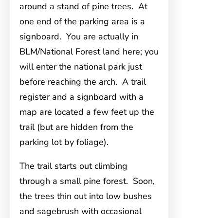
around a stand of pine trees. At
one end of the parking area is a
signboard. You are actually in
BLM/National Forest land here; you
will enter the national park just
before reaching the arch. A trail
register and a signboard with a
map are located a few feet up the
trail (but are hidden from the
parking lot by foliage).
The trail starts out climbing
through a small pine forest. Soon,
the trees thin out into low bushes
and sagebrush with occasional