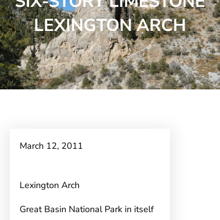
SIX-STORY LIMESTONE
LEXINGTON ARCH
March 12, 2011
Lexington Arch
Great Basin National Park in itself