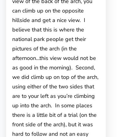
view of the back of the arch, you
can climb up on the opposite
hillside and get a nice view. I
believe that this is where the
national park people get their
pictures of the arch (in the
afternoon…this view would not be
as good in the morning). Second,
we did climb up on top of the arch,
using either of the two sides that
are to your left as you’re climbing
up into the arch. In some places
there is a little bit of a trial (on the
front side of the arch), but it was
hard to follow and not an easy