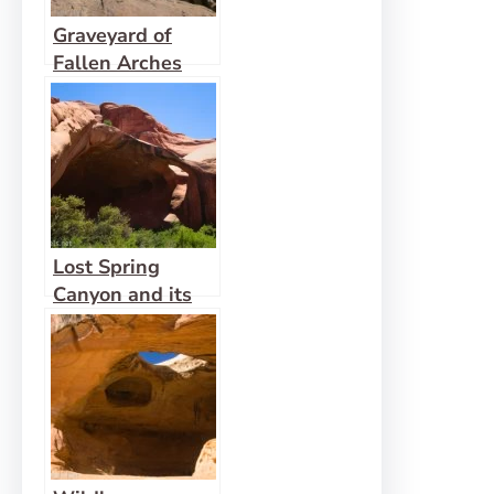
Graveyard of
Fallen Arches
Lost Spring
Canyon and its
Side Canyons