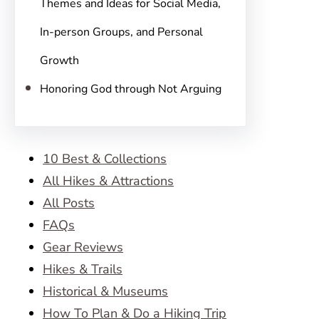
Themes and Ideas for Social Media,
In-person Groups, and Personal
Growth
Honoring God through Not Arguing
10 Best & Collections
All Hikes & Attractions
All Posts
FAQs
Gear Reviews
Hikes & Trails
Historical & Museums
How To Plan & Do a Hiking Trip