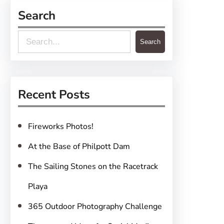
Search
S
Search
e
a
r
Recent Posts
c
h
Fireworks Photos!
At the Base of Philpott Dam
The Sailing Stones on the Racetrack
Playa
365 Outdoor Photography Challenge