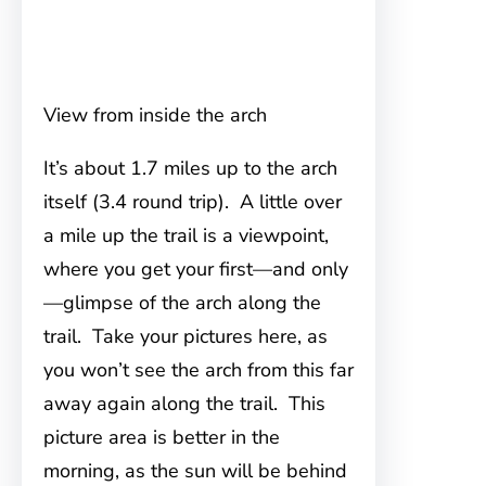
View from inside the arch
It’s about 1.7 miles up to the arch
itself (3.4 round trip). A little over
a mile up the trail is a viewpoint,
where you get your first—and only
—glimpse of the arch along the
trail. Take your pictures here, as
you won’t see the arch from this far
away again along the trail. This
picture area is better in the
morning, as the sun will be behind