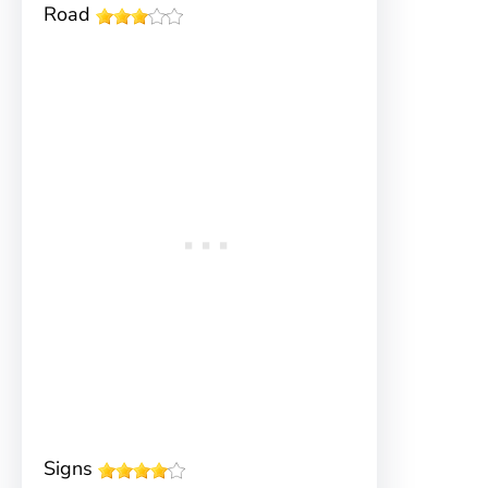
Road
Signs