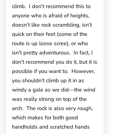
climb. I don’t recommend this to
anyone who is afraid of heights,
doesn’t like rock scrambling, isn’t
quick on their feet (some of the
route is up loose scree), or who
isn’t pretty adventurous. In fact, I
don’t recommend you do it, but it is
possible if you want to. However,
you shouldn’t climb up it in as
windy a gale as we did—the wind
was really strong on top of the
arch. The rock is also very rough,
which makes for both good
handholds and scratched hands