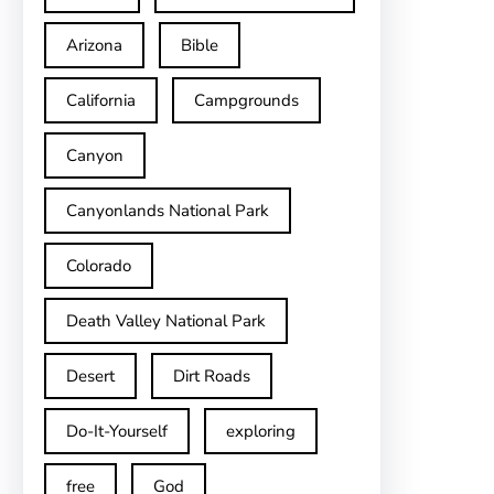
Arizona
Bible
California
Campgrounds
Canyon
Canyonlands National Park
Colorado
Death Valley National Park
Desert
Dirt Roads
Do-It-Yourself
exploring
free
God