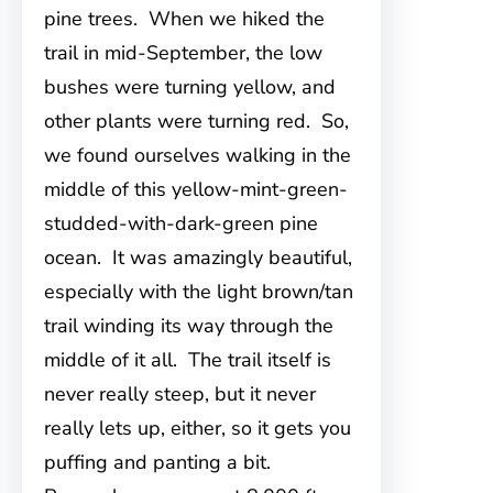
pine trees. When we hiked the
trail in mid-September, the low
bushes were turning yellow, and
other plants were turning red. So,
we found ourselves walking in the
middle of this yellow-mint-green-
studded-with-dark-green pine
ocean. It was amazingly beautiful,
especially with the light brown/tan
trail winding its way through the
middle of it all. The trail itself is
never really steep, but it never
really lets up, either, so it gets you
puffing and panting a bit.