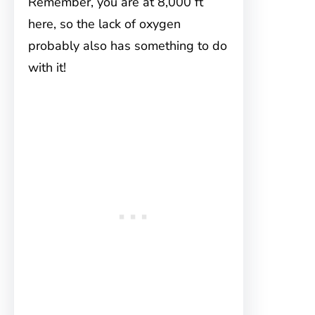
Remember, you are at 8,000 ft
here, so the lack of oxygen
probably also has something to do
with it!