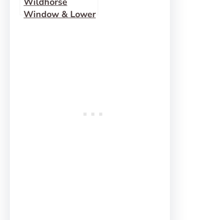
Wildhorse
Window & Lower
Wildhorse
Canyon