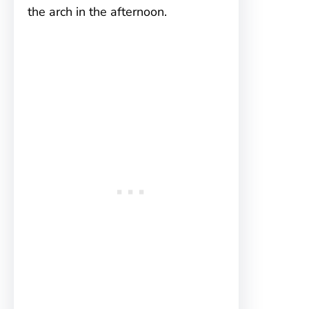
the arch in the afternoon.