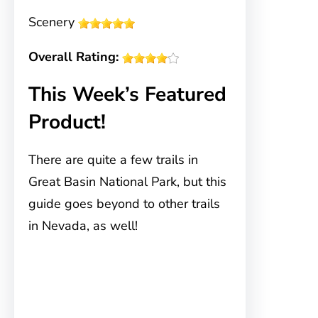
Scenery
Overall Rating:
This Week’s Featured
Product!
There are quite a few trails in
Great Basin National Park, but this
guide goes beyond to other trails
in Nevada, as well!