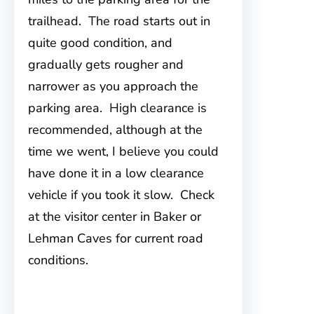
trailhead. The road starts out in
quite good condition, and
gradually gets rougher and
narrower as you approach the
parking area. High clearance is
recommended, although at the
time we went, I believe you could
have done it in a low clearance
vehicle if you took it slow. Check
at the visitor center in Baker or
Lehman Caves for current road
conditions.