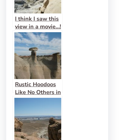
I think I saw this
view in a movie…!
– Wind Caves
Rustic Hoodoos
Like No Others in
Bisti Wilderness