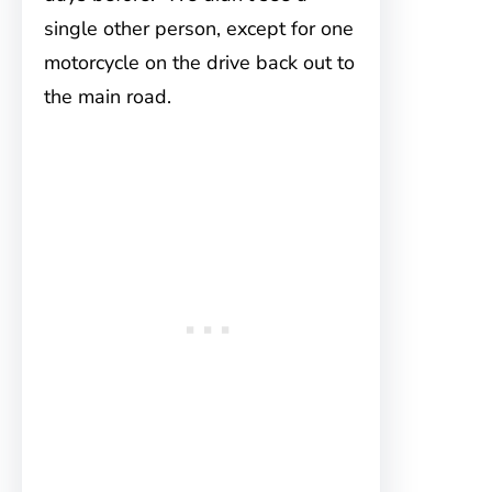
single other person, except for one
motorcycle on the drive back out to
the main road.