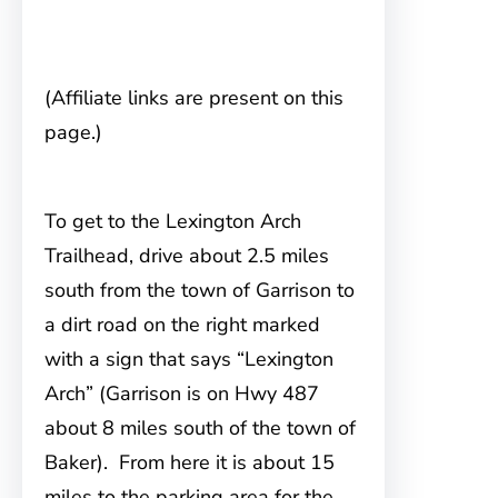
(Affiliate links are present on this
page.)
To get to the Lexington Arch
Trailhead, drive
about 2.5 miles
south from the town of Garrison to
a dirt road on the right marked
with a sign that says “Lexington
Arch” (Garrison is on Hwy 487
about 8 miles south of the town of
Baker). From here it is about 15
miles to the parking area for the