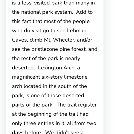
is a less-visited park than many in
the national park system. Add to
this fact that most of the people
who do visit go to see Lehman
Caves, climb Mt. Wheeler, and/or
see the bristlecone pine forest, and
the rest of the park is nearly
deserted. Lexington Arch, a
magnificent six-story limestone
arch located in the south of the
park, is one of those deserted
parts of the park. The trail register
at the beginning of the trail had
only three entries in it, all from two
days before. We didn’t see a