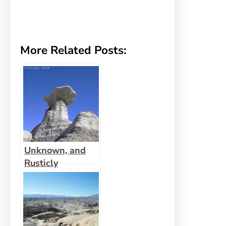
More Related Posts:
Unknown, and
Rusticly
Beautiful: That’s
Bisti