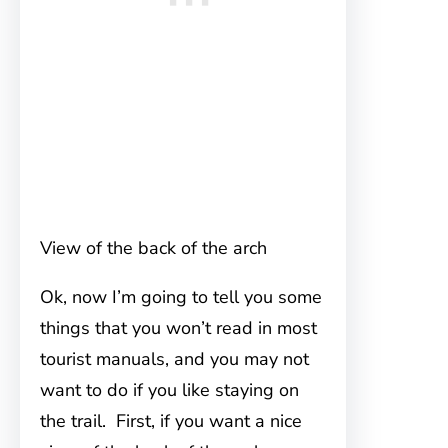
View of the back of the arch
Ok, now I’m going to tell you some
things that you won’t read in most
tourist manuals, and you may not
want to do if you like staying on
the trail. First, if you want a nice