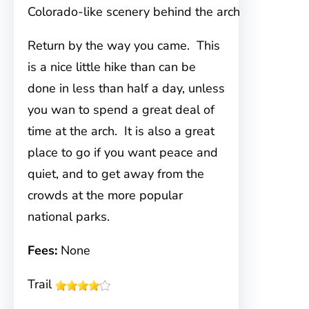
Colorado-like scenery behind the arch
Return by the way you came. This
is a nice little hike than can be
done in less than half a day, unless
you wan to spend a great deal of
time at the arch. It is also a great
place to go if you want peace and
quiet, and to get away from the
crowds at the more popular
national parks.
Fees:
None
Trail