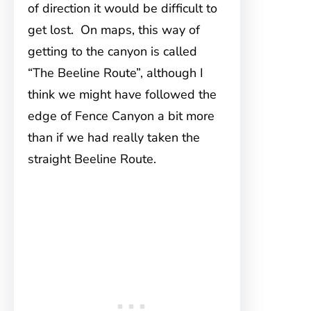
of direction it would be difficult to
get lost. On maps, this way of
getting to the canyon is called
“The Beeline Route”, although I
think we might have followed the
edge of Fence Canyon a bit more
than if we had really taken the
straight Beeline Route.