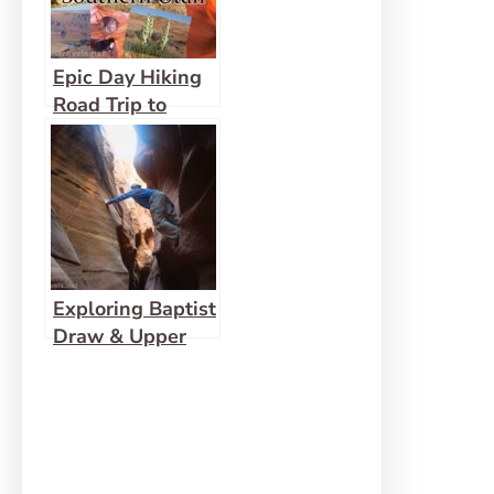
Epic Day Hiking
Road Trip to
Southern Utah
Exploring Baptist
Draw & Upper
Chute Canyon