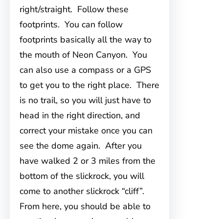
right/straight. Follow these
footprints. You can follow
footprints basically all the way to
the mouth of Neon Canyon. You
can also use a compass or a GPS
to get you to the right place. There
is no trail, so you will just have to
head in the right direction, and
correct your mistake once you can
see the dome again. After you
have walked 2 or 3 miles from the
bottom of the slickrock, you will
come to another slickrock “cliff”.
From here, you should be able to