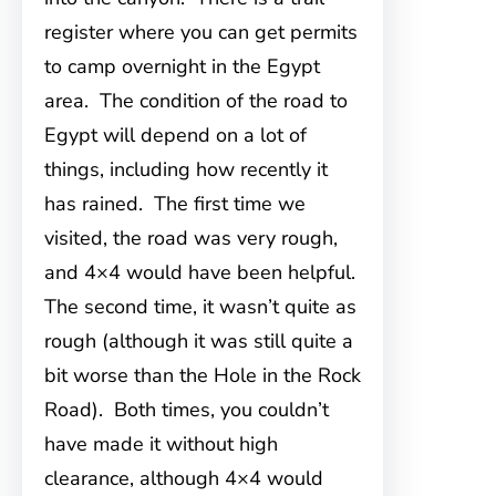
register where you can get permits
to camp overnight in the Egypt
area. The condition of the road to
Egypt will depend on a lot of
things, including how recently it
has rained. The first time we
visited, the road was very rough,
and 4×4 would have been helpful.
The second time, it wasn’t quite as
rough (although it was still quite a
bit worse than the Hole in the Rock
Road). Both times, you couldn’t
have made it without high
clearance, although 4×4 would