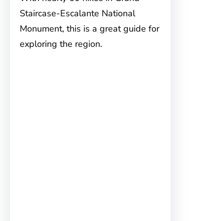
Staircase-Escalante National
Monument, this is a great guide for
exploring the region.