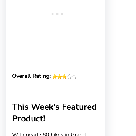
Overall Rating:
This Week’s Featured
Product!
With nearly 60 hikes in Grand