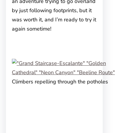
an adventure trying to go overland
by just following footprints, but it
was worth it, and I’m ready to try it
again sometime!
Climbers repelling through the potholes