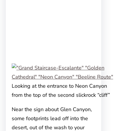
Looking at the entrance to Neon Canyon
from the top of the second slickrock “cliff”
Near the sign about Glen Canyon,
some footprints lead off into the
desert, out of the wash to your