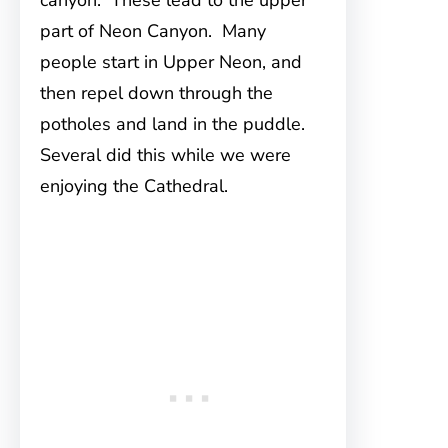
canyon. These lead to the upper
part of Neon Canyon. Many
people start in Upper Neon, and
then repel down through the
potholes and land in the puddle.
Several did this while we were
enjoying the Cathedral.