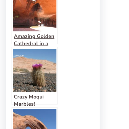
Amazing Golden
Cathedral in a
Neon Canyon
Crazy Moqui
Marbles!