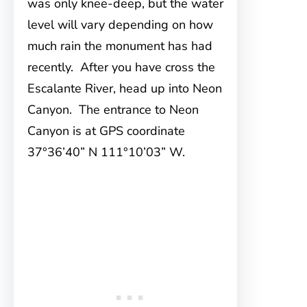
was only knee-deep, but the water
level will vary depending on how
much rain the monument has had
recently. After you have cross the
Escalante River, head up into Neon
Canyon. The entrance to Neon
Canyon is at GPS coordinate
37°36’40” N 111°10’03” W.