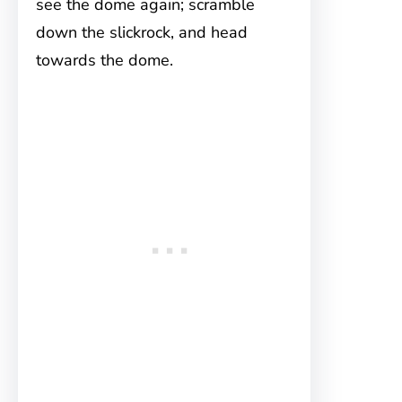
see the dome again; scramble
down the slickrock, and head
towards the dome.