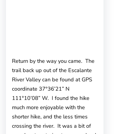
Return by the way you came. The
trail back up out of the Escalante
River Valley can be found at GPS
coordinate 37°36’21” N
111°10’08” W. I found the hike
much more enjoyable with the
shorter hike, and the less times
crossing the river. It was a bit of