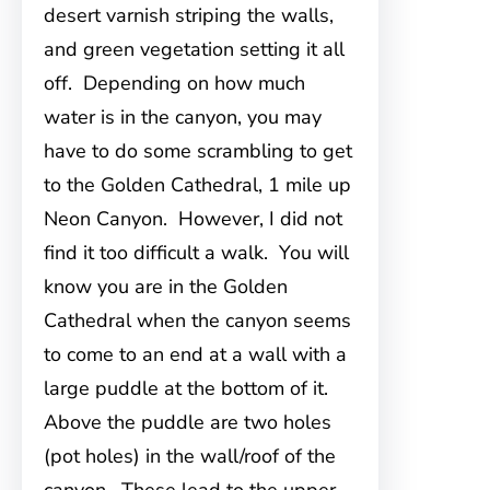
desert varnish striping the walls,
and green vegetation setting it all
off. Depending on how much
water is in the canyon, you may
have to do some scrambling to get
to the Golden Cathedral, 1 mile up
Neon Canyon. However, I did not
find it too difficult a walk. You will
know you are in the Golden
Cathedral when the canyon seems
to come to an end at a wall with a
large puddle at the bottom of it.
Above the puddle are two holes
(pot holes) in the wall/roof of the