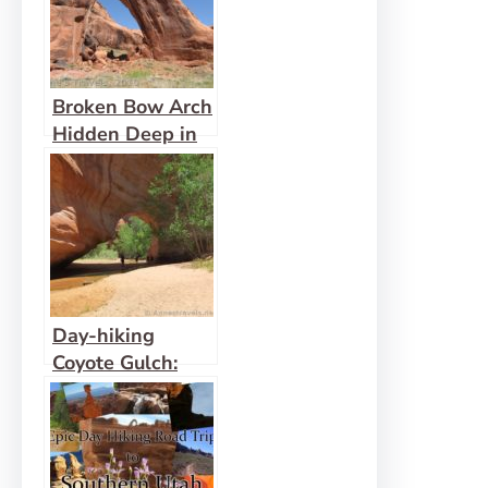
Broken Bow Arch
Hidden Deep in
an Escalante
Canyon
Day-hiking
Coyote Gulch:
Waterfalls,
Arches, and
Solitude