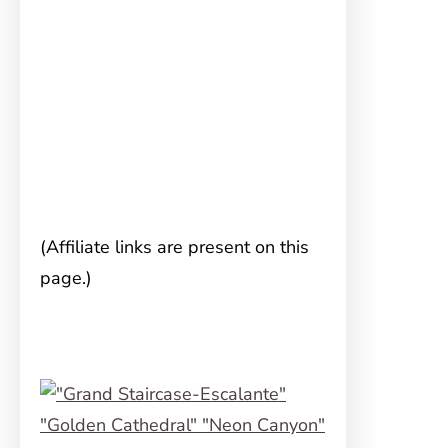
(Affiliate links are present on this
page.)