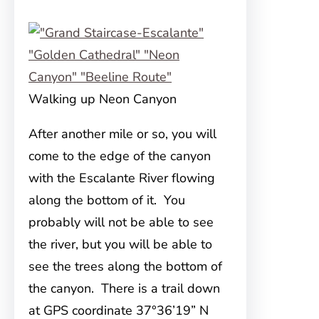
Walking up Neon Canyon
After another mile or so, you will
come to the edge of the canyon
with the Escalante River flowing
along the bottom of it. You
probably will not be able to see
the river, but you will be able to
see the trees along the bottom of
the canyon. There is a trail down
at GPS coordinate 37°36’19” N