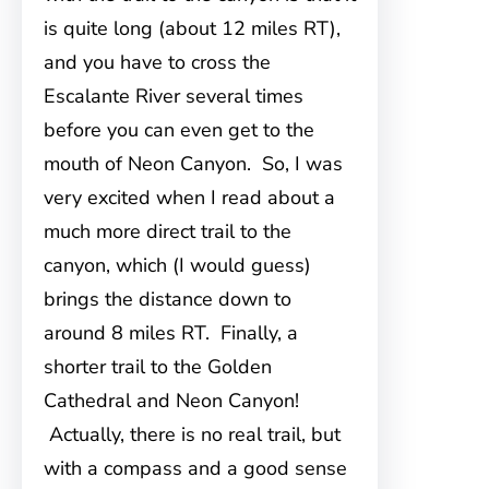
is quite long (about 12 miles RT),
and you have to cross the
Escalante River several times
before you can even get to the
mouth of Neon Canyon. So, I was
very excited when I read about a
much more direct trail to the
canyon, which (I would guess)
brings the distance down to
around 8 miles RT. Finally, a
shorter trail to the Golden
Cathedral and Neon Canyon!
Actually, there is no real trail, but
with a compass and a good sense