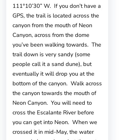
111°10’30” W. If you don’t have a
GPS, the trail is located across the
canyon from the mouth of Neon
Canyon, across from the dome
you’ve been walking towards. The
trail down is very sandy (some
people call it a sand dune), but
eventually it will drop you at the
bottom of the canyon. Walk across
the canyon towards the mouth of
Neon Canyon. You will need to
cross the Escalante River before
you can get into Neon. When we
crossed it in mid-May, the water