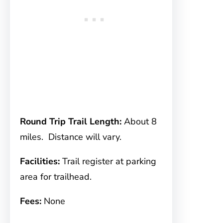
Round Trip Trail Length:
About 8
miles. Distance will vary.
Facilities:
Trail register at parking
area for trailhead.
Fees:
None