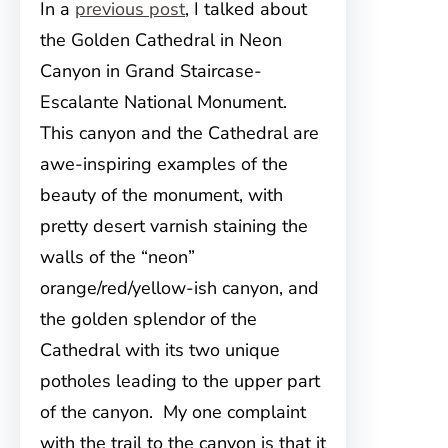
In a
previous post
, I talked about
the Golden Cathedral in Neon
Canyon in Grand Staircase-
Escalante National Monument.
This canyon and the Cathedral are
awe-inspiring examples of the
beauty of the monument, with
pretty desert varnish staining the
walls of the “neon”
orange/red/yellow-ish canyon, and
the golden splendor of the
Cathedral with its two unique
potholes leading to the upper part
of the canyon. My one complaint
with the trail to the canyon is that it