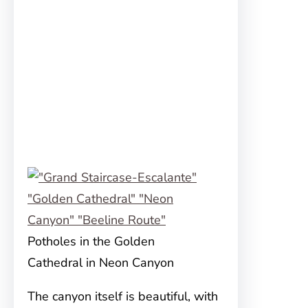
Potholes in the Golden
Cathedral in Neon Canyon
The canyon itself is beautiful, with