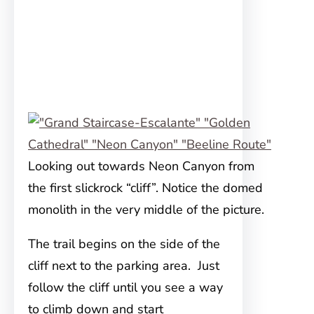
Looking out towards Neon Canyon from
the first slickrock “cliff”. Notice the domed
monolith in the very middle of the picture.
The trail begins on the side of the
cliff next to the parking area. Just
follow the cliff until you see a way
to climb down and start