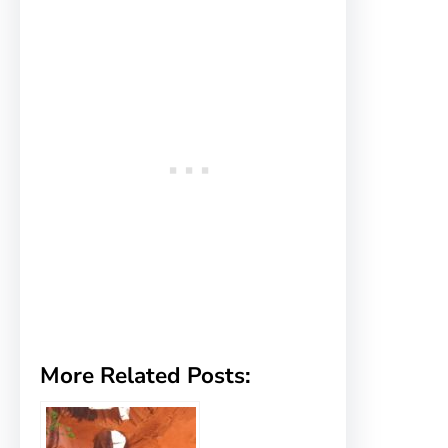
More Related Posts: