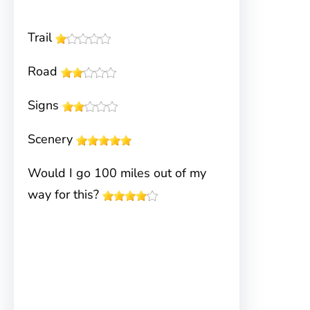
Trail
Road
Signs
Scenery
Would I go 100 miles out of my
way for this?