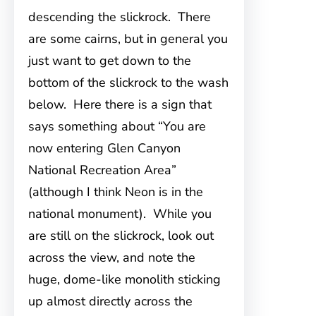
descending the slickrock. There
are some cairns, but in general you
just want to get down to the
bottom of the slickrock to the wash
below. Here there is a sign that
says something about “You are
now entering Glen Canyon
National Recreation Area”
(although I think Neon is in the
national monument). While you
are still on the slickrock, look out
across the view, and note the
huge, dome-like monolith sticking
up almost directly across the