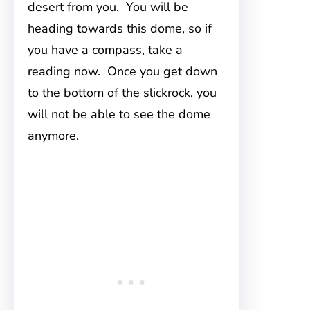
desert from you. You will be
heading towards this dome, so if
you have a compass, take a
reading now. Once you get down
to the bottom of the slickrock, you
will not be able to see the dome
anymore.