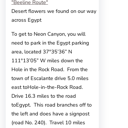
Desert flowers we found on our way
across Egypt
To get to Neon Canyon, you will
need to
park in the Egypt parking
area, located 37°35’36” N
111°13’05” W miles down the
Hole in the Rock Road. From the
town of Escalante drive 5.0 miles
east toHole-in-the-Rock Road.
Drive 16.3 miles to the road
toEgypt. This road branches off to
the left and does have a signpost
(road No. 240). Travel 10 miles