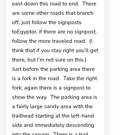
east down this road to end. There
are some other roads that branch
off, just follow the signposts
toEgyptor, if there are no signpost,
follow the more traveled road. (I
think that if you stay right you’ll get
there, but I’m not sure on this.)
Just before the parking area there
is a fork in the road. Take the right
fork; again there is a signpost to
show the way. The parking area is
a fairly large sandy area with the
trailhead starting at the left-hand
side and immediately descending
into the canyon. There is a trail