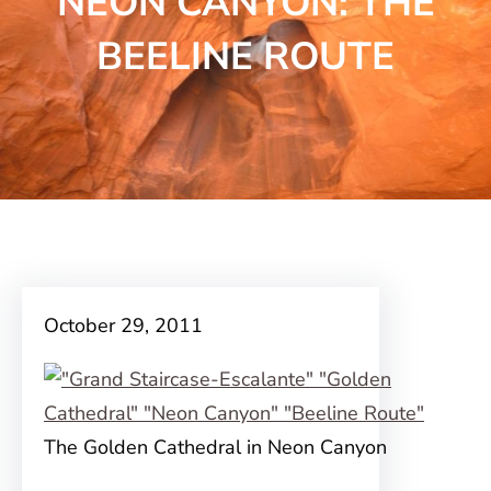
NEON CANYON: THE
BEELINE ROUTE
October 29, 2011
The Golden Cathedral in Neon Canyon