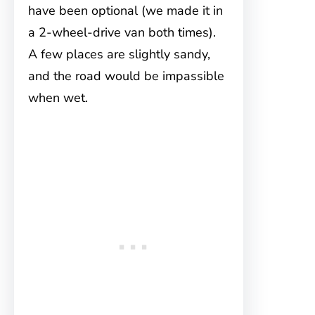
have been optional (we made it in
a 2-wheel-drive van both times).
A few places are slightly sandy,
and the road would be impassible
when wet.