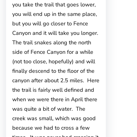
you take the trail that goes lower,
you will end up in the same place,
but you will go closer to Fence
Canyon and it will take you longer.
The trail snakes along the north
side of Fence Canyon for a while
(not too close, hopefully) and will
finally descend to the floor of the
canyon after about 2.5 miles. Here
the trail is fairly well defined and
when we were there in April there
was quite a bit of water. The
creek was small, which was good
because we had to cross a few