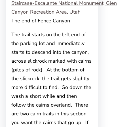
The end of Fence Canyon
The trail starts on the left end of
the parking lot and immediately
starts to descend into the canyon,
across slickrock marked with cairns
(piles of rock). At the bottom of
the slickrock, the trail gets slightly
more difficult to find. Go down the
wash a short while and then
follow the cairns overland. There
are two cairn trails in this section;
you want the cairns that go up. If