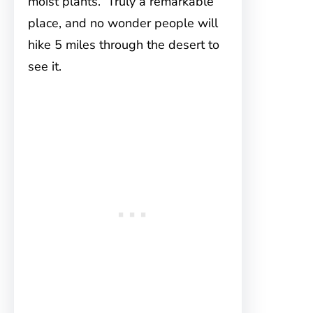
moist plants. Truly a remarkable
place, and no wonder people will
hike 5 miles through the desert to
see it.