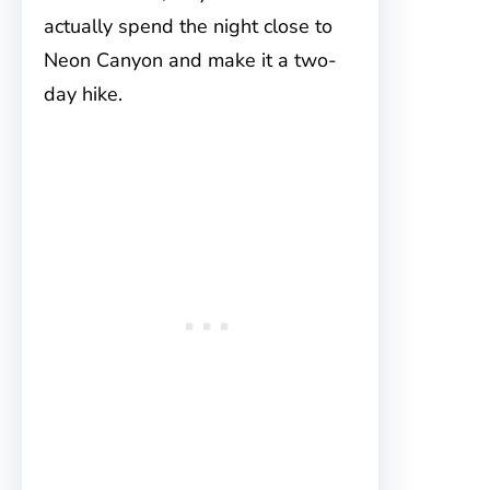
actually spend the night close to
Neon Canyon and make it a two-
day hike.