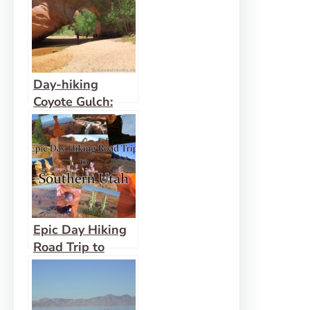
Day-hiking
Coyote Gulch:
Waterfalls,
Arches, and
Solitude
Epic Day Hiking
Road Trip to
Southern Utah