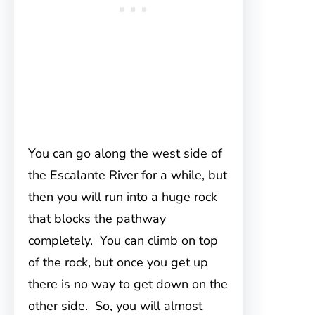
You can go along the west side of
the Escalante River for a while, but
then you will run into a huge rock
that blocks the pathway
completely. You can climb on top
of the rock, but once you get up
there is no way to get down on the
other side. So, you will almost