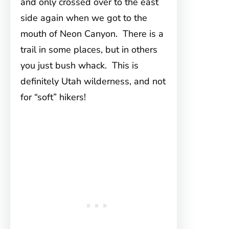
and only crossed over to the east
side again when we got to the
mouth of Neon Canyon. There is a
trail in some places, but in others
you just bush whack. This is
definitely Utah wilderness, and not
for “soft” hikers!