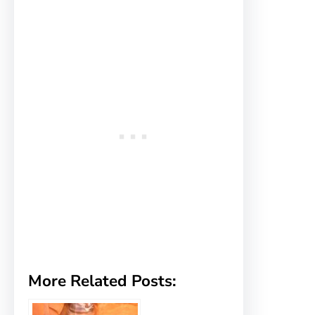
More Related Posts: