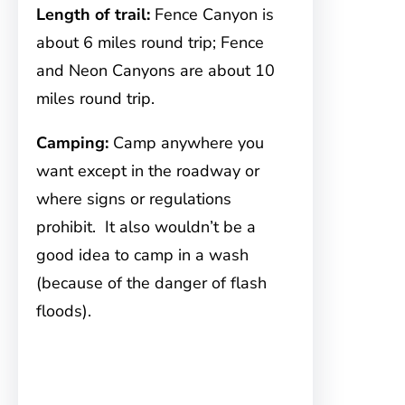
Length of trail:
Fence Canyon is
about 6 miles round trip; Fence
and Neon Canyons are about 10
miles round trip.
Camping:
Camp anywhere you
want except in the roadway or
where signs or regulations
prohibit. It also wouldn’t be a
good idea to camp in a wash
(because of the danger of flash
floods).