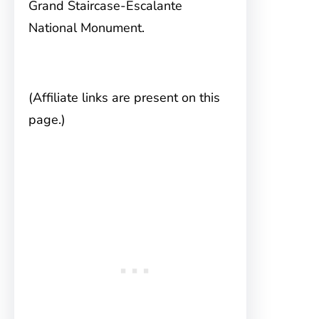
Grand Staircase-Escalante
National Monument.
(Affiliate links are present on this
page.)