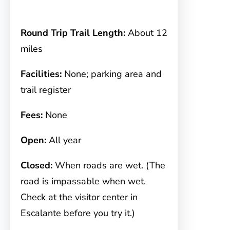
Round Trip Trail Length:
About 12
miles
Facilities:
None; parking area and
trail register
Fees:
None
Open:
All year
Closed:
When roads are wet. (The
road is impassable when wet.
Check at the visitor center in
Escalante before you try it.)