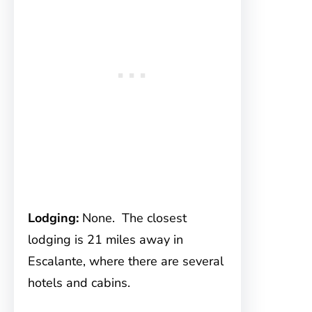
Lodging:
None. The closest
lodging is 21 miles away in
Escalante, where there are several
hotels and cabins.