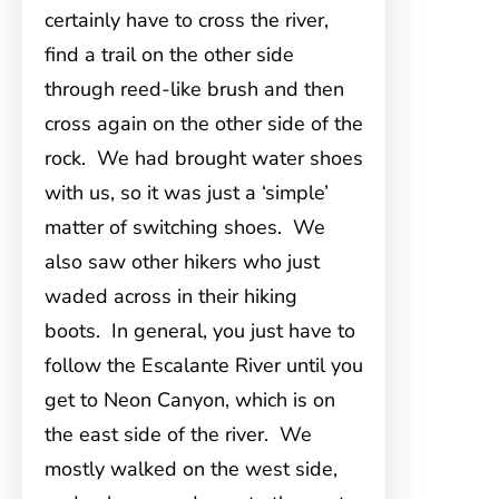
certainly have to cross the river,
find a trail on the other side
through reed-like brush and then
cross again on the other side of the
rock. We had brought water shoes
with us, so it was just a ‘simple’
matter of switching shoes. We
also saw other hikers who just
waded across in their hiking
boots. In general, you just have to
follow the Escalante River until you
get to Neon Canyon, which is on
the east side of the river. We
mostly walked on the west side,