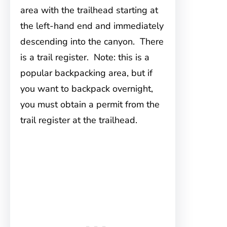
area with the trailhead starting at
the left-hand end and immediately
descending into the canyon. There
is a trail register. Note: this is a
popular backpacking area, but if
you want to backpack overnight,
you must obtain a permit from the
trail register at the trailhead.