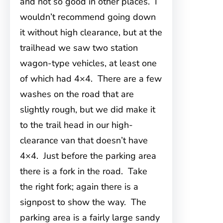
and not so good in other places. I
wouldn’t recommend going down
it without high clearance, but at the
trailhead we saw two station
wagon-type vehicles, at least one
of which had 4×4. There are a few
washes on the road that are
slightly rough, but we did make it
to the trail head in our high-
clearance van that doesn’t have
4×4. Just before the parking area
there is a fork in the road. Take
the right fork; again there is a
signpost to show the way. The
parking area is a fairly large sandy