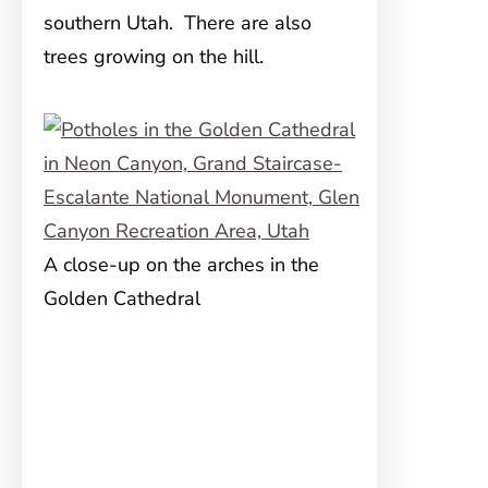
southern Utah. There are also
trees growing on the hill.
A close-up on the arches in the
Golden Cathedral