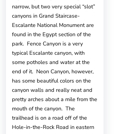
narrow, but two very special “slot”
canyons in Grand Staircase-
Escalante National Monument are
found in the Egypt section of the
park. Fence Canyon is a very
typical Escalante canyon, with
some potholes and water at the
end of it. Neon Canyon, however,
has some beautiful colors on the
canyon walls and really neat and
pretty arches about a mile from the
mouth of the canyon. The
trailhead is on a road off of the
Hole-in-the-Rock Road in eastern