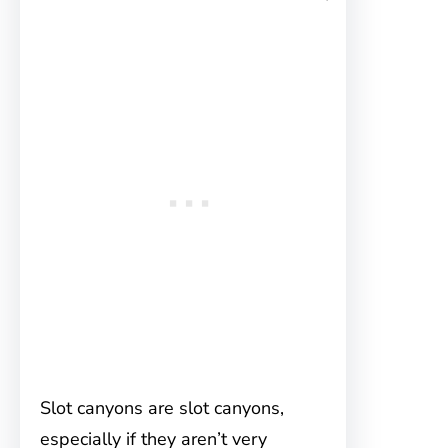
Slot canyons are slot canyons,
especially if they aren’t very