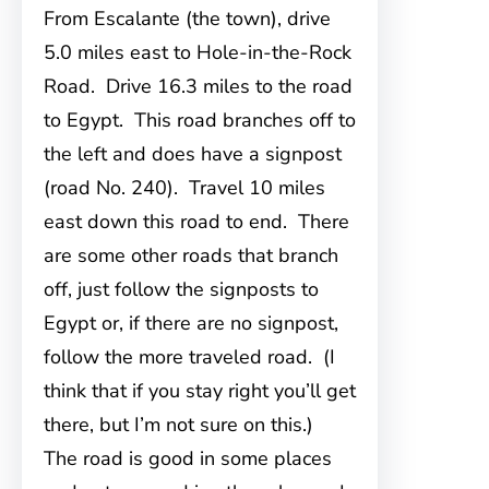
From Escalante (the town), drive
5.0 miles east to Hole-in-the-Rock
Road. Drive 16.3 miles to the road
to Egypt. This road branches off to
the left and does have a signpost
(road No. 240). Travel 10 miles
east down this road to end. There
are some other roads that branch
off, just follow the signposts to
Egypt or, if there are no signpost,
follow the more traveled road. (I
think that if you stay right you’ll get
there, but I’m not sure on this.)
The road is good in some places