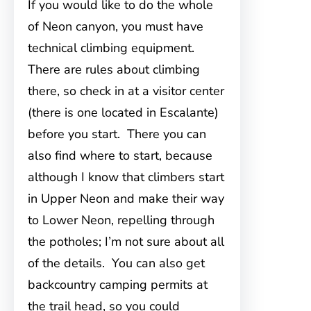
If you would like to do the whole
of Neon canyon, you must have
technical climbing equipment.
There are rules about climbing
there, so check in at a visitor center
(there is one located in Escalante)
before you start. There you can
also find where to start, because
although I know that climbers start
in Upper Neon and make their way
to Lower Neon, repelling through
the potholes; I’m not sure about all
of the details. You can also get
backcountry camping permits at
the trail head, so you could