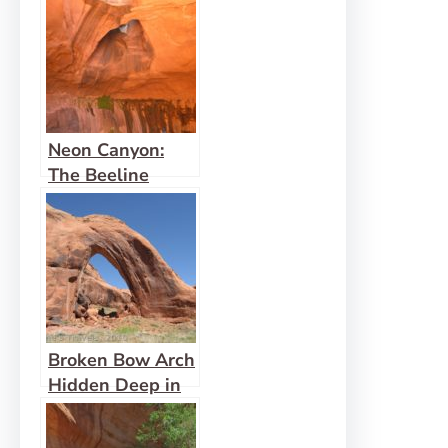
Neon Canyon:
The Beeline
Route
Broken Bow Arch
Hidden Deep in
an Escalante
Canyon