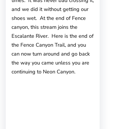
times. It was never bad crossing it,
and we did it without getting our
shoes wet. At the end of Fence
canyon, this stream joins the
Escalante River. Here is the end of
the Fence Canyon Trail, and you
can now turn around and go back
the way you came unless you are
continuing to Neon Canyon.