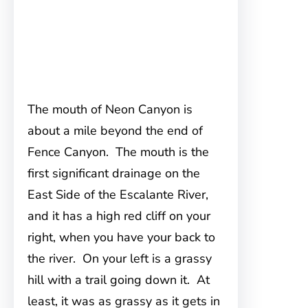
The mouth of Neon Canyon is
about a mile beyond the end of
Fence Canyon. The mouth is the
first significant drainage on the
East Side of the Escalante River,
and it has a high red cliff on your
right, when you have your back to
the river. On your left is a grassy
hill with a trail going down it. At
least, it was as grassy as it gets in