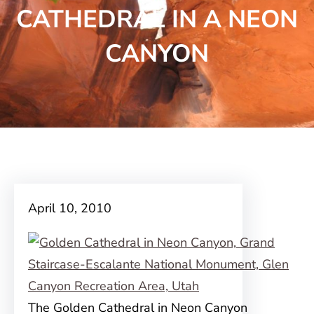
CATHEDRAL IN A NEON
CANYON
April 10, 2010
The Golden Cathedral in Neon Canyon