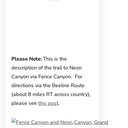
Please Note:
This is the
description of the trail to Neon
Canyon via Fence Canyon. For
directions via the Beeline Route
(about 8 miles RT across country),
please see
this post
.