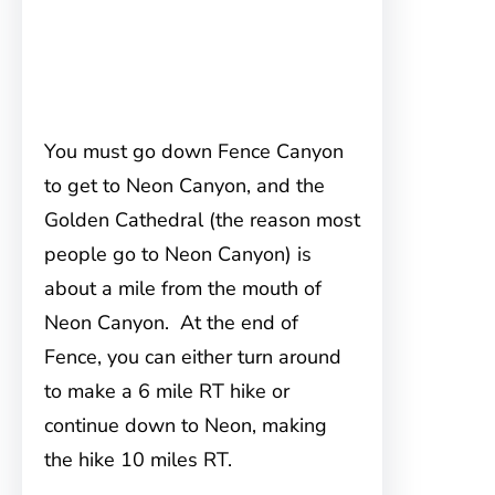
You must go down Fence Canyon
to get to Neon Canyon, and the
Golden Cathedral (the reason most
people go to Neon Canyon) is
about a mile from the mouth of
Neon Canyon. At the end of
Fence, you can either turn around
to make a 6 mile RT hike or
continue down to Neon, making
the hike 10 miles RT.