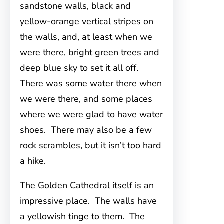
sandstone walls, black and
yellow-orange vertical stripes on
the walls, and, at least when we
were there, bright green trees and
deep blue sky to set it all off.
There was some water there when
we were there, and some places
where we were glad to have water
shoes. There may also be a few
rock scrambles, but it isn’t too hard
a hike.
The Golden Cathedral itself is an
impressive place. The walls have
a yellowish tinge to them. The