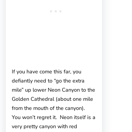
If you have come this far, you
defiantly need to “go the extra
mile” up lower Neon Canyon to the
Golden Cathedral (about one mile
from the mouth of the canyon).
You won’t regret it. Neon itself is a
very pretty canyon with red