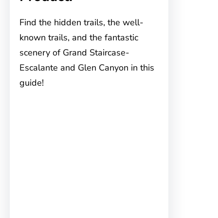
Find the hidden trails, the well-
known trails, and the fantastic
scenery of Grand Staircase-
Escalante and Glen Canyon in this
guide!