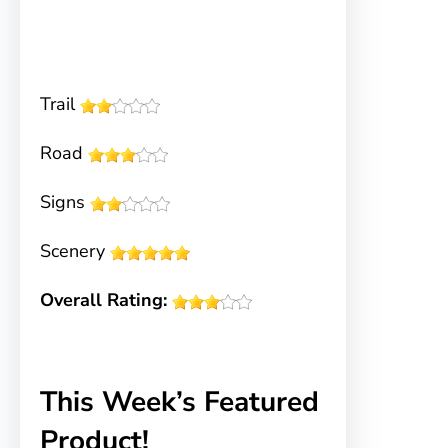
Trail
Road
Signs
Scenery
Overall Rating:
This Week’s Featured
Product!