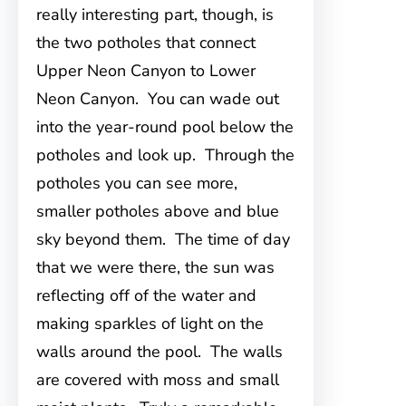
really interesting part, though, is
the two potholes that connect
Upper Neon Canyon to Lower
Neon Canyon. You can wade out
into the year-round pool below the
potholes and look up. Through the
potholes you can see more,
smaller potholes above and blue
sky beyond them. The time of day
that we were there, the sun was
reflecting off of the water and
making sparkles of light on the
walls around the pool. The walls
are covered with moss and small