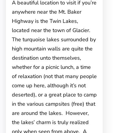
A beautiful location to visit if you’re
anywhere near the Mt. Baker
Highway is the Twin Lakes,
located near the town of Glacier.
The turquoise lakes surrounded by
high mountain walls are quite the
destination unto themselves,
whether for a picnic lunch, a time
of relaxation (not that many people
come up here, although it’s not
deserted), or a great place to camp
in the various campsites (free) that
are around the lakes. However,
the lakes’ charm is truly realized
only when seen from above. A