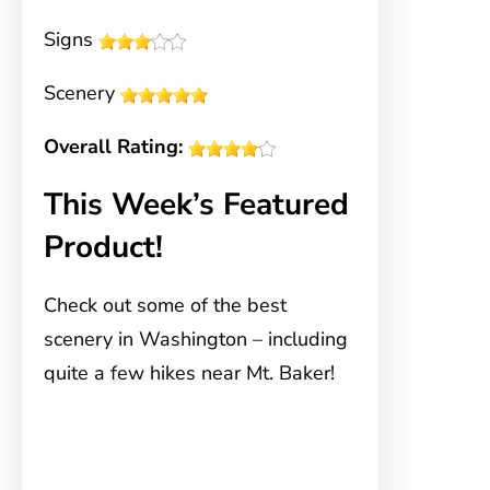
Signs
Scenery
Overall Rating:
This Week’s Featured
Product!
Check out some of the best
scenery in Washington – including
quite a few hikes near Mt. Baker!