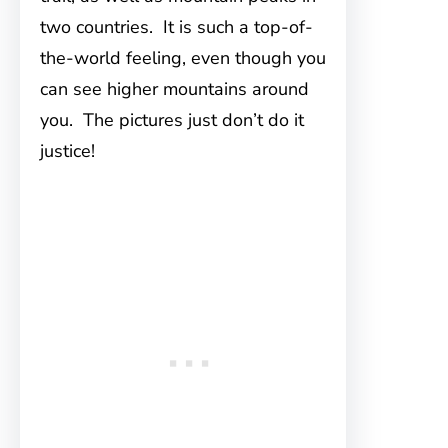
two countries. It is such a top-of-
the-world feeling, even though you
can see higher mountains around
you. The pictures just don’t do it
justice!