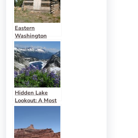
Eastern
Washington
Lookout on
Columbia
Mountain
Hidden Lake
Lookout: A Most
Fabulous View!