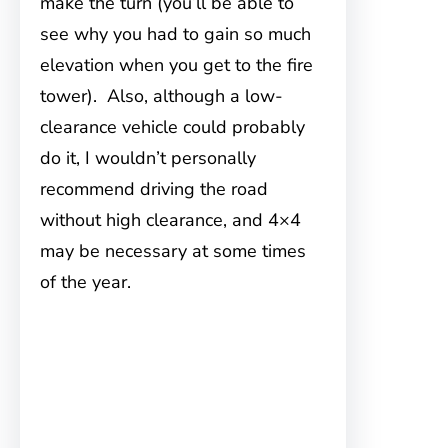
make the turn (you’ll be able to
see why you had to gain so much
elevation when you get to the fire
tower). Also, although a low-
clearance vehicle could probably
do it, I wouldn’t personally
recommend driving the road
without high clearance, and 4×4
may be necessary at some times
of the year.