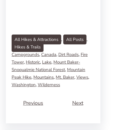
All Hikes & Attractions
, 
All Posts
, 
Hikes & Trails
Campgrounds
, 
Canada
, 
Dirt Roads
, 
Fire
Tower
, 
Historic
, 
Lake
, 
Mount Baker-
Snoqualmie National Forest
, 
Mountain
Peak Hike
, 
Mountains
, 
Mt. Baker
, 
Views
, 
Washington
, 
Wilderness
Previous
Next