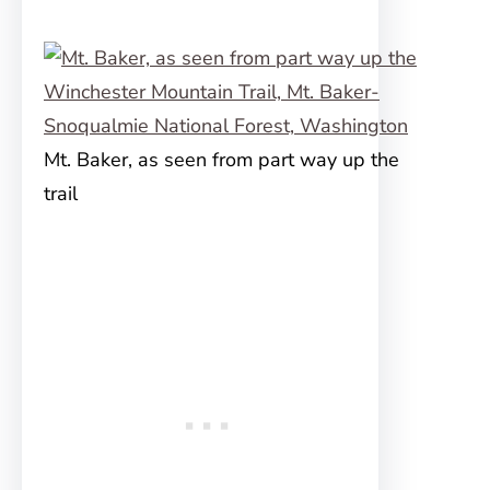
Mt. Baker, as seen from part way up the
trail