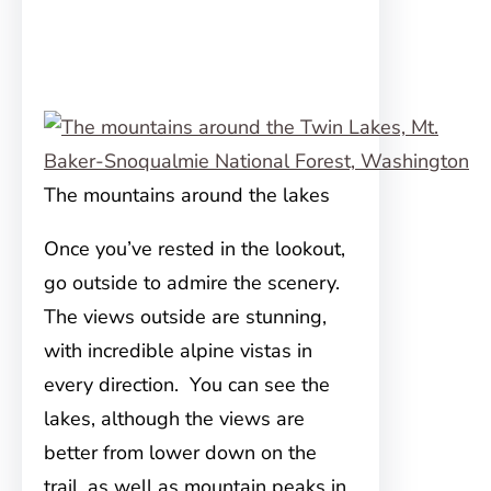
The mountains around the lakes
Once you’ve rested in the lookout,
go outside to admire the scenery.
The views outside are stunning,
with incredible alpine vistas in
every direction. You can see the
lakes, although the views are
better from lower down on the
trail, as well as mountain peaks in