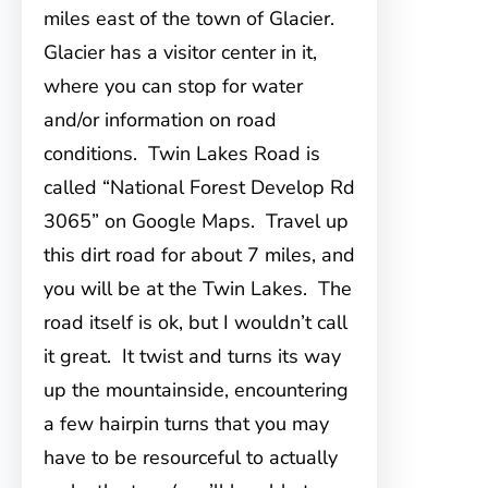
miles east of the town of Glacier.
Glacier has a visitor center in it,
where you can stop for water
and/or information on road
conditions. Twin Lakes Road is
called “National Forest Develop Rd
3065” on Google Maps. Travel up
this dirt road for about 7 miles, and
you will be at the Twin Lakes. The
road itself is ok, but I wouldn’t call
it great. It twist and turns its way
up the mountainside, encountering
a few hairpin turns that you may
have to be resourceful to actually