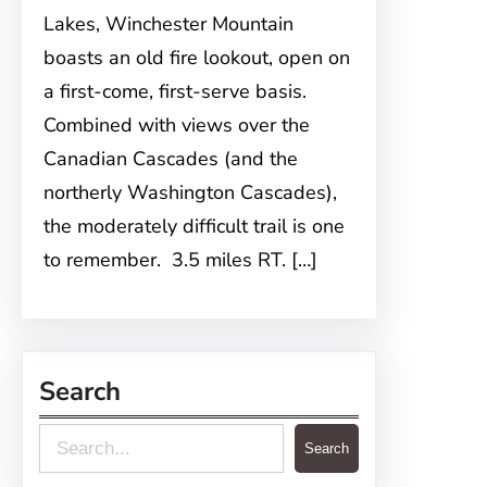
Lakes, Winchester Mountain
boasts an old fire lookout, open on
a first-come, first-serve basis.
Combined with views over the
Canadian Cascades (and the
northerly Washington Cascades),
the moderately difficult trail is one
to remember. 3.5 miles RT. […]
Search
S
Search
e