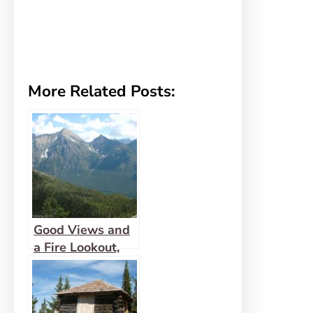
More Related Posts:
Good Views and
a Fire Lookout,
Too at Numa
Lookout