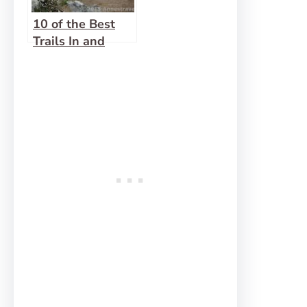
10 of the Best
Trails In and
Around North
Cascades
National Park