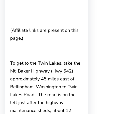
(Affiliate links are present on this
page.)
To get to the Twin Lakes, take the
Mt. Baker Highway
(Hwy 542)
approximately 45 miles east of
Bellingham, Washington to Twin
Lakes Road. The road is on the
left just after the highway
maintenance sheds, about 12