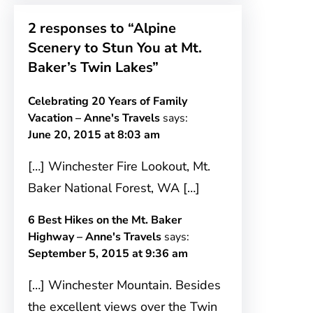
2 responses to “Alpine
Scenery to Stun You at Mt.
Baker’s Twin Lakes”
Celebrating 20 Years of Family
Vacation – Anne's Travels
says:
June 20, 2015 at 8:03 am
[…] Winchester Fire Lookout, Mt.
Baker National Forest, WA […]
6 Best Hikes on the Mt. Baker
Highway – Anne's Travels
says:
September 5, 2015 at 9:36 am
[…] Winchester Mountain. Besides
the excellent views over the Twin