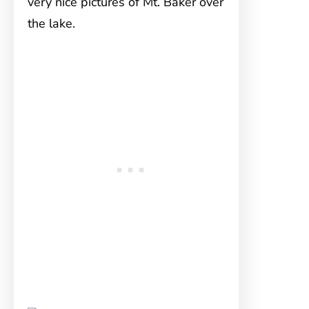
very nice pictures of Mt. Baker over
the lake.