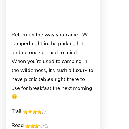
Return by the way you came. We
camped right in the parking lot,
and no one seemed to mind.
When you’re used to camping in
the wilderness, it’s such a luxury to
have picnic tables right there to
use for breakfast the next morning
Trail
Road