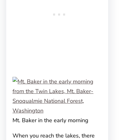
Mt. Baker in the early morning
When you reach the lakes, there