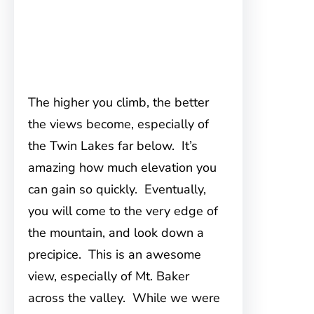
The higher you climb, the better
the views become, especially of
the Twin Lakes far below. It’s
amazing how much elevation you
can gain so quickly. Eventually,
you will come to the very edge of
the mountain, and look down a
precipice. This is an awesome
view, especially of Mt. Baker
across the valley. While we were