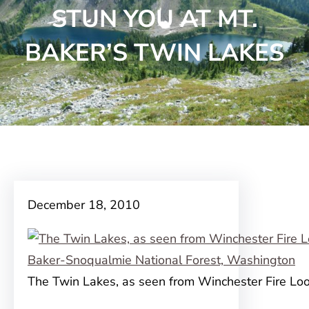
STUN YOU AT MT.
BAKER’S TWIN LAKES
December 18, 2010
The Twin Lakes, as seen from Winchester Fire Lo