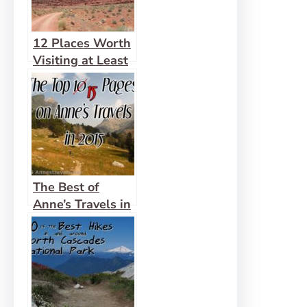
12 Places Worth
Visiting at Least
10 miles Down a
Dirt Road
The Best of
Anne’s Travels in
2015