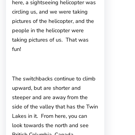
here, a sightseeing helicopter was
circling us, and we were taking
pictures of the helicopter, and the
people in the helicopter were
taking pictures of us. That was
fun!
The switchbacks continue to climb
upward, but are shorter and
steeper and are away from the
side of the valley that has the Twin
Lakes in it. From here, you can
look towards the north and see
British Columbia, Canada.