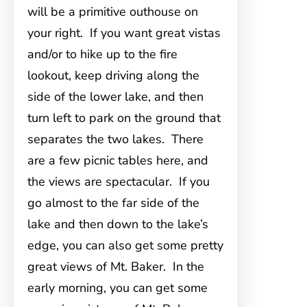
will be a primitive outhouse on
your right. If you want great vistas
and/or to hike up to the fire
lookout, keep driving along the
side of the lower lake, and then
turn left to park on the ground that
separates the two lakes. There
are a few picnic tables here, and
the views are spectacular. If you
go almost to the far side of the
lake and then down to the lake’s
edge, you can also get some pretty
great views of Mt. Baker. In the
early morning, you can get some