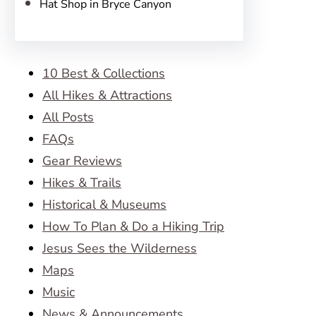
Hat Shop in Bryce Canyon
10 Best & Collections
All Hikes & Attractions
All Posts
FAQs
Gear Reviews
Hikes & Trails
Historical & Museums
How To Plan & Do a Hiking Trip
Jesus Sees the Wilderness
Maps
Music
News & Announcements