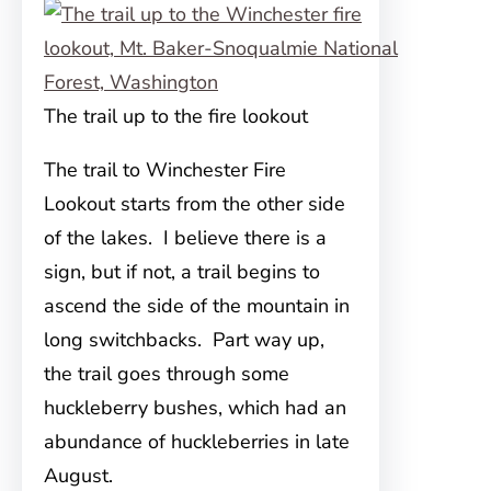
The trail up to the fire lookout
The trail to Winchester Fire
Lookout starts from the other side
of the lakes. I believe there is a
sign, but if not, a trail begins to
ascend the side of the mountain in
long switchbacks. Part way up,
the trail goes through some
huckleberry bushes, which had an
abundance of huckleberries in late
August.