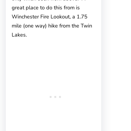
great place to do this from is
Winchester Fire Lookout, a 1.75
mile (one way) hike from the Twin
Lakes.