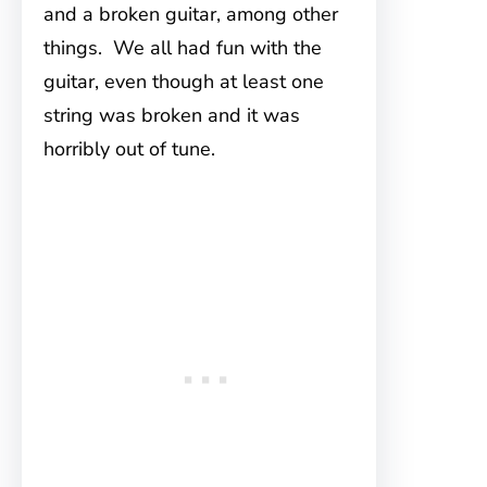
and a broken guitar, among other
things. We all had fun with the
guitar, even though at least one
string was broken and it was
horribly out of tune.