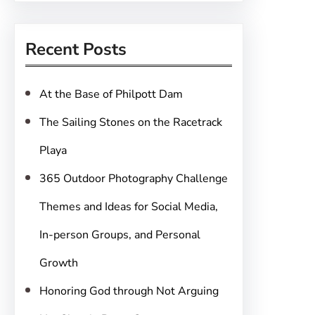
a
r
Recent Posts
c
h
At the Base of Philpott Dam
The Sailing Stones on the Racetrack
Playa
365 Outdoor Photography Challenge
Themes and Ideas for Social Media,
In-person Groups, and Personal
Growth
Honoring God through Not Arguing