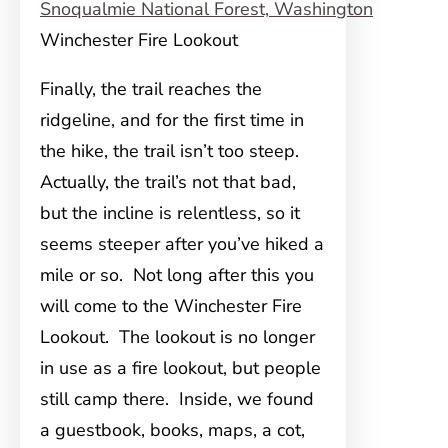
Winchester Fire Lookout
Finally, the trail reaches the
ridgeline, and for the first time in
the hike, the trail isn’t too steep.
Actually, the trail’s not that bad,
but the incline is relentless, so it
seems steeper after you’ve hiked a
mile or so. Not long after this you
will come to the Winchester Fire
Lookout. The lookout is no longer
in use as a fire lookout, but people
still camp there. Inside, we found
a guestbook, books, maps, a cot,