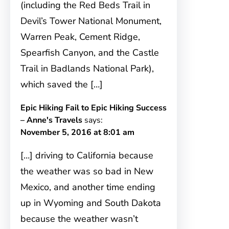
(including the Red Beds Trail in
Devil’s Tower National Monument,
Warren Peak, Cement Ridge,
Spearfish Canyon, and the Castle
Trail in Badlands National Park),
which saved the […]
Epic Hiking Fail to Epic Hiking Success
– Anne's Travels
says:
November 5, 2016 at 8:01 am
[…] driving to California because
the weather was so bad in New
Mexico, and another time ending
up in Wyoming and South Dakota
because the weather wasn’t