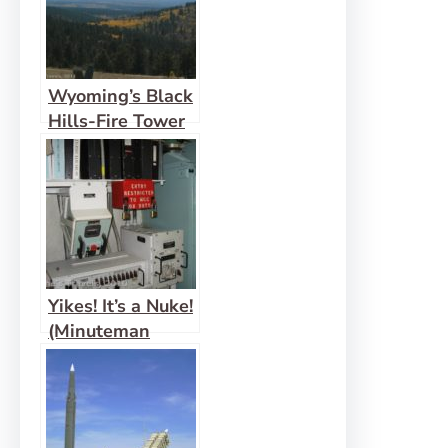
Wyoming’s Black
Hills-Fire Tower
View: Cement
Ridge
Yikes! It’s a Nuke!
(Minuteman
Missile)