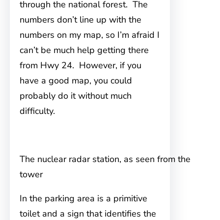
through the national forest. The
numbers don’t line up with the
numbers on my map, so I’m afraid I
can’t be much help getting there
from Hwy 24. However, if you
have a good map, you could
probably do it without much
difficulty.
The nuclear radar station, as seen from the
tower
In the parking area is a primitive
toilet and a sign that identifies the