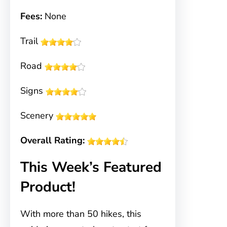
Fees:
None
Trail
Road
Signs
Scenery
Overall Rating:
This Week’s Featured
Product!
With more than 50 hikes, this