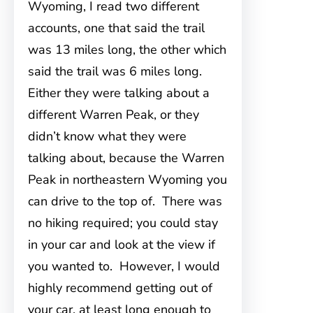
Wyoming, I read two different
accounts, one that said the trail
was 13 miles long, the other which
said the trail was 6 miles long.
Either they were talking about a
different Warren Peak, or they
didn’t know what they were
talking about, because the Warren
Peak in northeastern Wyoming you
can drive to the top of. There was
no hiking required; you could stay
in your car and look at the view if
you wanted to. However, I would
highly recommend getting out of
your car, at least long enough to