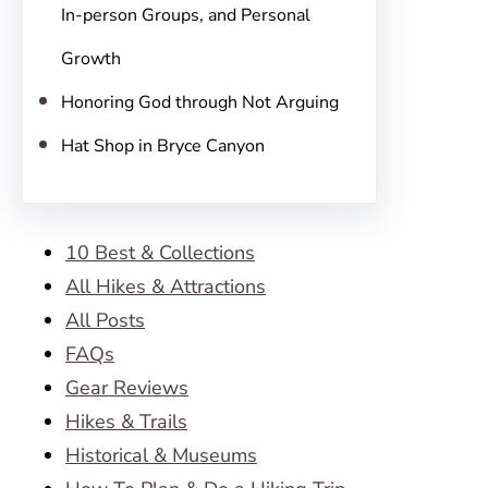
In-person Groups, and Personal
Growth
Honoring God through Not Arguing
Hat Shop in Bryce Canyon
10 Best & Collections
All Hikes & Attractions
All Posts
FAQs
Gear Reviews
Hikes & Trails
Historical & Museums