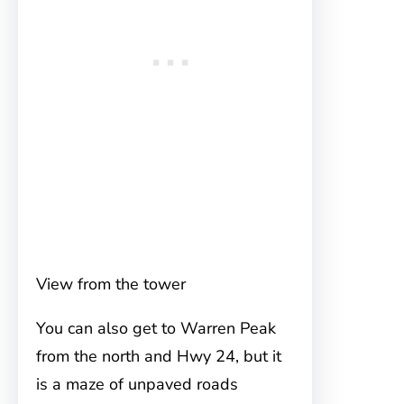
View from the tower
You can also get to Warren Peak
from the north and Hwy 24, but it
is a maze of unpaved roads