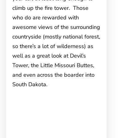
climb up the fire tower. Those
who do are rewarded with
awesome views of the surrounding
countryside (mostly national forest,
so there’s a lot of wilderness) as
well as a great look at Devil’s
Tower, the Little Missouri Buttes,
and even across the boarder into
South Dakota.