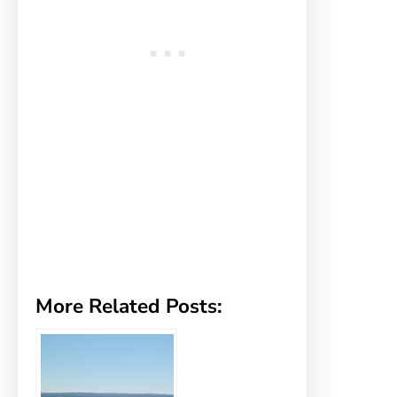
More Related Posts: