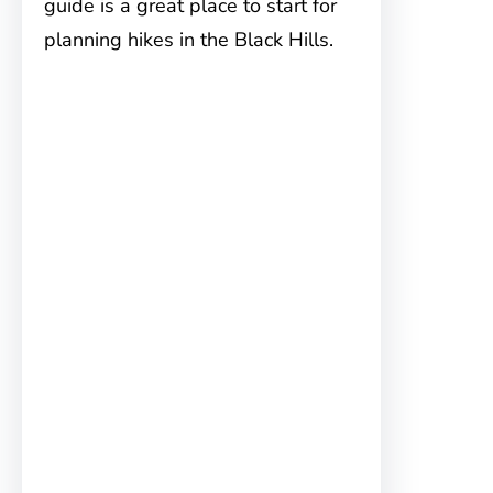
guide is a great place to start for
planning hikes in the Black Hills.