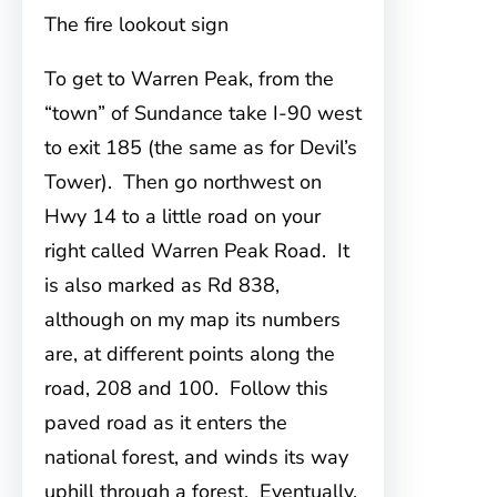
The fire lookout sign
To get to Warren Peak
, from the
“town” of Sundance take I-90 west
to exit 185 (the same as for Devil’s
Tower). Then go northwest on
Hwy 14 to a little road on your
right called Warren Peak Road. It
is also marked as Rd 838,
although on my map its numbers
are, at different points along the
road, 208 and 100. Follow this
paved road as it enters the
national forest, and winds its way
uphill through a forest. Eventually,