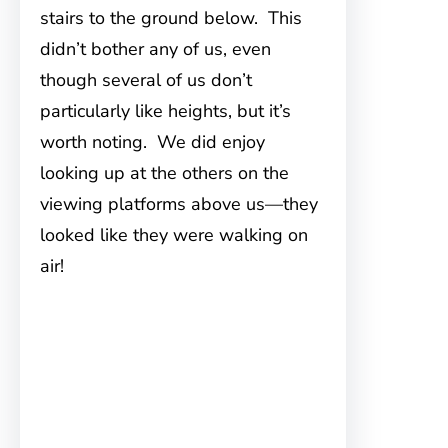
stairs to the ground below. This
didn’t bother any of us, even
though several of us don’t
particularly like heights, but it’s
worth noting. We did enjoy
looking up at the others on the
viewing platforms above us—they
looked like they were walking on
air!