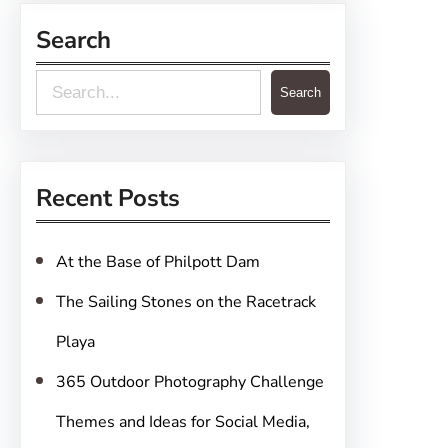
Search
S
Search
e
a
r
Recent Posts
c
h
At the Base of Philpott Dam
The Sailing Stones on the Racetrack
Playa
365 Outdoor Photography Challenge
Themes and Ideas for Social Media,