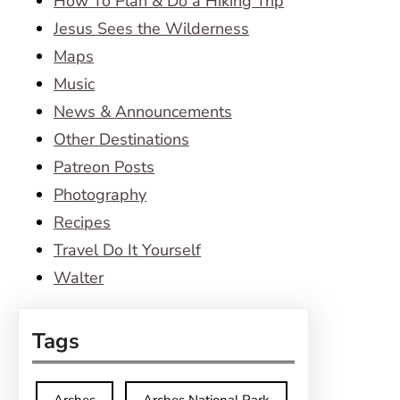
How To Plan & Do a Hiking Trip
Jesus Sees the Wilderness
Maps
Music
News & Announcements
Other Destinations
Patreon Posts
Photography
Recipes
Travel Do It Yourself
Walter
Tags