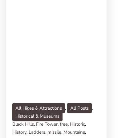
All Hikes & Attractions
, 
All Posts
, 
Historical & Museums
Black Hills
, 
Fire Tower
, 
free
, 
Historic
, 
History
, 
Ladders
, 
missile
, 
Mountains
, 