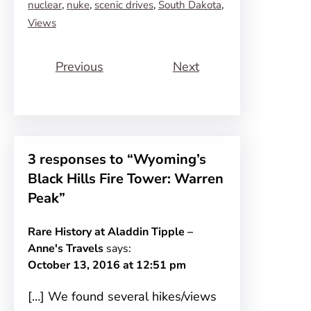
nuclear
, 
nuke
, 
scenic drives
, 
South Dakota
, 
Views
Previous
Next
3 responses to “Wyoming’s
Black Hills Fire Tower: Warren
Peak”
Rare History at Aladdin Tipple –
Anne's Travels
says:
October 13, 2016 at 12:51 pm
[…] We found several hikes/views