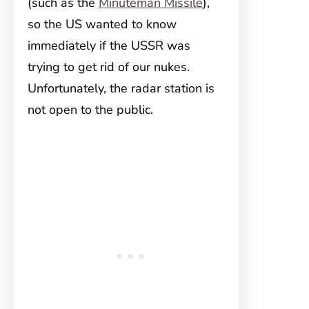
(such as the
Minuteman Missile
),
so the US wanted to know
immediately if the USSR was
trying to get rid of our nukes.
Unfortunately, the radar station is
not open to the public.