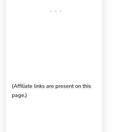
(Affiliate links are present on this
page.)