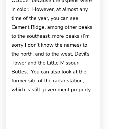
October because the aspens were
in color. However, at almost any
time of the year, you can see
Cement Ridge, among other peaks,
to the southeast, more peaks (I’m
sorry I don’t know the names) to
the north, and to the west, Devil’s
Tower and the Little Missouri
Buttes. You can also look at the
former site of the radar station,
which is still government property.