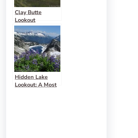
Clay Butte
Lookout
Hidden Lake
Lookout: A Most
Fabulous View!