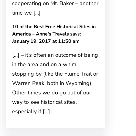
cooperating on Mt. Baker – another
time we […]
10 of the Best Free Historical Sites in
America – Anne's Travels
says:
January 19, 2017 at 11:50 am
[…] – it’s often an outcome of being
in the area and on a whim
stopping by (like the Flume Trail or
Warren Peak, both in Wyoming).
Other times we do go out of our
way to see historical sites,
especially if […]