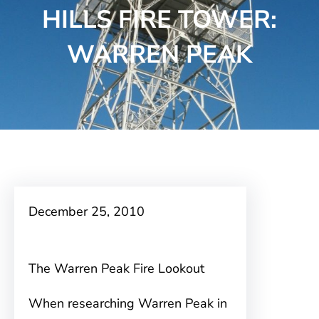
HILLS FIRE TOWER:
WARREN PEAK
December 25, 2010
The Warren Peak Fire Lookout
When researching Warren Peak in