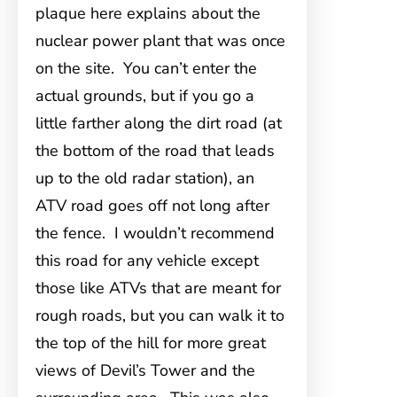
plaque here explains about the
nuclear power plant that was once
on the site. You can’t enter the
actual grounds, but if you go a
little farther along the dirt road (at
the bottom of the road that leads
up to the old radar station), an
ATV road goes off not long after
the fence. I wouldn’t recommend
this road for any vehicle except
those like ATVs that are meant for
rough roads, but you can walk it to
the top of the hill for more great
views of Devil’s Tower and the