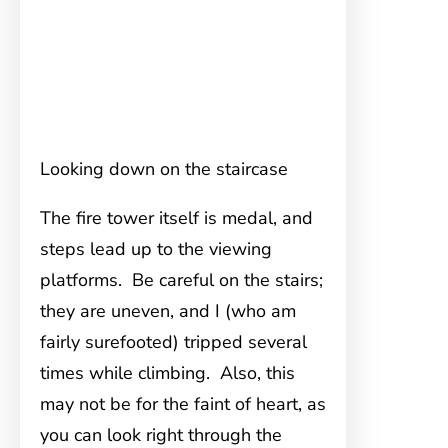
Looking down on the staircase
The fire tower itself is medal, and
steps lead up to the viewing
platforms. Be careful on the stairs;
they are uneven, and I (who am
fairly surefooted) tripped several
times while climbing. Also, this
may not be for the faint of heart, as
you can look right through the