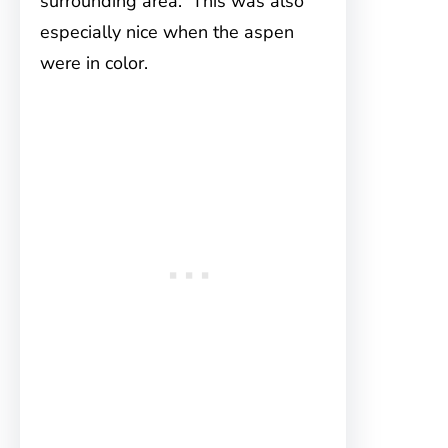
surrounding area. This was also
especially nice when the aspen
were in color.