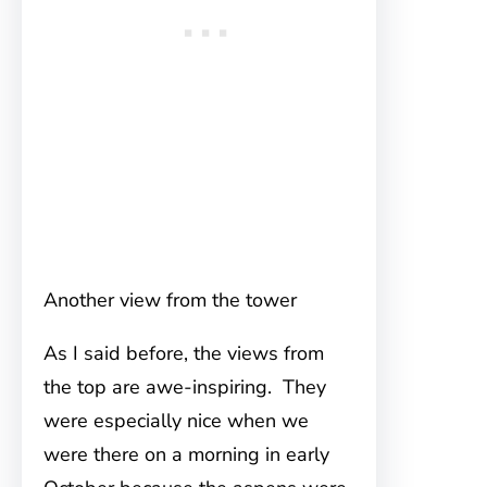
Another view from the tower
As I said before, the views from
the top are awe-inspiring. They
were especially nice when we
were there on a morning in early