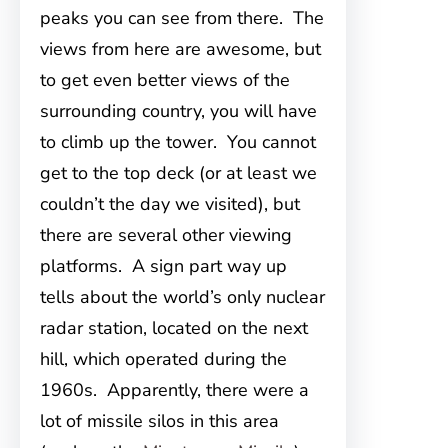
peaks you can see from there. The
views from here are awesome, but
to get even better views of the
surrounding country, you will have
to climb up the tower. You cannot
get to the top deck (or at least we
couldn’t the day we visited), but
there are several other viewing
platforms. A sign part way up
tells about the world’s only nuclear
radar station, located on the next
hill, which operated during the
1960s. Apparently, there were a
lot of missile silos in this area