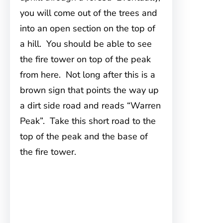
you will come out of the trees and
into an open section on the top of
a hill. You should be able to see
the fire tower on top of the peak
from here. Not long after this is a
brown sign that points the way up
a dirt side road and reads “Warren
Peak”. Take this short road to the
top of the peak and the base of
the fire tower.