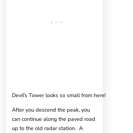
Devil’s Tower looks so small from here!
After you descend the peak, you
can continue along the paved road
up to the old radar station. A