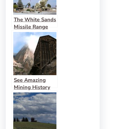
The White Sands
Missile Range
See Amazing
Mining History
First-Hand in
Creede