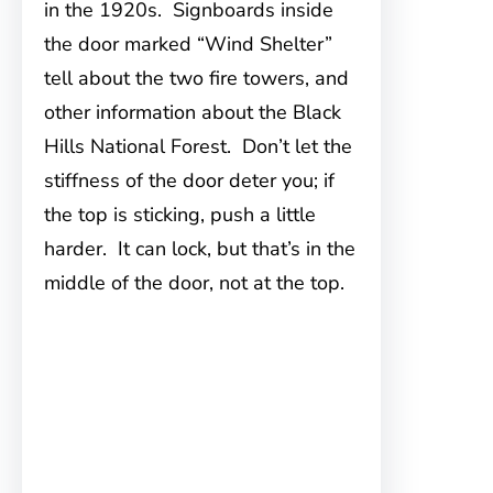
in the 1920s. Signboards inside
the door marked “Wind Shelter”
tell about the two fire towers, and
other information about the Black
Hills National Forest. Don’t let the
stiffness of the door deter you; if
the top is sticking, push a little
harder. It can lock, but that’s in the
middle of the door, not at the top.