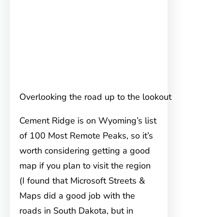
Overlooking the road up to the lookout
Cement Ridge is on Wyoming’s list
of 100 Most Remote Peaks, so it’s
worth considering getting a good
map if you plan to visit the region
(I found that Microsoft Streets &
Maps did a good job with the
roads in South Dakota, but in