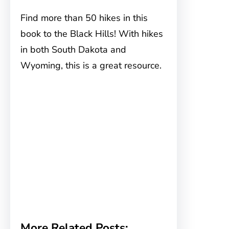
Find more than 50 hikes in this
book to the Black Hills! With hikes
in both South Dakota and
Wyoming, this is a great resource.
More Related Posts: