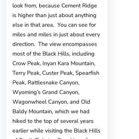
look from, because Cement Ridge
is higher than just about anything
else in that area. You can see for
miles and miles in just about every
direction. The view encompasses
most of the Black Hills, including
Crow Peak, Inyan Kara Mountain,
Terry Peak, Custer Peak, Spearfish
Peak, Rattlesnake Canyon,
Wyoming’s Grand Canyon,
Wagonwheel Canyon, and Old
Baldy Mountain, which we had
hiked to the top of several years
earlier while visiting the Black Hills