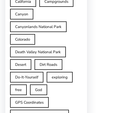
California
Campgrounds
Canyon
Canyonlands National Park
Colorado
Death Valley National Park
Desert
Dirt Roads
Do-It-Yourself
exploring
free
God
GPS Coordinates