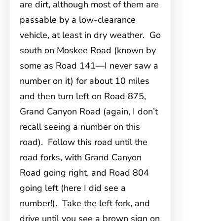
are dirt, although most of them are
passable by a low-clearance
vehicle, at least in dry weather. Go
south on Moskee Road (known by
some as Road 141—I never saw a
number on it) for about 10 miles
and then turn left on Road 875,
Grand Canyon Road (again, I don’t
recall seeing a number on this
road). Follow this road until the
road forks, with Grand Canyon
Road going right, and Road 804
going left (here I did see a
number!). Take the left fork, and
drive until you see a brown sign on