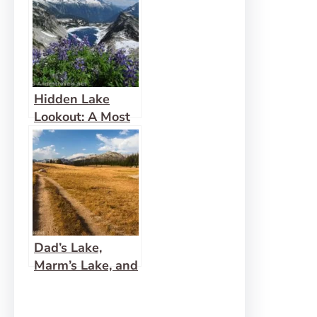
Hidden Lake
Lookout: A Most
Fabulous View!
Dad’s Lake,
Marm’s Lake, and
Beyond!