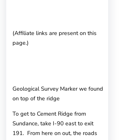
(Affiliate links are present on this
page.)
Geological Survey Marker we found
on top of the ridge
To get to Cement Ridge
from
Sundance, take I-90 east to exit
191. From here on out, the roads