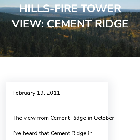
HILLS-FIRE TOWER
VIEW: CEMENT RIDGE
February 19, 2011
The view from Cement Ridge in October
I’ve heard that Cement Ridge in