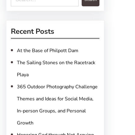
e
a
r
Recent Posts
c
h
At the Base of Philpott Dam
The Sailing Stones on the Racetrack
Playa
365 Outdoor Photography Challenge
Themes and Ideas for Social Media,
In-person Groups, and Personal
Growth