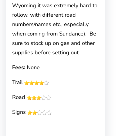
Wyoming it was extremely hard to
follow, with different road
numbers/names etc., especially
when coming from Sundance). Be
sure to stock up on gas and other
supplies before setting out.
Fees:
None
Trail
Road
Signs