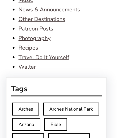
Music
News & Announcements
Other Destinations
Patreon Posts
Photography
Recipes
Travel Do It Yourself
Walter
Tags
Arches
Arches National Park
Arizona
Bible