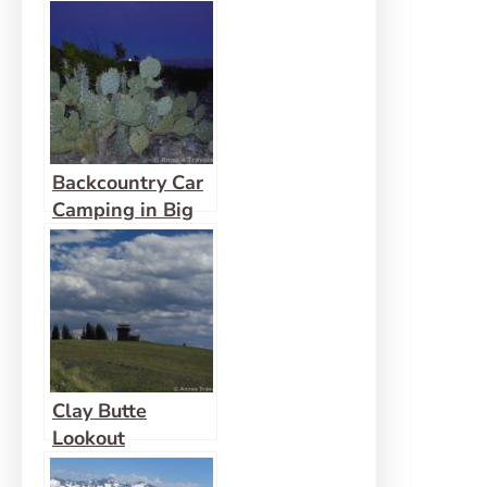
Bend pt 2
Backcountry Car
Camping in Big
Bend pt 3
Clay Butte
Lookout