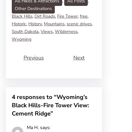
All Hikes & Attractions
, 
All Posts
, 
Other Destinations
Black Hills
, 
Dirt Roads
, 
Fire Tower
, 
free
, 
Historic
, 
History
, 
Mountains
, 
scenic drives
, 
South Dakota
, 
Views
, 
Wilderness
, 
Wyoming
Previous
Next
4 responses to “Wyoming’s
Black Hills-Fire Tower View:
Cement Ridge”
Ma H.
says: