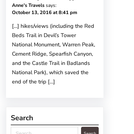
Anne's Travels
says:
October 13, 2016 at 8:41 pm
[…] hikes/views (including the Red
Beds Trail in Devil’s Tower
National Monument, Warren Peak,
Cement Ridge, Spearfish Canyon,
and the Castle Trail in Badlands
National Park), which saved the
end of the trip […]
Search
S
Search