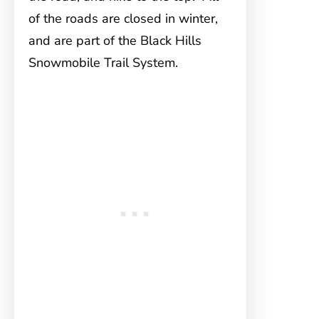
of the roads are closed in winter,
and are part of the Black Hills
Snowmobile Trail System.