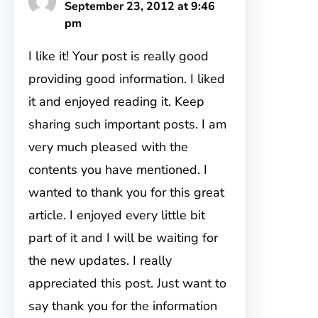
September 23, 2012 at 9:46
pm
I like it! Your post is really good
providing good information. I liked
it and enjoyed reading it. Keep
sharing such important posts. I am
very much pleased with the
contents you have mentioned. I
wanted to thank you for this great
article. I enjoyed every little bit
part of it and I will be waiting for
the new updates. I really
appreciated this post. Just want to
say thank you for the information