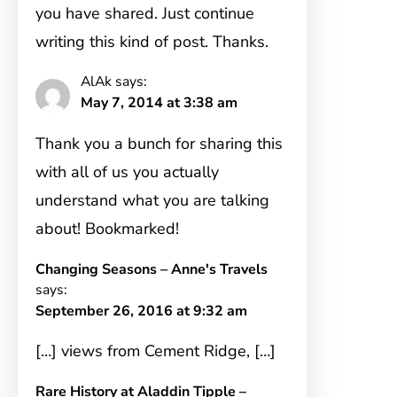
you have shared. Just continue
writing this kind of post. Thanks.
AlAk
says:
May 7, 2014 at 3:38 am
Thank you a bunch for sharing this
with all of us you actually
understand what you are talking
about! Bookmarked!
Changing Seasons – Anne's Travels
says:
September 26, 2016 at 9:32 am
[…] views from Cement Ridge, […]
Rare History at Aladdin Tipple –