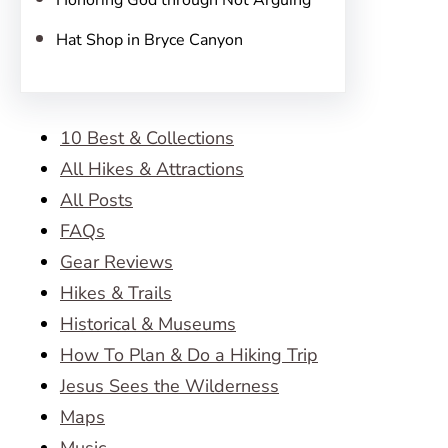
Honoring God through Not Arguing
Hat Shop in Bryce Canyon
10 Best & Collections
All Hikes & Attractions
All Posts
FAQs
Gear Reviews
Hikes & Trails
Historical & Museums
How To Plan & Do a Hiking Trip
Jesus Sees the Wilderness
Maps