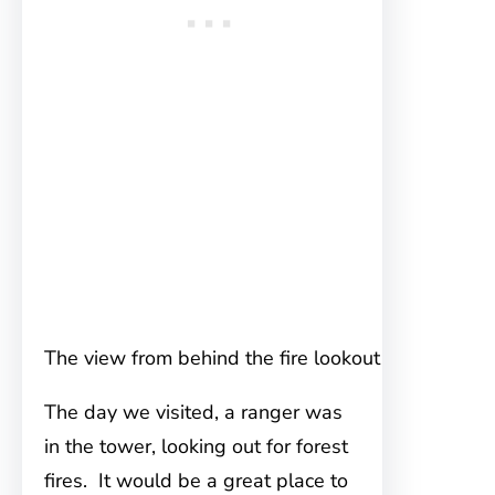
The view from behind the fire lookout
The day we visited, a ranger was
in the tower, looking out for forest
fires. It would be a great place to