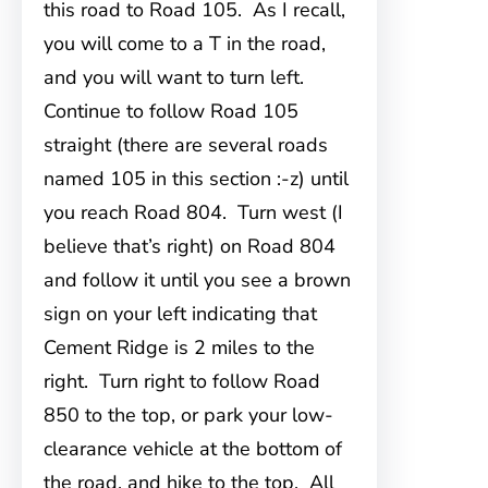
this road to Road 105. As I recall,
you will come to a T in the road,
and you will want to turn left.
Continue to follow Road 105
straight (there are several roads
named 105 in this section :-z) until
you reach Road 804. Turn west (I
believe that’s right) on Road 804
and follow it until you see a brown
sign on your left indicating that
Cement Ridge is 2 miles to the
right. Turn right to follow Road
850 to the top, or park your low-
clearance vehicle at the bottom of
the road, and hike to the top. All