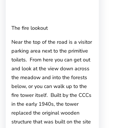
The fire lookout
Near the top of the road is a visitor
parking area next to the primitive
toilets. From here you can get out
and look at the view down across
the meadow and into the forests
below, or you can walk up to the
fire tower itself. Built by the CCCs
in the early 1940s, the tower
replaced the original wooden
structure that was built on the site