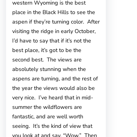
western Wyoming is the best
place in the Black Hills to see the
aspen if they’re turning color. After
visiting the ridge in early October,
I’d have to say that if it’s not the
best place, it’s got to be the
second best. The views are
absolutely stunning when the
aspens are turning, and the rest of
the year the views would also be
very nice. I’ve heard that in mid-
summer the wildflowers are
fantastic, and are well worth
seeing. It’s the kind of view that
you look at and say, “Wow.” Then