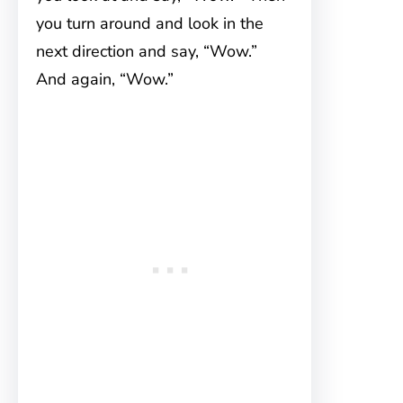
you turn around and look in the
next direction and say, “Wow.”
And again, “Wow.”