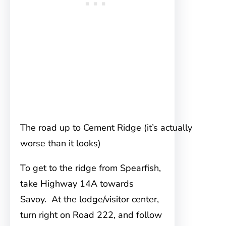
The road up to Cement Ridge (it’s actually
worse than it looks)
To get to the ridge from Spearfish,
take Highway 14A towards
Savoy. At the lodge/visitor center,
turn right on Road 222, and follow