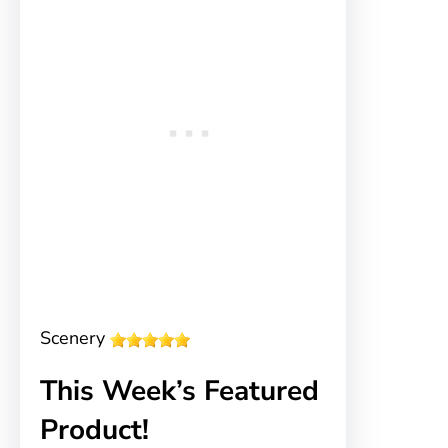
Scenery
This Week’s Featured
Product!