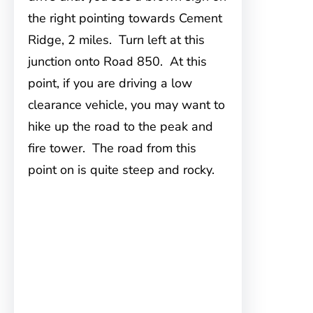
the right pointing towards Cement
Ridge, 2 miles. Turn left at this
junction onto Road 850. At this
point, if you are driving a low
clearance vehicle, you may want to
hike up the road to the peak and
fire tower. The road from this
point on is quite steep and rocky.