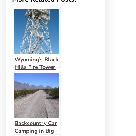
Wyoming’s Black
Hills Fire Tower:
Warren Peak
Backcountry Car
Camping in Big