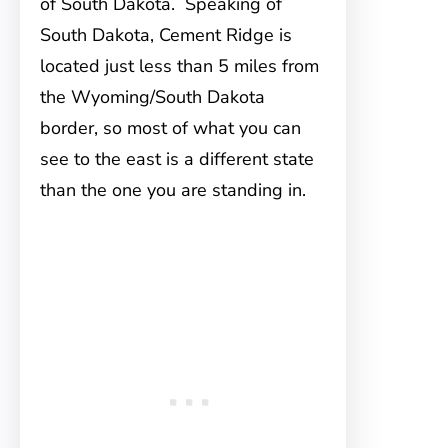
of South Dakota. Speaking of
South Dakota, Cement Ridge is
located just less than 5 miles from
the Wyoming/South Dakota
border, so most of what you can
see to the east is a different state
than the one you are standing in.