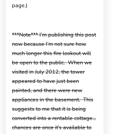
page.)
***Note*** I’m publishing this post
now because I’m not sure how
much longer this fire lookout will
be open to the public. When we
visited in
July 2012, the tower
appeared to have just been
painted, and there were new
appliances in the basement. This
suggests to me that it is being
converted into a rentable cottage…
chances are once it’s available to