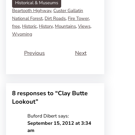
Historical & Museums
Beartooth Highway
, 
Custer Gallatin
National Forest
, 
Dirt Roads
, 
Fire Tower
, 
free
, 
Historic
, 
History
, 
Mountains
, 
Views
, 
Wyoming
Previous
Next
8 responses to “Clay Butte
Lookout”
Buford Dibert
says:
September 15, 2012 at 3:34
am