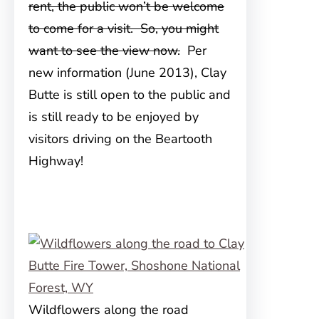
rent, the public won’t be welcome
to come for a visit. So, you might
want to see the view now.
Per
new information (June 2013), Clay
Butte is still open to the public and
is still ready to be enjoyed by
visitors driving on the Beartooth
Highway!
Wildflowers along the road