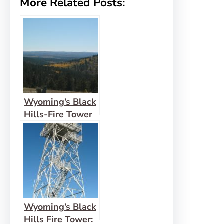
More Related Posts:
Wyoming’s Black
Hills-Fire Tower
View: Cement
Ridge
Wyoming’s Black
Hills Fire Tower: