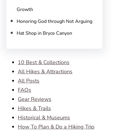
Growth
Honoring God through Not Arguing
Hat Shop in Bryce Canyon
10 Best & Collections
All Hikes & Attractions
All Posts
FAQs
Gear Reviews
Hikes & Trails
Historical & Museums
How To Plan & Do a Hiking Trip