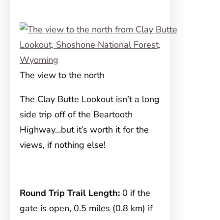
The view to the north
The Clay Butte Lookout isn’t a long
side trip off of the Beartooth
Highway…but it’s worth it for the
views, if nothing else!
Round Trip Trail Length:
0 if the
gate is open, 0.5 miles (0.8 km) if