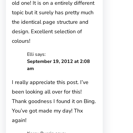
old one! It is on a entirely different
topic but it surely has pretty much
the identical page structure and
design. Excellent selection of
colours!
Elli
says:
September 19, 2012 at 2:08
am
I really appreciate this post. I’ve
been looking all over for this!
Thank goodness I found it on Bing.
You’ve got made my day! Thx
again!