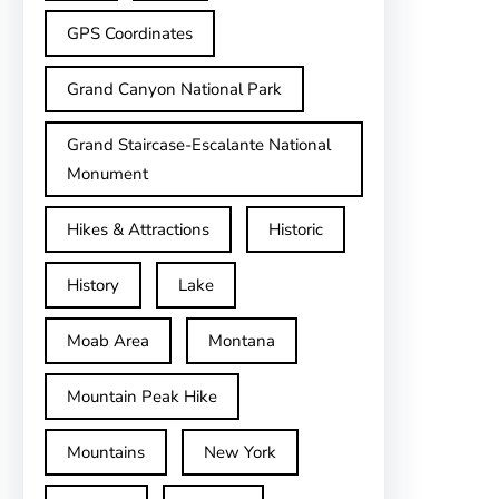
GPS Coordinates
Grand Canyon National Park
Grand Staircase-Escalante National
Monument
Hikes & Attractions
Historic
History
Lake
Moab Area
Montana
Mountain Peak Hike
Mountains
New York