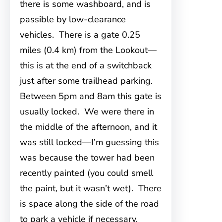
there is some washboard, and is
passible by low-clearance
vehicles. There is a gate 0.25
miles (0.4 km) from the Lookout—
this is at the end of a switchback
just after some trailhead parking.
Between 5pm and 8am this gate is
usually locked. We were there in
the middle of the afternoon, and it
was still locked—I’m guessing this
was because the tower had been
recently painted (you could smell
the paint, but it wasn’t wet). There
is space along the side of the road
to park a vehicle if necessary.