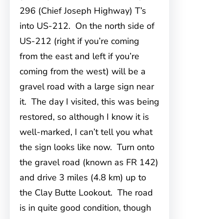
296 (Chief Joseph Highway) T’s
into US-212. On the north side of
US-212 (right if you’re coming
from the east and left if you’re
coming from the west) will be a
gravel road with a large sign near
it. The day I visited, this was being
restored, so although I know it is
well-marked, I can’t tell you what
the sign looks like now. Turn onto
the gravel road (known as FR 142)
and drive 3 miles (4.8 km) up to
the Clay Butte Lookout. The road
is in quite good condition, though