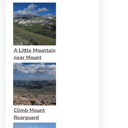
Warren Peak
A Little Mountain
near Mount
Rearguard
Climb Mount
Rearguard