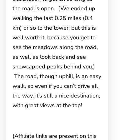
the road is open. (We ended up
walking the last 0.25 miles (0.4
km) or so to the tower, but this is
well worth it, because you get to
see the meadows along the road,
as well as look back and see
snowcapped peaks behind you.)
The road, though uphill, is an easy
walk, so even if you can’t drive all
the way, it’s still a nice destination,
with great views at the top!
(Affiliate links are present on this