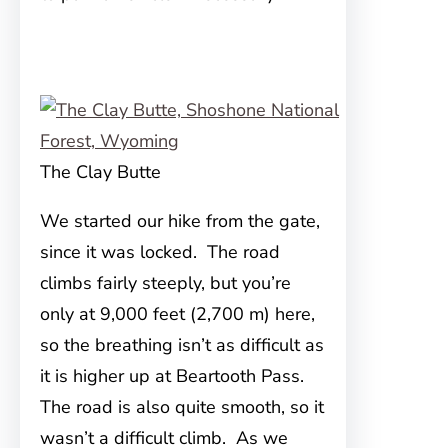
The Clay Butte
We started our hike from the gate,
since it was locked. The road
climbs fairly steeply, but you’re
only at 9,000 feet (2,700 m) here,
so the breathing isn’t as difficult as
it is higher up at Beartooth Pass.
The road is also quite smooth, so it
wasn’t a difficult climb. As we