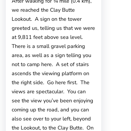
After walking for ¼ mile (0.4 km),
we reached the Clay Butte
Lookout. A sign on the tower
greeted us, telling us that we were
at 9,811 feet above sea level.
There is a small gravel parking
area, as well as a sign telling you
not to camp here. A set of stairs
ascends the viewing platform on
the right side. Go here first. The
views are spectacular. You can
see the view you’ve been enjoying
coming up the road, and you can
also see over to your left, beyond
the Lookout, to the Clay Butte. On