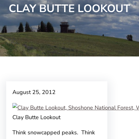
CLAY BUTTE LOOKOUT
August 25, 2012
Clay Butte Lookout
Think snowcapped peaks. Think