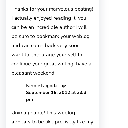
Thanks for your marvelous posting!
I actually enjoyed reading it, you
can be an incredible author.I will
be sure to bookmark your weblog
and can come back very soon. I
want to encourage your self to
continue your great writing, have a
pleasant weekend!
Necole Nogoda
says:
September 15, 2012 at 2:03
pm
Unimaginable! This weblog
appears to be like precisely like my