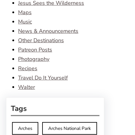
Jesus Sees the Wilderness
Maps
Music
News & Announcements
Other Destinations
Patreon Posts
Photography
Recipes
Travel Do It Yourself
Walter
Tags
Arches
Arches National Park