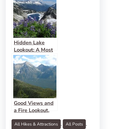
Hidden Lake
Lookout: A Most
Fabulous View!
Good Views and
a Fire Lookout,
Too at Numa
Lookout
All Hikes & Attractions
, 
All Posts
, 