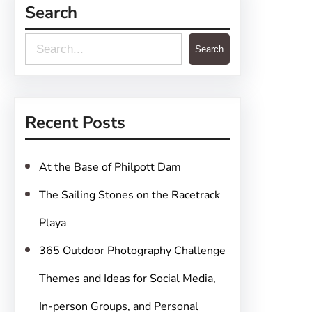
Search
S
Search
e
a
r
Recent Posts
c
h
At the Base of Philpott Dam
The Sailing Stones on the Racetrack
Playa
365 Outdoor Photography Challenge
Themes and Ideas for Social Media,
In-person Groups, and Personal