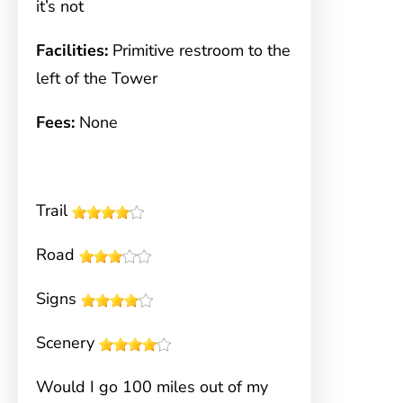
it’s not
Facilities:
Primitive restroom to the
left of the Tower
Fees:
None
Trail
Road
Signs
Scenery
Would I go 100 miles out of my