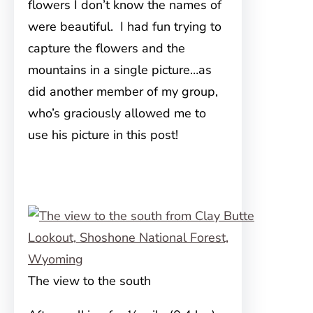
flowers I don’t know the names of
were beautiful. I had fun trying to
capture the flowers and the
mountains in a single picture…as
did another member of my group,
who’s graciously allowed me to
use his picture in this post!
The view to the south