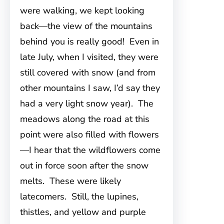
were walking, we kept looking
back—the view of the mountains
behind you is really good! Even in
late July, when I visited, they were
still covered with snow (and from
other mountains I saw, I’d say they
had a very light snow year). The
meadows along the road at this
point were also filled with flowers
—I hear that the wildflowers come
out in force soon after the snow
melts. These were likely
latecomers. Still, the lupines,
thistles, and yellow and purple