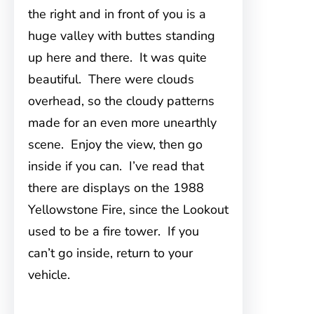
the right and in front of you is a
huge valley with buttes standing
up here and there. It was quite
beautiful. There were clouds
overhead, so the cloudy patterns
made for an even more unearthly
scene. Enjoy the view, then go
inside if you can. I’ve read that
there are displays on the 1988
Yellowstone Fire, since the Lookout
used to be a fire tower. If you
can’t go inside, return to your
vehicle.