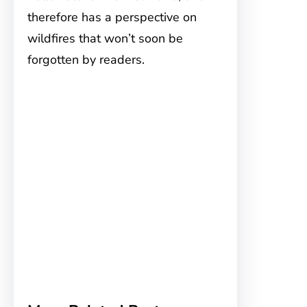
therefore has a perspective on
wildfires that won’t soon be
forgotten by readers.