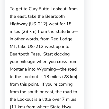
To get to Clay Butte Lookout, from
the east, take the Beartooth
Highway (US-212) west for 18
miles (28 km) from the state line—
in other words, from Red Lodge,
MT, take US-212 west up into
Beartooth Pass. Start clocking
your mileage when you cross from
Montana into Wyoming—the road
to the Lookout is 18 miles (28 km)
from this point. If you’re coming
from the south or east, the road to
the Lookout is a little over 7 miles
(11 km) from where State Hwy