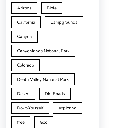
Arizona
Bible
California
Campgrounds
Canyon
Canyonlands National Park
Colorado
Death Valley National Park
Desert
Dirt Roads
Do-It-Yourself
exploring
free
God