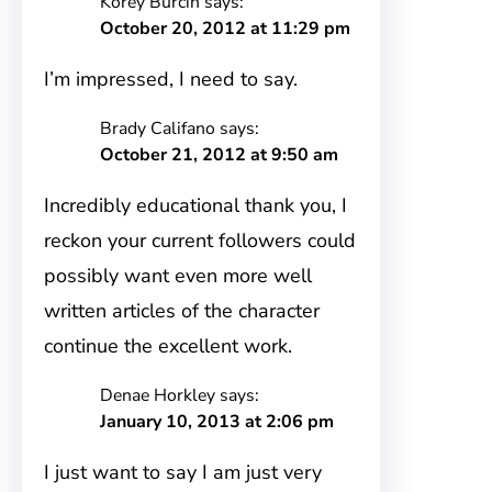
Korey Burcin
says:
October 20, 2012 at 11:29 pm
I’m impressed, I need to say.
Brady Califano
says:
October 21, 2012 at 9:50 am
Incredibly educational thank you, I
reckon your current followers could
possibly want even more well
written articles of the character
continue the excellent work.
Denae Horkley
says:
January 10, 2013 at 2:06 pm
I just want to say I am just very