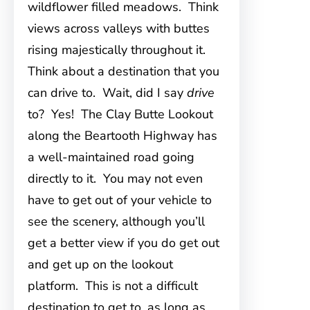
wildflower filled meadows. Think
views across valleys with buttes
rising majestically throughout it.
Think about a destination that you
can drive to. Wait, did I say
drive
to? Yes! The Clay Butte Lookout
along the Beartooth Highway has
a well-maintained road going
directly to it. You may not even
have to get out of your vehicle to
see the scenery, although you’ll
get a better view if you do get out
and get up on the lookout
platform. This is not a difficult
destination to get to, as long as