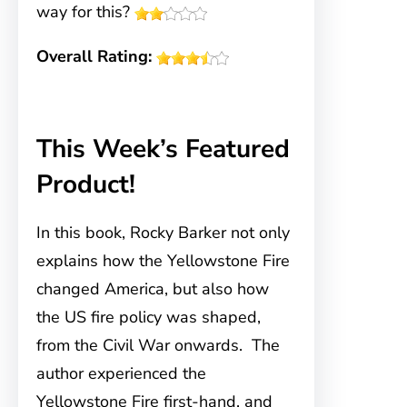
way for this?
Overall Rating:
This Week’s Featured
Product!
In this book, Rocky Barker not only
explains how the Yellowstone Fire
changed America, but also how
the US fire policy was shaped,
from the Civil War onwards. The
author experienced the
Yellowstone Fire first-hand, and