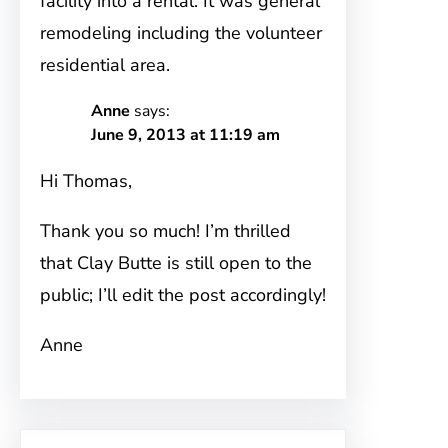
facility into a rental. It was general
remodeling including the volunteer
residential area.
Anne
says:
June 9, 2013 at 11:19 am
Hi Thomas,
Thank you so much! I’m thrilled
that Clay Butte is still open to the
public; I’ll edit the post accordingly!
Anne