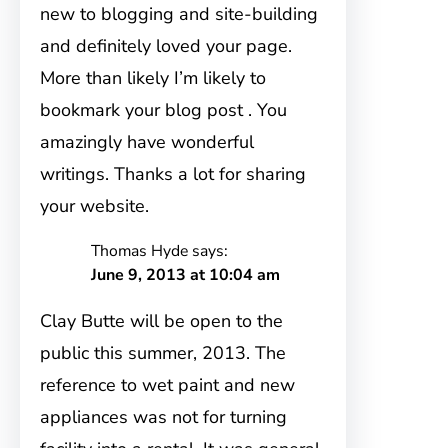
new to blogging and site-building
and definitely loved your page.
More than likely I’m likely to
bookmark your blog post . You
amazingly have wonderful
writings. Thanks a lot for sharing
your website.
Thomas Hyde
says:
June 9, 2013 at 10:04 am
Clay Butte will be open to the
public this summer, 2013. The
reference to wet paint and new
appliances was not for turning