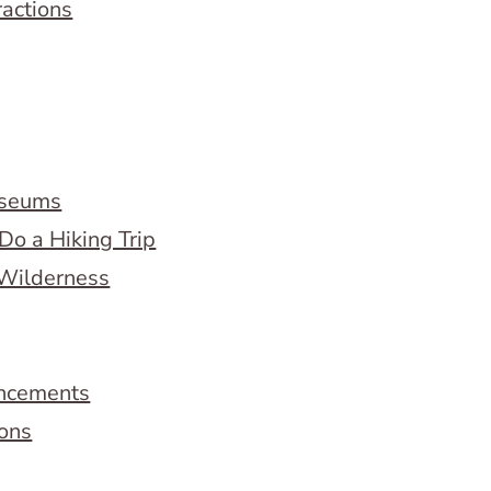
ractions
useums
Do a Hiking Trip
 Wilderness
ncements
ions