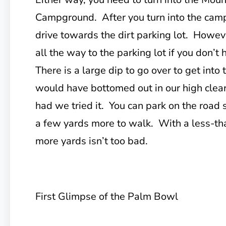
Campground. After you turn into the camp
drive towards the dirt parking lot. Howeve
all the way to the parking lot if you don’t
There is a large dip to go over to get into
would have bottomed out in our high clea
had we tried it. You can park on the road si
a few yards more to walk. With a less-th
more yards isn’t too bad.
First Glimpse of the Palm Bowl