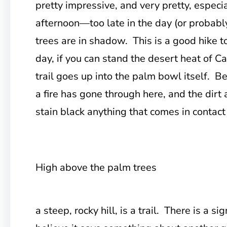
pretty impressive, and very pretty, especia
afternoon—too late in the day (or probably
trees are in shadow. This is a good hike t
day, if you can stand the desert heat of Ca
trail goes up into the palm bowl itself. Be
a fire has gone through here, and the dirt 
stain black anything that comes in contact
High above the palm trees
a steep, rocky hill, is a trail. There is a sig