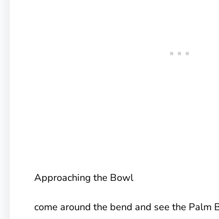
Approaching the Bowl
come around the bend and see the Palm Bo