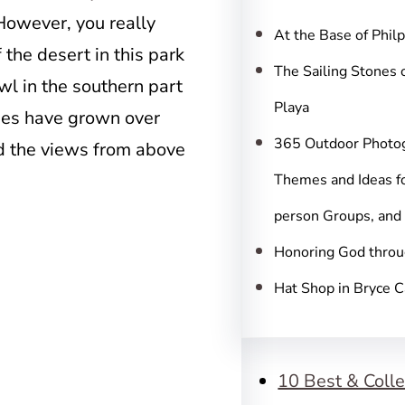
c
However, you really
h
At the Base of Phil
 the desert in this park
The Sailing Stones 
l in the southern part
Playa
ees have grown over
365 Outdoor Photo
d the views from above
Themes and Ideas fo
person Groups, and
Honoring God throu
Hat Shop in Bryce 
10 Best & Colle