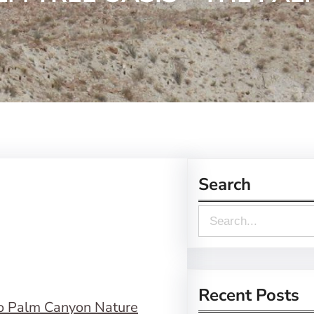
Search
S
e
a
r
Recent Posts
o Palm Canyon Nature