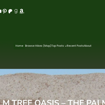
Pinterest
Patreon
Goodreads
Amazon
Home
Browse Hikes (Map)
Top Posts
Recent Posts
About
LM TREE OASIS – THE PA