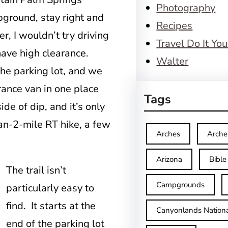
Photography
ground, stay right and
Recipes
r, I wouldn’t try driving
Travel Do It You
 have high clearance.
Walter
 the parking lot, and we
rance van in one place
Tags
de of dip, and it’s only
an-2-mile RT hike, a few
Arches
Arche
Arizona
Bible
The trail isn’t
Campgrounds
particularly easy to
find. It starts at the
Canyonlands Nationa
end of the parking lot