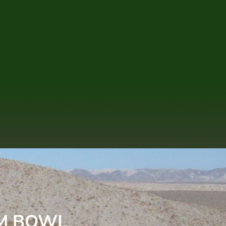
LM BOWL