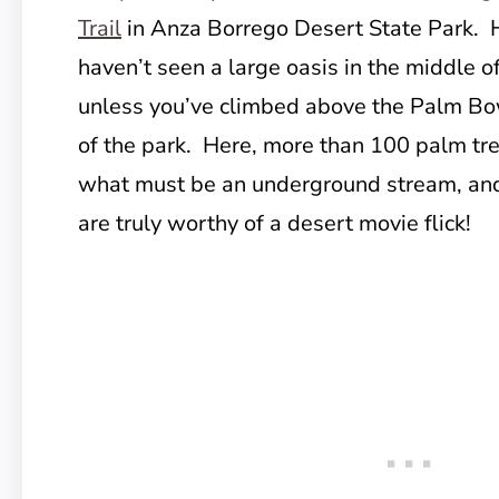
Trail
in Anza Borrego Desert State Park. 
haven’t seen a large oasis in the middle of
unless you’ve climbed above the Palm Bow
of the park. Here, more than 100 palm tr
what must be an underground stream, an
are truly worthy of a desert movie flick!