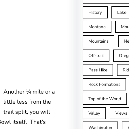
History
Lake
Montana
Mou
Mountains
Ne
Off-trail
Oreg
Pass Hike
Ri
Rock Formations
Another ¼ mile or a
Top of the World
little less from the
trail split, you will
Valley
Views
wl itself. That’s
Washington