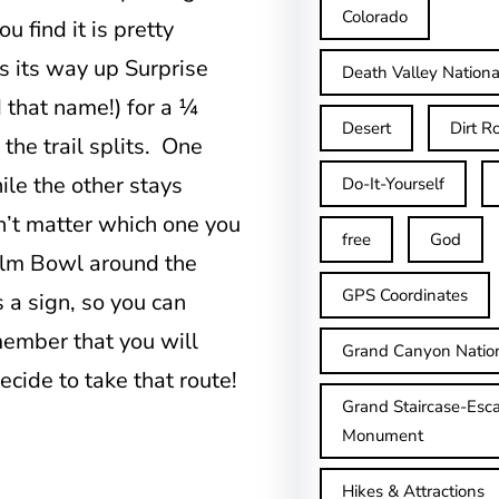
Colorado
 find it is pretty
ds its way up Surprise
Death Valley Nationa
 that name!) for a ¼
Desert
Dirt R
the trail splits. One
ile the other stays
Do-It-Yourself
n’t matter which one you
free
God
Palm Bowl around the
GPS Coordinates
 a sign, so you can
member that you will
Grand Canyon Natio
cide to take that route!
Grand Staircase-Esca
Monument
Hikes & Attractions