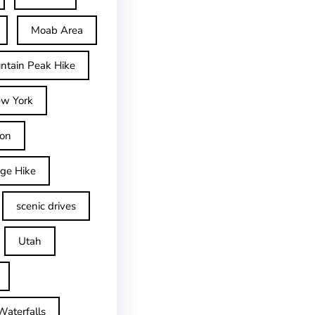
Moab Area
ntain Peak Hike
w York
on
dge Hike
scenic drives
Utah
Waterfalls