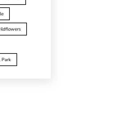
le
ildflowers
l Park