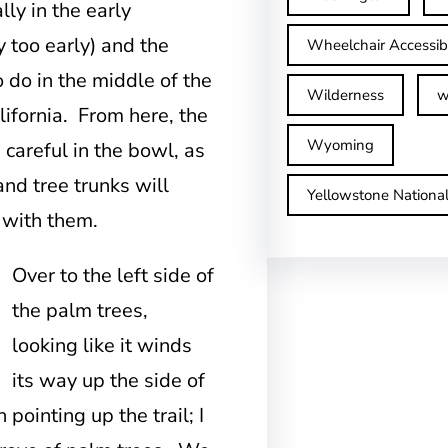
lly in the early
 too early) and the
Wheelchair Accessib
o do in the middle of the
Wilderness
w
lifornia. From here, the
Wyoming
 careful in the bowl, as
and tree trunks will
Yellowstone Nationa
 with them.
Over to the left side of
the palm trees,
looking like it winds
its way up the side of
n pointing up the trail; I