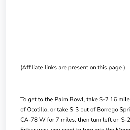
(Affiliate links are present on this page.)
To get to the Palm Bowl, take
S-2 16 mile
of Ocotillo, or take S-3 out of Borrego Spr
CA-78 W for 7 miles, then turn left on S-
Either way, you need to turn into the Mou