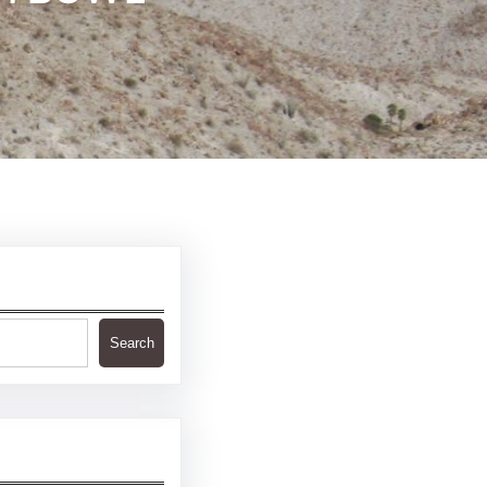
Search