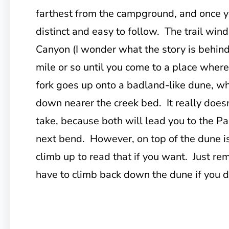
farthest from the campground, and once you
distinct and easy to follow. The trail win
Canyon (I wonder what the story is behind
mile or so until you come to a place where 
fork goes up onto a badland-like dune, wh
down nearer the creek bed. It really does
take, because both will lead you to the 
next bend. However, on top of the dune is
climb up to read that if you want. Just re
have to climb back down the dune if you de