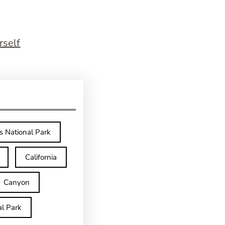
rself
s National Park
California
Canyon
l Park