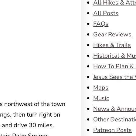
All Hikes & Att
All Posts
FAQs
Gear Reviews
Hikes & Trails
Historical & M
How To Plan & 
Jesus Sees the
Maps
Music
s northwest of the town
News & Annou
ings, then turn right on
Other Destinat
2 and drive 30 miles.
Patreon Posts
ntain Palm Springs