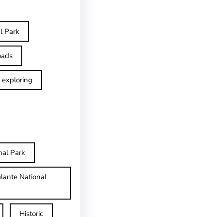
l Park
oads
exploring
nal Park
lante National
Historic