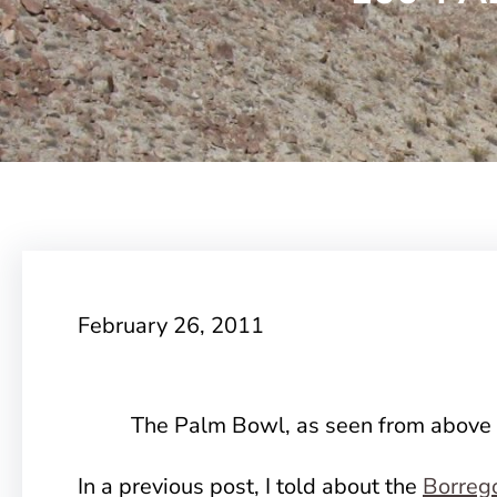
February 26, 2011
The Palm Bowl, as seen from above
In a previous post, I told about the
Borreg