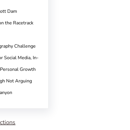
pott Dam
on the Racetrack
graphy Challenge
r Social Media, In-
 Personal Growth
gh Not Arguing
Canyon
ctions