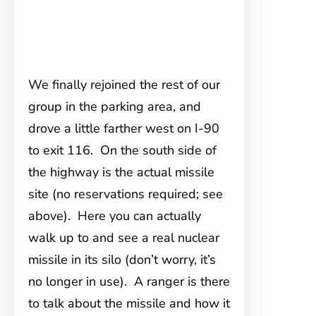
We finally rejoined the rest of our
group in the parking area, and
drove a little farther west on I-90
to exit 116. On the south side of
the highway is the actual missile
site (no reservations required; see
above). Here you can actually
walk up to and see a real nuclear
missile in its silo (don’t worry, it’s
no longer in use). A ranger is there
to talk about the missile and how it