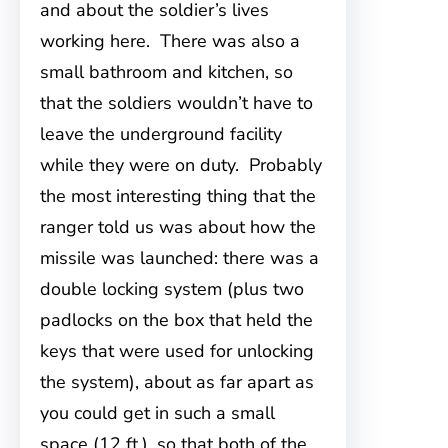
and about the soldier’s lives
working here. There was also a
small bathroom and kitchen, so
that the soldiers wouldn’t have to
leave the underground facility
while they were on duty. Probably
the most interesting thing that the
ranger told us was about how the
missile was launched: there was a
double locking system (plus two
padlocks on the box that held the
keys that were used for unlocking
the system), about as far apart as
you could get in such a small
space (12 ft.), so that both of the