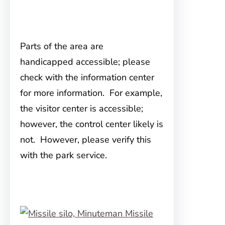
Parts of the area are
handicapped accessible; please
check with the information center
for more information. For example,
the visitor center is accessible;
however, the control center likely is
not. However, please verify this
with the park service.