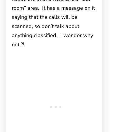
room” area. It has a message on it
saying that the calls will be
scanned, so don’t talk about
anything classified. I wonder why
not!?!