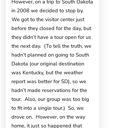
However, on a trip to South Dakota
in 2008 we decided to stop by.
We got to the visitor center just
before they closed for the day, but
they didn’t have a tour open for us
the next day. (To tell the truth, we
hadn’t planned on going to South
Dakota (our original destination
was Kentucky, but the weather
report was better for SD), so we
hadn’t made reservations for the
tour. Also, our group was too big
to fit into a single tour.) So, we
drove on. However, on the way
home, it just so happened that