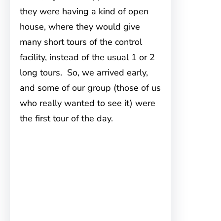
they were having a kind of open
house, where they would give
many short tours of the control
facility, instead of the usual 1 or 2
long tours. So, we arrived early,
and some of our group (those of us
who really wanted to see it) were
the first tour of the day.