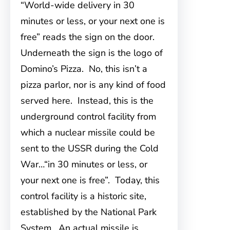
“World-wide delivery in 30
minutes or less, or your next one is
free” reads the sign on the door.
Underneath the sign is the logo of
Domino’s Pizza. No, this isn’t a
pizza parlor, nor is any kind of food
served here. Instead, this is the
underground control facility from
which a nuclear missile could be
sent to the USSR during the Cold
War…“in 30 minutes or less, or
your next one is free”. Today, this
control facility is a historic site,
established by the National Park
System. An actual missile is