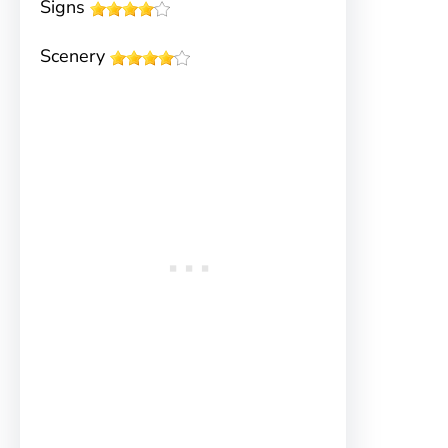
Signs
Scenery