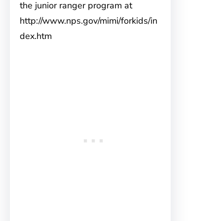
the junior ranger program at
http://www.nps.gov/mimi/forkids/in
dex.htm