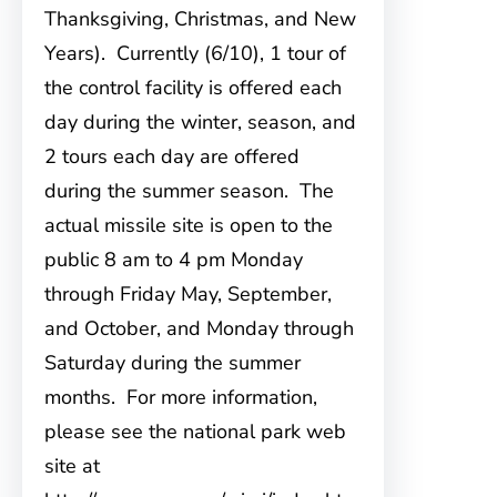
Thanksgiving, Christmas, and New
Years). Currently (6/10), 1 tour of
the control facility is offered each
day during the winter, season, and
2 tours each day are offered
during the summer season. The
actual missile site is open to the
public 8 am to 4 pm Monday
through Friday May, September,
and October, and Monday through
Saturday during the summer
months. For more information,
please see the national park web
site at