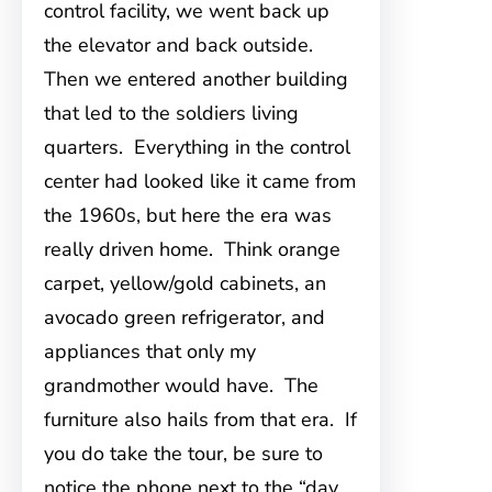
control facility, we went back up
the elevator and back outside.
Then we entered another building
that led to the soldiers living
quarters. Everything in the control
center had looked like it came from
the 1960s, but here the era was
really driven home. Think orange
carpet, yellow/gold cabinets, an
avocado green refrigerator, and
appliances that only my
grandmother would have. The
furniture also hails from that era. If
you do take the tour, be sure to
notice the phone next to the “day