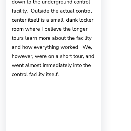
down to the underground control
facility. Outside the actual control
center itself is a small, dank locker
room where I believe the longer
tours learn more about the facility
and how everything worked. We,
however, were on a short tour, and
went almost immediately into the
control facility itself.