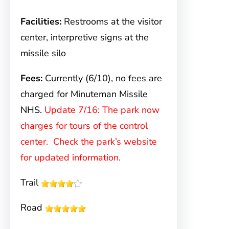
Facilities:
Restrooms at the visitor
center, interpretive signs at the
missile silo
Fees:
Currently (6/10), no fees are
charged for Minuteman Missile
NHS.
Update 7/16: The park now
charges for tours of the control
center. Check the park’s website
for updated information.
Trail
Road