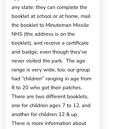
any state: they can complete the
booklet at school or at home, mail
the booklet to Minuteman Missile
NHS (the address is on the
booklet), and receive a certificate
and badge, even though they’ve
never visited the park. The age
range is very wide, too: our group
had “children” ranging in age from
8 to 20 who got their patches.
There are two different booklets,
one for children ages 7 to 12, and
another for children 12 & up.
There is more information about