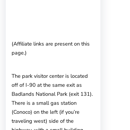
(Affiliate links are present on this
page.)
The park visitor center is located
off of I-90
at the same exit as
Badlands National Park (exit 131).
There is a small gas station
(Conoco) on the left (if you’re
traveling west) side of the