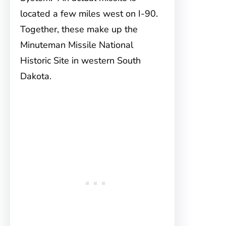
located a few miles west on I-90.
Together, these make up the
Minuteman Missile National
Historic Site in western South
Dakota.