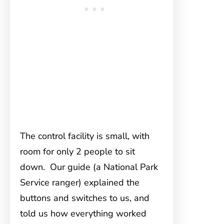
The control facility is small, with
room for only 2 people to sit
down. Our guide (a National Park
Service ranger) explained the
buttons and switches to us, and
told us how everything worked