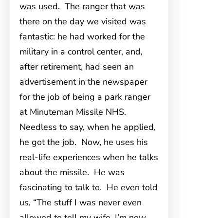
was used. The ranger that was
there on the day we visited was
fantastic: he had worked for the
military in a control center, and,
after retirement, had seen an
advertisement in the newspaper
for the job of being a park ranger
at Minuteman Missile NHS.
Needless to say, when he applied,
he got the job. Now, he uses his
real-life experiences when he talks
about the missile. He was
fascinating to talk to. He even told
us, “The stuff I was never even
allowed to tell my wife, I’m now