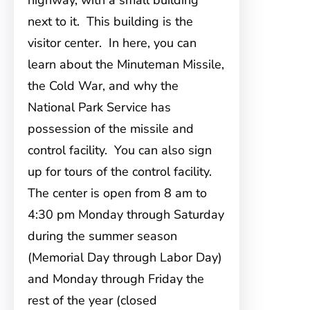
highway, with a small building
next to it. This building is the
visitor center. In here, you can
learn about the Minuteman Missile,
the Cold War, and why the
National Park Service has
possession of the missile and
control facility. You can also sign
up for tours of the control facility.
The center is open from 8 am to
4:30 pm Monday through Saturday
during the summer season
(Memorial Day through Labor Day)
and Monday through Friday the
rest of the year (closed