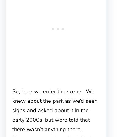
So, here we enter the scene. We
knew about the park as we’d seen
signs and asked about it in the
early 2000s, but were told that
there wasn’t anything there.