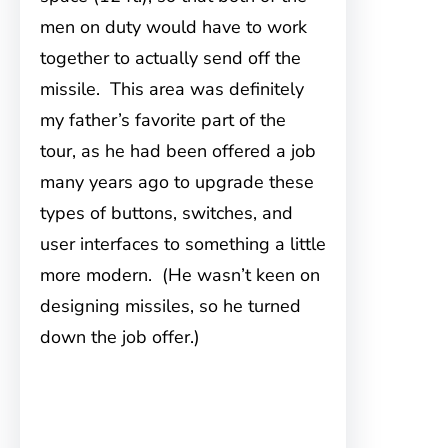
men on duty would have to work
together to actually send off the
missile. This area was definitely
my father’s favorite part of the
tour, as he had been offered a job
many years ago to upgrade these
types of buttons, switches, and
user interfaces to something a little
more modern. (He wasn’t keen on
designing missiles, so he turned
down the job offer.)