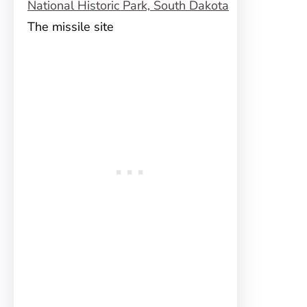
The missile site