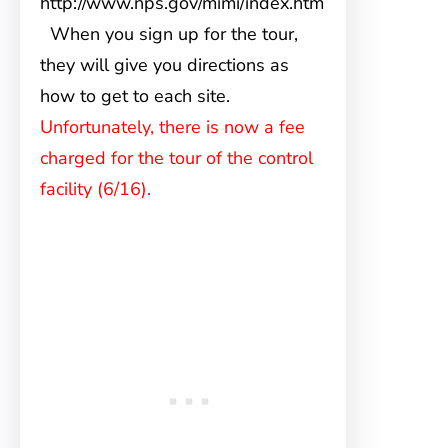
http://www.nps.gov/mimi/index.htm
When you sign up for the tour,
they will give you directions as
how to get to each site.
Unfortunately, there is now a fee
charged for the tour of the control
facility (6/16).