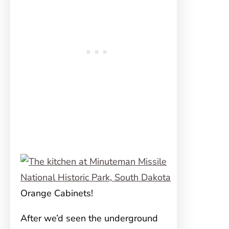
Orange Cabinets!
After we’d seen the underground