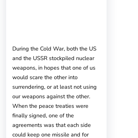
During the Cold War, both the US
and the USSR stockpiled nuclear
weapons, in hopes that one of us
would scare the other into
surrendering, or at least not using
our weapons against the other.
When the peace treaties were
finally signed, one of the
agreements was that each side
could keep one missile and for