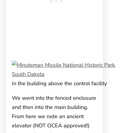
In the building above the control facility
We went into the fenced enclosure
and then into the main building.
From here we rode an ancient
elevator (NOT OCEA approved!)