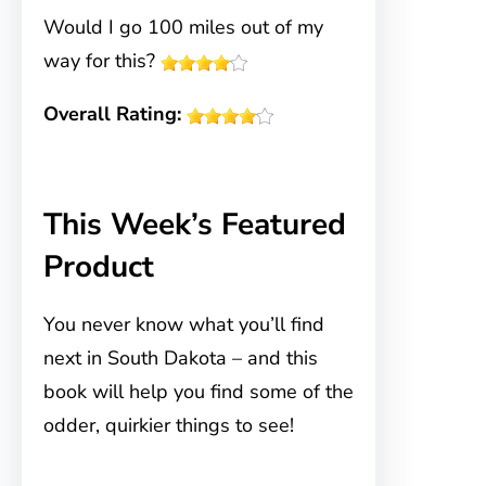
Would I go 100 miles out of my
way for this?
Overall Rating:
This Week’s Featured
Product
You never know what you’ll find
next in South Dakota – and this
book will help you find some of the
odder, quirkier things to see!