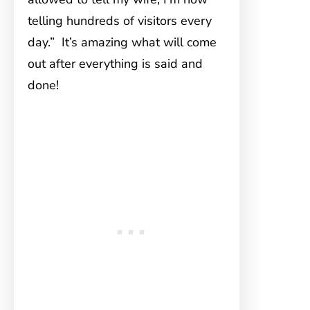
telling hundreds of visitors every
day.” It’s amazing what will come
out after everything is said and
done!