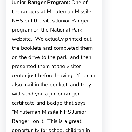
Junior Ranger Program:
One of
the rangers at Minuteman Missile
NHS put the site’s Junior Ranger
program on the National Park
website. We actually printed out
the booklets and completed them
on the drive to the park, and then
presented them at the visitor
center just before leaving. You can
also mail in the booklet, and they
will send you a junior ranger
certificate and badge that says
“Minuteman Missile NHS Junior
Ranger” on it. This is a great
opportunity for school children in