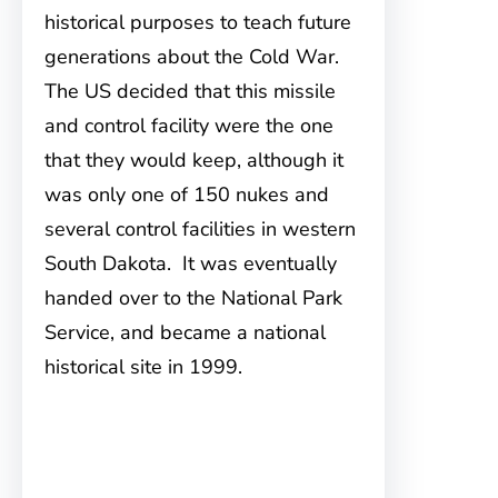
historical purposes to teach future
generations about the Cold War.
The US decided that this missile
and control facility were the one
that they would keep, although it
was only one of 150 nukes and
several control facilities in western
South Dakota. It was eventually
handed over to the National Park
Service, and became a national
historical site in 1999.