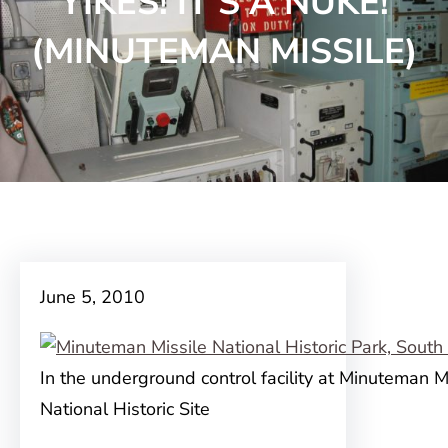
YIKES! IT’S A NUKE!
(MINUTEMAN MISSILE)
June 5, 2010
In the underground control facility at Minuteman M
National Historic Site