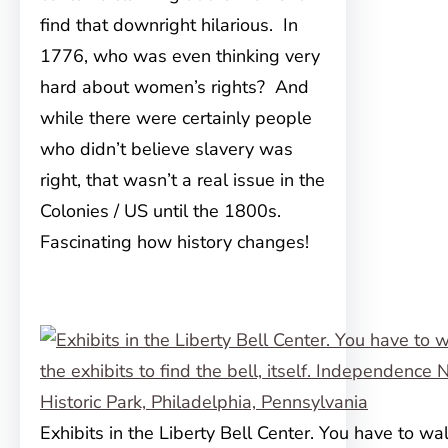
find that downright hilarious. In
1776, who was even thinking very
hard about women’s rights? And
while there were certainly people
who didn’t believe slavery was
right, that wasn’t a real issue in the
Colonies / US until the 1800s.
Fascinating how history changes!
Exhibits in the Liberty Bell Center. You have to wal