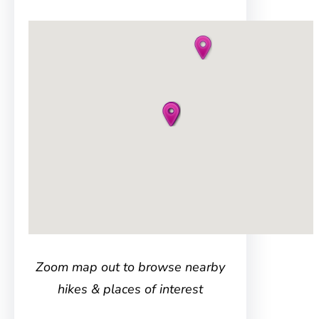
Zoom map out to browse nearby
hikes & places of interest