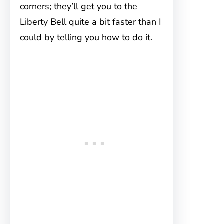
corners; they’ll get you to the
Liberty Bell quite a bit faster than I
could by telling you how to do it.