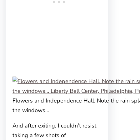
Flowers and Independence Hall. Note the rain spl
the windows…
And after exiting, I couldn’t resist
taking a few shots of