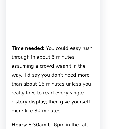
Time needed:
You could easy rush
through in about 5 minutes,
assuming a crowd wasn’t in the
way. I’d say you don’t need more
than about 15 minutes unless you
really love to read every single
history display; then give yourself
more like 30 minutes.
Hours:
8:30am to 6pm in the fall