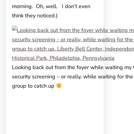
morning. Oh, well. I don’t even
think they noticed.)
Looking back out from the foyer while waiting my t
security screening – or really, while waiting for the
group to catch up