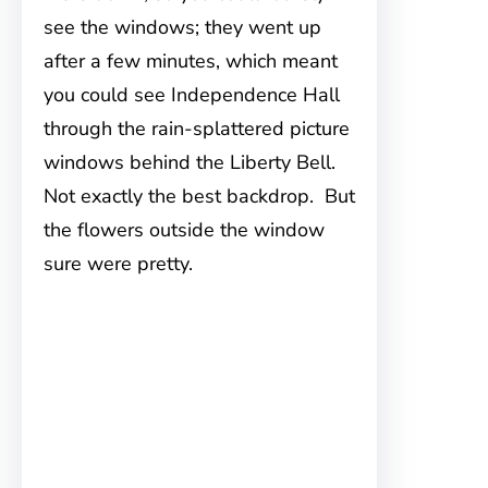
see the windows; they went up
after a few minutes, which meant
you could see Independence Hall
through the rain-splattered picture
windows behind the Liberty Bell.
Not exactly the best backdrop. But
the flowers outside the window
sure were pretty.