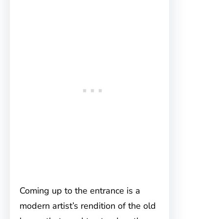
Coming up to the entrance is a
modern artist’s rendition of the old