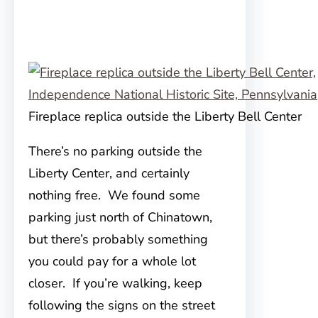
Fireplace replica outside the Liberty Bell Center
There’s no parking outside the
Liberty Center, and certainly
nothing free. We found some
parking just north of Chinatown,
but there’s probably something
you could pay for a whole lot
closer. If you’re walking, keep
following the signs on the street