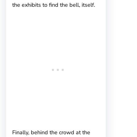
the exhibits to find the bell, itself.
Finally, behind the crowd at the