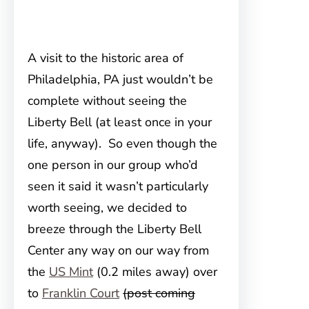
A visit to the historic area of
Philadelphia, PA just wouldn’t be
complete without seeing the
Liberty Bell (at least once in your
life, anyway). So even though the
one person in our group who’d
seen it said it wasn’t particularly
worth seeing, we decided to
breeze through the Liberty Bell
Center any way on our way from
the
US Mint
(0.2 miles away) over
to
Franklin Court
(post coming