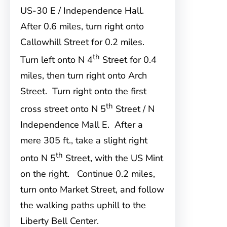
US-30 E / Independence Hall.
After 0.6 miles, turn right onto
Callowhill Street for 0.2 miles.
th
Turn left onto N 4
Street for 0.4
miles, then turn right onto Arch
Street. Turn right onto the first
th
cross street onto N 5
Street / N
Independence Mall E. After a
mere 305 ft., take a slight right
th
onto N 5
Street, with the US Mint
on the right. Continue 0.2 miles,
turn onto Market Street, and follow
the walking paths uphill to the
Liberty Bell Center.