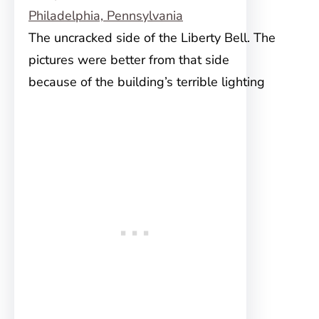
The uncracked side of the Liberty Bell. The
pictures were better from that side
because of the building’s terrible lighting