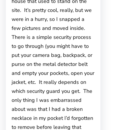
house that used to
stand on the
site. It’s pretty cool, really, but we
were in a hurry, so I snapped a
few pictures and moved inside.
There is a simple security process
to go through (you might have to
put your camera bag, backpack, or
purse on the metal detector belt
and empty your pockets, open your
jacket, etc. It really depends on
which security guard you get. The
only thing I was embarrassed
about was that I had a broken
necklace in my pocket I’d forgotten
to remove before leaving that