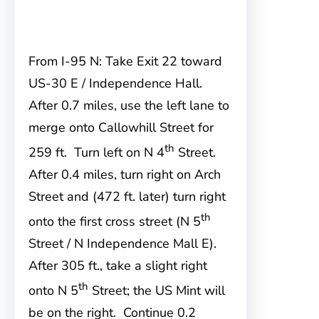
From I-95 N: Take Exit 22 toward
US-30 E / Independence Hall.
After 0.7 miles, use the left lane to
merge onto Callowhill Street for
th
259 ft. Turn left on N 4
Street.
After 0.4 miles, turn right on Arch
Street and (472 ft. later) turn right
th
onto the first cross street (N 5
Street / N Independence Mall E).
After 305 ft., take a slight right
th
onto N 5
Street; the US Mint will
be on the right. Continue 0.2