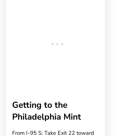
Getting to the
Philadelphia Mint
From I-95 S: Take Exit 22 toward