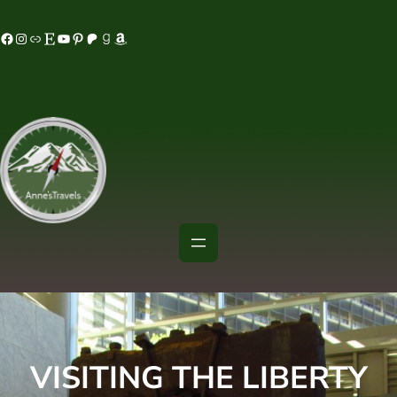
Skip
acebook
Instagram
MeWe
Etsy
YouTube
Pinterest
Patreon
Goodreads
Amazon
to
content
VISITING THE LIBERTY