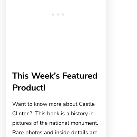
This Week’s Featured
Product!
Want to know more about Castle
Clinton? This book is a history in
pictures of the national monument.
Rare photos and inside details are