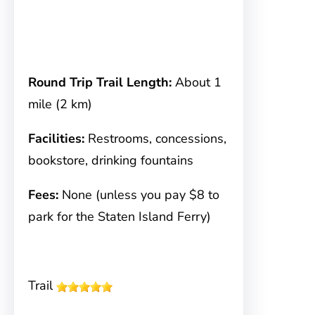
Round Trip Trail Length:
About 1
mile (2 km)
Facilities:
Restrooms, concessions,
bookstore, drinking fountains
Fees:
None (unless you pay $8 to
park for the Staten Island Ferry)
Trail