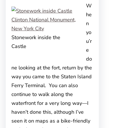
W
he
n
yo
Stonework inside the
u’r
Castle
e
do
ne looking at the fort, return by the
way you came to the Staten Island
Ferry Terminal. You can also
continue to walk along the
waterfront for a very long way—I
haven’t done this, although I’ve
seen it on maps as a bike-friendly