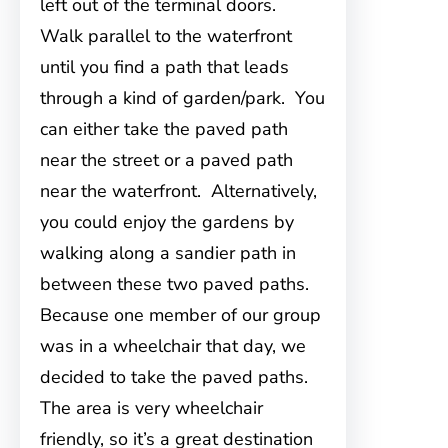
left out of the terminal doors.
Walk parallel to the waterfront
until you find a path that leads
through a kind of garden/park. You
can either take the paved path
near the street or a paved path
near the waterfront. Alternatively,
you could enjoy the gardens by
walking along a sandier path in
between these two paved paths.
Because one member of our group
was in a wheelchair that day, we
decided to take the paved paths.
The area is very wheelchair
friendly, so it’s a great destination