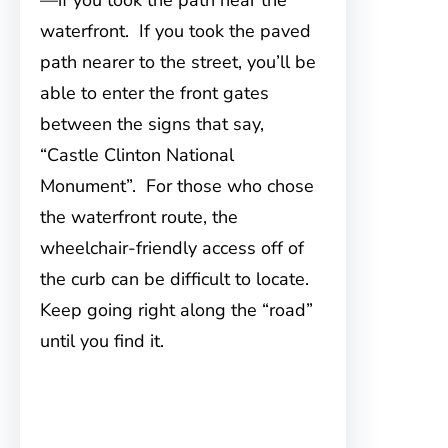
—if you took the path near the
waterfront. If you took the paved
path nearer to the street, you’ll be
able to enter the front gates
between the signs that say,
“Castle Clinton National
Monument”. For those who chose
the waterfront route, the
wheelchair-friendly access off of
the curb can be difficult to locate.
Keep going right along the “road”
until you find it.