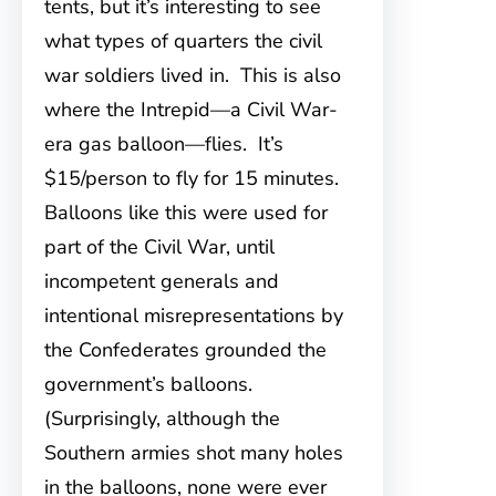
tents, but it’s interesting to see
what types of quarters the civil
war soldiers lived in. This is also
where the Intrepid—a Civil War-
era gas balloon—flies. It’s
$15/person to fly for 15 minutes.
Balloons like this were used for
part of the Civil War, until
incompetent generals and
intentional misrepresentations by
the Confederates grounded the
government’s balloons.
(Surprisingly, although the
Southern armies shot many holes
in the balloons, none were ever