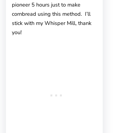
pioneer 5 hours just to make
cornbread using this method. I’ll
stick with my Whisper Mill, thank
you!