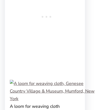
A loom for weaving cloth