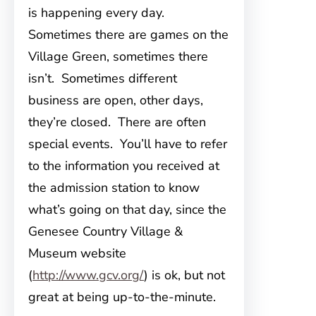
is happening every day.
Sometimes there are games on the
Village Green, sometimes there
isn’t. Sometimes different
business are open, other days,
they’re closed. There are often
special events. You’ll have to refer
to the information you received at
the admission station to know
what’s going on that day, since the
Genesee Country Village &
Museum website
(
http://www.gcv.org/
) is ok, but not
great at being up-to-the-minute.