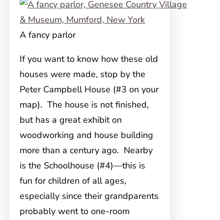
A fancy parlor
If you want to know how these old
houses were made, stop by the
Peter Campbell House (#3 on your
map). The house is not finished,
but has a great exhibit on
woodworking and house building
more than a century ago. Nearby
is the Schoolhouse (#4)—this is
fun for children of all ages,
especially since their grandparents
probably went to one-room