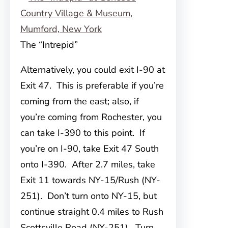
The “Intrepid”
Alternatively, you could exit I-90 at
Exit 47. This is preferable if you’re
coming from the east; also, if
you’re coming from Rochester, you
can take I-390 to this point. If
you’re on I-90, take Exit 47 South
onto I-390. After 2.7 miles, take
Exit 11 towards NY-15/Rush (NY-
251). Don’t turn onto NY-15, but
continue straight 0.4 miles to Rush
Scottsville Road (NY-251). Turn