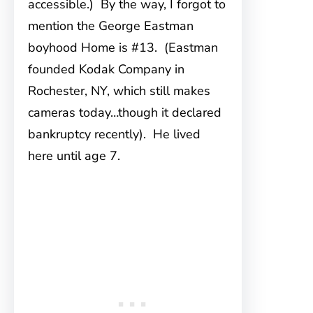
accessible.) By the way, I forgot to
mention the George Eastman
boyhood Home is #13. (Eastman
founded Kodak Company in
Rochester, NY, which still makes
cameras today…though it declared
bankruptcy recently). He lived
here until age 7.