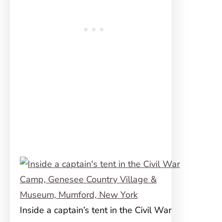
Inside a captain’s tent in the Civil War