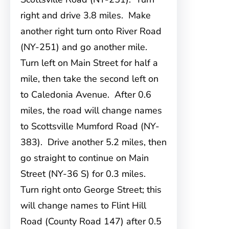
right and drive 3.8 miles. Make
another right turn onto River Road
(NY-251) and go another mile.
Turn left on Main Street for half a
mile, then take the second left on
to Caledonia Avenue. After 0.6
miles, the road will change names
to Scottsville Mumford Road (NY-
383). Drive another 5.2 miles, then
go straight to continue on Main
Street (NY-36 S) for 0.3 miles.
Turn right onto George Street; this
will change names to Flint Hill
Road (County Road 147) after 0.5