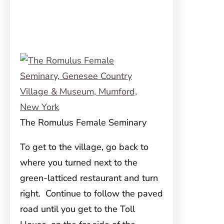
The Romulus Female Seminary
To get to the village, go back to
where you turned next to the
green-latticed restaurant and turn
right. Continue to follow the paved
road until you get to the Toll