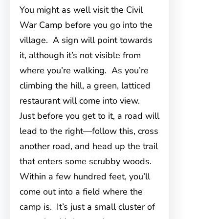
You might as well visit the Civil
War Camp before you go into the
village. A sign will point towards
it, although it’s not visible from
where you’re walking. As you’re
climbing the hill, a green, latticed
restaurant will come into view.
Just before you get to it, a road will
lead to the right—follow this, cross
another road, and head up the trail
that enters some scrubby woods.
Within a few hundred feet, you’ll
come out into a field where the
camp is. It’s just a small cluster of