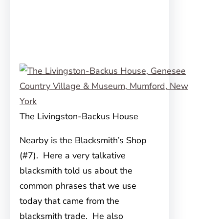
The Livingston-Backus House
Nearby is the Blacksmith’s Shop
(#7). Here a very talkative
blacksmith told us about the
common phrases that we use
today that came from the
blacksmith trade. He also