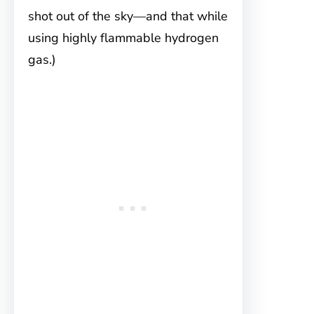
shot out of the sky—and that while
using highly flammable hydrogen
gas.)