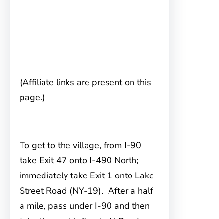
(Affiliate links are present on this
page.)
To get to the village, from I-90
take Exit 47 onto I-490 North;
immediately take Exit 1 onto Lake
Street Road (NY-19). After a half
a mile, pass under I-90 and then