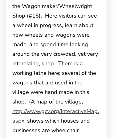
the Wagon maker/Wheelwright
Shop (#16). Here visitors can see
a wheel in progress, learn about
how wheels and wagons were
made, and spend time looking
around the very crowded, yet very
interesting, shop. There is a
working lathe here; several of the
wagons that are used in the
village were hand made in this
shop. (A map of the village,
http://www.gcv.org/InteractiveMap.
aspx
, shows which houses and
businesses are wheelchair