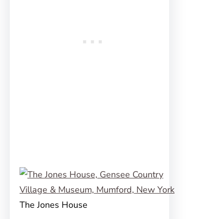
The Jones House