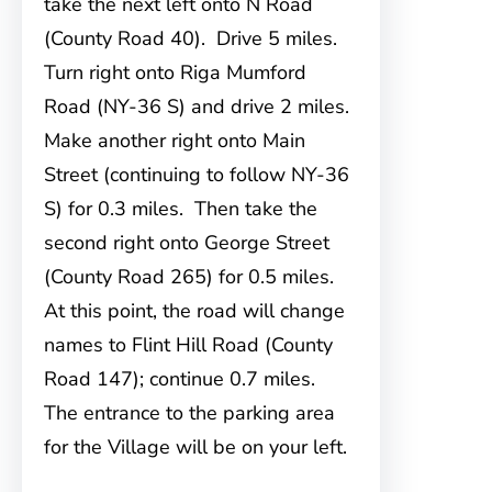
take the next left onto N Road
(County Road 40). Drive 5 miles.
Turn right onto Riga Mumford
Road (NY-36 S) and drive 2 miles.
Make another right onto Main
Street (continuing to follow NY-36
S) for 0.3 miles. Then take the
second right onto George Street
(County Road 265) for 0.5 miles.
At this point, the road will change
names to Flint Hill Road (County
Road 147); continue 0.7 miles.
The entrance to the parking area
for the Village will be on your left.