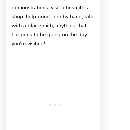
demonstrations, visit a tinsmith’s
shop, help grind corn by hand, talk
with a blacksmith; anything that
happens to be going on the day
you’re visiting!