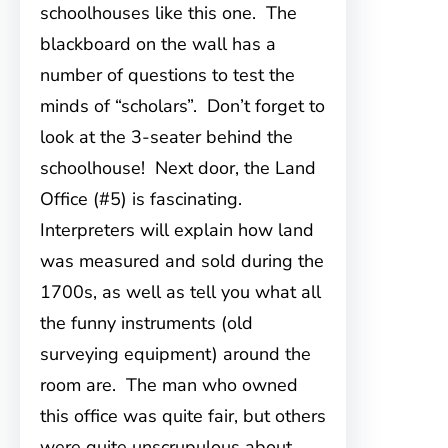
schoolhouses like this one. The
blackboard on the wall has a
number of questions to test the
minds of “scholars”. Don’t forget to
look at the 3-seater behind the
schoolhouse! Next door, the Land
Office (#5) is fascinating.
Interpreters will explain how land
was measured and sold during the
1700s, as well as tell you what all
the funny instruments (old
surveying equipment) around the
room are. The man who owned
this office was quite fair, but others
were quite unscrupulous about