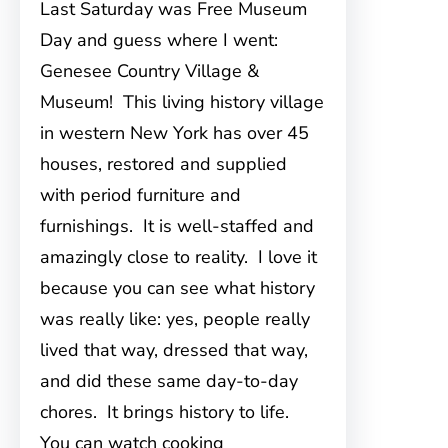
Last Saturday was Free Museum
Day and guess where I went:
Genesee Country Village &
Museum! This living history village
in western New York has over 45
houses, restored and supplied
with period furniture and
furnishings. It is well-staffed and
amazingly close to reality. I love it
because you can see what history
was really like: yes, people really
lived that way, dressed that way,
and did these same day-to-day
chores. It brings history to life.
You can watch cooking