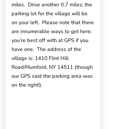
miles. Drive another 0.7 miles; the
parking lot for the village will be
on your left. Please note that there
are innumerable ways to get here;
you’re best off with at GPS if you
have one. The address of the
village is: 1410 Flint Hill
Road/Mumford, NY 14511 (though
our GPS said the parking area was
on the right!).