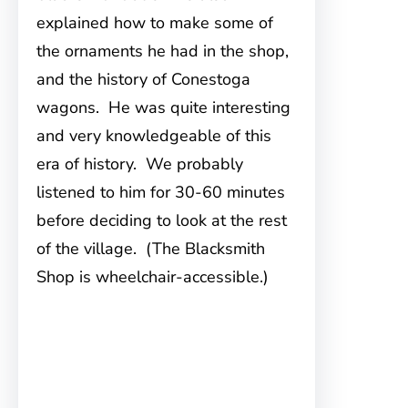
explained how to make some of
the ornaments he had in the shop,
and the history of Conestoga
wagons. He was quite interesting
and very knowledgeable of this
era of history. We probably
listened to him for 30-60 minutes
before deciding to look at the rest
of the village. (The Blacksmith
Shop is wheelchair-accessible.)