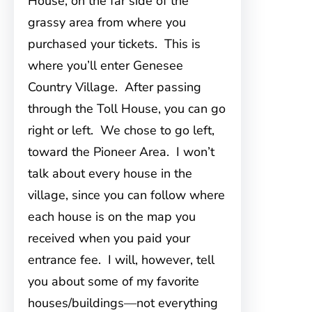
House, on the far side of the
grassy area from where you
purchased your tickets. This is
where you’ll enter Genesee
Country Village. After passing
through the Toll House, you can go
right or left. We chose to go left,
toward the Pioneer Area. I won’t
talk about every house in the
village, since you can follow where
each house is on the map you
received when you paid your
entrance fee. I will, however, tell
you about some of my favorite
houses/buildings—not everything