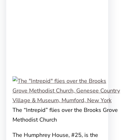
The “Intrepid” flies over the Brooks Grove
Methodist Church
The Humphrey House, #25, is the