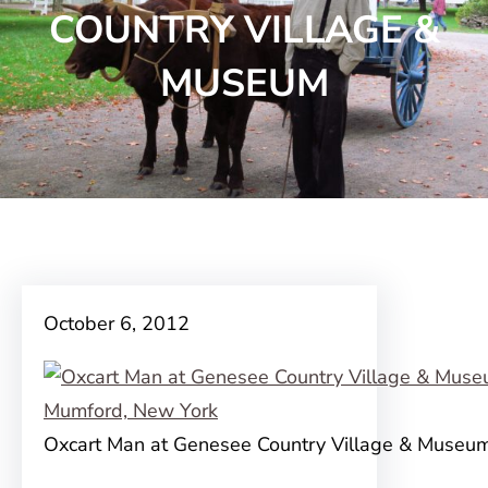
COUNTRY VILLAGE &
MUSEUM
October 6, 2012
Oxcart Man at Genesee Country Village & Museu