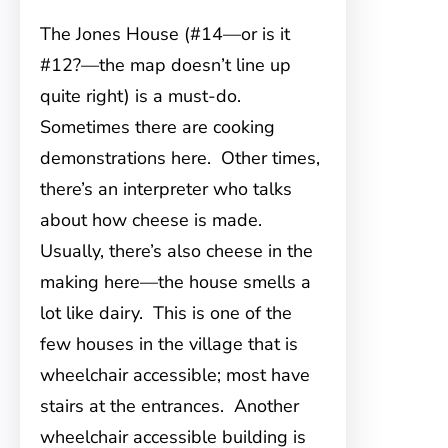
The Jones House (#14—or is it
#12?—the map doesn’t line up
quite right) is a must-do.
Sometimes there are cooking
demonstrations here. Other times,
there’s an interpreter who talks
about how cheese is made.
Usually, there’s also cheese in the
making here—the house smells a
lot like dairy. This is one of the
few houses in the village that is
wheelchair accessible; most have
stairs at the entrances. Another
wheelchair accessible building is