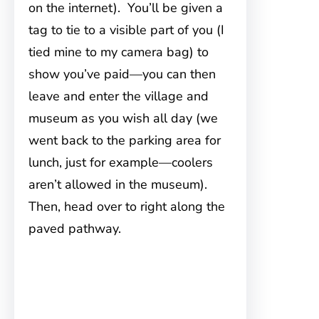
on the internet). You’ll be given a
tag to tie to a visible part of you (I
tied mine to my camera bag) to
show you’ve paid—you can then
leave and enter the village and
museum as you wish all day (we
went back to the parking area for
lunch, just for example—coolers
aren’t allowed in the museum).
Then, head over to right along the
paved pathway.