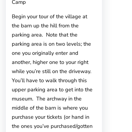
Camp
Begin your tour of the village at
the barn up the hill from the
parking area. Note that the
parking area is on two levels; the
one you originally enter and
another, higher one to your right
while you’re still on the driveway.
You’ll have to walk through this
upper parking area to get into the
museum. The archway in the
middle of the barn is where you
purchase your tickets (or hand in
the ones you’ve purchased/gotten