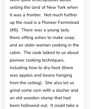
selling the land of New York when
it was a frontier. Not much further
up the road is a Pioneer Farmstead
(#6). There was a young lady
there sifting ashes to make soap,
and an older woman cooking in the
cabin. The cook talked to us about
pioneer cooking techniques,
including how to dry food (there
was apples and beans hanging
from the ceiling). She also let us
grind some corn with a dasher and
an old wooden stump that had
been hollowed out. It could take a