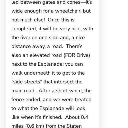
led between gates and cones—it’s
wide enough for a wheelchair, but
not much else! Once this is
completed, it will be very nice, with
the river on one side and, a nice
distance away, a road. There’s
also an elevated road (FDR Drive)
next to the Esplanade; you can
walk underneath it to get to the
“side streets” that intersect the
main road. After a short while, the
fence ended, and we were treated
to what the Esplanade will look
like when it’s finished. About 0.4
miles (0.6 km) from the Staten