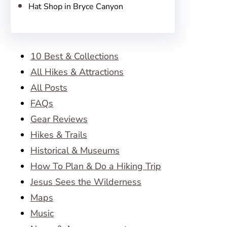
Hat Shop in Bryce Canyon
10 Best & Collections
All Hikes & Attractions
All Posts
FAQs
Gear Reviews
Hikes & Trails
Historical & Museums
How To Plan & Do a Hiking Trip
Jesus Sees the Wilderness
Maps
Music