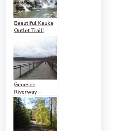
Beautiful Keuka
Outlet Trail!
Genesee
Riverway –
Ontario Beach
Park, Turning
Point Park, &
Maplewood Park