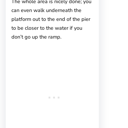
The whole area is nicely done; you
can even walk underneath the
platform out to the end of the pier
to be closer to the water if you
don’t go up the ramp.