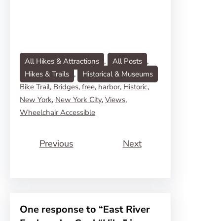
All Hikes & Attractions
, 
All Posts
, 
Hikes & Trails
, 
Historical & Museums
Bike Trail
, 
Bridges
, 
free
, 
harbor
, 
Historic
, 
New York
, 
New York City
, 
Views
, 
Wheelchair Accessible
Previous
Next
One response to “East River