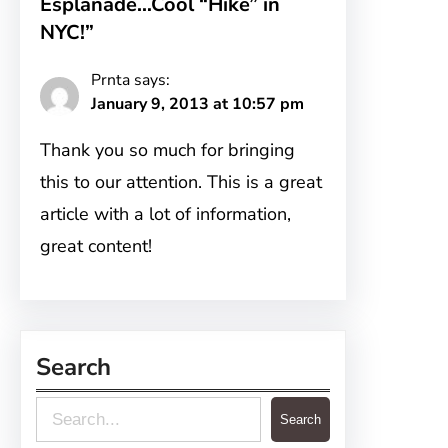
Esplanade…Cool “Hike” in
NYC!”
Prnta
says:
January 9, 2013 at 10:57 pm
Thank you so much for bringing
this to our attention. This is a great
article with a lot of information,
great content!
Search
S
Search
e