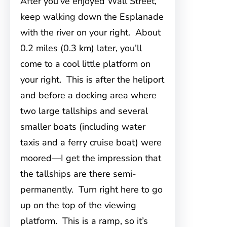
After you’ve enjoyed Wall Street,
keep walking down the Esplanade
with the river on your right. About
0.2 miles (0.3 km) later, you’ll
come to a cool little platform on
your right. This is after the heliport
and before a docking area where
two large tallships and several
smaller boats (including water
taxis and a ferry cruise boat) were
moored—I get the impression that
the tallships are there semi-
permanently. Turn right here to go
up on the top of the viewing
platform. This is a ramp, so it’s