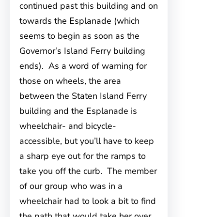
continued past this building and on
towards the Esplanade (which
seems to begin as soon as the
Governor’s Island Ferry building
ends). As a word of warning for
those on wheels, the area
between the Staten Island Ferry
building and the Esplanade is
wheelchair- and bicycle-
accessible, but you’ll have to keep
a sharp eye out for the ramps to
take you off the curb. The member
of our group who was in a
wheelchair had to look a bit to find
the path that would take her over