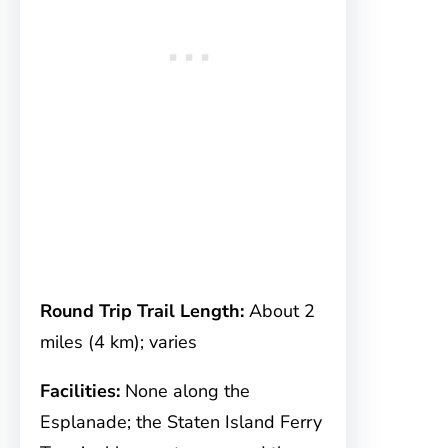
Round Trip Trail Length:
About 2
miles (4 km); varies
Facilities:
None along the
Esplanade; the Staten Island Ferry