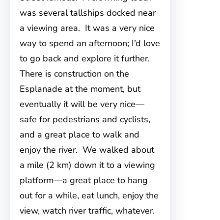
was several tallships docked near
a viewing area. It was a very nice
way to spend an afternoon; I’d love
to go back and explore it further.
There is construction on the
Esplanade at the moment, but
eventually it will be very nice—
safe for pedestrians and cyclists,
and a great place to walk and
enjoy the river. We walked about
a mile (2 km) down it to a viewing
platform—a great place to hang
out for a while, eat lunch, enjoy the
view, watch river traffic, whatever.