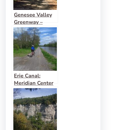
Genesee Valley
Greenway –
Oakland to
Letchworth
Erie Canal:
Meridian Center
(Rochester) to
San Souci Park
(Brockport)