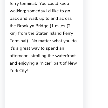
ferry terminal. You could keep
walking; someday I’d like to go
back and walk up to and across
the Brooklyn Bridge (1 miles (2
km) from the Staten Island Ferry
Terminal). No matter what you do,
it’s a great way to spend an
afternoon, strolling the waterfront
and enjoying a “nicer” part of New
York City!