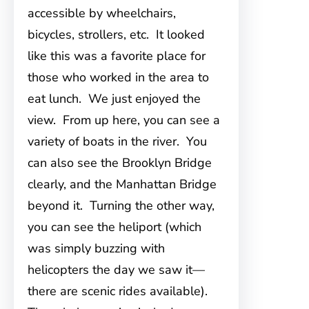
accessible by wheelchairs,
bicycles, strollers, etc. It looked
like this was a favorite place for
those who worked in the area to
eat lunch. We just enjoyed the
view. From up here, you can see a
variety of boats in the river. You
can also see the Brooklyn Bridge
clearly, and the Manhattan Bridge
beyond it. Turning the other way,
you can see the heliport (which
was simply buzzing with
helicopters the day we saw it—
there are scenic rides available).