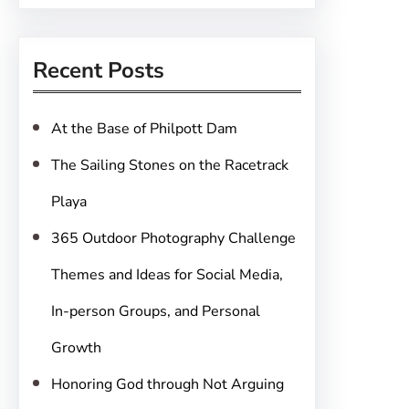
a
r
Recent Posts
c
h
At the Base of Philpott Dam
The Sailing Stones on the Racetrack
Playa
365 Outdoor Photography Challenge
Themes and Ideas for Social Media,
In-person Groups, and Personal
Growth
Honoring God through Not Arguing