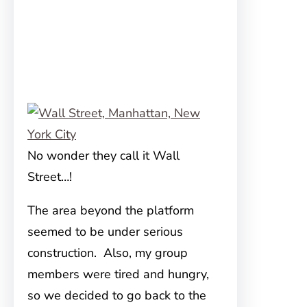
No wonder they call it Wall
Street…!
The area beyond the platform
seemed to be under serious
construction. Also, my group
members were tired and hungry,
so we decided to go back to the