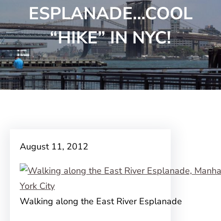
ESPLANADE…COOL
“HIKE” IN NYC!
August 11, 2012
Walking along the East River Esplanade