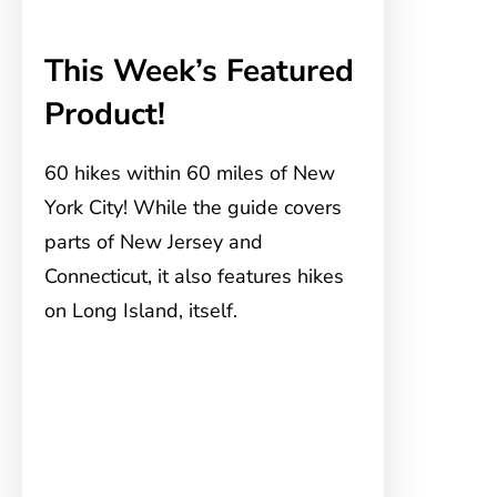
This Week’s Featured
Product!
60 hikes within 60 miles of New
York City! While the guide covers
parts of New Jersey and
Connecticut, it also features hikes
on Long Island, itself.