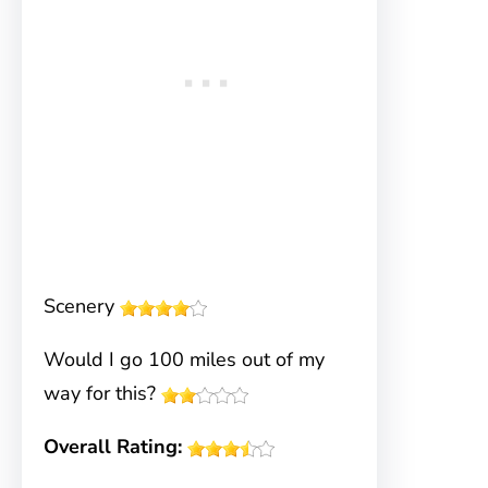
Scenery
Would I go 100 miles out of my
way for this?
Overall Rating: