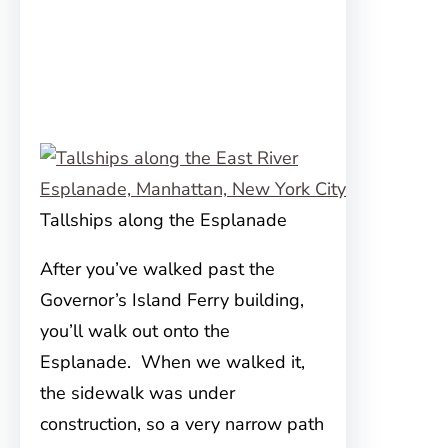
Tallships along the Esplanade
After you’ve walked past the
Governor’s Island Ferry building,
you’ll walk out onto the
Esplanade. When we walked it,
the sidewalk was under
construction, so a very narrow path