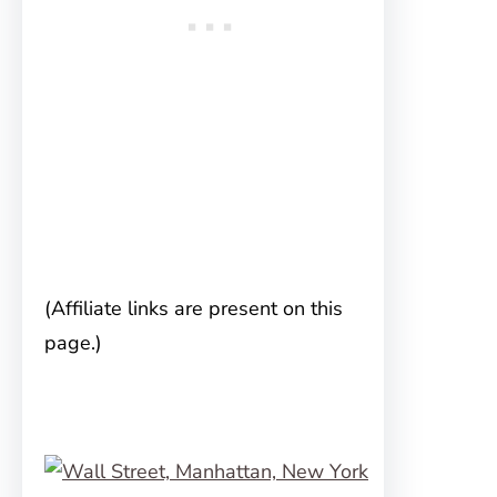
(Affiliate links are present on this
page.)