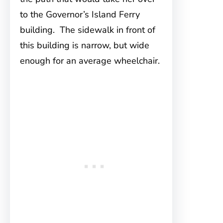
to the Governor’s Island Ferry
building. The sidewalk in front of
this building is narrow, but wide
enough for an average wheelchair.