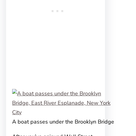
A boat passes under the Brooklyn Bridge