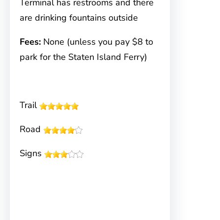
Terminal has restrooms and there
are drinking fountains outside
Fees:
None (unless you pay $8 to
park for the Staten Island Ferry)
Trail
Road
Signs