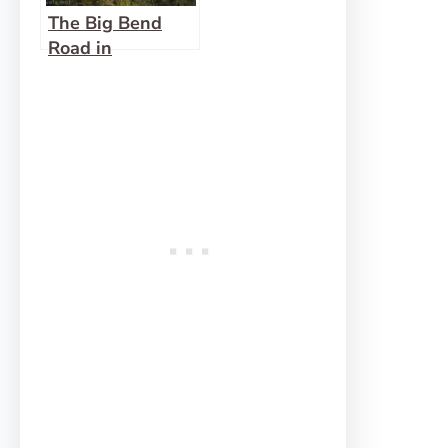
The Big Bend
Road in
Letchworth