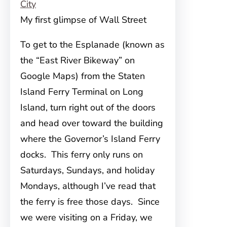
My first glimpse of Wall Street
To get to the Esplanade
(known as
the “East River Bikeway” on
Google Maps) from the Staten
Island Ferry Terminal on Long
Island, turn right out of the doors
and head over toward the building
where the Governor’s Island Ferry
docks. This ferry only runs on
Saturdays, Sundays, and holiday
Mondays, although I’ve read that
the ferry is free those days. Since
we were visiting on a Friday, we