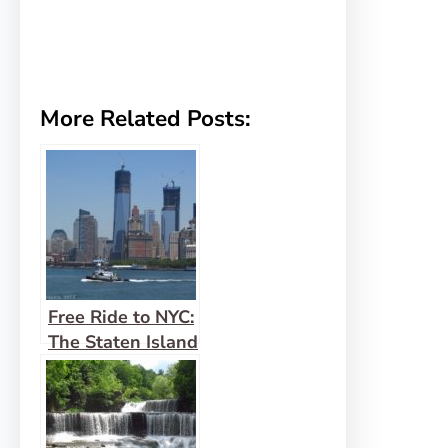
More Related Posts:
Free Ride to NYC:
The Staten Island
Ferry