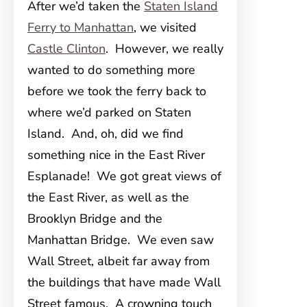
After we’d taken the
Staten Island
Ferry to Manhattan
, we visited
Castle Clinton
. However, we really
wanted to do something more
before we took the ferry back to
where we’d parked on Staten
Island. And, oh, did we find
something nice in the East River
Esplanade! We got great views of
the East River, as well as the
Brooklyn Bridge and the
Manhattan Bridge. We even saw
Wall Street, albeit far away from
the buildings that have made Wall
Street famous. A crowning touch