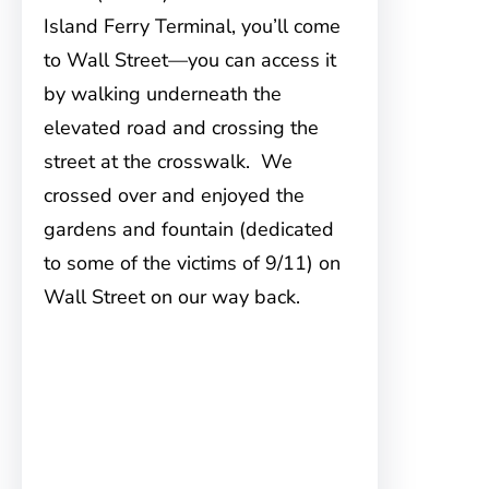
Island Ferry Terminal, you’ll come
to Wall Street—you can access it
by walking underneath the
elevated road and crossing the
street at the crosswalk. We
crossed over and enjoyed the
gardens and fountain (dedicated
to some of the victims of 9/11) on
Wall Street on our way back.