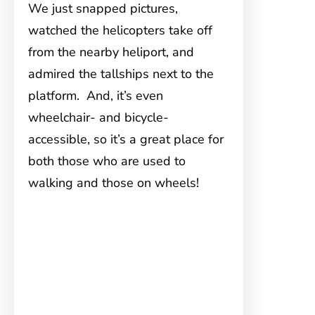
We just snapped pictures,
watched the helicopters take off
from the nearby heliport, and
admired the tallships next to the
platform. And, it’s even
wheelchair- and bicycle-
accessible, so it’s a great place for
both those who are used to
walking and those on wheels!