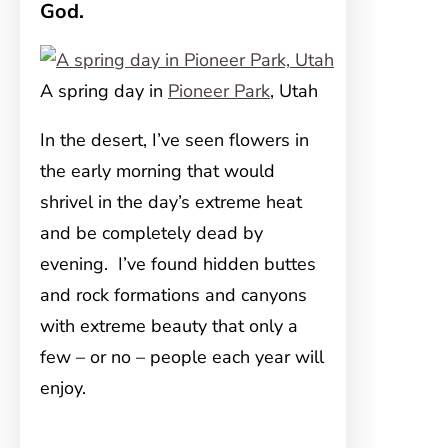
God.
A spring day in
Pioneer Park
, Utah
In the desert, I’ve seen flowers in
the early morning that would
shrivel in the day’s extreme heat
and be completely dead by
evening. I’ve found hidden buttes
and rock formations and canyons
with extreme beauty that only a
few – or no – people each year will
enjoy.