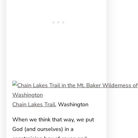
Chain Lakes Trail
, Washington
When we think that way, we put
God (and ourselves) in a