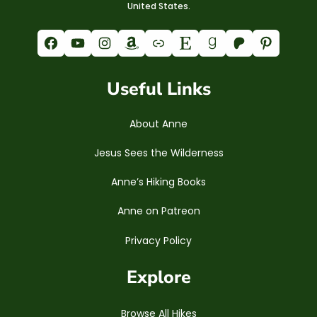
United States.
Facebook
YouTube
Instagram
Amazon
Link
Etsy
Goodreads
Patreon
Pinterest
Useful Links
About Anne
Jesus Sees the Wilderness
Anne’s Hiking Books
Anne on Patreon
Privacy Policy
Explore
Browse All Hikes