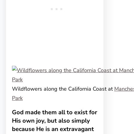
Wildflowers along the California Coast at
Manches
Park
God made them all to exist for
His own joy, but also simply
because He is an extravagant