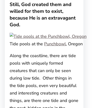
Still, God created them and
willed for them to exist,
because He is an extravagant
God.
Tide pools at the
Punchbowl
, Oregon
Along the coastline, there are tide
pools with uniquely formed
creatures that can only be seen
during low tide. Other things in
the tide pools, even very beautiful
and interesting creatures and
things, are there one tide and gone