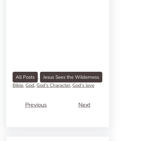
All Posts
, 
Jesus Sees the Wilderness
Bible
, 
God
, 
God’s Character
, 
God’s love
Previous
Next