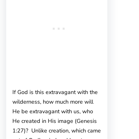
If God is this extravagant with the
wilderness, how much more will
He be extravagant with us, who
He created in His image (Genesis
1:27)? Unlike creation, which came