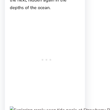
the next, hidden again in the
depths of the ocean.