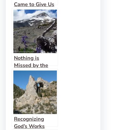
Came to Give Us
Life Abundantly
Nothing is
Missed by the
Eyes of God
Recognizing
God’s Works