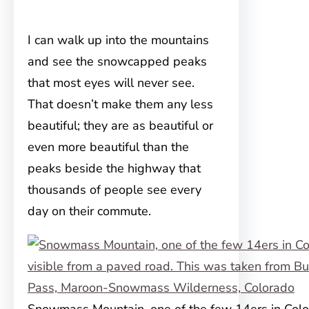
I can walk up into the mountains
and see the snowcapped peaks
that most eyes will never see.
That doesn’t make them any less
beautiful; they are as beautiful or
even more beautiful than the
peaks beside the highway that
thousands of people see every
day on their commute.