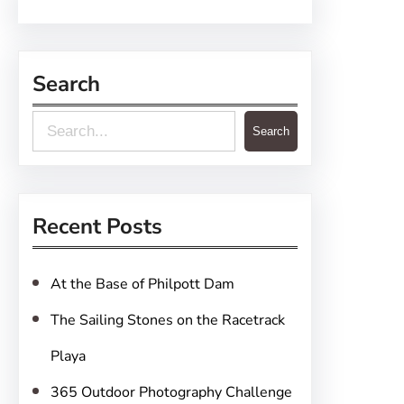
Search
S
Search
e
a
r
Recent Posts
c
h
At the Base of Philpott Dam
The Sailing Stones on the Racetrack
Playa
365 Outdoor Photography Challenge