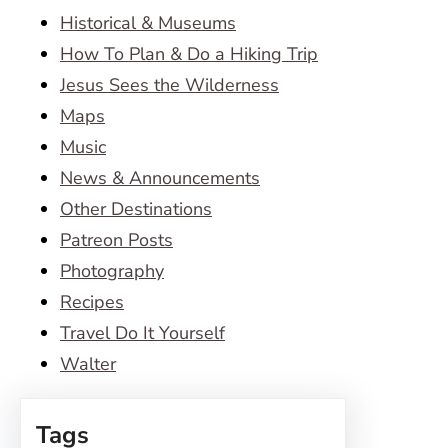
Historical & Museums
How To Plan & Do a Hiking Trip
Jesus Sees the Wilderness
Maps
Music
News & Announcements
Other Destinations
Patreon Posts
Photography
Recipes
Travel Do It Yourself
Walter
Tags