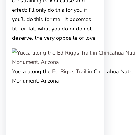
constraining box of cause and
effect: I’ll only do this for you if
you’ll do this for me. It becomes
tit-for-tat, what you do or do not
deserve, the very opposite of love.
Yucca along the
Ed Riggs Trail
in Chiricahua Natio
Monument, Arizona