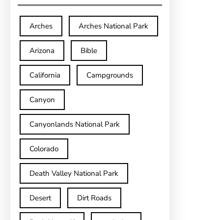
Arches
Arches National Park
Arizona
Bible
California
Campgrounds
Canyon
Canyonlands National Park
Colorado
Death Valley National Park
Desert
Dirt Roads