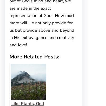
out of God’s mind and heart, we
are made in the exact
representation of God. How much
more will He not only provide for
us but provide above and beyond
in His extravagance and creativity
and love!
More Related Posts:
Like Plants, God