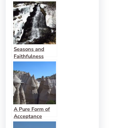
Prepares us for
God’s Move
Seasons and
Faithfulness
A Pure Form of
Acceptance