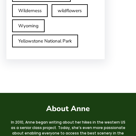
Wilderness
wildflowers
Wyoming
Yellowstone National Park
About Anne
In 2010, Anne began writing about her hikes in the western US
as a senior class project. Today, she’s even more passionate
about enabling everyone to access the best scenery in the