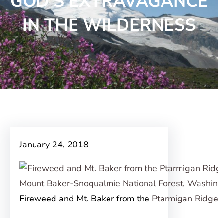
GOD’S EXTRAVAGANCE
IN THE WILDERNESS
January 24, 2018
Fireweed and Mt. Baker from the
Ptarmigan Ridge 