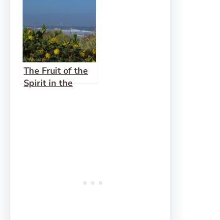
The Fruit of the
Spirit in the
Wilderness