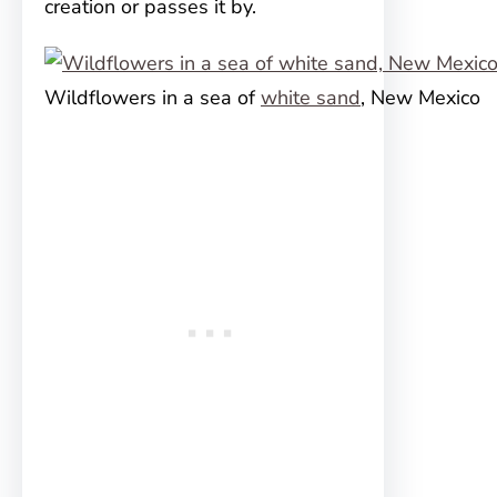
creation or passes it by.
Wildflowers in a sea of
white sand
, New Mexico