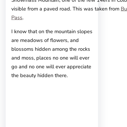
Snowmass Mountain, one of the few 14ers in Colo
visible from a paved road. This was taken from
Bu
Pass
.
I know that on the mountain slopes
are meadows of flowers, and
blossoms hidden among the rocks
and moss, places no one will ever
go and no one will ever appreciate
the beauty hidden there.