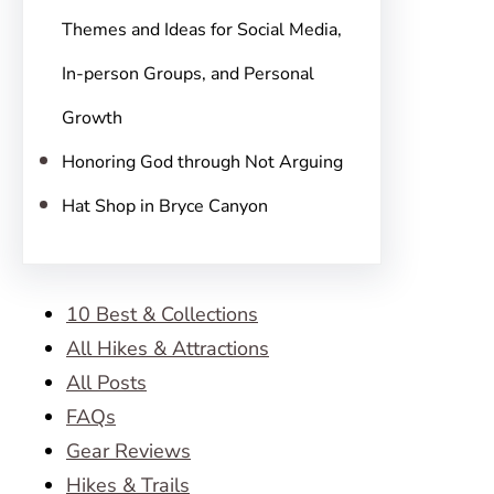
Themes and Ideas for Social Media,
In-person Groups, and Personal
Growth
Honoring God through Not Arguing
Hat Shop in Bryce Canyon
10 Best & Collections
All Hikes & Attractions
All Posts
FAQs
Gear Reviews
Hikes & Trails