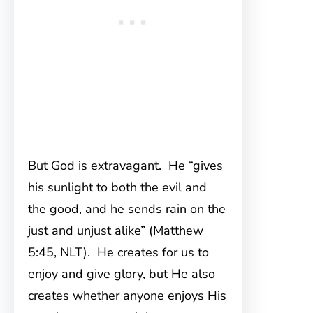
But God is extravagant. He “gives
his sunlight to both the evil and
the good, and he sends rain on the
just and unjust alike” (Matthew
5:45, NLT). He creates for us to
enjoy and give glory, but He also
creates whether anyone enjoys His