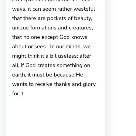
ways, it can seem rather wasteful
that there are pockets of beauty,
unique formations and creatures,
that no one except God knows
about or sees. In our minds, we
might think it a bit useless; after
all, if God creates something on
earth, it must be because He
wants to receive thanks and glory
for it.