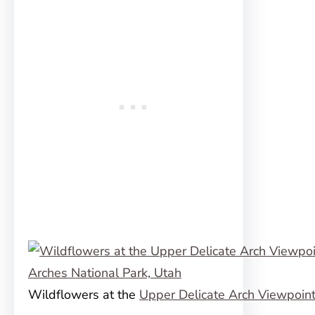
Wildflowers at the
Upper Delicate Arch Viewpoin