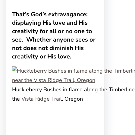
That’s God’s extravagance:
displaying His love and His
creativity for all or no one to
see. Whether anyone sees or
not does not diminish His
creativity or His love.
Huckleberry Bushes in flame along the Timberline 
the
Vista Ridge Trail
, Oregon