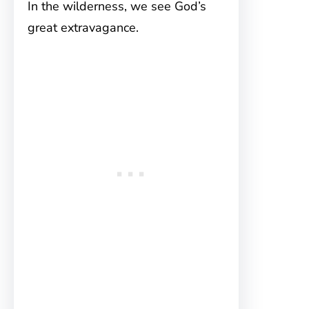
In the wilderness, we see God’s
great extravagance.