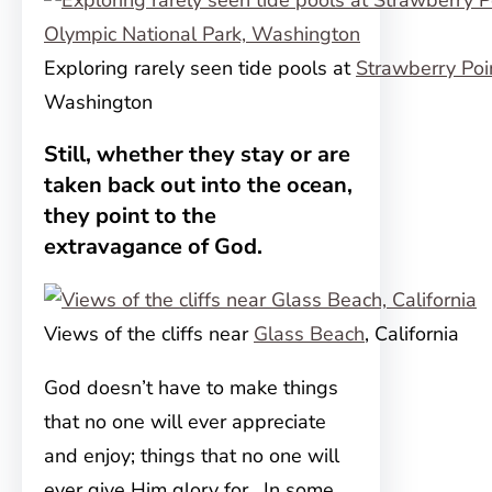
Exploring rarely seen tide pools at
Strawberry Poi
Washington
Still, whether they stay or are
taken back out into the ocean,
they point to the
extravagance of God.
Views of the cliffs near
Glass Beach
, California
God doesn’t have to make things
that no one will ever appreciate
and enjoy; things that no one will
ever give Him glory for. In some