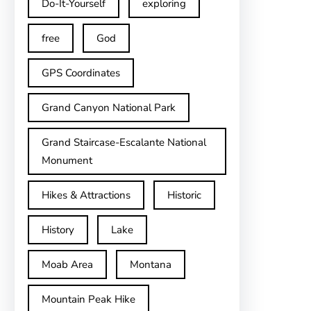
Do-It-Yourself
exploring
free
God
GPS Coordinates
Grand Canyon National Park
Grand Staircase-Escalante National
Monument
Hikes & Attractions
Historic
History
Lake
Moab Area
Montana
Mountain Peak Hike