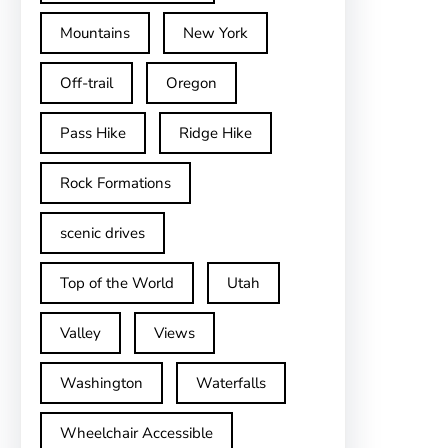
Mountains
New York
Off-trail
Oregon
Pass Hike
Ridge Hike
Rock Formations
scenic drives
Top of the World
Utah
Valley
Views
Washington
Waterfalls
Wheelchair Accessible