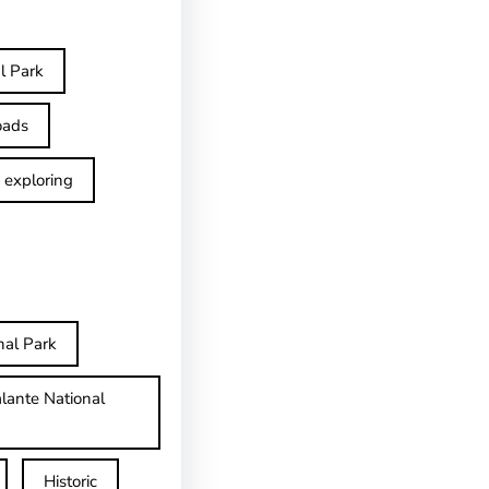
l Park
oads
exploring
nal Park
lante National
Historic