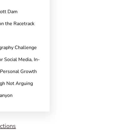
pott Dam
on the Racetrack
graphy Challenge
r Social Media, In-
 Personal Growth
gh Not Arguing
Canyon
ctions