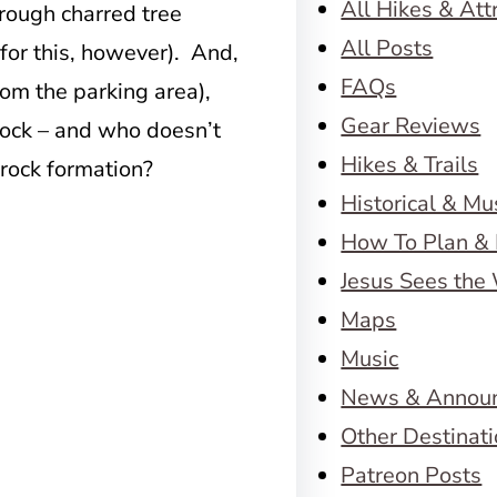
All Hikes & Att
through charred tree
All Posts
for this, however). And,
FAQs
from the parking area),
Gear Reviews
Rock – and who doesn’t
Hikes & Trails
 rock formation?
Historical & M
How To Plan & 
Jesus Sees the
Maps
Music
News & Annou
Other Destinat
Patreon Posts