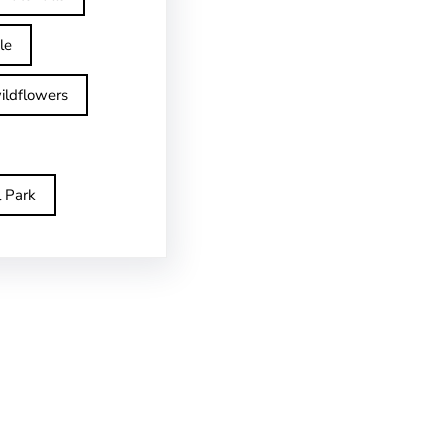
le
ildflowers
l Park