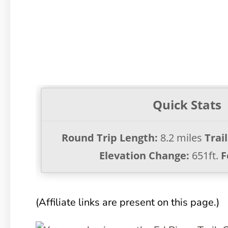
Quick Stats
Round Trip Length:
8.2 miles
Trai
Elevation Change:
651ft.
F
(Affiliate links are present on this page.)