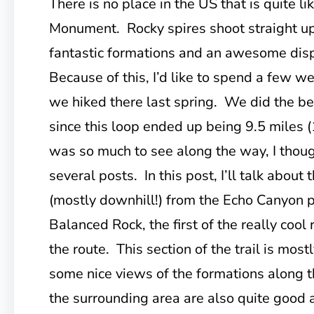
There is no place in the US that is quite l
Monument. Rocky spires shoot straight up o
fantastic formations and an awesome dis
Because of this, I’d like to spend a few we
we hiked there last spring. We did the bes
since this loop ended up being 9.5 miles (
was so much to see along the way, I though
several posts. In this post, I’ll talk about t
(mostly downhill!) from the Echo Canyon p
Balanced Rock, the first of the really cool
the route. This section of the trail is most
some nice views of the formations along 
the surrounding area are also quite good