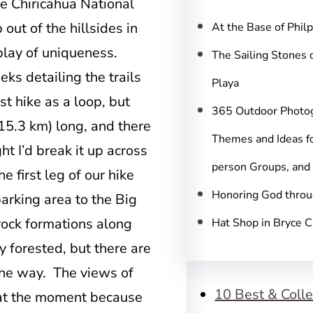
c
ike Chiricahua National
h
ut of the hillsides in
At the Base of Phil
play of uniqueness.
The Sailing Stones 
eks detailing the trails
Playa
t hike as a loop, but
365 Outdoor Photo
15.3 km) long, and there
Themes and Ideas fo
t I’d break it up across
person Groups, and
he first leg of our hike
Honoring God throu
arking area to the Big
 rock formations along
Hat Shop in Bryce 
ly forested, but there are
the way. The views of
10 Best & Colle
 at the moment because