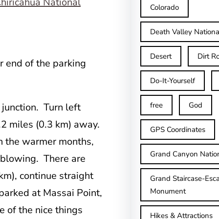
Colorado
Death Valley Nationa
Desert
Dirt R
ar end of the parking
Do-It-Yourself
free
God
 junction. Turn left
.2 miles (0.3 km) away.
GPS Coordinates
in the warmer months,
Grand Canyon Natio
 blowing. There are
km), continue straight
Grand Staircase-Esca
u parked at Massai Point,
Monument
e of the nice things
Hikes & Attractions