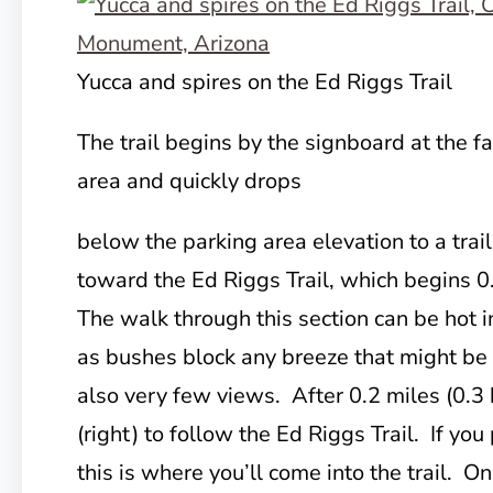
Yucca and spires on the Ed Riggs Trail
The trail begins by the signboard at the f
area and quickly drops
below the parking area elevation to a trail
toward the Ed Riggs Trail, which begins 0
The walk through this section can be hot 
as bushes block any breeze that might be
also very few views. After 0.2 miles (0.3 
(right) to follow the Ed Riggs Trail. If yo
this is where you’ll come into the trail. On