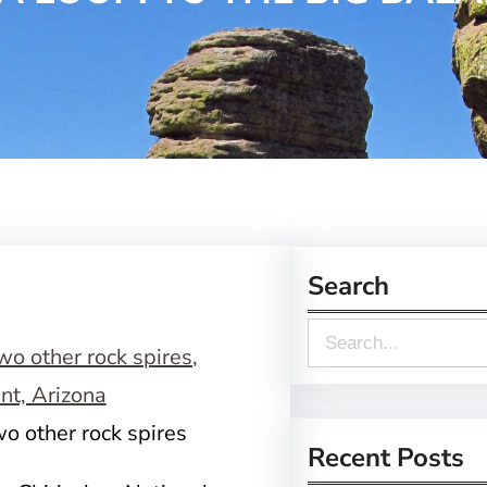
Search
S
e
a
o other rock spires
r
Recent Posts