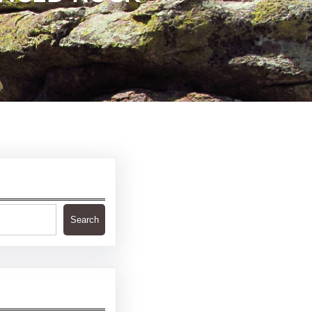
Search