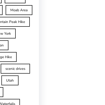
Moab Area
ntain Peak Hike
w York
on
dge Hike
scenic drives
Utah
Waterfalls