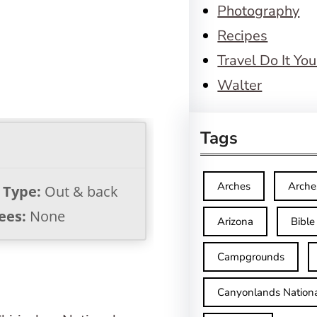
Photography
Recipes
Travel Do It You
Walter
Tags
Arches
Arche
l Type:
Out & back
ees:
None
Arizona
Bible
Campgrounds
Canyonlands Nationa