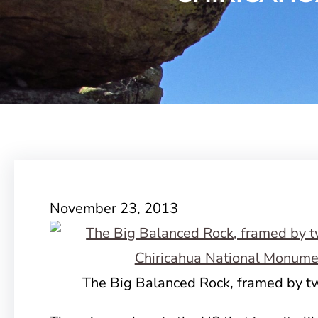
November 23, 2013
The Big Balanced Rock, framed by tw