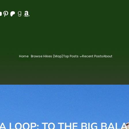
Pinterest
Patreon
Goodreads
Amazon
Home
Browse Hikes (Map)
Top Posts
Recent Posts
About
A LOOP: TO THE BIG BAL