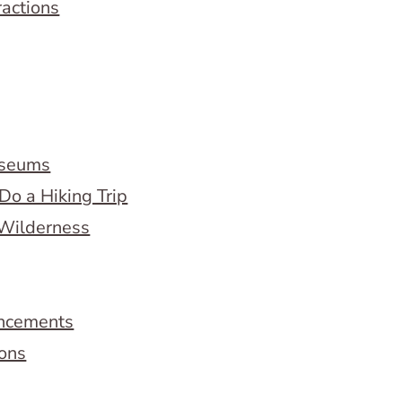
ractions
useums
Do a Hiking Trip
 Wilderness
ncements
ions