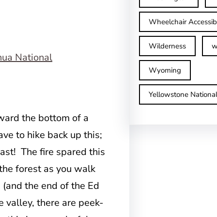
Wheelchair Accessib
Wilderness
w
Wyoming
Yellowstone Nationa
ward the bottom of a
ave to hike back up this;
east! The fire spared this
 the forest as you walk
n (and the end of the Ed
e valley, there are peek-