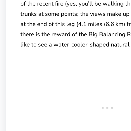
of the recent fire (yes, you’ll be walking 
trunks at some points; the views make up 
at the end of this leg (4.1 miles (6.6 km) 
there is the reward of the Big Balancing 
like to see a water-cooler-shaped natural