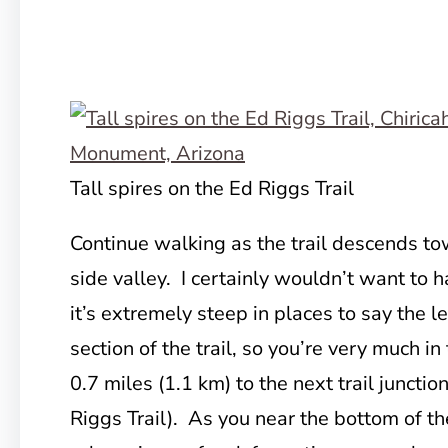
Tall spires on the Ed Riggs Trail
Continue walking as the trail descends to
side valley. I certainly wouldn’t want to h
it’s extremely steep in places to say the l
section of the trail, so you’re very much in
0.7 miles (1.1 km) to the next trail junctio
Riggs Trail). As you near the bottom of th