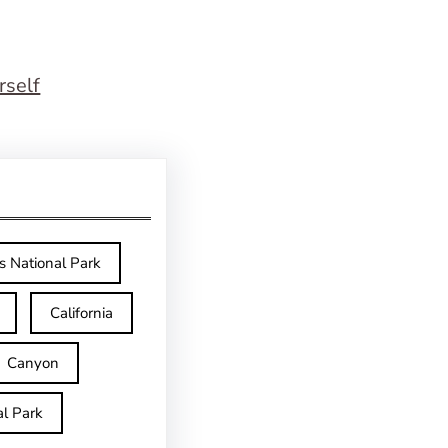
rself
s National Park
California
Canyon
l Park