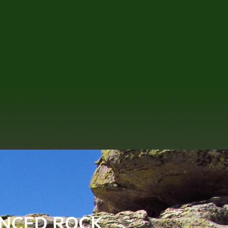
ANCED ROCK