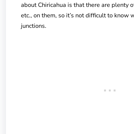
about Chiricahua is that there are plenty 
etc., on them, so it’s not difficult to know 
junctions.