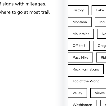
of signs with mileages,
History
Lake
where to go at most trail
Montana
Mou
Mountains
Ne
Off-trail
Oreg
Pass Hike
Ri
Rock Formations
Top of the World
Valley
Views
Washington