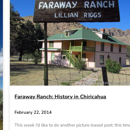
Faraway Ranch: History in Chiricahua
February 22, 2014
This week I’d like to do another picture-based post: this tim