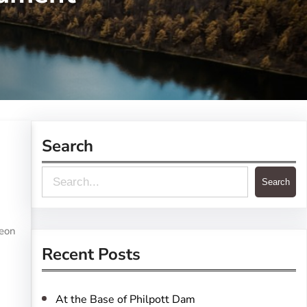
Search
S
Search
e
a
reon
r
Recent Posts
c
h
At the Base of Philpott Dam