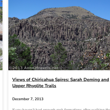
Views of Chiricahua Spires: Sarah Deming and
Upper Rhyolite Trails
December 7, 2013
If you haven’t had enough rock formations after walking th