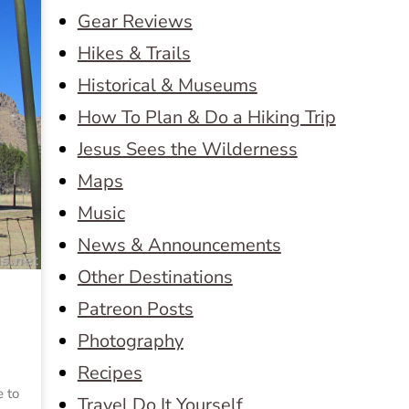
Gear Reviews
Hikes & Trails
Historical & Museums
How To Plan & Do a Hiking Trip
Jesus Sees the Wilderness
Maps
Music
News & Announcements
Other Destinations
Patreon Posts
Photography
Recipes
e to
Travel Do It Yourself