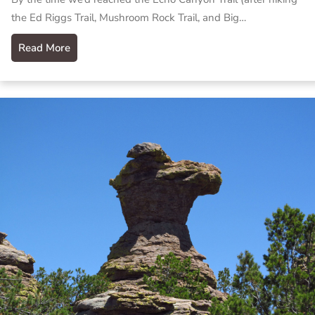
the Ed Riggs Trail, Mushroom Rock Trail, and Big…
Read More