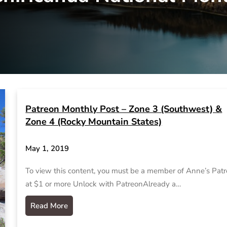
Patreon Monthly Post – Zone 3 (Southwest) &
Zone 4 (Rocky Mountain States)
May 1, 2019
To view this content, you must be a member of Anne’s Pat
at $1 or more Unlock with PatreonAlready a…
Read More