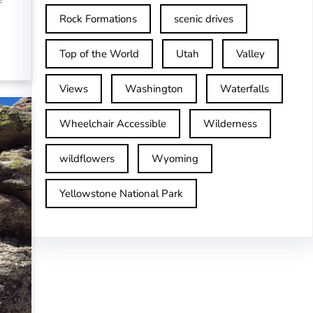
Rock Formations
scenic drives
Top of the World
Utah
Valley
Views
Washington
Waterfalls
Wheelchair Accessible
Wilderness
wildflowers
Wyoming
Yellowstone National Park