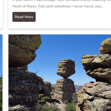
Heart of Rocks Trail (and somehow I never have), you…
Read More