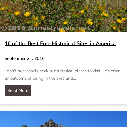
10 of the Best Free Historical Sites in America
September 24, 2016
I don’t necessarily seek out historical places to visit – it’s often
an outcome of being in the area and…
Read More