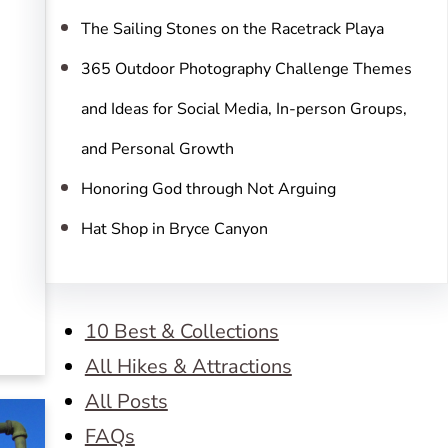
The Sailing Stones on the Racetrack Playa
365 Outdoor Photography Challenge Themes
and Ideas for Social Media, In-person Groups,
and Personal Growth
Honoring God through Not Arguing
Hat Shop in Bryce Canyon
10 Best & Collections
All Hikes & Attractions
All Posts
FAQs