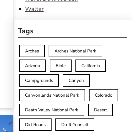
Walter
Tags
Arches
Arches National Park
Arizona
Bible
California
Campgrounds
Canyon
Canyonlands National Park
Colorado
Death Valley National Park
Desert
Dirt Roads
Do-It-Yourself