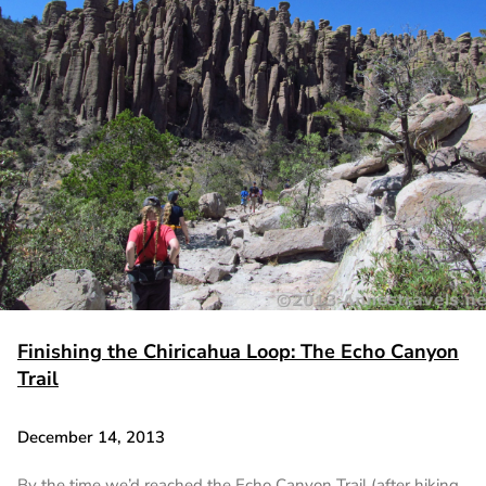
Finishing the Chiricahua Loop: The Echo Canyon
Trail
December 14, 2013
By the time we’d reached the Echo Canyon Trail (after hiking