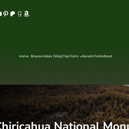
Pinterest
Patreon
Goodreads
Amazon
Home
Browse Hikes (Map)
Top Posts
Recent Posts
About
hiricahua National Mo