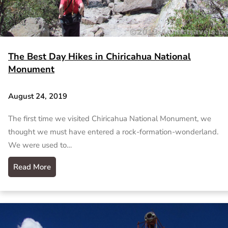
The Best Day Hikes in Chiricahua National
Monument
August 24, 2019
The first time we visited Chiricahua National Monument, we
thought we must have entered a rock-formation-wonderland.
We were used to…
Read More