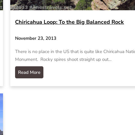
Chiricahua Loop: To the Big Balanced Rock
November 23, 2013
There is no place in the US that is quite like Chiricahua Nati
Monument. Rocky spires shoot straight up out…
Read More