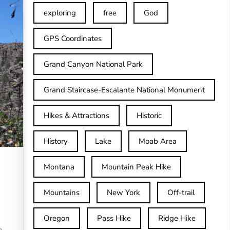
exploring
free
God
GPS Coordinates
Grand Canyon National Park
Grand Staircase-Escalante National Monument
Hikes & Attractions
Historic
History
Lake
Moab Area
Montana
Mountain Peak Hike
Mountains
New York
Off-trail
Oregon
Pass Hike
Ridge Hike
e