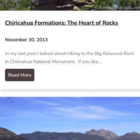
Chiricahua Formations: The Heart of Rocks
November 30, 2013
In my last post I talked about hiking to the Big Balanced Rock
in Chiricahua National Monument. If you like…
Read More