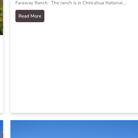
Faraway Ranch. The ranch is in Chiricahua National…
Read More