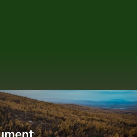
nument