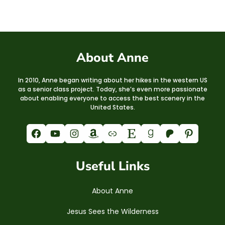
About Anne
In 2010, Anne began writing about her hikes in the western US
as a senior class project. Today, she’s even more passionate
about enabling everyone to access the best scenery in the
United States.
Facebook
YouTube
Instagram
Amazon
Link
Etsy
Goodreads
Patreon
Pinterest
Useful Links
About Anne
Jesus Sees the Wilderness