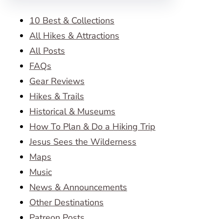
10 Best & Collections
All Hikes & Attractions
All Posts
FAQs
Gear Reviews
Hikes & Trails
Historical & Museums
How To Plan & Do a Hiking Trip
Jesus Sees the Wilderness
Maps
Music
News & Announcements
Other Destinations
Patreon Posts