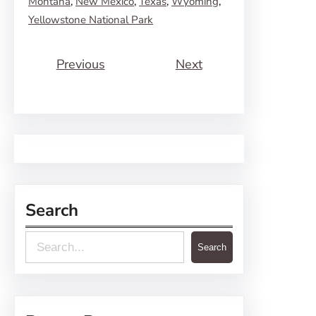
Montana
, 
New Mexico
, 
Texas
, 
Wyoming
, 
Yellowstone National Park
Previous
Next
Search
S
Search
e
a
r