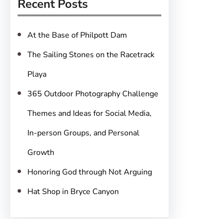
Recent Posts
c
h
At the Base of Philpott Dam
The Sailing Stones on the Racetrack
Playa
365 Outdoor Photography Challenge
Themes and Ideas for Social Media,
In-person Groups, and Personal
Growth
Honoring God through Not Arguing
Hat Shop in Bryce Canyon