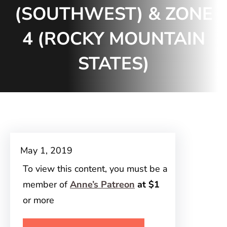
(SOUTHWEST) & ZONE
4 (ROCKY MOUNTAIN
STATES)
May 1, 2019
To view this content, you must be a
member of
Anne’s Patreon
at $1
or more