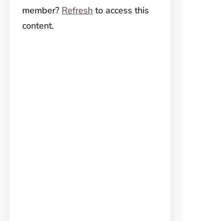
member?
Refresh
to access this
content.