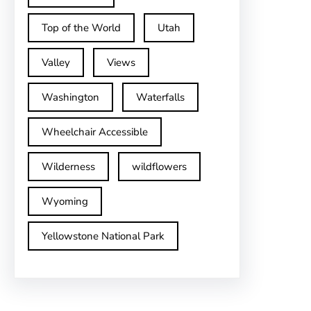
Top of the World
Utah
Valley
Views
Washington
Waterfalls
Wheelchair Accessible
Wilderness
wildflowers
Wyoming
Yellowstone National Park