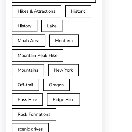
Hikes & Attractions
Historic
History
Lake
Moab Area
Montana
Mountain Peak Hike
Mountains
New York
Off-trail
Oregon
Pass Hike
Ridge Hike
Rock Formations
scenic drives