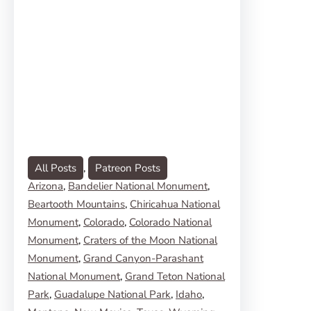
All Posts
, 
Patreon Posts
Arizona
, 
Bandelier National Monument
, 
Beartooth Mountains
, 
Chiricahua National
Monument
, 
Colorado
, 
Colorado National
Monument
, 
Craters of the Moon National
Monument
, 
Grand Canyon-Parashant
National Monument
, 
Grand Teton National
Park
, 
Guadalupe National Park
, 
Idaho
, 