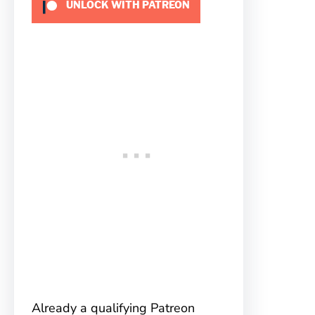
UNLOCK WITH PATREON
Already a qualifying Patreon