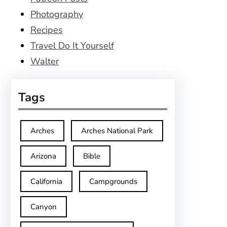
Photography
Recipes
Travel Do It Yourself
Walter
Tags
Arches
Arches National Park
Arizona
Bible
California
Campgrounds
Canyon