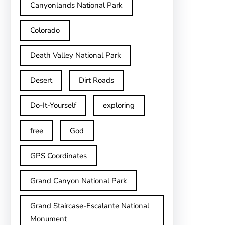
Canyonlands National Park
Colorado
Death Valley National Park
Desert
Dirt Roads
Do-It-Yourself
exploring
free
God
GPS Coordinates
Grand Canyon National Park
Grand Staircase-Escalante National
Monument