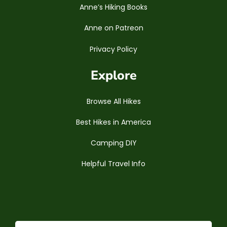
Anne’s Hiking Books
Anne on Patreon
Privacy Policy
Explore
Browse All Hikes
Best Hikes in America
Camping DIY
Helpful Travel Info