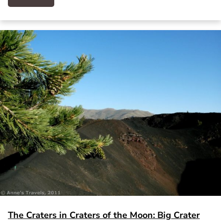
The Craters in Craters of the Moon: Big Crater