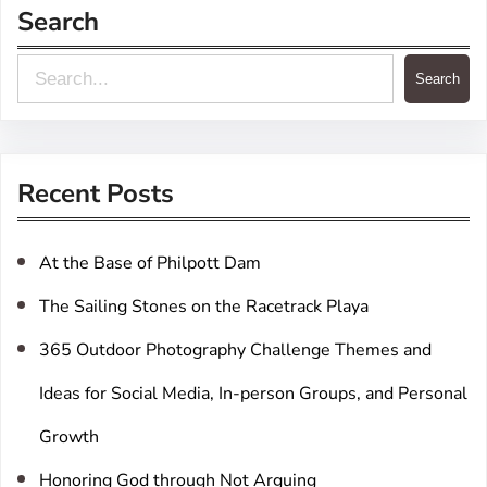
Search
S
Search
e
a
r
Recent Posts
c
h
At the Base of Philpott Dam
The Sailing Stones on the Racetrack Playa
365 Outdoor Photography Challenge Themes and
Ideas for Social Media, In-person Groups, and Personal
Growth
Honoring God through Not Arguing