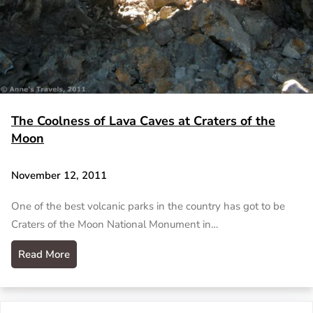
The Coolness of Lava Caves at Craters of the
Moon
November 12, 2011
One of the best volcanic parks in the country has got to be
Craters of the Moon National Monument in…
Read More