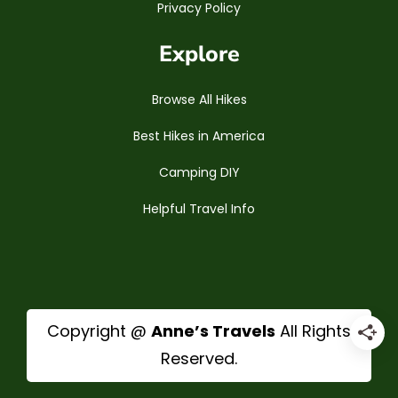
Privacy Policy
Explore
Browse All Hikes
Best Hikes in America
Camping DIY
Helpful Travel Info
Copyright @
Anne’s Travels
All Rights
Reserved.