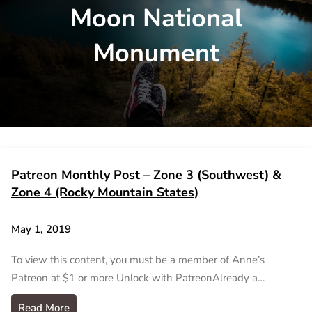
Moon National
Monument
Patreon Monthly Post – Zone 3 (Southwest) &
Zone 4 (Rocky Mountain States)
May 1, 2019
To view this content, you must be a member of Anne’s
Patreon at $1 or more Unlock with PatreonAlready a…
Read More