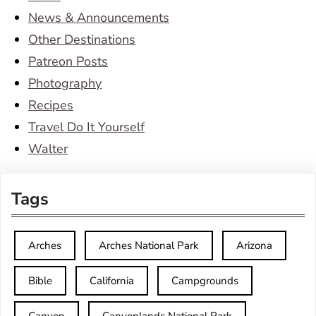
News & Announcements
Other Destinations
Patreon Posts
Photography
Recipes
Travel Do It Yourself
Walter
Tags
Arches
Arches National Park
Arizona
Bible
California
Campgrounds
Canyon
Canyonlands National Park