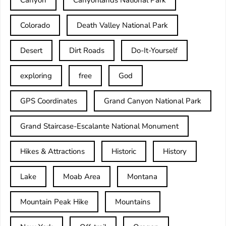
Colorado
Death Valley National Park
Desert
Dirt Roads
Do-It-Yourself
exploring
free
God
GPS Coordinates
Grand Canyon National Park
Grand Staircase-Escalante National Monument
Hikes & Attractions
Historic
History
Lake
Moab Area
Montana
Mountain Peak Hike
Mountains