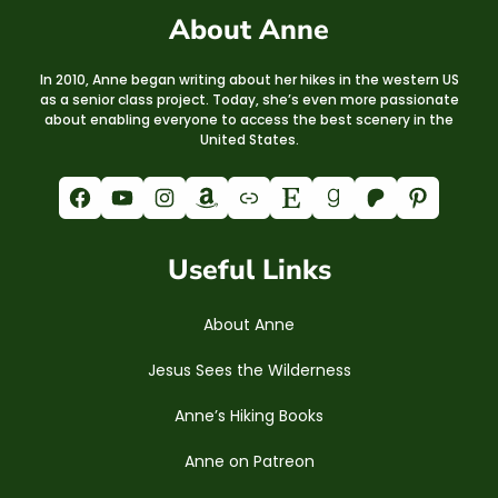
About Anne
In 2010, Anne began writing about her hikes in the western US
as a senior class project. Today, she’s even more passionate
about enabling everyone to access the best scenery in the
United States.
Facebook
YouTube
Instagram
Amazon
Link
Etsy
Goodreads
Patreon
Pinterest
Useful Links
About Anne
Jesus Sees the Wilderness
Anne’s Hiking Books
Anne on Patreon