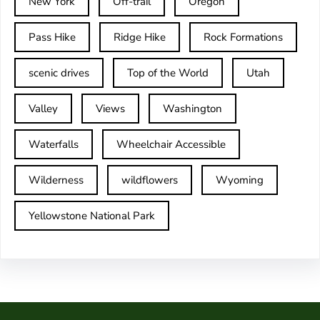
New York
Off-trail
Oregon
Pass Hike
Ridge Hike
Rock Formations
scenic drives
Top of the World
Utah
Valley
Views
Washington
Waterfalls
Wheelchair Accessible
Wilderness
wildflowers
Wyoming
Yellowstone National Park