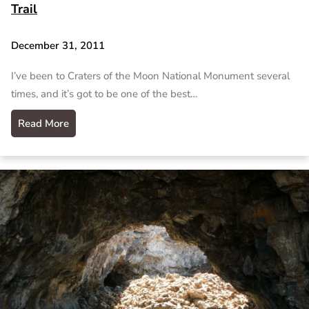
Trail
December 31, 2011
I’ve been to Craters of the Moon National Monument several
times, and it’s got to be one of the best…
Read More