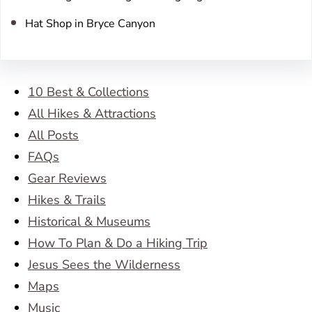
Hat Shop in Bryce Canyon
10 Best & Collections
All Hikes & Attractions
All Posts
FAQs
Gear Reviews
Hikes & Trails
Historical & Museums
How To Plan & Do a Hiking Trip
Jesus Sees the Wilderness
Maps
Music