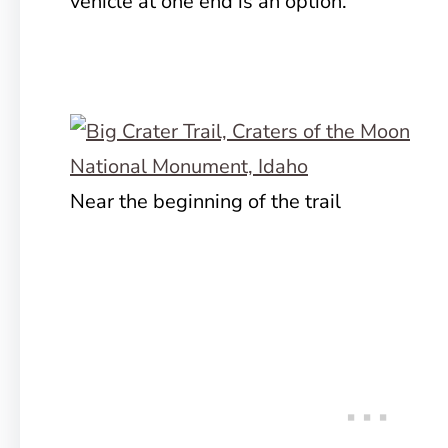
vehicle at one end is an option.
Near the beginning of the trail