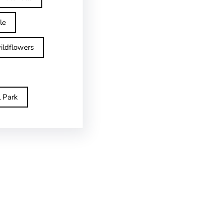
le
ildflowers
l Park