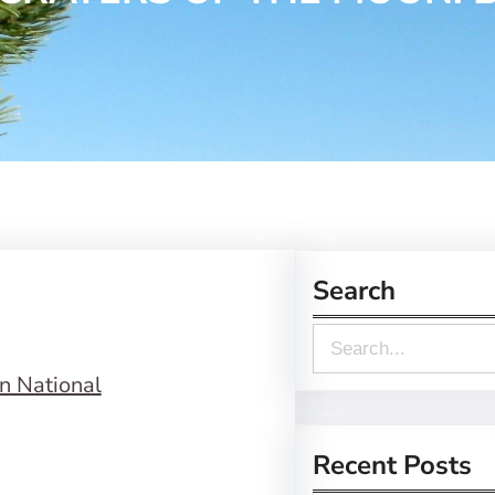
Search
S
e
a
r
Recent Posts