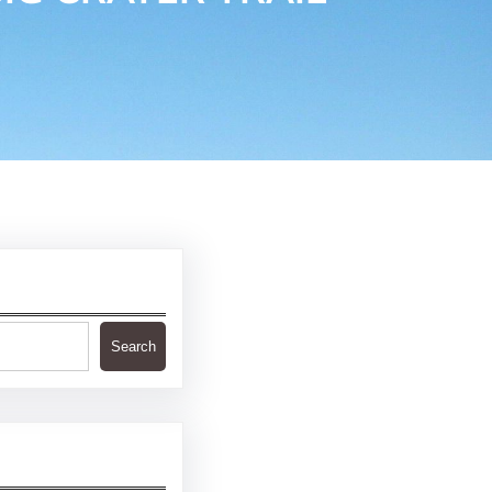
Search