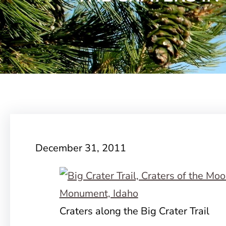
December 31, 2011
Craters along the Big Crater Trail