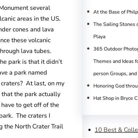
c
l Monument several
h
At the Base of Phil
olcanic areas in the US.
The Sailing Stones 
inder cones and lava
Playa
ence these volcanic
365 Outdoor Photo
through lava tubes.
 park is that it didn’t
Themes and Ideas fo
ave a park named
person Groups, and
 craters? At last, on my
Honoring God throu
 that the park actually
Hat Shop in Bryce 
have to get off of the
 park. The craters I
g the North Crater Trail
10 Best & Colle