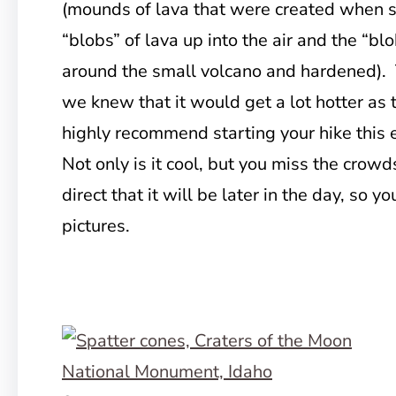
(mounds of lava that were created when s
“blobs” of lava up into the air and the “bl
around the small volcano and hardened). 
we knew that it would get a lot hotter as 
highly recommend starting your hike this 
Not only is it cool, but you miss the crowd
direct that it will be later in the day, so y
pictures.