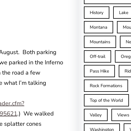
History
Lake
Montana
Mou
Mountains
Ne
 August. Both parking
Off-trail
Oreg
we parked in the Inferno
Pass Hike
Ri
 the road a few
e what I’m talking
Rock Formations
Top of the World
ader.cfm?
395621
.) We walked
Valley
Views
he splatter cones
Washington