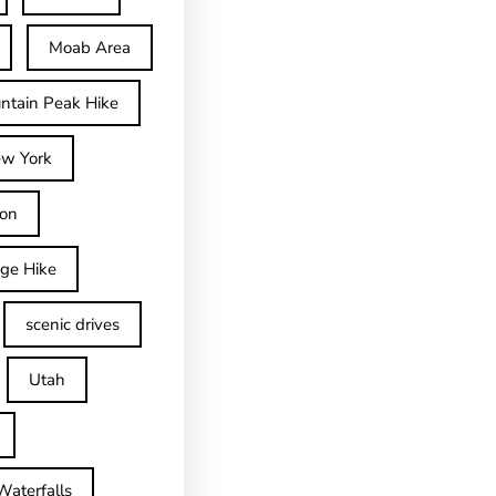
Moab Area
ntain Peak Hike
w York
on
dge Hike
scenic drives
Utah
Waterfalls