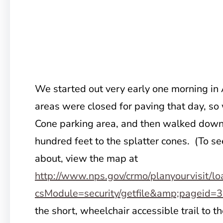
We started out very early one morning in
areas were closed for paving that day, so 
Cone parking area, and then walked down
hundred feet to the splatter cones. (To se
about, view the map at
http://www.nps.gov/crmo/planyourvisit/lo
csModule=security/getfile&amp;pageid=
the short, wheelchair accessible trail to t