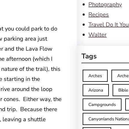
Photography
Recipes
Travel Do It You
t you could park to do
Walter
ow parking area just
ter and the Lava Flow
Tags
he afternoon (which I
ture of the trail), this
Arches
Arche
e starting in the
ive around the loop
Arizona
Bible
er cones. Either way, the
Campgrounds
und trip. Because there
, leaving a shuttle
Canyonlands Nationa