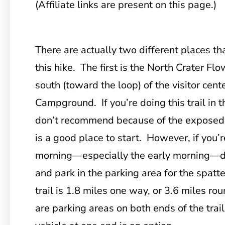
(Affiliate links are present on this page.)
There are actually two different places
tha
this hike. The first is the North Crater Fl
south (toward the loop) of the visitor cen
Campground. If you’re doing this trail in t
don’t recommend because of the exposed na
is a good place to start. However, if you’r
morning—especially the early morning—dr
and park in the parking area for the spatt
trail is 1.8 miles one way, or 3.6 miles ro
are parking areas on both ends of the trail