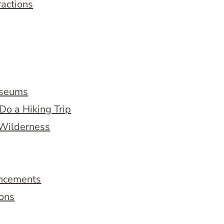
ractions
useums
Do a Hiking Trip
 Wilderness
ncements
ions