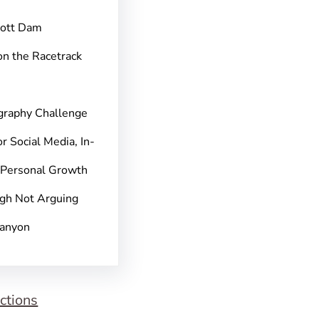
pott Dam
on the Racetrack
graphy Challenge
r Social Media, In-
 Personal Growth
gh Not Arguing
Canyon
ctions