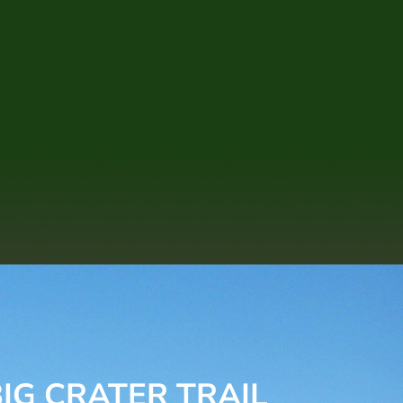
IG CRATER TRAIL