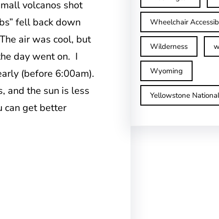
mall volcanos shot
obs” fell back down
Wheelchair Accessib
The air was cool, but
Wilderness
w
the day went on. I
Wyoming
early (before 6:00am).
s, and the sun is less
Yellowstone Nationa
ou can get better