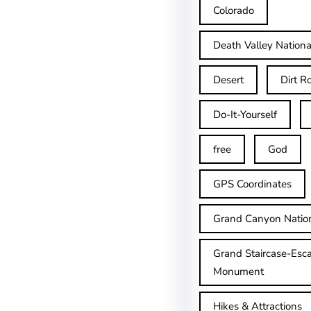
Colorado
Death Valley Nationa
Desert
Dirt R
Do-It-Yourself
free
God
GPS Coordinates
Grand Canyon Natio
Grand Staircase-Esca
Monument
Hikes & Attractions