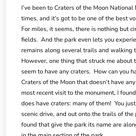
I’ve been to Craters of the Moon Nationa
times, and it’s got to be one of the best v
For miles, it seems, there is nothing but c
fields. And the park even lets you experi
remains along several trails and walking 
However, one thing that struck me about the
seem to have any craters. How can you h
Craters of the Moon that doesn’t have any
most recent visit to the monument, I found
does have craters: many of them! You just 
scenic drive, and out onto the trails of the
found that give the park its name are alon
in the main section of the park.