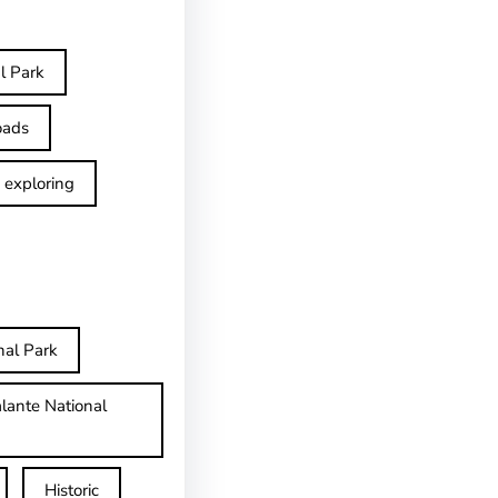
l Park
oads
exploring
nal Park
lante National
Historic