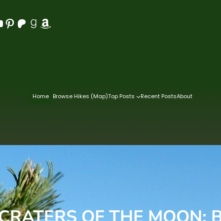
Pinterest
Patreon
Goodreads
Amazon
Home
Browse Hikes (Map)
Top Posts
Recent Posts
About
 CRATERS OF THE MOON: B