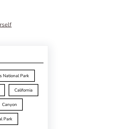
rself
s National Park
California
Canyon
l Park