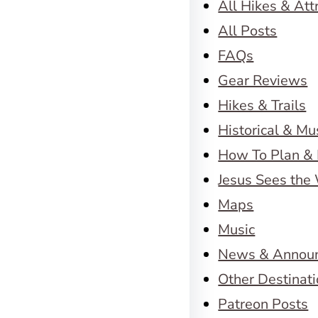
All Hikes & Att
All Posts
FAQs
Gear Reviews
Hikes & Trails
Historical & M
How To Plan & 
Jesus Sees the
Maps
Music
News & Annou
Other Destinat
Patreon Posts