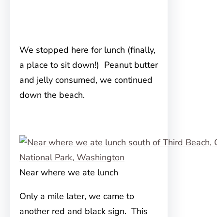
We stopped here for lunch (finally,
a place to sit down!) Peanut butter
and jelly consumed, we continued
down the beach.
Near where we ate lunch
Only a mile later, we came to
another red and black sign. This