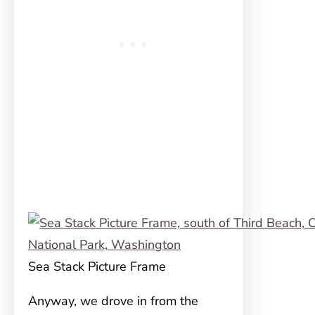
Sea Stack Picture Frame
Anyway, we drove in from the