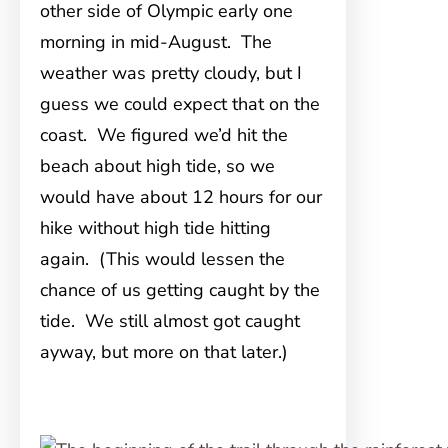
other side of Olympic early one
morning in mid-August. The
weather was pretty cloudy, but I
guess we could expect that on the
coast. We figured we’d hit the
beach about high tide, so we
would have about 12 hours for our
hike without high tide hitting
again. (This would lessen the
chance of us getting caught by the
tide. We still almost got caught
ayway, but more on that later.)