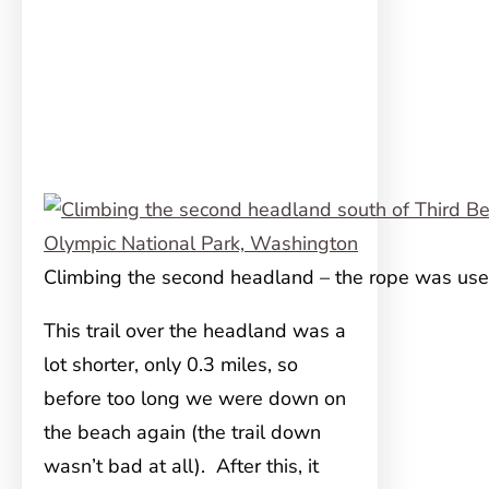
Climbing the second headland – the rope was use
This trail over the headland was a
lot shorter, only 0.3 miles, so
before too long we were down on
the beach again (the trail down
wasn’t bad at all). After this, it