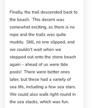
Finally, the trail descended back to
the beach. This decent was
somewhat exciting, as there is no
rope and the trails was quite
muddy. Still, no one slipped, and
we couldn’t wait when we
stepped out onto the stone beach
again – ahead of us were tide
pools! There were better ones
later, but these had a variety of
sea life, including a few sea stars.
We could also walk right round in
the sea stacks, which was fun.