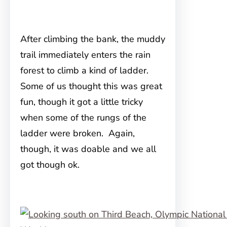
After climbing the bank, the muddy
trail immediately enters the rain
forest to climb a kind of ladder.
Some of us thought this was great
fun, though it got a little tricky
when some of the rungs of the
ladder were broken. Again,
though, it was doable and we all
got though ok.