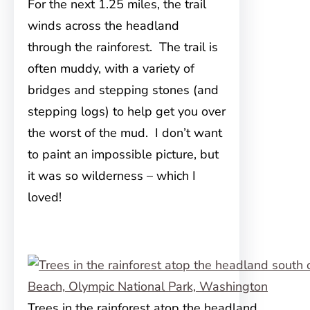
For the next 1.25 miles, the trail
winds across the headland
through the rainforest. The trail is
often muddy, with a variety of
bridges and stepping stones (and
stepping logs) to help get you over
the worst of the mud. I don’t want
to paint an impossible picture, but
it was so wilderness – which I
loved!
Trees in the rainforest atop the headland