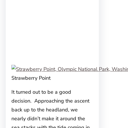
Strawberry Point
It turned out to be a good
decision. Approaching the ascent
back up to the headland, we
nearly didn’t make it around the
sea stacks with the tide coming in.