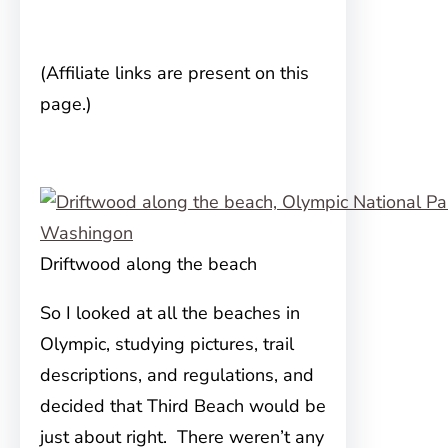
(Affiliate links are present on this
page.)
Driftwood along the beach
So I looked at all the beaches in
Olympic, studying pictures, trail
descriptions, and regulations, and
decided that Third Beach would be
just about right. There weren’t any