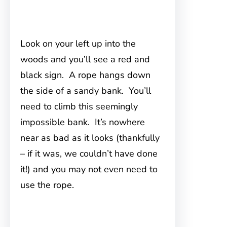
Look on your left up into the
woods and you’ll see a red and
black sign. A rope hangs down
the side of a sandy bank. You’ll
need to climb this seemingly
impossible bank. It’s nowhere
near as bad as it looks (thankfully
– if it was, we couldn’t have done
it!) and you may not even need to
use the rope.