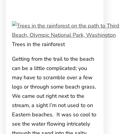
Trees in the rainforest
Getting from the trail to the beach
can be a little complicated; you
may have to scramble over a few
logs or through some beach grass.
We came out right next to the
stream, a sight I’m not used to on
Eastern beaches. It was so cool to
see the water flowing intricately
through the sand into the salty