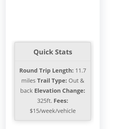
Quick Stats
Round Trip Length:
11.7
miles
Trail Type:
Out &
back
Elevation Change:
325ft.
Fees:
$15/week/vehicle