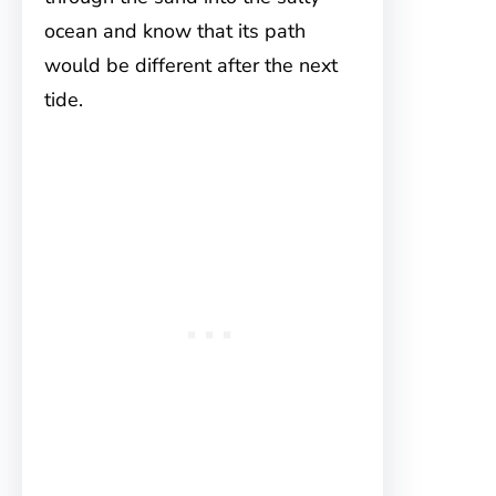
ocean and know that its path
would be different after the next
tide.