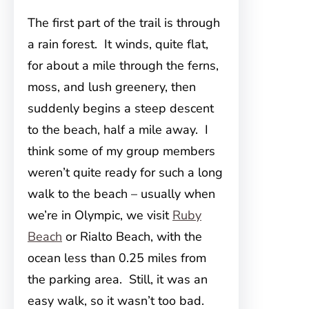
The first part of the trail is through
a rain forest. It winds, quite flat,
for about a mile through the ferns,
moss, and lush greenery, then
suddenly begins a steep descent
to the beach, half a mile away. I
think some of my group members
weren’t quite ready for such a long
walk to the beach – usually when
we’re in Olympic, we visit
Ruby
Beach
or Rialto Beach, with the
ocean less than 0.25 miles from
the parking area. Still, it was an
easy walk, so it wasn’t too bad.