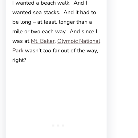
I wanted a beach walk. And I
wanted sea stacks. And it had to
be long – at least, longer than a
mile or two each way. And since I
was at
Mt. Baker
,
Olympic National
Park
wasn’t
too
far out of the way,
right?