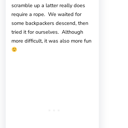
scramble up a latter really does
require a rope. We waited for
some backpackers descend, then
tried it for ourselves. Although
more difficult, it was also more fun