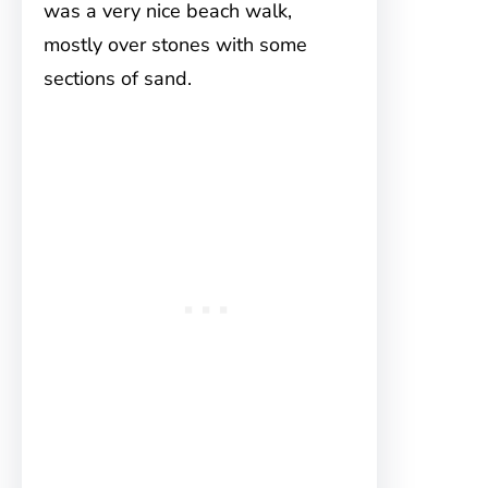
was a very nice beach walk,
mostly over stones with some
sections of sand.