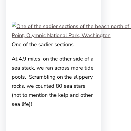
One of the sadier sections
At 4.9 miles, on the other side of a
sea stack, we ran across more tide
pools. Scrambling on the slippery
rocks, we counted 80 sea stars
(not to mention the kelp and other
sea life)!