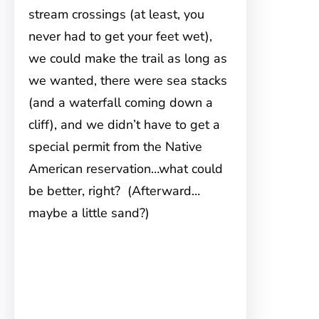
stream crossings (at least, you
never had to get your feet wet),
we could make the trail as long as
we wanted, there were sea stacks
(and a waterfall coming down a
cliff), and we didn’t have to get a
special permit from the Native
American reservation…what could
be better, right? (Afterward…
maybe a little sand?)