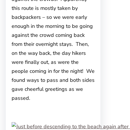
this route is mostly taken by
backpackers – so we were early
enough in the morning to be going
against the crowd coming back
from their overnight stays. Then,
on the way back, the day hikers
were finally out, as were the
people coming in for the night! We
found ways to pass and both sides
gave cheerful greetings as we
passed.