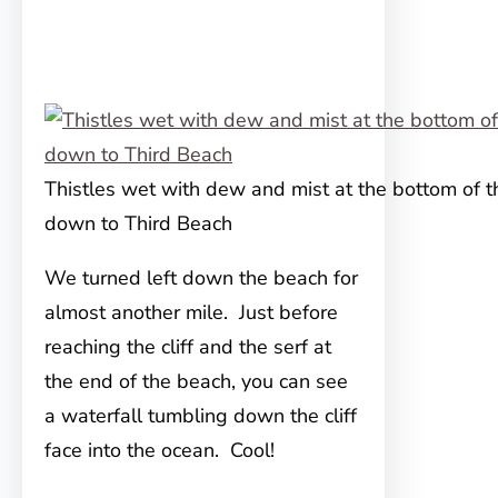
Thistles wet with dew and mist at the bottom of th
down to Third Beach
We turned left down the beach for
almost another mile. Just before
reaching the cliff and the serf at
the end of the beach, you can see
a waterfall tumbling down the cliff
face into the ocean. Cool!