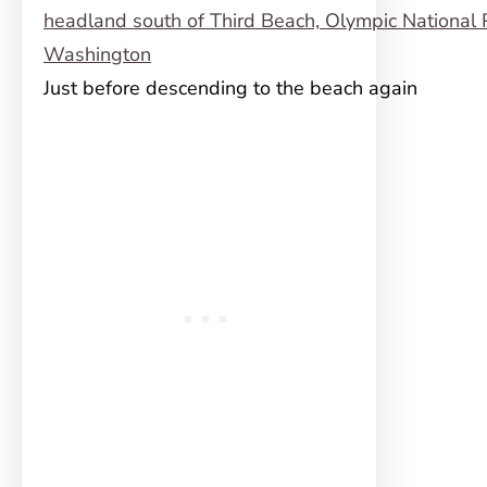
Just before descending to the beach again