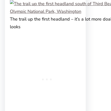
The trail up the first headland – it’s a lot more doa
looks