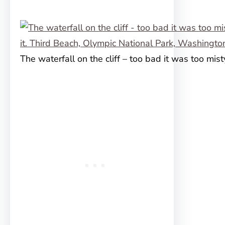
The waterfall on the cliff – too bad it was too misty