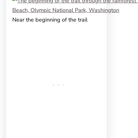
Near the beginning of the trail