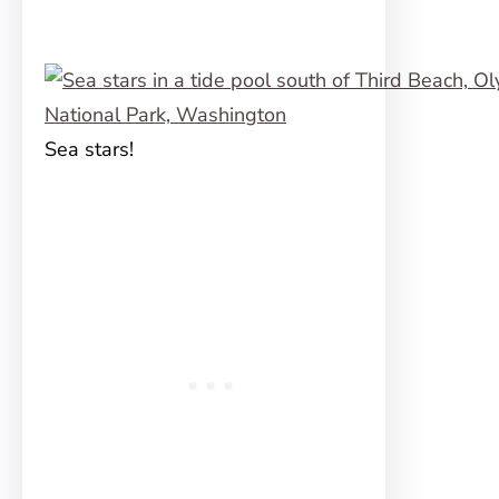
Sea stars!