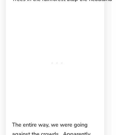
The entire way, we were going
against the crowds. Apparently