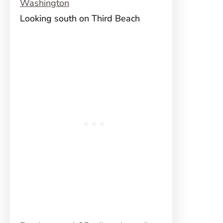
Looking south on Third Beach