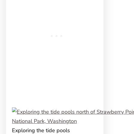
Exploring the tide pools