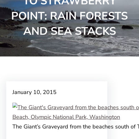
TO STRAWBERRY
POINT: RAIN FORESTS
AND SEA STACKS
January 10, 2015
The Giant’s Graveyard from the beaches south of 