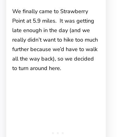
We finally came to Strawberry
Point at 5.9 miles. It was getting
late enough in the day (and we
really didn’t want to hike too much
further because we’d have to walk
all the way back), so we decided
to turn around here.