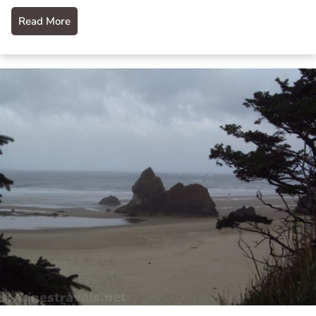
Read More