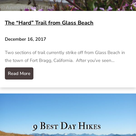
The “Hard” Trail from Glass Beach
December 16, 2017
Two sections of trail currently strike off from Glass Beach in
the town of Fort Bragg, California. After you’ve seen…
Read More