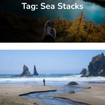
Tag:
Sea Stacks