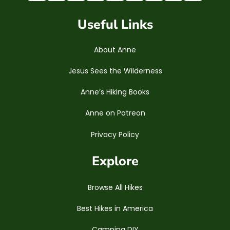
Useful Links
About Anne
Jesus Sees the Wilderness
Anne’s Hiking Books
Anne on Patreon
Privacy Policy
Explore
Browse All Hikes
Best Hikes in America
Camping DIY