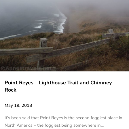
Point Reyes – Lighthouse Trail and Chimney
Rock
May 19, 2018
It’s been said that Point Reyes is the second foggiest place in
North America – the foggiest being somewhere in…