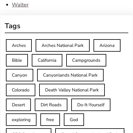
Walter
Tags
Arches
Arches National Park
Arizona
Bible
California
Campgrounds
Canyon
Canyonlands National Park
Colorado
Death Valley National Park
Desert
Dirt Roads
Do-It-Yourself
exploring
free
God