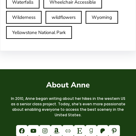
Waterfalls
Wheelchair Accessible
Wilderness
wildflowers
Wyoming
Yellowstone National Park
About Anne
In 2010, Anne began writing about her hikes in the western US
as a senior class project. Today, she’s even more passionate
about enabling everyone to access the best scenery in the
United States.
Facebook
YouTube
Instagram
Amazon
Link
Etsy
Goodreads
Patreon
Pinterest