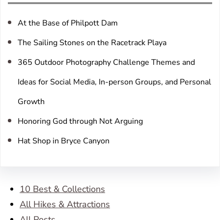
h
At the Base of Philpott Dam
The Sailing Stones on the Racetrack Playa
365 Outdoor Photography Challenge Themes and
Ideas for Social Media, In-person Groups, and Personal
Growth
Honoring God through Not Arguing
Hat Shop in Bryce Canyon
10 Best & Collections
All Hikes & Attractions
All Posts