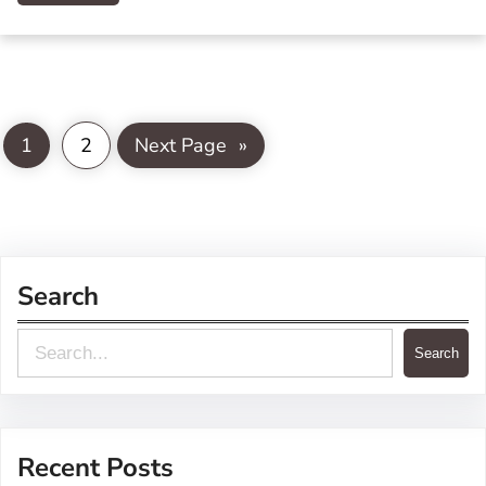
1
2
Next Page
»
Search
S
Search
e
a
r
Recent Posts
c