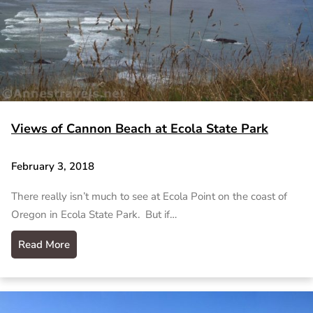
Views of Cannon Beach at Ecola State Park
February 3, 2018
There really isn’t much to see at Ecola Point on the coast of
Oregon in Ecola State Park. But if…
Read More