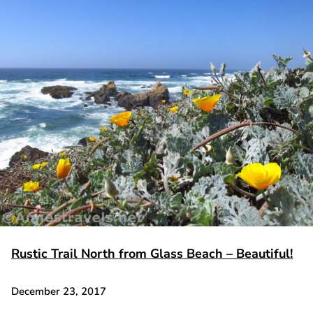
Rustic Trail North from Glass Beach – Beautiful!
December 23, 2017