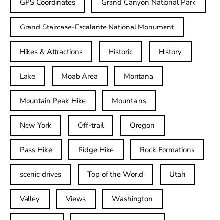
GPS Coordinates
Grand Canyon National Park
Grand Staircase-Escalante National Monument
Hikes & Attractions
Historic
History
Lake
Moab Area
Montana
Mountain Peak Hike
Mountains
New York
Off-trail
Oregon
Pass Hike
Ridge Hike
Rock Formations
scenic drives
Top of the World
Utah
Valley
Views
Washington