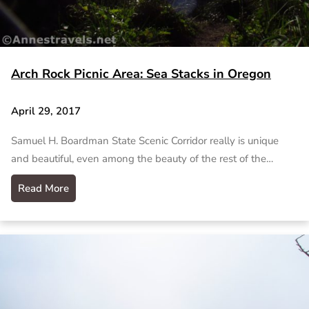
Arch Rock Picnic Area: Sea Stacks in Oregon
April 29, 2017
Samuel H. Boardman State Scenic Corridor really is unique
and beautiful, even among the beauty of the rest of the…
Read More