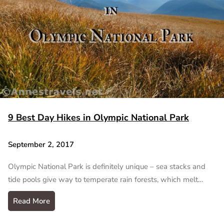
9 Best Day Hikes in Olympic National Park
September 2, 2017
Olympic National Park is definitely unique – sea stacks and
tide pools give way to temperate rain forests, which melt…
Read More