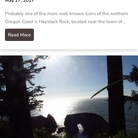
May 27, 2017
Probably one of the more well-known icons of the northern
Oregon Coast is Haystack Rock, located near the town of…
Read More