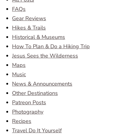
FAQs
Gear Reviews
Hikes & Trails
Historical & Museums
How To Plan & Do a Hiking Trip
Jesus Sees the Wilderness
Maps
Music
News & Announcements
Other Destinations
Patreon Posts
Photography
Recipes
Travel Do It Yourself