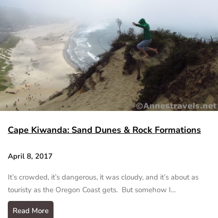
Cape Kiwanda: Sand Dunes & Rock Formations
April 8, 2017
It’s crowded, it’s dangerous, it was cloudy, and it’s about as
touristy as the Oregon Coast gets. But somehow I…
Read More