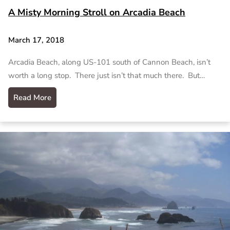
A Misty Morning Stroll on Arcadia Beach
March 17, 2018
Arcadia Beach, along US-101 south of Cannon Beach, isn’t
worth a long stop. There just isn’t that much there. But…
Read More