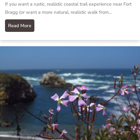
If you want a rustic, realistic coastal trail experience near Fort
Bragg (or want a more natural, realistic walk from…
Read More