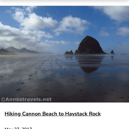
Hiking Cannon Beach to Haystack Rock