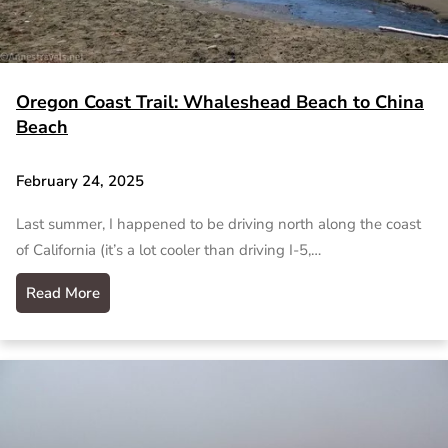
Oregon Coast Trail: Whaleshead Beach to China
Beach
February 24, 2025
Last summer, I happened to be driving north along the coast
of California (it’s a lot cooler than driving I-5,…
Read More