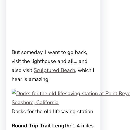
But someday, I want to go back,
visit the lighthouse and all… and
also visit
Sculptured Beach
, which I
hear is amazing!
Docks for the old lifesaving station
Round Trip Trail Length:
1.4 miles