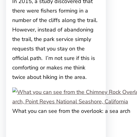
In 2015, a study discovered that
there were fishers forming in a
number of the cliffs along the trail.
However, instead of abandoning
the trail, the park service simply
requests that you stay on the
official path. I’m not sure if this is
comforting or makes me think
twice about hiking in the area.
What you can see from the overlook: a sea arch