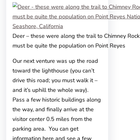
Deer – these were along the trail to Chimney Rock
must be quite the population on Point Reyes
Our next venture was up the road
toward the lighthouse (you can’t
drive this road; you must walk it –
and it’s uphill the whole way).
Pass a few historic buildings along
the way, and finally arrive at the
visitor center 0.5 miles from the
parking area. You can get
information here and see a few