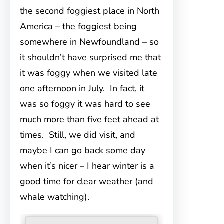
the second foggiest place in North
America – the foggiest being
somewhere in Newfoundland – so
it shouldn’t have surprised me that
it was foggy when we visited late
one afternoon in July. In fact, it
was so foggy it was hard to see
much more than five feet ahead at
times. Still, we did visit, and
maybe I can go back some day
when it’s nicer – I hear winter is a
good time for clear weather (and
whale watching).