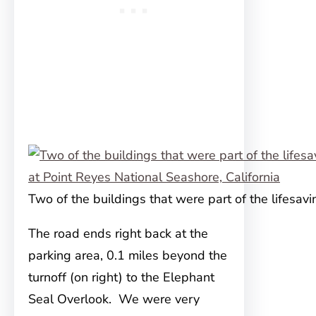
Two of the buildings that were part of the lifesavi
The road ends right back at the
parking area, 0.1 miles beyond the
turnoff (on right) to the Elephant
Seal Overlook. We were very