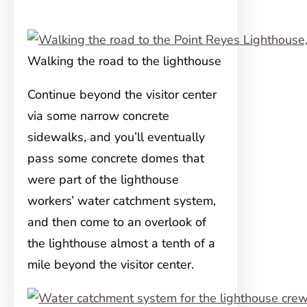
Walking the road to the lighthouse
Continue beyond the visitor center
via some narrow concrete
sidewalks, and you’ll eventually
pass some concrete domes that
were part of the lighthouse
workers’ water catchment system,
and then come to an overlook of
the lighthouse almost a tenth of a
mile beyond the visitor center.