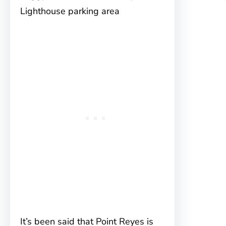
Lighthouse parking area
It’s been said that Point Reyes is