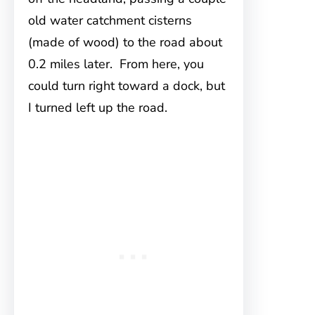
old water catchment cisterns
(made of wood) to the road about
0.2 miles later. From here, you
could turn right toward a dock, but
I turned left up the road.