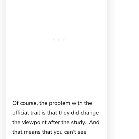
Of course, the problem with the
official trail is that they did change
the viewpoint after the study. And
that means that you can’t see