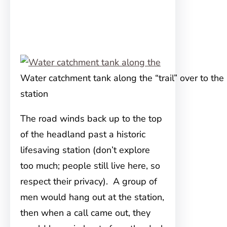
Water catchment tank along the “trail” over to the 
station
The road winds back up to the top
of the headland past a historic
lifesaving station (don’t explore
too much; people still live here, so
respect their privacy). A group of
men would hang out at the station,
then when a call came out, they