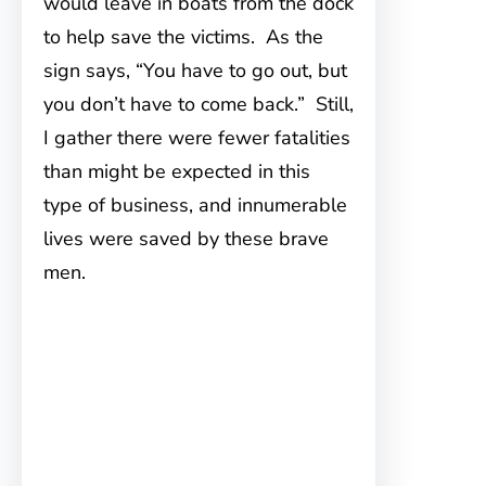
would leave in boats from the dock
to help save the victims. As the
sign says, “You have to go out, but
you don’t have to come back.” Still,
I gather there were fewer fatalities
than might be expected in this
type of business, and innumerable
lives were saved by these brave
men.