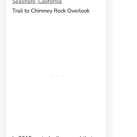
Trail to Chimney Rock Overlook