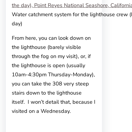
Water catchment system for the lighthouse crew (
day)
From here, you can look down on
the lighthouse (barely visible
through the fog on my visit), or, if
the lighthouse is open (usually
10am-4:30pm Thursday-Monday),
you can take the 308 very steep
stairs down to the lighthouse
itself. I won’t detail that, because I
visited on a Wednesday.