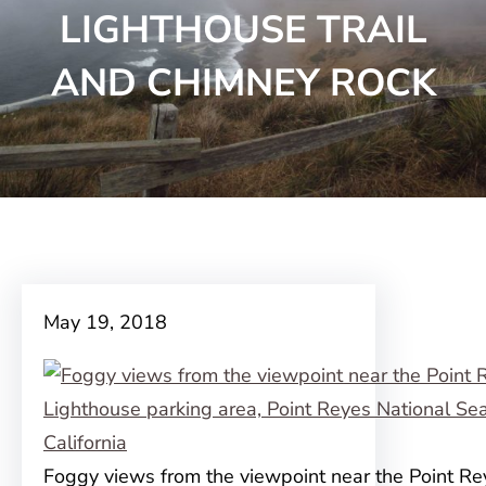
LIGHTHOUSE TRAIL
AND CHIMNEY ROCK
May 19, 2018
Foggy views from the viewpoint near the Point Re