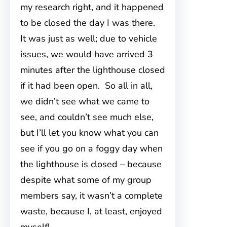
my research right, and it happened
to be closed the day I was there.
It was just as well; due to vehicle
issues, we would have arrived 3
minutes after the lighthouse closed
if it had been open. So all in all,
we didn’t see what we came to
see, and couldn’t see much else,
but I’ll let you know what you can
see if you go on a foggy day when
the lighthouse is closed – because
despite what some of my group
members say, it wasn’t a complete
waste, because I, at least, enjoyed