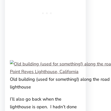
Old building (used for something!) along the road 
lighthouse
I’ll also go back when the
lighthouse is open. I hadn’t done