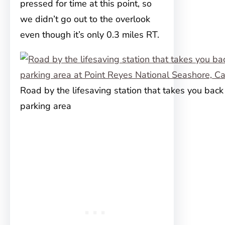
pressed for time at this point, so
we didn’t go out to the overlook
even though it’s only 0.3 miles RT.
Road by the lifesaving station that takes you back
parking area