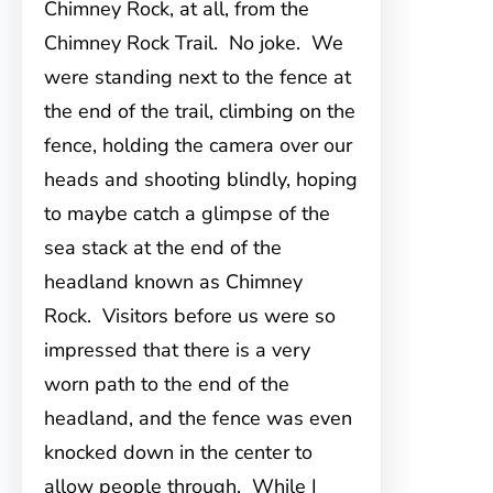
Chimney Rock, at all, from the
Chimney Rock Trail. No joke. We
were standing next to the fence at
the end of the trail, climbing on the
fence, holding the camera over our
heads and shooting blindly, hoping
to maybe catch a glimpse of the
sea stack at the end of the
headland known as Chimney
Rock. Visitors before us were so
impressed that there is a very
worn path to the end of the
headland, and the fence was even
knocked down in the center to
allow people through. While I