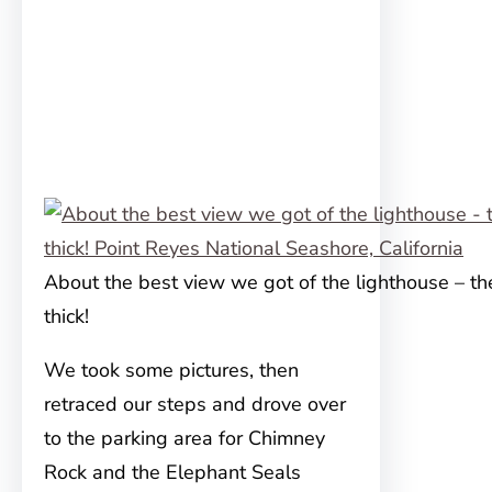
About the best view we got of the lighthouse – t
thick!
We took some pictures, then
retraced our steps and drove over
to the parking area for Chimney
Rock and the Elephant Seals