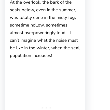
At the overlook, the bark of the
seals below, even in the summer,
was totally eerie in the misty fog,
sometime hollow, sometimes
almost overpoweringly loud – I
can’t imagine what the noise must
be like in the winter, when the seal
population increases!