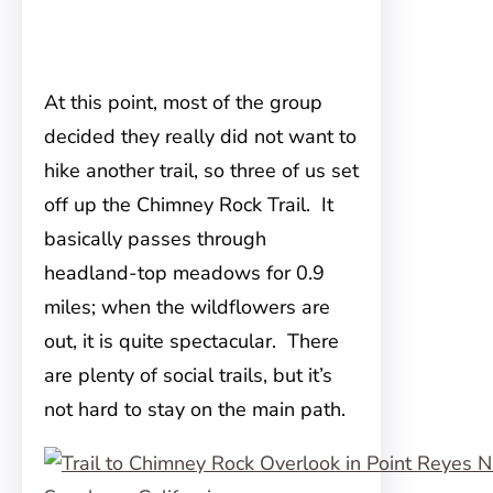
At this point, most of the group
decided they really did not want to
hike another trail, so three of us set
off up the Chimney Rock Trail. It
basically passes through
headland-top meadows for 0.9
miles; when the wildflowers are
out, it is quite spectacular. There
are plenty of social trails, but it’s
not hard to stay on the main path.