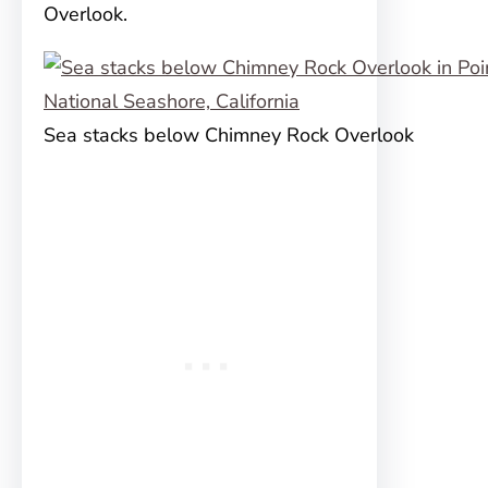
Overlook.
Sea stacks below Chimney Rock Overlook