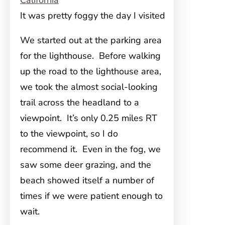
It was pretty foggy the day I visited
We started out at the parking area
for the lighthouse. Before walking
up the road to the lighthouse area,
we took the almost social-looking
trail across the headland to a
viewpoint. It’s only 0.25 miles RT
to the viewpoint, so I do
recommend it. Even in the fog, we
saw some deer grazing, and the
beach showed itself a number of
times if we were patient enough to
wait.