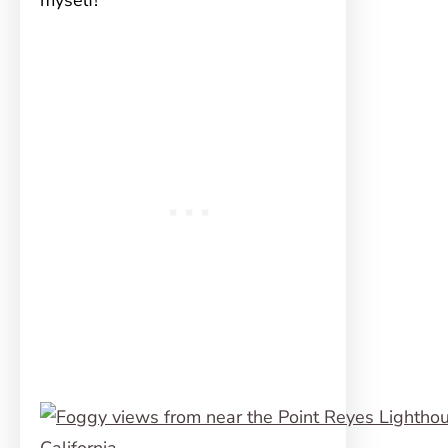
myself!