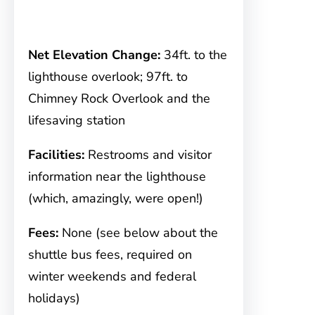
Net Elevation Change:
34ft. to the
lighthouse overlook; 97ft. to
Chimney Rock Overlook and the
lifesaving station
Facilities:
Restrooms and visitor
information near the lighthouse
(which, amazingly, were open!)
Fees:
None (see below about the
shuttle bus fees, required on
winter weekends and federal
holidays)