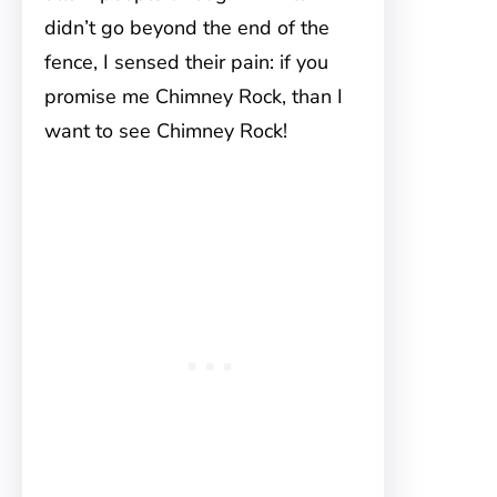
didn’t go beyond the end of the
fence, I sensed their pain: if you
promise me Chimney Rock, than I
want to see Chimney Rock!