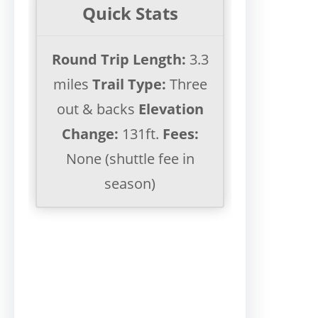
Quick Stats
Round Trip Length:
3.3
miles
Trail Type:
Three
out & backs
Elevation
Change:
131ft.
Fees:
None (shuttle fee in
season)