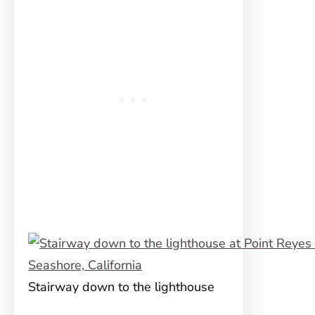
Stairway down to the lighthouse