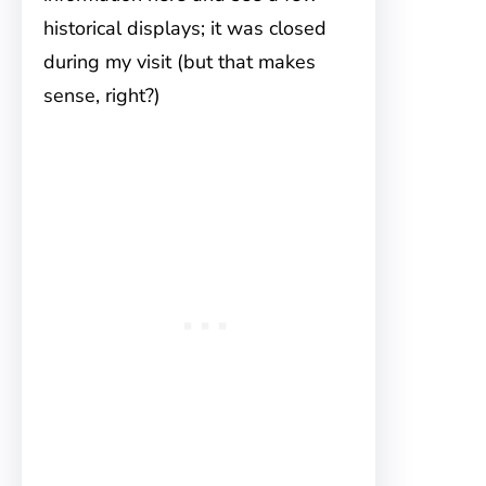
historical displays; it was closed
during my visit (but that makes
sense, right?)