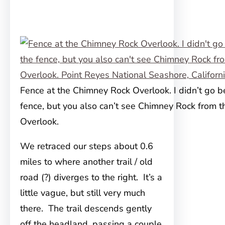
Fence at the Chimney Rock Overlook. I didn’t go 
fence, but you also can’t see Chimney Rock from t
Overlook.
We retraced our steps about 0.6
miles to where another trail / old
road (?) diverges to the right. It’s a
little vague, but still very much
there. The trail descends gently
off the headland, passing a couple