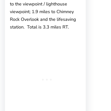
to the viewpoint / lighthouse
viewpoint; 1.9 miles to Chimney
Rock Overlook and the lifesaving
station. Total is 3.3 miles RT.