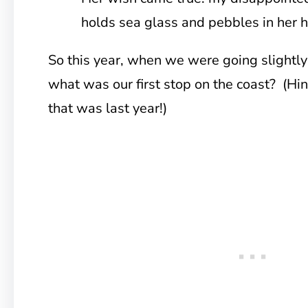
holds sea glass and pebbles in her 
So this year, when we were going slightly
what was our first stop on the coast? (Hin
that was last year!)