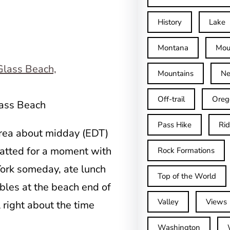
History
Lake
Montana
Mou
Mountains
Ne
Off-trail
Oreg
lass Beach
Pass Hike
Ri
area about midday (EDT)
hatted for a moment with
Rock Formations
York someday, ate lunch
Top of the World
ables at the beach end of
Valley
Views
 right about the time
.
Washington