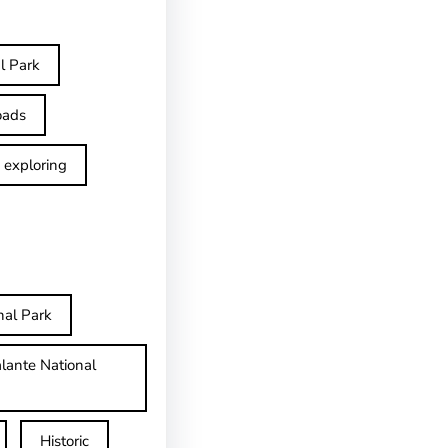
l Park
oads
exploring
nal Park
lante National
Historic