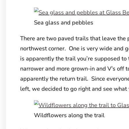
Sea glass and pebbles
There are two paved trails that leave the p
northwest corner. One is very wide and goe
is apparently the trail you’re supposed to
narrower and more grown-in and V’s off to 
apparently the return trail. Since every
left, we decided to go right and see what
Wildflowers along the trail