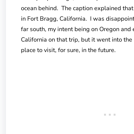
ocean behind. The caption explained that
in Fort Bragg, California. I was disappoin
far south, my intent being on Oregon and
California on that trip, but it went into th
place to visit, for sure, in the future.