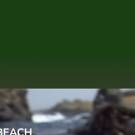
 BEACH