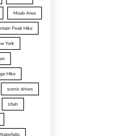
Moab Area
ntain Peak Hike
w York
on
dge Hike
scenic drives
Utah
Waterfalls