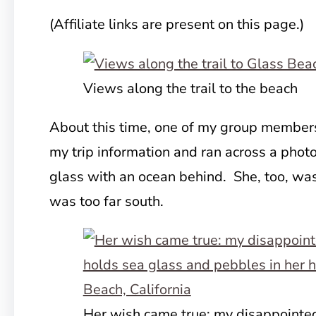
(Affiliate links are present on this page.)
Views along the trail to the beach
About this time, one of my group members
my trip information and ran
across a photo
glass with an ocean behind. She, too, was
was too far south.
Her wish came true: my disappoint