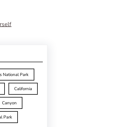
rself
s National Park
California
Canyon
l Park