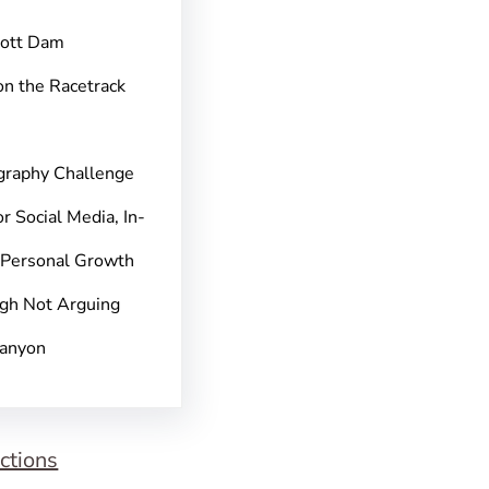
pott Dam
on the Racetrack
graphy Challenge
r Social Media, In-
 Personal Growth
gh Not Arguing
Canyon
ctions