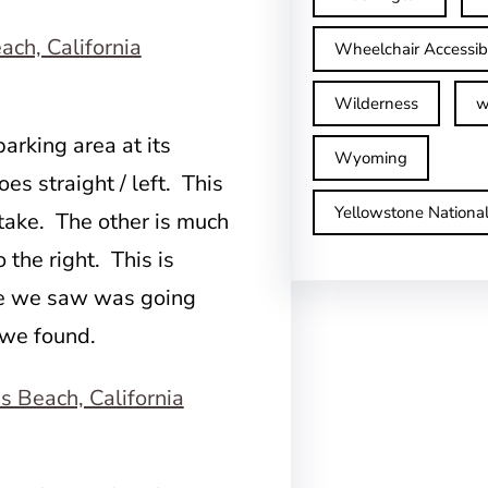
Wheelchair Accessib
Wilderness
w
arking area at its
Wyoming
s straight / left. This
Yellowstone Nationa
 take. The other is much
the right. This is
one we saw was going
 we found.