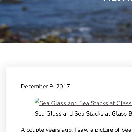
December 9, 2017
Sea Glass and Sea Stacks at Glass 
A couple years ago, I saw a picture of bea