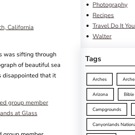
Photography
Recipes
Travel Do It You
Walter
 was sifting through
Tags
graph of beautiful sea
 disappointed that it
Arches
Arche
Arizona
Bible
Campgrounds
Canyonlands Nationa
ed group member