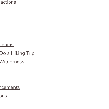
ractions
useums
Do a Hiking Trip
 Wilderness
ncements
ions