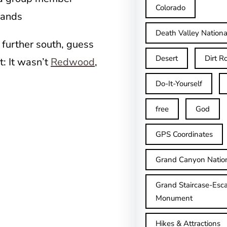
Colorado
hands
Death Valley Nationa
 further south, guess
Desert
Dirt R
t: It wasn’t
Redwood
,
Do-It-Yourself
free
God
GPS Coordinates
Grand Canyon Natio
Grand Staircase-Esca
Monument
Hikes & Attractions