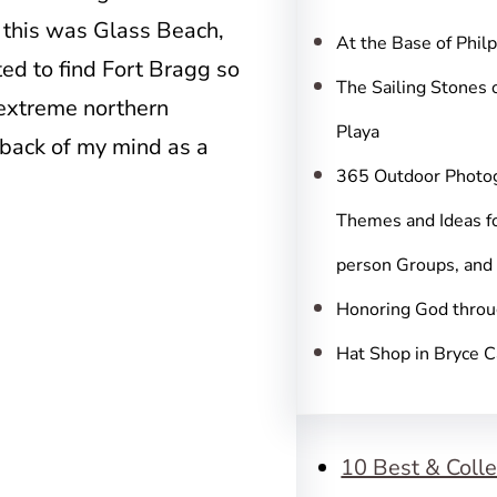
c
 this was Glass Beach,
h
At the Base of Phil
ted to find Fort Bragg so
The Sailing Stones 
 extreme northern
Playa
e back of my mind as a
365 Outdoor Photo
Themes and Ideas fo
person Groups, and
Honoring God throu
Hat Shop in Bryce 
10 Best & Colle