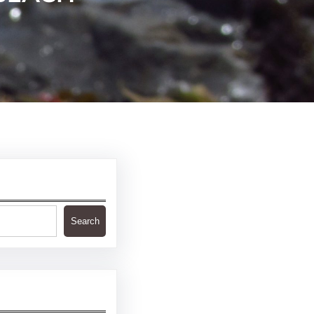
Search