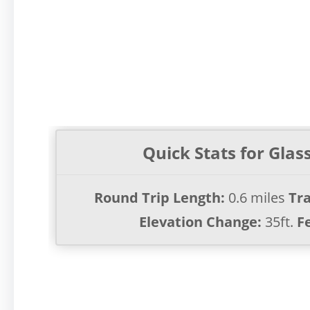
Quick Stats for Glas
Round Trip Length:
0.6 miles
Tra
Elevation Change:
35ft.
F