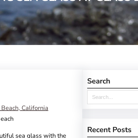
Search
S
e
a
Beach
r
Recent Posts
utiful sea glass with the