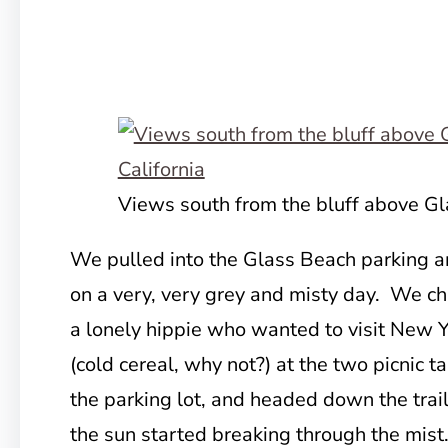
Views south from the bluff above G
We pulled into the Glass Beach parking 
on a very, very grey and misty day. We c
a lonely hippie who wanted to visit New 
(cold cereal, why not?) at the two picnic t
the parking lot, and headed down the trail
the sun started breaking through the mist