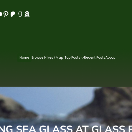
Pinterest
Patreon
Goodreads
Amazon
Home
Browse Hikes (Map)
Top Posts
Recent Posts
About
ING SEA GLASS AT GLASS