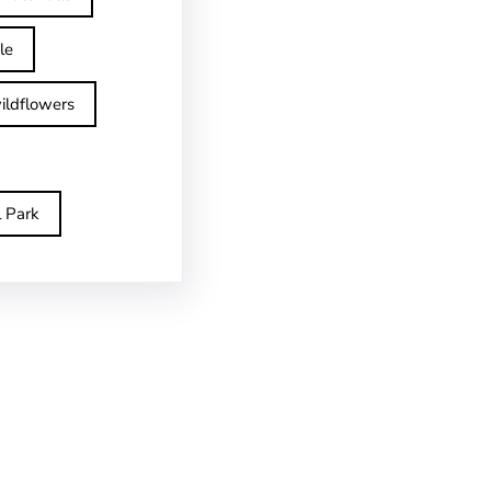
le
ildflowers
l Park