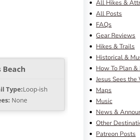
All Hikes & Att
All Posts
FAQs
Gear Reviews
Hikes & Trails
Historical & M
s Beach
How To Plan & 
Jesus Sees the
il Type:
Loop-ish
Maps
ees:
None
Music
News & Annou
Other Destinat
Patreon Posts