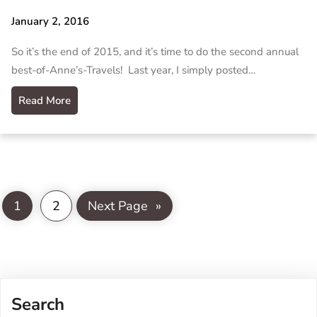
January 2, 2016
So it’s the end of 2015, and it’s time to do the second annual
best-of-Anne’s-Travels! Last year, I simply posted…
Read More
1
2
Next Page
»
Search