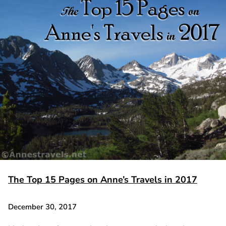
The Top 15 Pages on Anne’s Travels in 2017
December 30, 2017