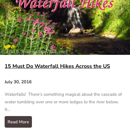
15 Must Do Waterfall Hikes Across the US
July 30, 2016
Waterfalls! There’s something magical about the cascade of
water tumbling over one or more ledges to the river below.
It…
Read More