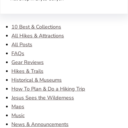
10 Best & Collections
All Hikes & Attractions
All Posts
FAQs
Gear Reviews
Hikes & Trails
Historical & Museums
How To Plan & Do a Hiking Trip
Jesus Sees the Wilderness
Maps
Music
News & Announcements