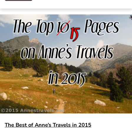
The Best of Anne’s Travels in 2015