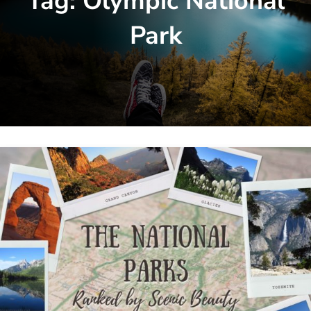
Tag:
Olympic National
Park