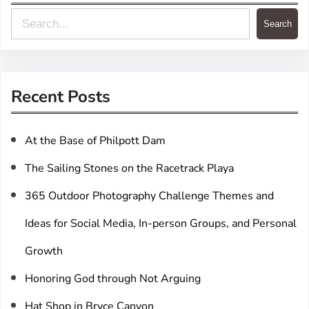
S
Search
e
a
r
Recent Posts
c
h
At the Base of Philpott Dam
The Sailing Stones on the Racetrack Playa
365 Outdoor Photography Challenge Themes and
Ideas for Social Media, In-person Groups, and Personal
Growth
Honoring God through Not Arguing
Hat Shop in Bryce Canyon