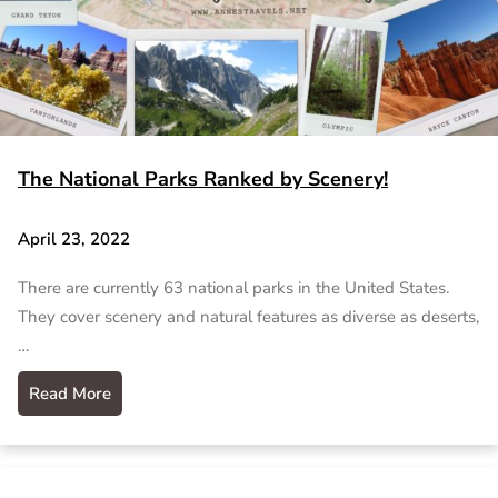
The National Parks Ranked by Scenery!
April 23, 2022
There are currently 63 national parks in the United States.
They cover scenery and natural features as diverse as deserts,
…
Read More