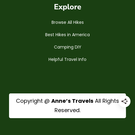
Explore
Browse All Hikes
Best Hikes in America
Camping DIY
Helpful Travel Info
Copyright @
Anne’s Travels
All Rights
Reserved.