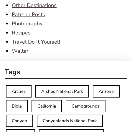
Other Destinations
Patreon Posts
Photography
Recipes
Travel Do It Yourself
Walter
Tags
Arches
Arches National Park
Arizona
Bible
California
Campgrounds
Canyon
Canyonlands National Park