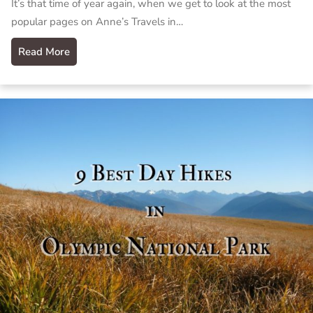
It’s that time of year again, when we get to look at the most
popular pages on Anne’s Travels in…
Read More