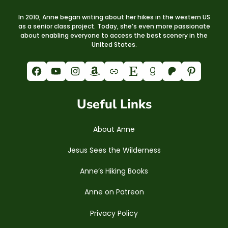
In 2010, Anne began writing about her hikes in the western US
as a senior class project. Today, she’s even more passionate
about enabling everyone to access the best scenery in the
United States.
Facebook
YouTube
Instagram
Amazon
Link
Etsy
Goodreads
Patreon
Pinterest
Useful Links
About Anne
Jesus Sees the Wilderness
Anne’s Hiking Books
Anne on Patreon
Privacy Policy