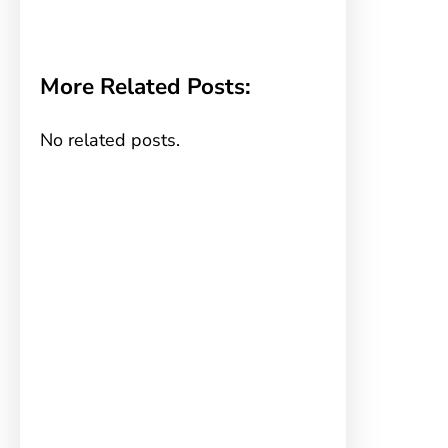
More Related Posts:
No related posts.