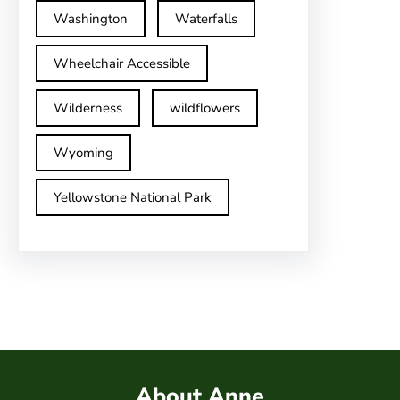
Washington
Waterfalls
Wheelchair Accessible
Wilderness
wildflowers
Wyoming
Yellowstone National Park
About Anne