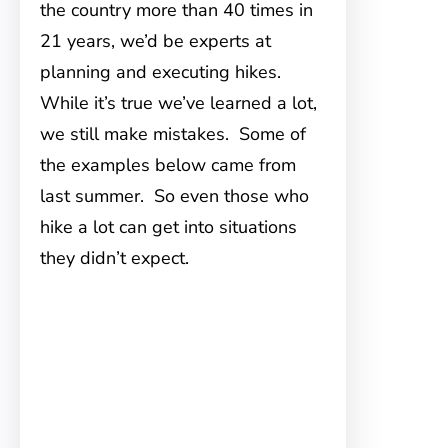
the country more than 40 times in
21 years, we’d be experts at
planning and executing hikes.
While it’s true we’ve learned a lot,
we still make mistakes. Some of
the examples below came from
last summer. So even those who
hike a lot can get into situations
they didn’t expect.