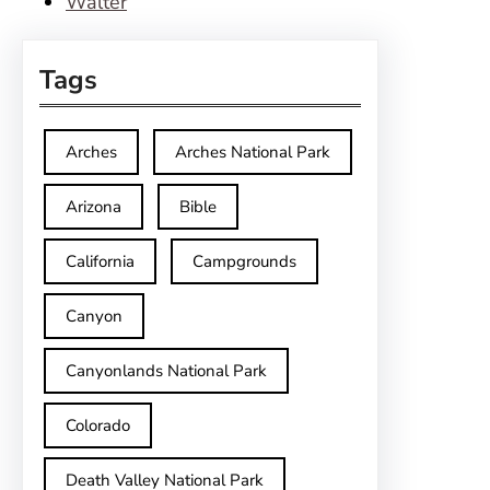
Walter
Tags
Arches
Arches National Park
Arizona
Bible
California
Campgrounds
Canyon
Canyonlands National Park
Colorado
Death Valley National Park