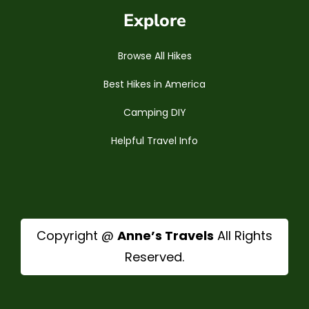
Explore
Browse All Hikes
Best Hikes in America
Camping DIY
Helpful Travel Info
Copyright @
Anne’s Travels
All Rights
Reserved.