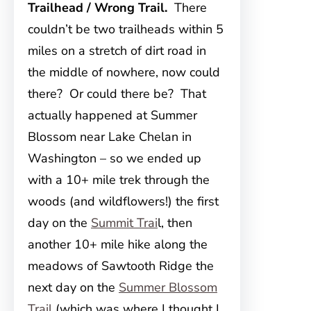
Trailhead / Wrong Trail.
There
couldn’t be two trailheads within 5
miles on a stretch of dirt road in
the middle of nowhere, now could
there? Or could there be? That
actually happened at Summer
Blossom near Lake Chelan in
Washington – so we ended up
with a 10+ mile trek through the
woods (and wildflowers!) the first
day on the
Summit Trai
l, then
another 10+ mile hike along the
meadows of Sawtooth Ridge the
next day on the
Summer Blossom
Trail
(which was where I thought I