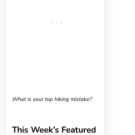
What is your top hiking mistake?
This Week’s Featured