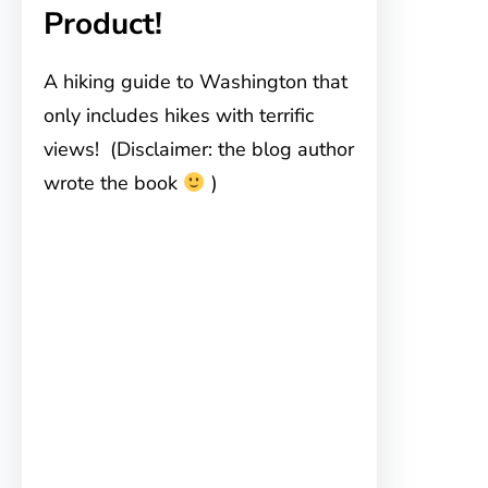
Product!
A hiking guide to Washington that
only includes hikes with terrific
views! (Disclaimer: the blog author
wrote the book
)