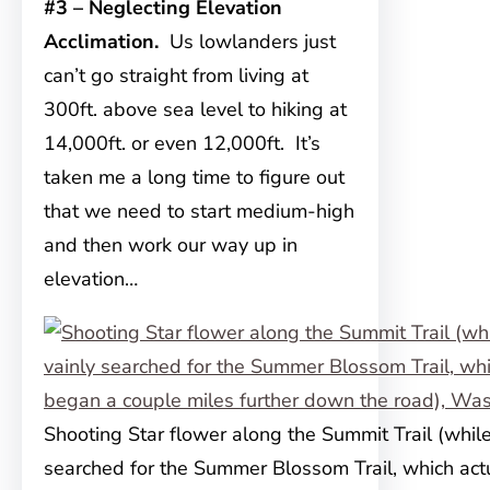
#3 – Neglecting Elevation
Acclimation.
Us lowlanders just
can’t go straight from living at
300ft. above sea level to hiking at
14,000ft. or even 12,000ft. It’s
taken me a long time to figure out
that we need to start medium-high
and then work our way up in
elevation…
Shooting Star flower along the Summit Trail (whil
searched for the Summer Blossom Trail, which act