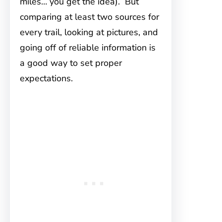
miles… you get the idea). But
comparing at least two sources for
every trail, looking at pictures, and
going off of reliable information is
a good way to set proper
expectations.