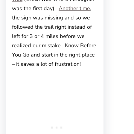
was the first day).
Another time
,
the sign was missing and so we
followed the trail right instead of
left for 3 or 4 miles before we
realized our mistake. Know Before
You Go and start in the right place
– it saves a lot of frustration!