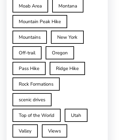
Moab Area
Montana
Mountain Peak Hike
Mountains
New York
Off-trail
Oregon
Pass Hike
Ridge Hike
Rock Formations
scenic drives
Top of the World
Utah
Valley
Views