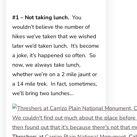
#1 – Not taking lunch.
You
wouldn’t believe the number of
hikes we’ve taken that we wished
later we’d taken lunch. It’s become
a joke, it’s happened so often. So
now, we always take lunch,
whether we’re on a 2 mile jaunt or
a 14 mile trek. In fact, sometimes,
we’ll bring two lunches…
Threshers at
Carrizo Plain National Monument
, Ca