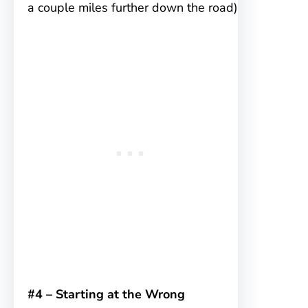
a couple miles further down the road)
#4 – Starting at the Wrong