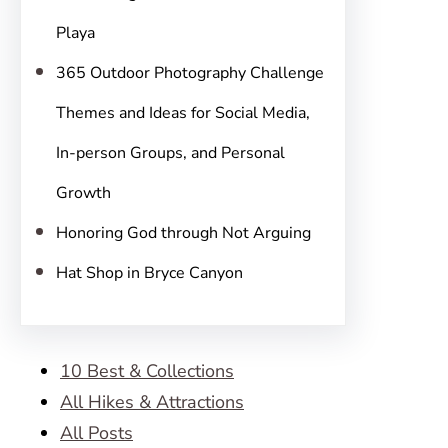
Playa
365 Outdoor Photography Challenge
Themes and Ideas for Social Media,
In-person Groups, and Personal
Growth
Honoring God through Not Arguing
Hat Shop in Bryce Canyon
10 Best & Collections
All Hikes & Attractions
All Posts