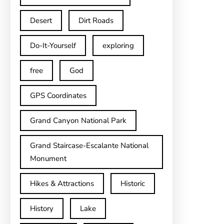
Desert
Dirt Roads
Do-It-Yourself
exploring
free
God
GPS Coordinates
Grand Canyon National Park
Grand Staircase-Escalante National
Monument
Hikes & Attractions
Historic
History
Lake