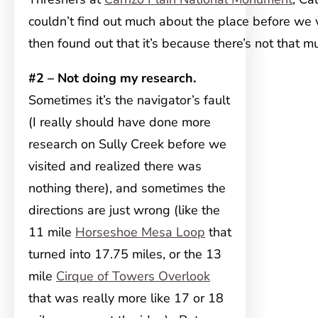
couldn’t find out much about the place before we v
then found out that it’s because there’s not that 
#2 – Not doing my research.
Sometimes it’s the navigator’s fault
(I really should have done more
research on Sully Creek before we
visited and realized there was
nothing there), and sometimes the
directions are just wrong (like the
11 mile
Horseshoe Mesa Loop
that
turned into 17.75 miles, or the 13
mile
Cirque of Towers Overlook
that was really more like 17 or 18