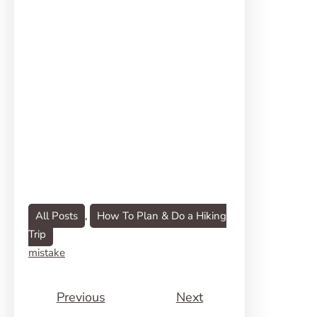
All Posts
, 
How To Plan & Do a Hiking
Trip
mistake
Previous
Next