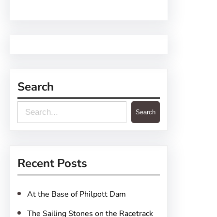
Search
S
Search
e
a
r
Recent Posts
c
h
At the Base of Philpott Dam
The Sailing Stones on the Racetrack