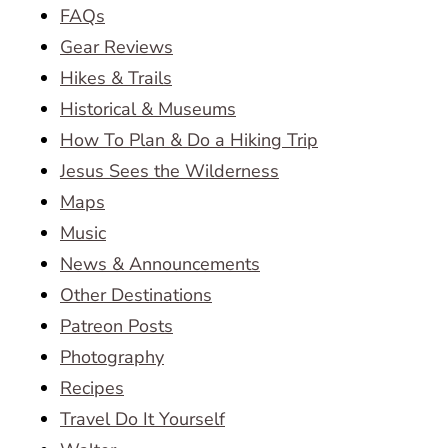
FAQs
Gear Reviews
Hikes & Trails
Historical & Museums
How To Plan & Do a Hiking Trip
Jesus Sees the Wilderness
Maps
Music
News & Announcements
Other Destinations
Patreon Posts
Photography
Recipes
Travel Do It Yourself