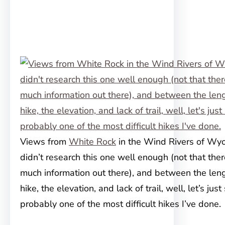
Views from
White Rock
in the Wind Rivers of Wyo
didn’t research this one well enough (not that the
much information out there), and between the leng
hike, the elevation, and lack of trail, well, let’s just 
probably one of the most difficult hikes I’ve done.