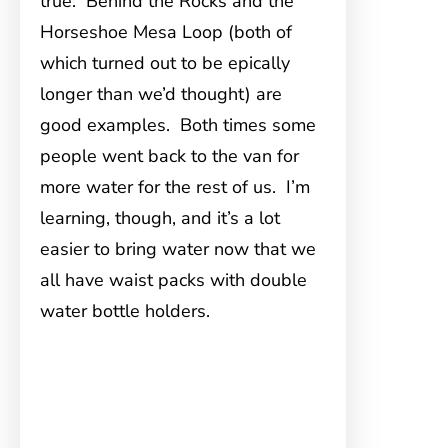
true. Behind the Rocks and the
Horseshoe Mesa Loop (both of
which turned out to be epically
longer than we’d thought) are
good examples. Both times some
people went back to the van for
more water for the rest of us. I’m
learning, though, and it’s a lot
easier to bring water now that we
all have waist packs with double
water bottle holders.