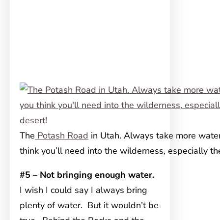
The
Potash Road
in Utah. Always take more wate
think you’ll need into the wilderness, especially th
#5 – Not bringing enough water.
I wish I could say I always bring
plenty of water. But it wouldn’t be