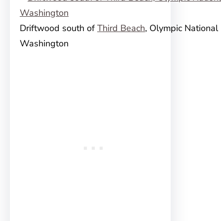
Driftwood south of
Third Beach
, Olympic National 
Washington