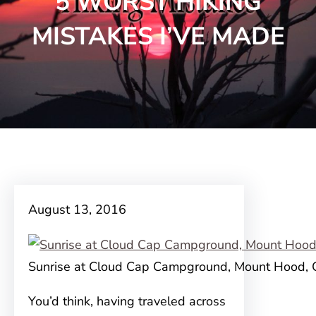
5 WORST HIKING
MISTAKES I’VE MADE
August 13, 2016
Sunrise at Cloud Cap Campground, Mount Hood,
You’d think, having traveled across