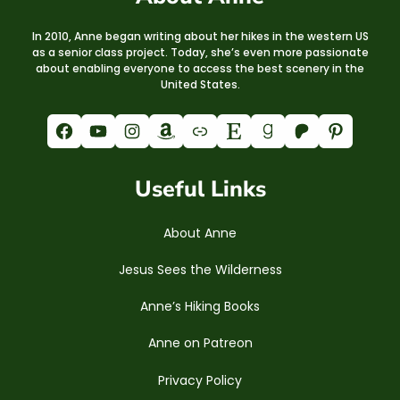
In 2010, Anne began writing about her hikes in the western US
as a senior class project. Today, she’s even more passionate
about enabling everyone to access the best scenery in the
United States.
Facebook
YouTube
Instagram
Amazon
Link
Etsy
Goodreads
Patreon
Pinterest
Useful Links
About Anne
Jesus Sees the Wilderness
Anne’s Hiking Books
Anne on Patreon
Privacy Policy