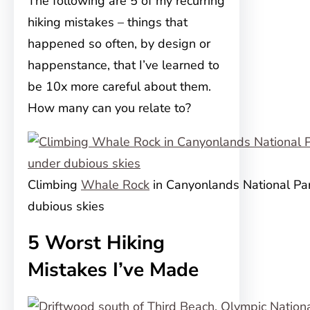
The following are 5 of my recurring
hiking mistakes – things that
happened so often, by design or
happenstance, that I’ve learned to
be 10x more careful about them.
How many can you relate to?
Climbing
Whale Rock
in Canyonlands National Pa
dubious skies
5 Worst Hiking
Mistakes I’ve Made