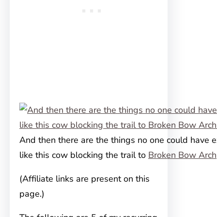
And then there are the things no one could have 
like this cow blocking the trail to
Broken Bow Arch
(Affiliate links are present on this
page.)