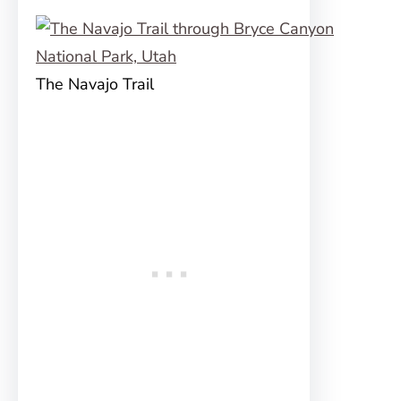
The Navajo Trail