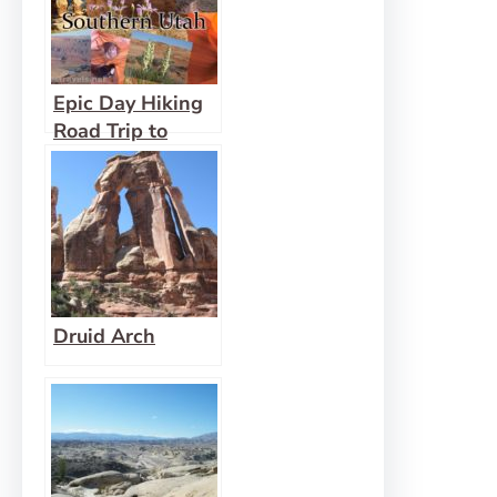
National
Monument
Epic Day Hiking
Road Trip to
Southern Utah
Druid Arch