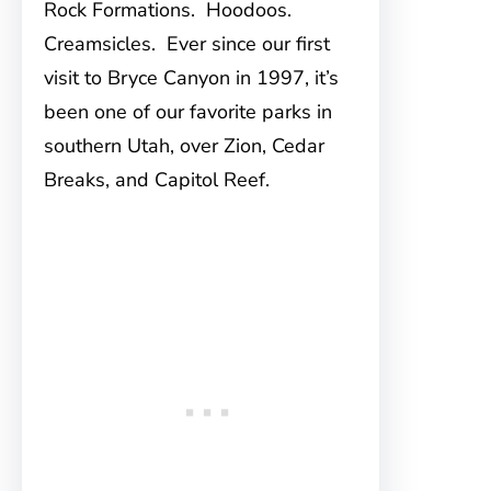
Rock Formations. Hoodoos.
Creamsicles. Ever since our first
visit to Bryce Canyon in 1997, it’s
been one of our favorite parks in
southern Utah, over Zion, Cedar
Breaks, and Capitol Reef.