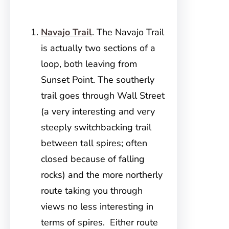
Navajo Trail
. The Navajo Trail
is actually two sections of a
loop, both leaving from
Sunset Point. The southerly
trail goes through Wall Street
(a very interesting and very
steeply switchbacking trail
between tall spires; often
closed because of falling
rocks) and the more northerly
route taking you through
views no less interesting in
terms of spires. Either route