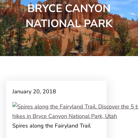
BRYCE CANYON
NATIONAL PARK
January 20, 2018
Spires along the Fairyland Trail