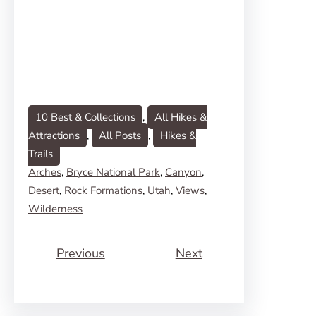
10 Best & Collections
, 
All Hikes &
Attractions
, 
All Posts
, 
Hikes &
Trails
Arches
, 
Bryce National Park
, 
Canyon
, 
Desert
, 
Rock Formations
, 
Utah
, 
Views
, 
Wilderness
Previous
Next