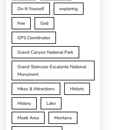
Do-It-Yourself
exploring
free
God
GPS Coordinates
Grand Canyon National Park
Grand Staircase-Escalante National
Monument
Hikes & Attractions
Historic
History
Lake
Moab Area
Montana