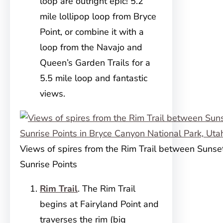
loop are outright epic! 5.2
mile lollipop loop from Bryce
Point, or combine it with a
loop from the Navajo and
Queen’s Garden Trails for a
5.5 mile loop and fantastic
views.
Views of spires from the Rim Trail between Sunse
Sunrise Points
Rim Trail
. The Rim Trail
begins at Fairyland Point and
traverses the rim (big