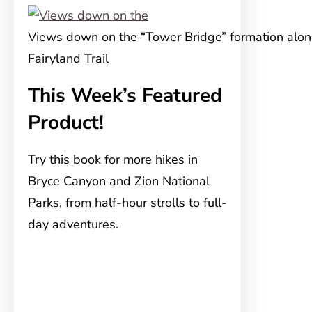
Views down on the “Tower Bridge” formation alon
Fairyland Trail
This Week’s Featured
Product!
Try this book for more hikes in
Bryce Canyon and Zion National
Parks, from half-hour strolls to full-
day adventures.