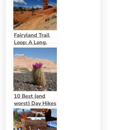
Fairyland Trail
Loop: A Long,
Lovely Bryce
Hike
10 Best (and
worst) Day Hikes
in Grand
Staircase-
Escalante