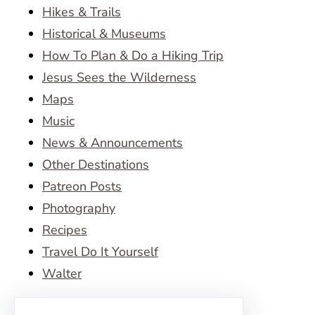
Hikes & Trails
Historical & Museums
How To Plan & Do a Hiking Trip
Jesus Sees the Wilderness
Maps
Music
News & Announcements
Other Destinations
Patreon Posts
Photography
Recipes
Travel Do It Yourself
Walter