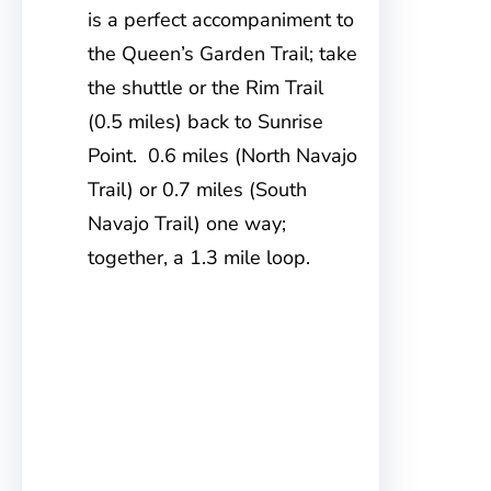
is a perfect accompaniment to
the Queen’s Garden Trail; take
the shuttle or the Rim Trail
(0.5 miles) back to Sunrise
Point. 0.6 miles (North Navajo
Trail) or 0.7 miles (South
Navajo Trail) one way;
together, a 1.3 mile loop.