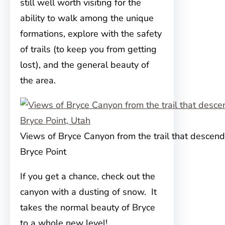
still well worth visiting for the
ability to walk among
the unique
formations, explore with the safety
of trails (to keep you from getting
lost), and the general beauty of
the area.
Views of Bryce Canyon from the trail that descen
Bryce Point
If you get a chance, check out the
canyon with a dusting of snow. It
takes the normal beauty of Bryce
to a whole new level!