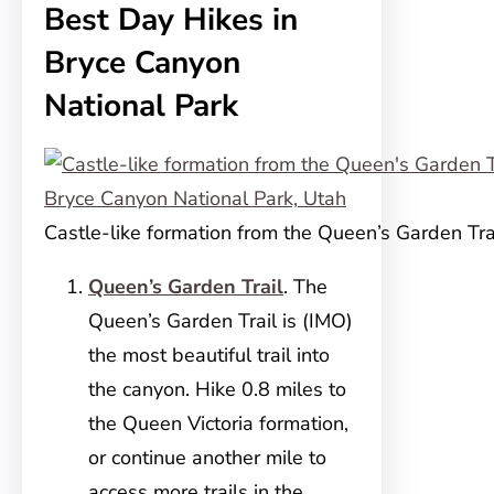
Best Day Hikes in
Bryce Canyon
National Park
Castle-like formation from the Queen’s Garden Tra
Queen’s Garden Trail
. The
Queen’s Garden Trail is (IMO)
the most beautiful trail into
the canyon. Hike 0.8 miles to
the Queen Victoria formation,
or continue another mile to
access more trails in the