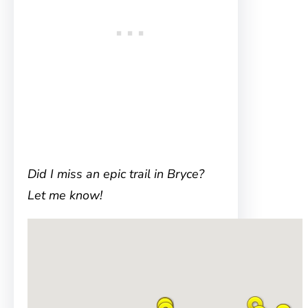
Did I miss an epic trail in Bryce?
Let me know!