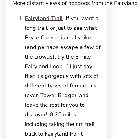
More distant views of hoodoos from the Fairyland 
Fairyland Trail
. If you want a
long trail, or just to see what
Bryce Canyon is really like
(and perhaps escape a few of
the crowds), try the 8 mile
Fairyland Loop. I’ll just say
that it’s gorgeous with lots of
different types of formations
(even Tower Bridge), and
leave the rest for you to
discover! 8.25 miles,
including taking the rim trail
back to Fairyland Point.