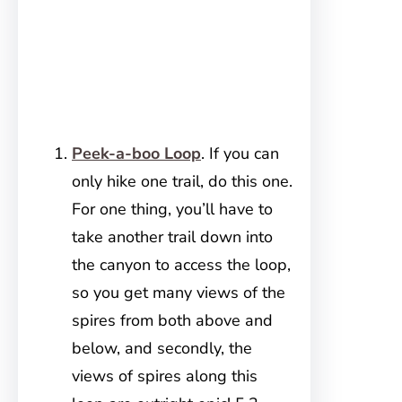
Peek-a-boo Loop
. If you can
only hike one trail, do this one.
For one thing, you’ll have to
take another trail down into
the canyon to access the loop,
so you get many views of the
spires from both above and
below, and secondly, the
views of spires along this