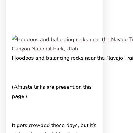
Hoodoos and balancing rocks near the Navajo Trai
(Affiliate links are present on this
page.)
It gets crowded these days, but it’s