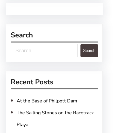
Search
S
Search
e
a
r
Recent Posts
c
h
At the Base of Philpott Dam
The Sailing Stones on the Racetrack
Playa