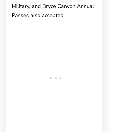
Military, and Bryce Canyon Annual
Passes also accepted