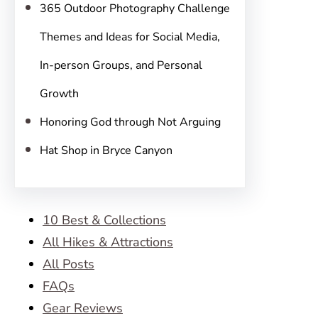
365 Outdoor Photography Challenge
Themes and Ideas for Social Media,
In-person Groups, and Personal
Growth
Honoring God through Not Arguing
Hat Shop in Bryce Canyon
10 Best & Collections
All Hikes & Attractions
All Posts
FAQs
Gear Reviews