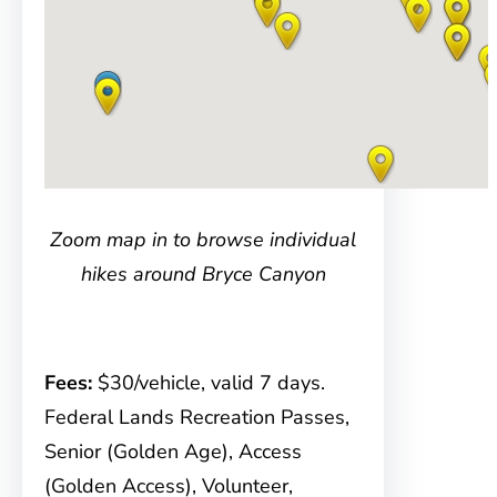
Zoom map in to browse individual
hikes around Bryce Canyon
Fees:
$30/vehicle, valid 7 days.
Federal Lands Recreation Passes,
Senior (Golden Age), Access
(Golden Access), Volunteer,