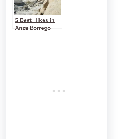
5 Best Hikes in
Anza Borrego
Desert State
Park