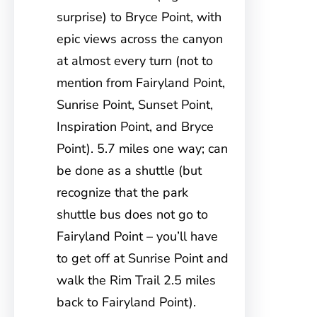
surprise) to Bryce Point, with
epic views across the canyon
at almost every turn (not to
mention from Fairyland Point,
Sunrise Point, Sunset Point,
Inspiration Point, and Bryce
Point). 5.7 miles one way; can
be done as a shuttle (but
recognize that the park
shuttle bus does not go to
Fairyland Point – you’ll have
to get off at Sunrise Point and
walk the Rim Trail 2.5 miles
back to Fairyland Point).