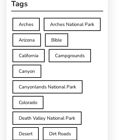
Tags
Arches
Arches National Park
Arizona
Bible
California
Campgrounds
Canyon
Canyonlands National Park
Colorado
Death Valley National Park
Desert
Dirt Roads