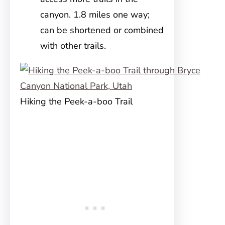
canyon. 1.8 miles one way;
can be shortened or combined
with other trails.
Hiking the Peek-a-boo Trail