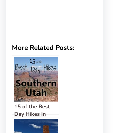
More Related Posts:
15 of the Best
Day Hikes in
Southern Utah