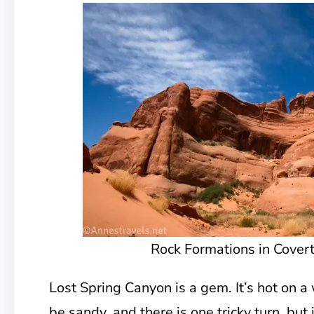
Rock Formations in Cover
Lost Spring Canyon is a gem. It’s hot on a
be sandy, and there is one tricky turn, but i