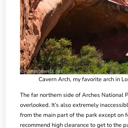
Cavern Arch, my favorite arch in L
The far northern side of Arches National Pa
overlooked. It’s also extremely inaccessibl
from the main part of the park except on fo
recommend high clearance to get to the p