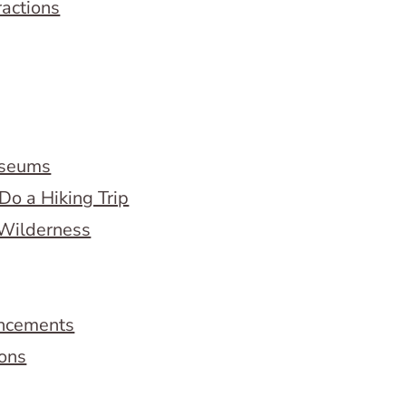
ractions
useums
Do a Hiking Trip
 Wilderness
ncements
ions