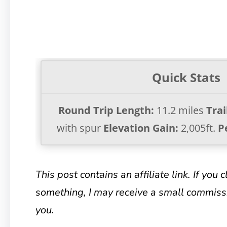
Quick Stats
Round Trip Length:
11.2 miles
Trai
with spur
Elevation Gain:
2,005ft.
P
This post contains an affiliate link. If you 
something, I may receive a small commissi
you.