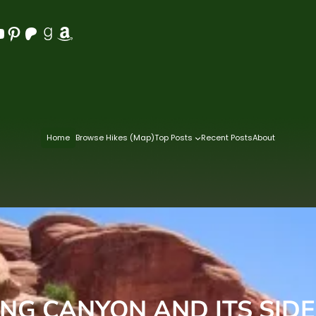
Pinterest
Patreon
Goodreads
Amazon
Home
Browse Hikes (Map)
Top Posts
Recent Posts
About
ING CANYON AND ITS SID