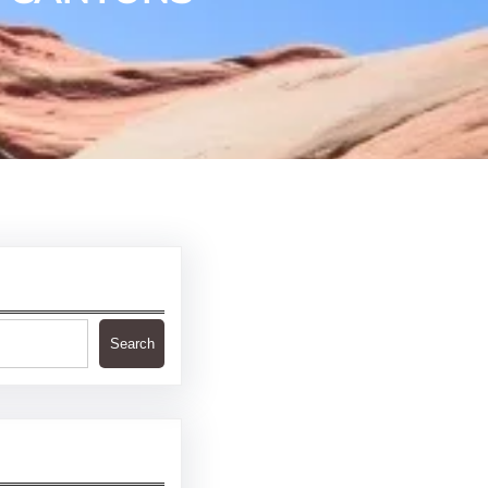
Search