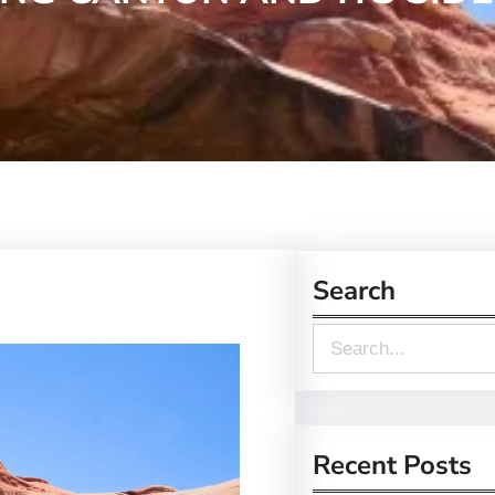
Search
S
e
a
r
Recent Posts