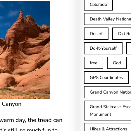
Colorado
Death Valley Nationa
Desert
Dirt R
Do-It-Yourself
free
God
GPS Coordinates
Grand Canyon Natio
t Canyon
Grand Staircase-Esca
Monument
 warm day, the tread can
Hikes & Attractions
t’s still so much fun to