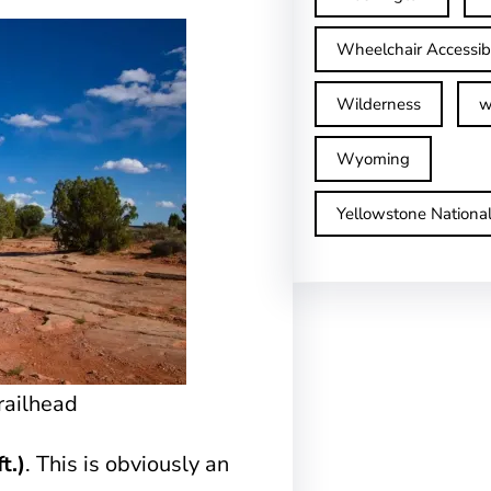
Wheelchair Accessib
Wilderness
w
Wyoming
Yellowstone Nationa
railhead
t.)
. This is obviously an