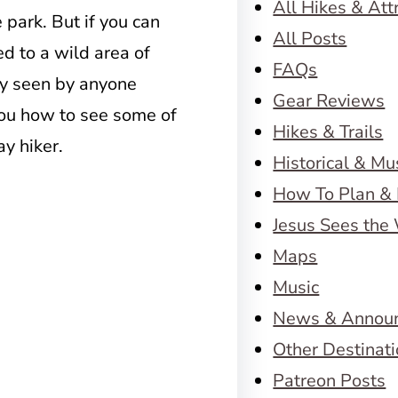
All Hikes & Att
 park. But if you can
All Posts
d to a wild area of
FAQs
ly seen by anyone
Gear Reviews
 you how to see some of
Hikes & Trails
ay hiker.
Historical & M
How To Plan & 
Jesus Sees the
Maps
Music
News & Annou
Other Destinat
Patreon Posts