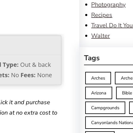
Photography
Recipes
Travel Do It You
Walter
Tags
l Type:
Out & back
ets:
No
Fees:
None
Arches
Arche
Arizona
Bible
click it and purchase
Campgrounds
on at no extra cost to
Canyonlands Nationa