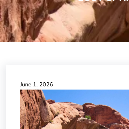
June 1, 2026