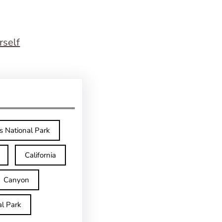
rself
s National Park
California
Canyon
l Park