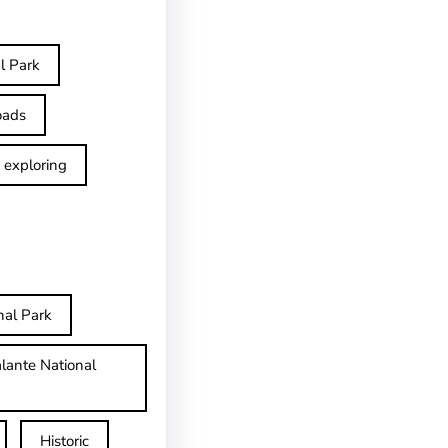
l Park
oads
exploring
nal Park
lante National
Historic