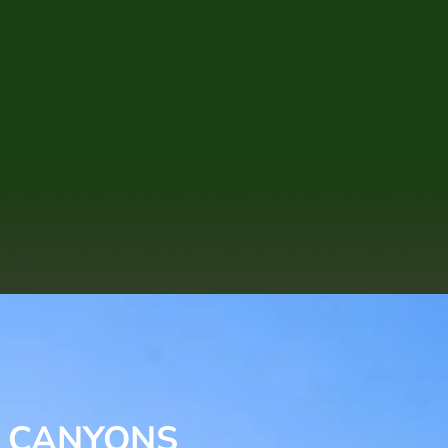
E CANYONS