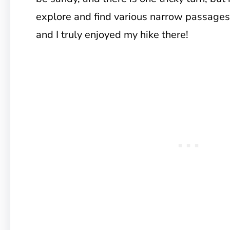
explore and find various narrow passages
and I truly enjoyed my hike there!