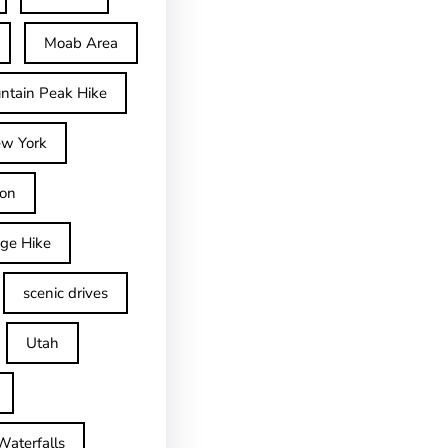
Moab Area
ntain Peak Hike
w York
on
dge Hike
scenic drives
Utah
Waterfalls