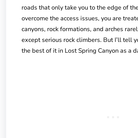
roads that only take you to the edge of the
overcome the access issues, you are treate
canyons, rock formations, and arches rare
except serious rock climbers. But I’ll tell
the best of it in Lost Spring Canyon as a d