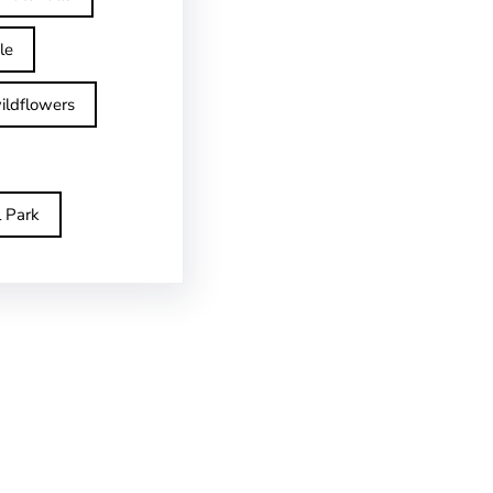
le
ildflowers
l Park