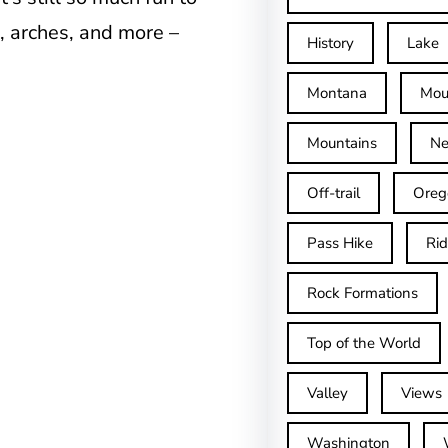
, arches, and more –
History
Lake
Montana
Mou
Mountains
Ne
Off-trail
Oreg
Pass Hike
Ri
Rock Formations
Top of the World
Valley
Views
Washington