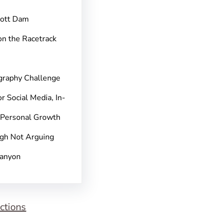
pott Dam
on the Racetrack
graphy Challenge
r Social Media, In-
 Personal Growth
gh Not Arguing
Canyon
ctions