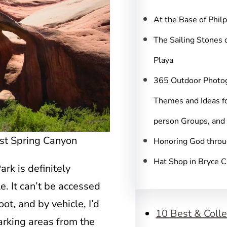
c
h
At the Base of Phil
The Sailing Stones 
Playa
365 Outdoor Photo
Themes and Ideas fo
person Groups, and
ost Spring Canyon
Honoring God throu
Hat Shop in Bryce 
rk is definitely
e. It can’t be accessed
ot, and by vehicle, I’d
10 Best & Colle
arking areas from the