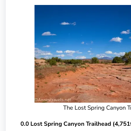
The Lost Spring Canyon T
0.0 Lost Spring Canyon Trailhead (4,751f