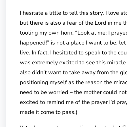
I hesitate a little to tell this story. I love 
but there is also a fear of the Lord in me 
tooting my own horn. “Look at me; I praye
happened!” is not a place I want to be, let
live. In fact, I hesitated to speak to the c
was extremely excited to see this miracle
also didn’t want to take away from the gl
positioning myself as the reason the mirac
need to be worried – the mother could no
excited to remind me of the prayer I’d p
made it come to pass.)