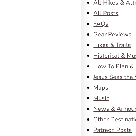
All Hikes & Att
All Posts
FAQs
Gear Reviews
Hikes & Trails
Historical & M
How To Plan & 
Jesus Sees the
Maps
Music
News & Annou
Other Destinat
Patreon Posts