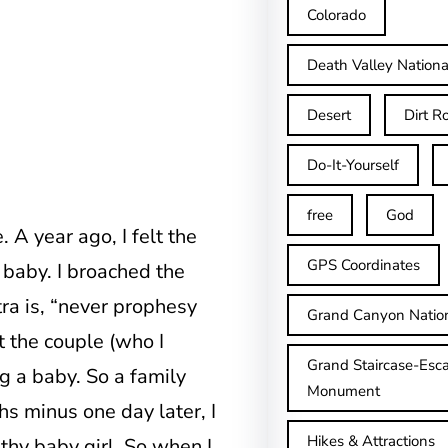
Colorado
Death Valley Nationa
Desert
Dirt R
Do-It-Yourself
free
God
 A year ago, I felt the
GPS Coordinates
 baby. I broached the
ra is, “never prophesy
Grand Canyon Natio
t the couple (who I
Grand Staircase-Esca
g a baby. So a family
Monument
s minus one day later, I
Hikes & Attractions
lthy baby girl. So when I