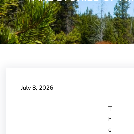
July 8, 2026
T
h
e