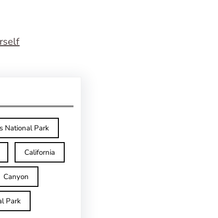
rself
s National Park
California
Canyon
l Park