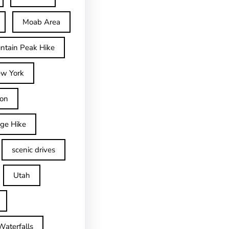
Moab Area
ntain Peak Hike
w York
on
dge Hike
scenic drives
Utah
Waterfalls