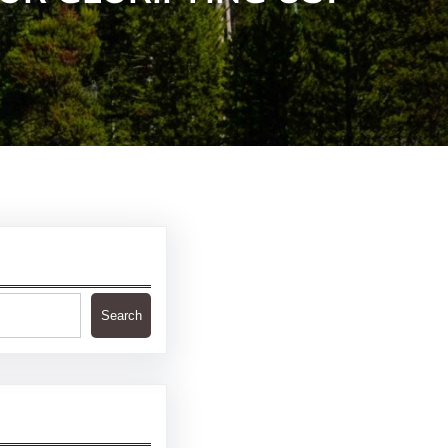
Search