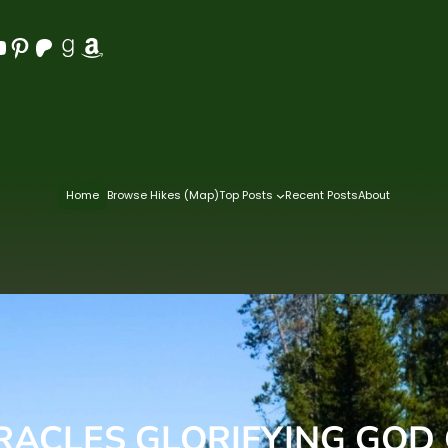
Pinterest
Patreon
Goodreads
Amazon
Home
Browse Hikes (Map)
Top Posts
Recent Posts
About
IRACLES GLORIFYING GOD 