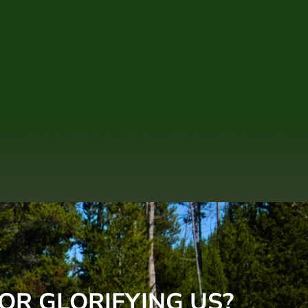
OR GLORIFYING US?