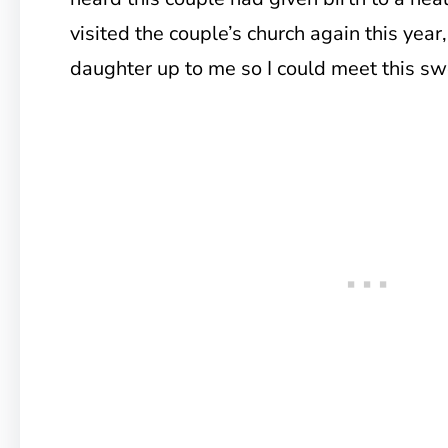
visited the couple’s church again this year,
daughter up to me so I could meet this swe