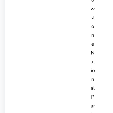
w
st
o
n
e
N
at
io
n
al
P
ar