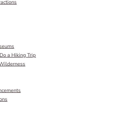
ractions
useums
Do a Hiking Trip
 Wilderness
ncements
ions