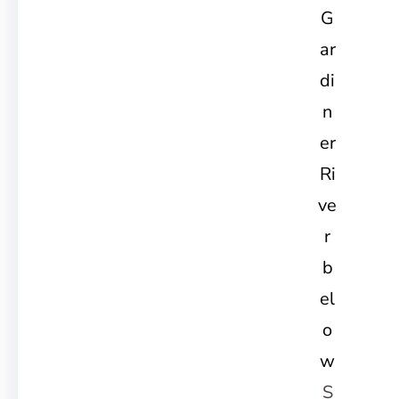
G
ar
di
n
er
Ri
ve
r
b
el
o
w
S