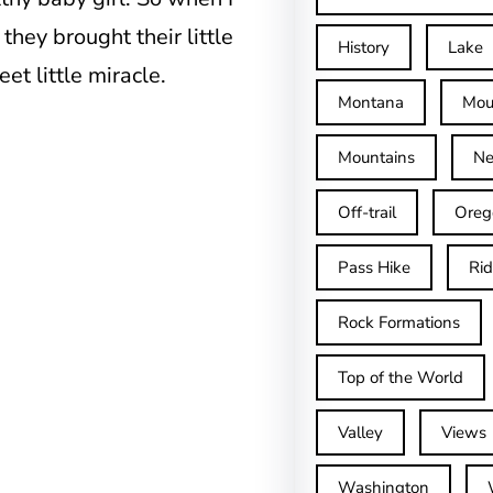
 they brought their little
History
Lake
et little miracle.
Montana
Mou
Mountains
Ne
Off-trail
Oreg
Pass Hike
Ri
Rock Formations
Top of the World
Valley
Views
Washington