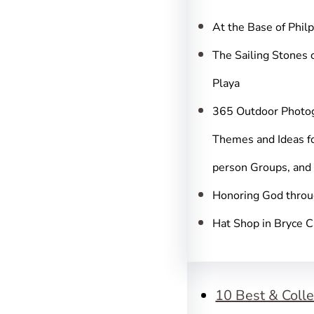
c
h
At the Base of Phil
The Sailing Stones 
Playa
365 Outdoor Photo
Themes and Ideas fo
person Groups, and
Honoring God throu
Hat Shop in Bryce 
10 Best & Colle