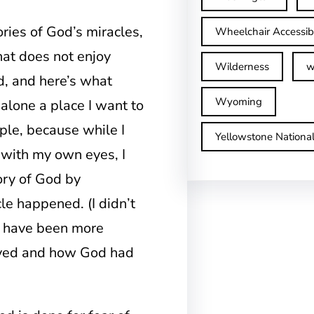
stories of God’s miracles,
Wheelchair Accessib
that does not enjoy
Wilderness
w
d, and here’s what
Wyoming
 alone a place I want to
ouple, because while I
Yellowstone Nationa
 with my own eyes, I
ory of God by
le happened. (I didn’t
t have been more
rayed and how God had