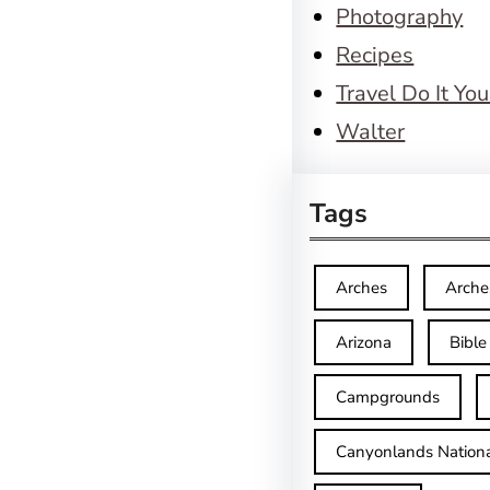
Photography
Recipes
Travel Do It You
Walter
Tags
Arches
Arche
Arizona
Bible
Campgrounds
Canyonlands Nationa