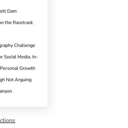
pott Dam
on the Racetrack
graphy Challenge
r Social Media, In-
 Personal Growth
gh Not Arguing
Canyon
ctions