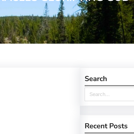
Search
S
e
a
r
Recent Posts