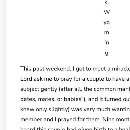
k,
W
yo
m
in
g
This past weekend, I got to meet a miracle.
Lord ask me to pray for a couple to have a
subject gently (after all, the common mant
dates, mates, or babies”), and it turned ou
knew only slightly) was very much wantin
member and I prayed for them. Nine month
heard this couple had given birth to a hea