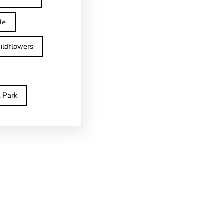
le
ildflowers
l Park