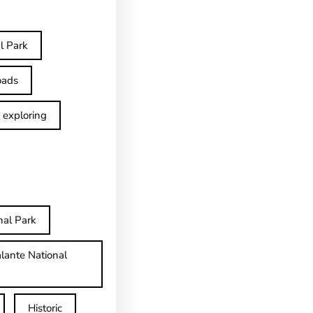
l Park
oads
exploring
nal Park
lante National
Historic