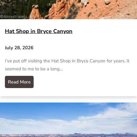
Hat Shop in Bryce Canyon
July 28, 2026
I’ve put off visiting the Hat Shop in Bryce Canyon for years. It
seemed to me to be a long…
Read More