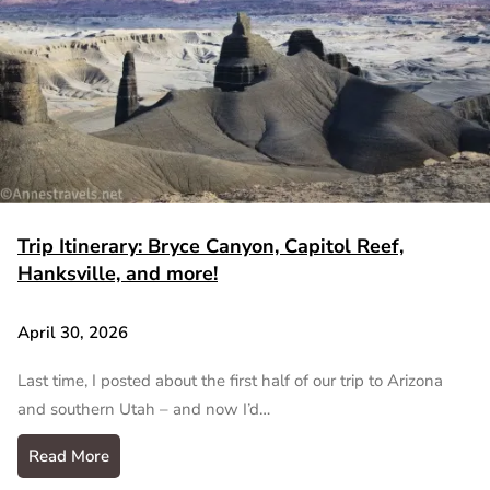
Trip Itinerary: Bryce Canyon, Capitol Reef,
Hanksville, and more!
April 30, 2026
Last time, I posted about the first half of our trip to Arizona
and southern Utah – and now I’d…
Read More