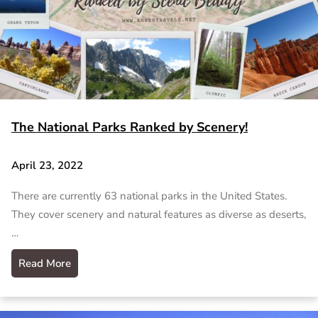
The National Parks Ranked by Scenery!
April 23, 2022
There are currently 63 national parks in the United States.
They cover scenery and natural features as diverse as deserts,
…
Read More