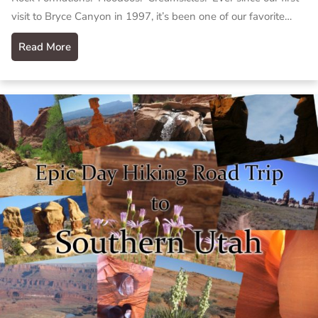
visit to Bryce Canyon in 1997, it’s been one of our favorite…
Read More