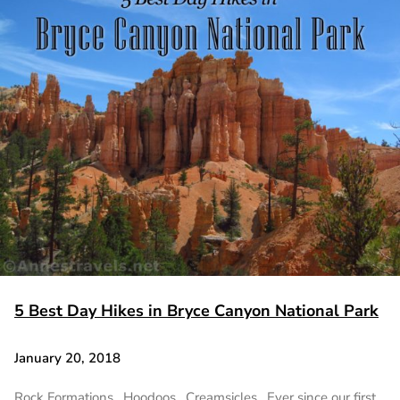
5 Best Day Hikes in Bryce Canyon National Park
January 20, 2018
Rock Formations. Hoodoos. Creamsicles. Ever since our first