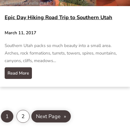
Epic Day Hiking Road Trip to Southern Utah
March 11, 2017
Southern Utah packs so much beauty into a small area.
Arches, rock formations, turrets, towers, spires, mountains,
canyons, cliffs, meadows…
Read More
1
2
Next Page
»