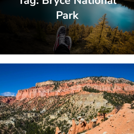
Tag:
Bryce National
Park