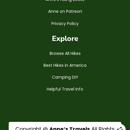
Anne on Patreon
Privacy Policy
Explore
Browse All Hikes
Best Hikes in America
Camping DIY
Helpful Travel Info
Copyright @
Anne’s Travels
All Rights