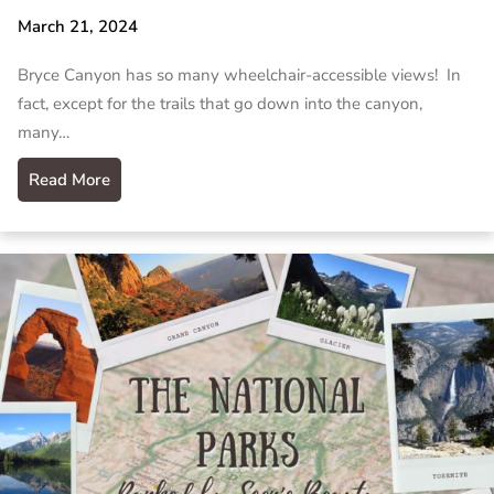
March 21, 2024
Bryce Canyon has so many wheelchair-accessible views! In
fact, except for the trails that go down into the canyon,
many…
Read More