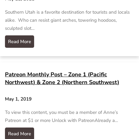
Southern Utah is a favorite destination for tourists and locals
alike. Who can resist giant arches, towering hoodoos,
sculpted slot…
Read More
Patreon Monthly Post – Zone 1 (Pacific
Northwest) & Zone 2 (Northern Southwest)
May 1, 2019
To view this content, you must be a member of Anne’s
Patreon at $1 or more Unlock with PatreonAlready a…
Read More