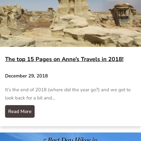
The top 15 Pages on Anne’s Travels in 2018!
December 29, 2018
It’s the end of 2018 (where did the year go?) and we get to
look back for a bit and…
Read More