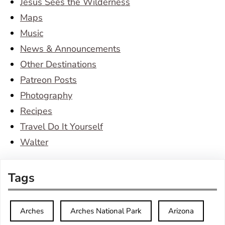
Jesus Sees the Wilderness
Maps
Music
News & Announcements
Other Destinations
Patreon Posts
Photography
Recipes
Travel Do It Yourself
Walter
Tags
Arches
Arches National Park
Arizona