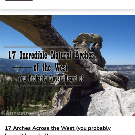
17 Arches Across the West (you probably