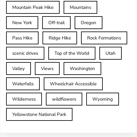
Mountain Peak Hike
Mountains
New York
Off-trail
Oregon
Pass Hike
Ridge Hike
Rock Formations
scenic drives
Top of the World
Utah
Valley
Views
Washington
Waterfalls
Wheelchair Accessible
Wilderness
wildflowers
Wyoming
Yellowstone National Park