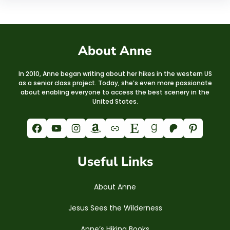
About Anne
In 2010, Anne began writing about her hikes in the western US
as a senior class project. Today, she’s even more passionate
about enabling everyone to access the best scenery in the
United States.
Facebook
YouTube
Instagram
Amazon
Link
Etsy
Goodreads
Patreon
Pinterest
Useful Links
About Anne
Jesus Sees the Wilderness
Anne’s Hiking Books