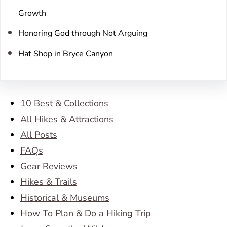
Growth
Honoring God through Not Arguing
Hat Shop in Bryce Canyon
10 Best & Collections
All Hikes & Attractions
All Posts
FAQs
Gear Reviews
Hikes & Trails
Historical & Museums
How To Plan & Do a Hiking Trip