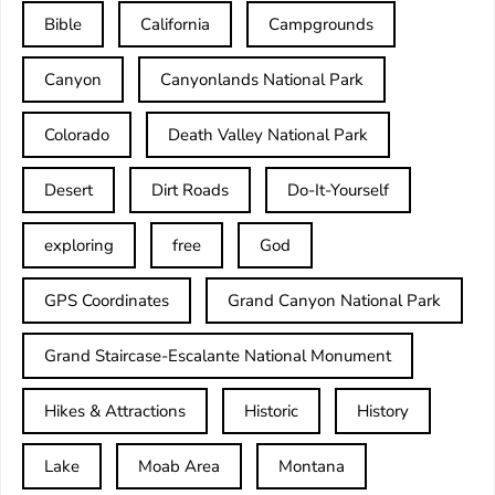
Bible
California
Campgrounds
Canyon
Canyonlands National Park
Colorado
Death Valley National Park
Desert
Dirt Roads
Do-It-Yourself
exploring
free
God
GPS Coordinates
Grand Canyon National Park
Grand Staircase-Escalante National Monument
Hikes & Attractions
Historic
History
Lake
Moab Area
Montana