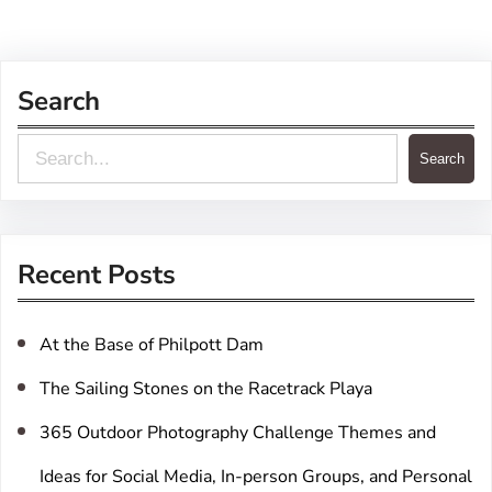
Search
S
Search
e
a
r
Recent Posts
c
h
At the Base of Philpott Dam
The Sailing Stones on the Racetrack Playa
365 Outdoor Photography Challenge Themes and
Ideas for Social Media, In-person Groups, and Personal