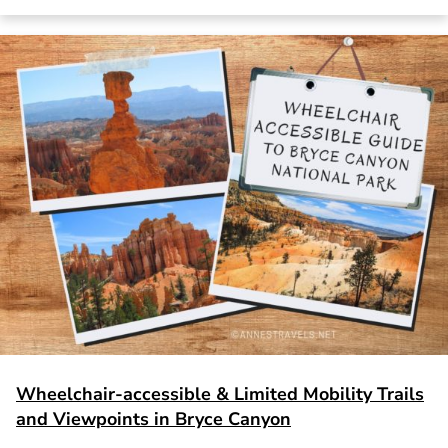
Wheelchair-accessible & Limited Mobility Trails
and Viewpoints in Bryce Canyon