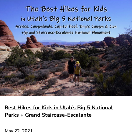
Best Hikes for Kids in Utah’s Big 5 National
Parks + Grand Staircase-Escalante
May 22, 2021