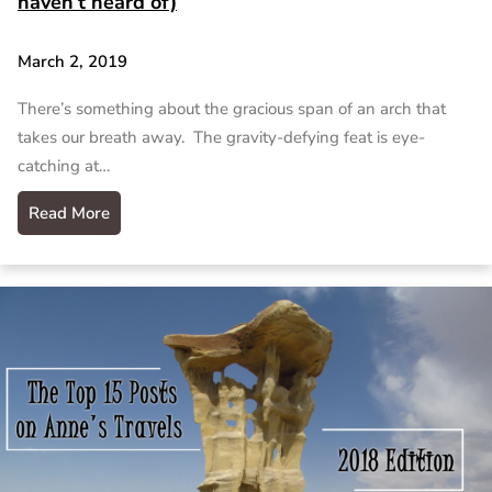
haven’t heard of)
March 2, 2019
There’s something about the gracious span of an arch that
takes our breath away. The gravity-defying feat is eye-
catching at…
Read More