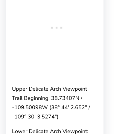
Upper Delicate Arch Viewpoint
Trail Beginning: 38.73407N /
-109.50098W (38° 44′ 2.652″ /
-109° 30′ 3.5274″)
Lower Delicate Arch Viewpoint: