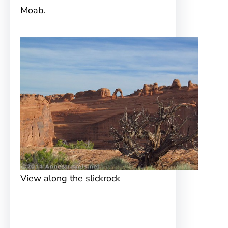
Moab.
View along the slickrock