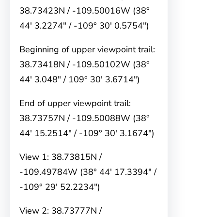
38.73423N / -109.50016W (38°
44′ 3.2274″ / -109° 30′ 0.5754″)
Beginning of upper viewpoint trail:
38.73418N / -109.50102W (38°
44′ 3.048″ / 109° 30′ 3.6714″)
End of upper viewpoint trail:
38.73757N / -109.50088W (38°
44′ 15.2514″ / -109° 30′ 3.1674″)
View 1: 38.73815N /
-109.49784W (38° 44′ 17.3394″ /
-109° 29′ 52.2234″)
View 2: 38.73777N /