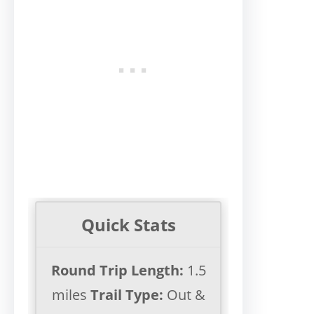
Quick Stats
Round Trip Length:
1.5
miles
Trail Type:
Out &