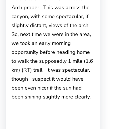
Arch proper. This was across the
canyon, with some spectacular, if
slightly distant, views of the arch.
So, next time we were in the area,
we took an early morning
opportunity before heading home
to walk the supposedly 1 mile (1.6
km) (RT) trail. It was spectacular,
though I suspect it would have
been even nicer if the sun had
been shining slightly more clearly.