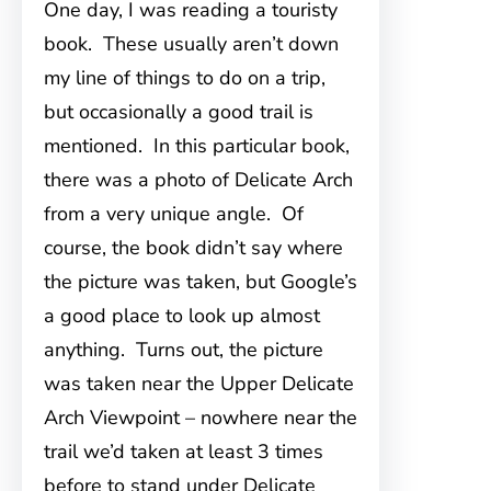
One day, I was reading a touristy
book. These usually aren’t down
my line of things to do on a trip,
but occasionally a good trail is
mentioned. In this particular book,
there was a photo of Delicate Arch
from a very unique angle. Of
course, the book didn’t say where
the picture was taken, but Google’s
a good place to look up almost
anything. Turns out, the picture
was taken near the Upper Delicate
Arch Viewpoint – nowhere near the
trail we’d taken at least 3 times
before to stand under Delicate