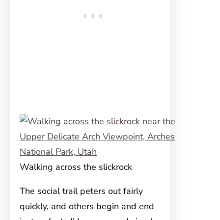
Walking across the slickrock
The social trail peters out fairly
quickly, and others begin and end