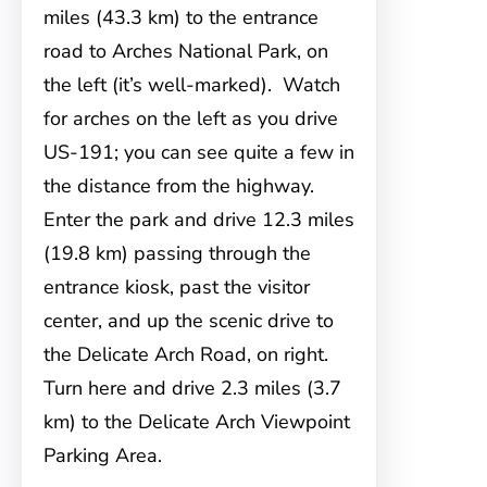
miles (43.3 km) to the entrance
road to Arches National Park, on
the left (it’s well-marked). Watch
for arches on the left as you drive
US-191; you can see quite a few in
the distance from the highway.
Enter the park and drive 12.3 miles
(19.8 km) passing through the
entrance kiosk, past the visitor
center, and up the scenic drive to
the Delicate Arch Road, on right.
Turn here and drive 2.3 miles (3.7
km) to the Delicate Arch Viewpoint
Parking Area.