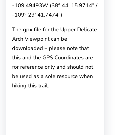
-109.49493W (38° 44′ 15.9714″ /
-109° 29′ 41.7474″)
The gpx file for the Upper Delicate
Arch Viewpoint can be
downloaded – please note that
this and the GPS Coordinates are
for reference only and should not
be used as a sole resource when
hiking this trail.