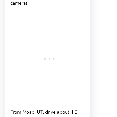
camera)
From Moab, UT, drive about 4.5