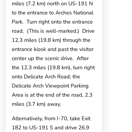
miles (7.2 km) north on US-191 N
to the entrance to Arches National
Park. Turn right onto the entrance
road. (This is well-marked.) Drive
12.3 miles (19.8 km) through the
entrance kiosk and past the visitor
center up the scenic drive. After
the 12.3 miles (19.8 km), turn right
onto Delicate Arch Road; the
Delicate Arch Viewpoint Parking
Area is at the end of the road, 2.3
miles (3.7 km) away.
Alternatively, from I-70, take Exit
182 to US-191 S and drive 26.9