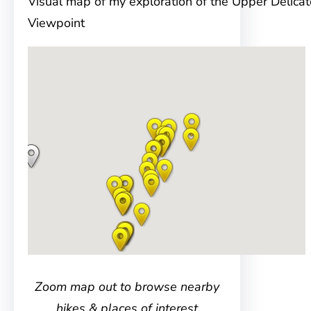
Visual map of my exploration of the Upper Delica
Viewpoint
Zoom map out to browse nearby
hikes & places of interest