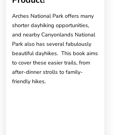
Arches National Park offers many
shorter dayhiking opportunities,
and nearby Canyonlands National
Park also has several fabulously
beautiful dayhikes. This book aims
to cover these easier trails, from
after-dinner strolls to family-
friendly hikes.