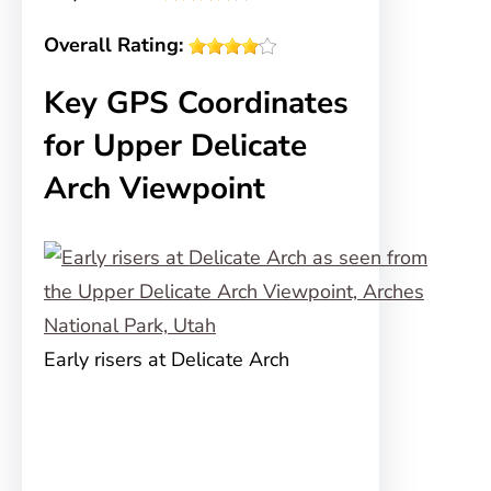
Overall Rating:
Key GPS Coordinates
for Upper Delicate
Arch Viewpoint
Early risers at Delicate Arch