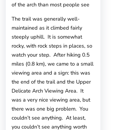
of the arch than most people see
The trail was generally well-
maintained as it climbed fairly
steeply uphill. It is somewhat
rocky, with rock steps in places, so
watch your step. After hiking 0.5
miles (0.8 km), we came to a small
viewing area and a sign: this was
the end of the trail and the Upper
Delicate Arch Viewing Area. It
was a very nice viewing area, but
there was one big problem. You
couldn’t see anything. At least,
you couldn’t see anything worth