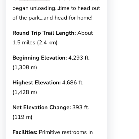
began unloading…time to head out
of the park…and head for home!
Round Trip Trail Length:
About
1.5 miles (2.4 km)
Beginning Elevation:
4,293 ft.
(1,308 m)
Highest Elevation:
4,686 ft.
(1,428 m)
Net Elevation Change:
393 ft.
(119 m)
Facilities:
Primitive restrooms in