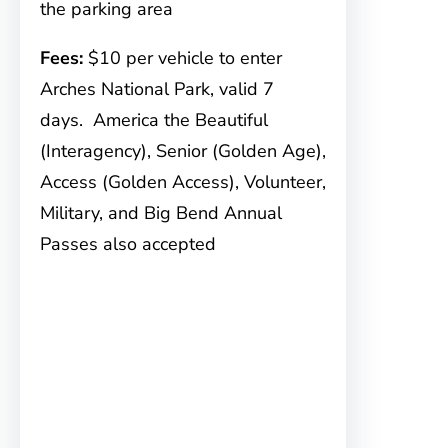
the parking area
Fees:
$10 per vehicle to enter
Arches National Park, valid 7
days. America the Beautiful
(Interagency), Senior (Golden Age),
Access (Golden Access), Volunteer,
Military, and Big Bend Annual
Passes also accepted