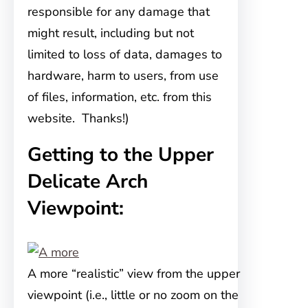
responsible for any damage that
might result, including but not
limited to loss of data, damages to
hardware, harm to users, from use
of files, information, etc. from this
website. Thanks!)
Getting to the Upper
Delicate Arch
Viewpoint:
A more “realistic” view from the upper
viewpoint (i.e., little or no zoom on the