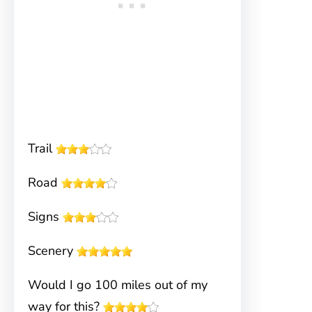
Trail
Road
Signs
Scenery
Would I go 100 miles out of my
way for this?