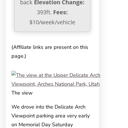
back
Elevation Change:
393ft.
Fees:
$10/week/vehicle
(Affiliate links are present on this
page.)
The view
We drove into the Delicate Arch
Viewpoint parking area very early
on
Memorial Day Saturday