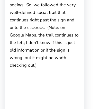
seeing. So, we followed the very
well-defined social trail that
continues right past the sign and
onto the slickrock. (Note: on
Google Maps, the trail continues to
the left; I don’t know if this is just
old information or if the sign is
wrong, but it might be worth
checking out.)