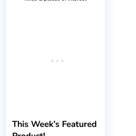
This Week’s Featured
Product!