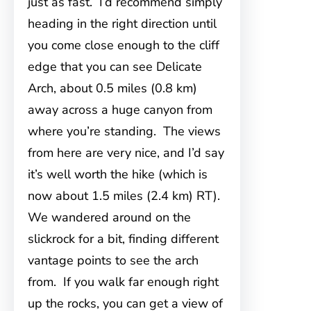
just as fast. I’d recommend simply
heading in the right direction until
you come close enough to the cliff
edge that you can see Delicate
Arch, about 0.5 miles (0.8 km)
away across a huge canyon from
where you’re standing. The views
from here are very nice, and I’d say
it’s well worth the hike (which is
now about 1.5 miles (2.4 km) RT).
We wandered around on the
slickrock for a bit, finding different
vantage points to see the arch
from. If you walk far enough right
up the rocks, you can get a view of