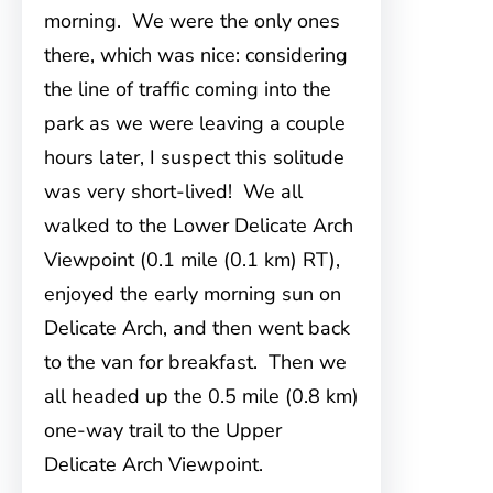
morning. We were the only ones
there, which was nice: considering
the line of traffic coming into the
park as we were leaving a couple
hours later, I suspect this solitude
was very short-lived! We all
walked to the Lower Delicate Arch
Viewpoint (0.1 mile (0.1 km) RT),
enjoyed the early morning sun on
Delicate Arch, and then went back
to the van for breakfast. Then we
all headed up the 0.5 mile (0.8 km)
one-way trail to the Upper
Delicate Arch Viewpoint.