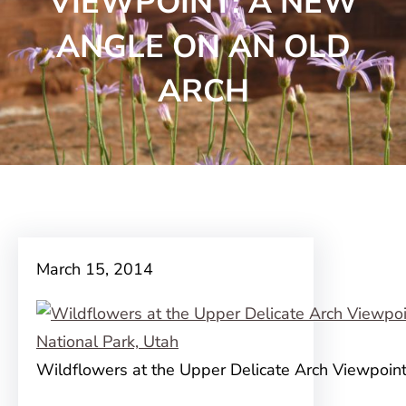
VIEWPOINT: A NEW
ANGLE ON AN OLD
ARCH
March 15, 2014
Wildflowers at the Upper Delicate Arch Viewpoin