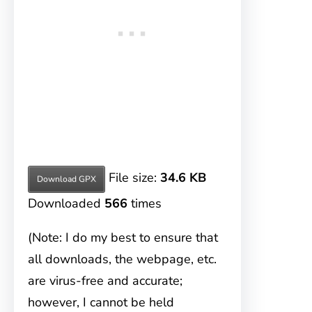
File size:
34.6 KB
Download GPX
Downloaded
566
times
(Note: I do my best to ensure that
all downloads, the webpage, etc.
are virus-free and accurate;
however, I cannot be held