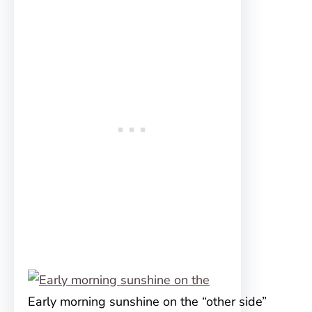
Early morning sunshine on the “other side”