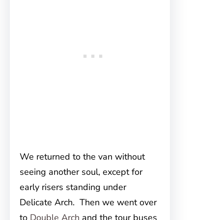
We returned to the van without
seeing another soul, except for
early risers standing under
Delicate Arch. Then we went over
to
Double Arch
and the tour buses