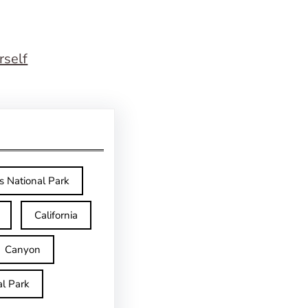
rself
s National Park
California
Canyon
l Park