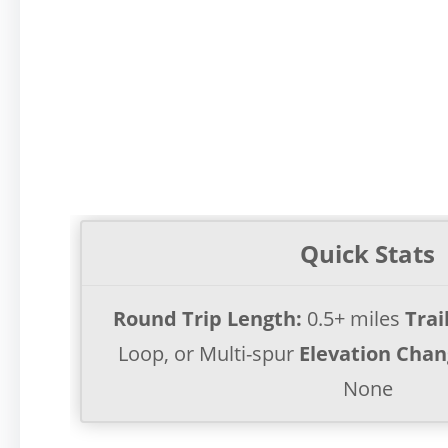
Quick Stats
Round Trip Length:
0.5+ miles
Trai
Loop, or Multi-spur
Elevation Chan
None