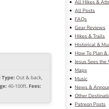
All Hikes & Att
All Posts
FAQs
Gear Reviews
Hikes & Trails
Historical & M
How To Plan & 
Jesus Sees the
Maps
l Type:
Out & back,
Music
ge:
40-100ft.
Fees:
News & Annou
Other Destinat
Patreon Posts