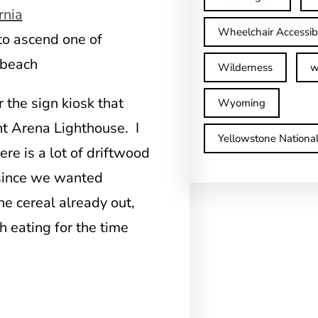
Wheelchair Accessib
to ascend one of
 beach
Wilderness
w
r the sign kiosk that
Wyoming
int Arena Lighthouse. I
Yellowstone Nationa
ere is a lot of driftwood
t since we wanted
he cereal already out,
h eating for the time