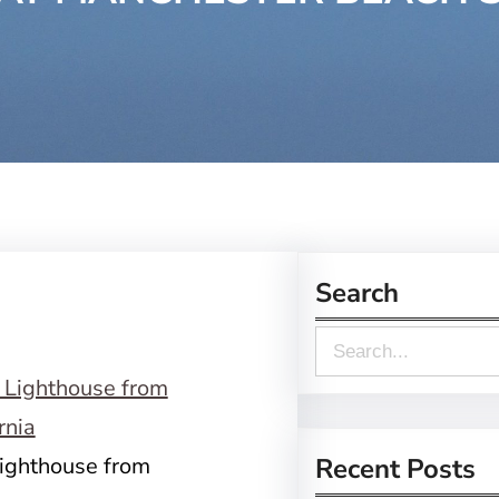
Search
S
e
a
r
Lighthouse from
Recent Posts