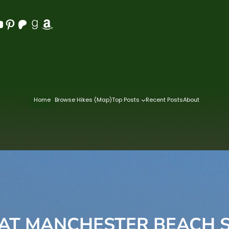
Pinterest
Patreon
Goodreads
Amazon
Home
Browse Hikes (Map)
Top Posts
Recent Posts
About
 AT MANCHESTER BEACH S