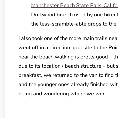
Driftwood branch used by one hiker 
the less-scramble-able drops to the
I also took one of the more main trails nea
went off in a direction opposite to the Po
hear the beach walking is pretty good – th
due to its location / beach structure – bu
breakfast, we returned to the van to find t
and the younger ones already finished wit
being and wondering where we were.