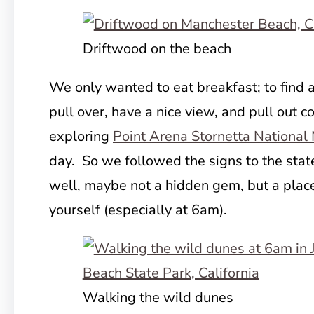
Driftwood on the beach
We only wanted to eat breakfast; to find
pull over, have a nice view, and pull out
co
exploring
Point Arena Stornetta Nationa
day. So we followed the signs to the stat
well, maybe not a hidden gem, but a place
yourself (especially at 6am).
Walking the wild dunes