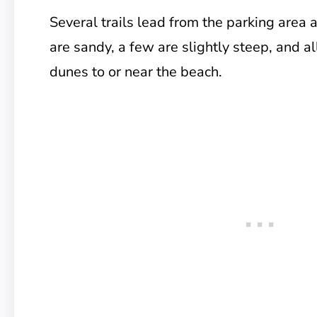
Several trails lead from the parking area 
are sandy, a few are slightly steep, and al
dunes to or near the beach.