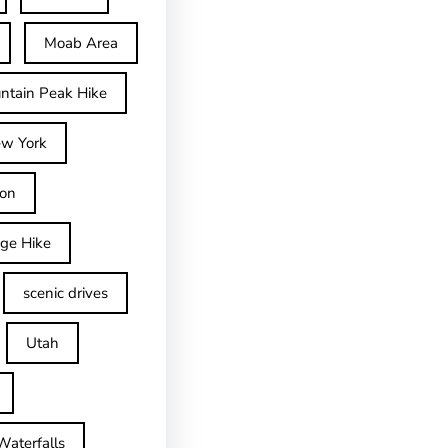
Moab Area
ntain Peak Hike
w York
on
dge Hike
scenic drives
Utah
Waterfalls