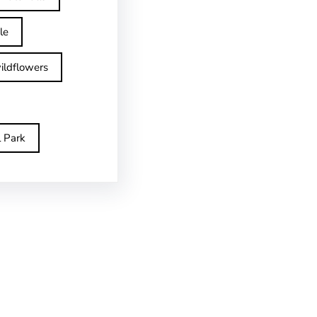
le
ildflowers
l Park