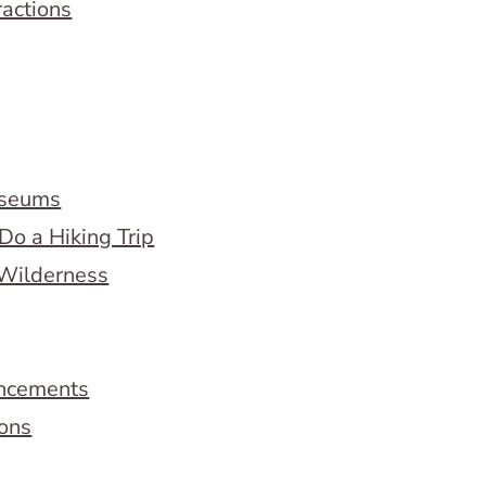
ractions
useums
Do a Hiking Trip
 Wilderness
ncements
ions