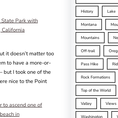
History
Lake
Montana
Mou
Mountains
Ne
Off-trail
Oreg
ut it doesn’t matter too
eem to have a more-or-
Pass Hike
Ri
 but I took one of the
Rock Formations
ere nice to the Point
Top of the World
Valley
Views
Washington