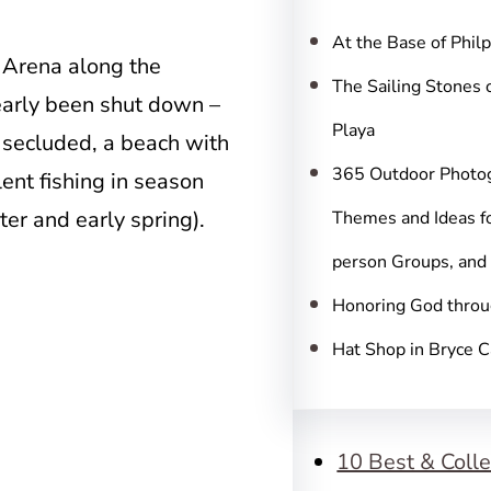
c
h
At the Base of Phil
t Arena along the
The Sailing Stones 
nearly been shut down –
Playa
 secluded, a beach with
365 Outdoor Photo
ent fishing in season
ter and early spring).
Themes and Ideas fo
person Groups, and
Honoring God throu
Hat Shop in Bryce 
10 Best & Colle