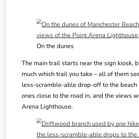
On the dunes
The main trail starts near the sign kiosk, b
much which trail you take – all of them s
less-scramble-able drop-off to the beach –
ones close to the road in, and the views w
Arena Lighthouse.