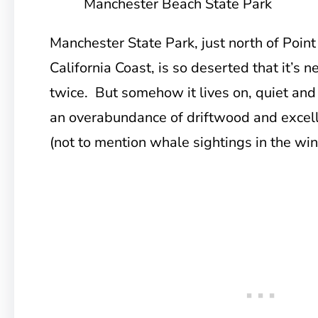
Manchester Beach State Park
Manchester State Park, just north of Poin
California Coast, is so deserted that it’s 
twice. But somehow it lives on, quiet and
an overabundance of driftwood and excell
(not to mention whale sightings in the win