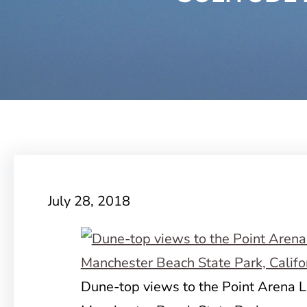
July 28, 2018
Dune-top views to the Point Arena 