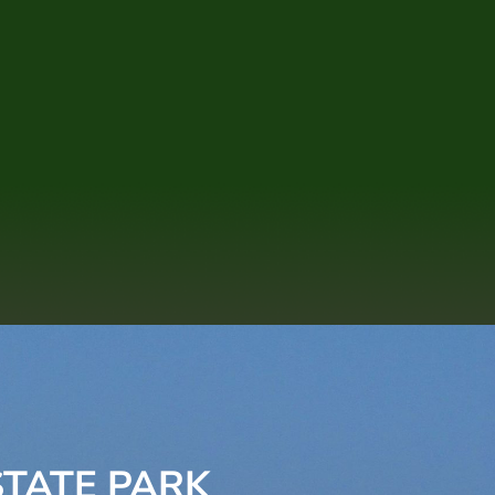
TATE PARK