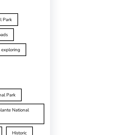
l Park
oads
exploring
nal Park
lante National
Historic