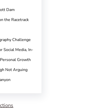
pott Dam
on the Racetrack
graphy Challenge
r Social Media, In-
 Personal Growth
gh Not Arguing
Canyon
ctions