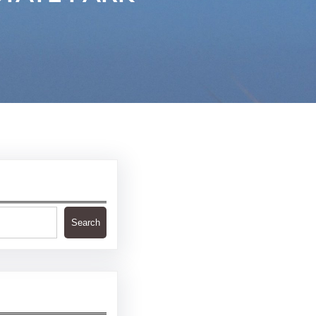
Search