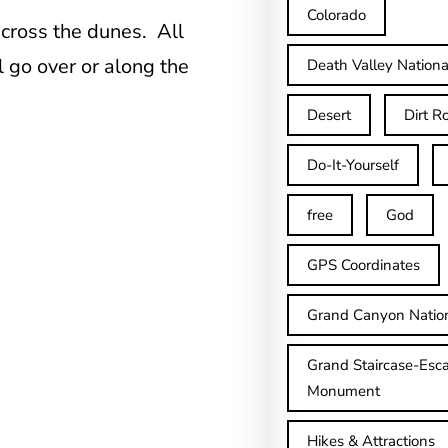
Colorado
across the dunes. All
l go over or along the
Death Valley Nationa
Desert
Dirt R
Do-It-Yourself
free
God
GPS Coordinates
Grand Canyon Natio
Grand Staircase-Esca
Monument
Hikes & Attractions