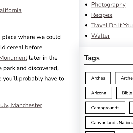
Photography
Recipes
Travel Do It You
Walter
 a place where we could
ld cereal before
Tags
l Monument
later in the
e park and discovered,
 you’ll probably have to
Arches
Arche
Arizona
Bible
Campgrounds
Canyonlands Nationa