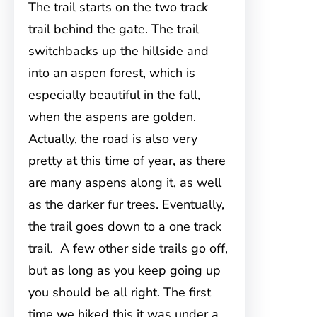
The trail starts on the two track
trail behind the gate. The trail
switchbacks up the hillside and
into an aspen forest, which is
especially beautiful in the fall,
when the aspens are golden.
Actually, the road is also very
pretty at this time of year, as there
are many aspens along it, as well
as the darker fur trees. Eventually,
the trail goes down to a one track
trail. A few other side trails go off,
but as long as you keep going up
you should be all right. The first
time we hiked this it was under a