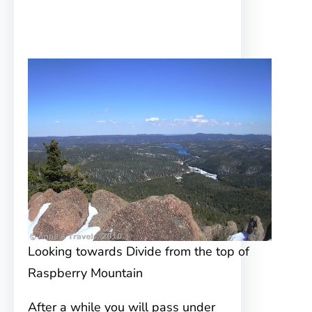
Looking towards Divide from the top of
Raspberry Mountain
After a while you will pass under