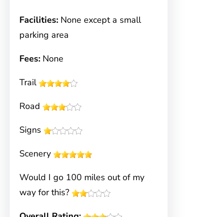
Facilities:
None except a small
parking area
Fees:
None
Trail
Road
Signs
Scenery
Would I go 100 miles out of my
way for this?
Overall Rating: