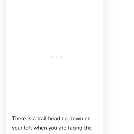
There is a trail heading down on
your left when you are facing the