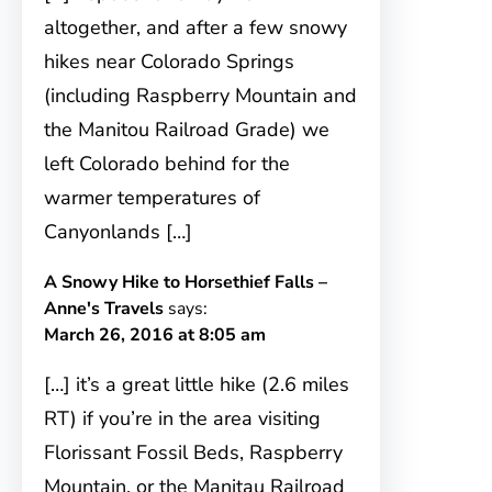
altogether, and after a few snowy
hikes near Colorado Springs
(including Raspberry Mountain and
the Manitou Railroad Grade) we
left Colorado behind for the
warmer temperatures of
Canyonlands […]
A Snowy Hike to Horsethief Falls –
Anne's Travels
says:
March 26, 2016 at 8:05 am
[…] it’s a great little hike (2.6 miles
RT) if you’re in the area visiting
Florissant Fossil Beds, Raspberry
Mountain, or the Manitau Railroad