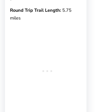
Round Trip Trail Length:
5.75
miles