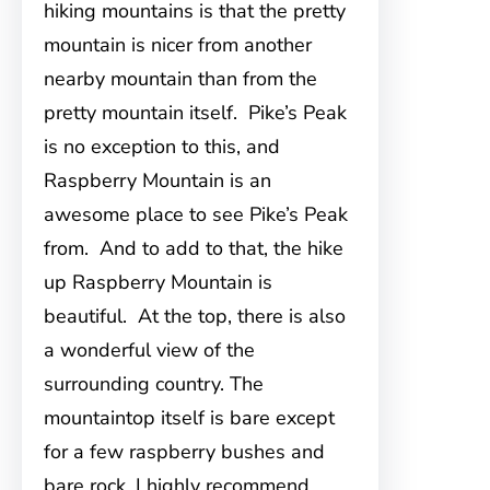
hiking mountains is that the pretty
mountain is nicer from another
nearby mountain than from the
pretty mountain itself. Pike’s Peak
is no exception to this, and
Raspberry Mountain is an
awesome place to see Pike’s Peak
from. And to add to that, the hike
up Raspberry Mountain is
beautiful. At the top, there is also
a wonderful view of the
surrounding country. The
mountaintop itself is bare except
for a few raspberry bushes and
bare rock. I highly recommend