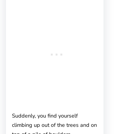
Suddenly, you find yourself
climbing up out of the trees and on