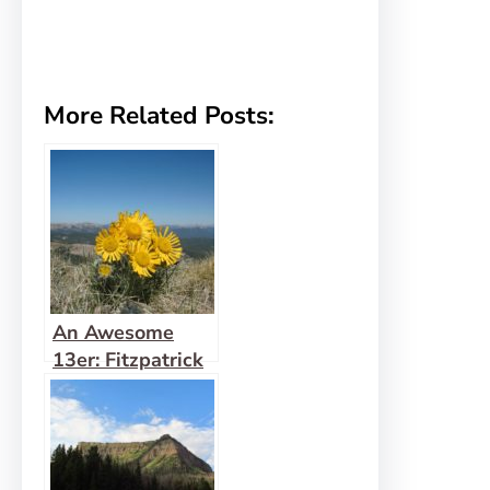
More Related Posts:
An Awesome
13er: Fitzpatrick
Peak