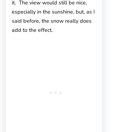
it. The view would still be nice,
especially in the sunshine, but, as I
said before, the snow really does
add to the effect.