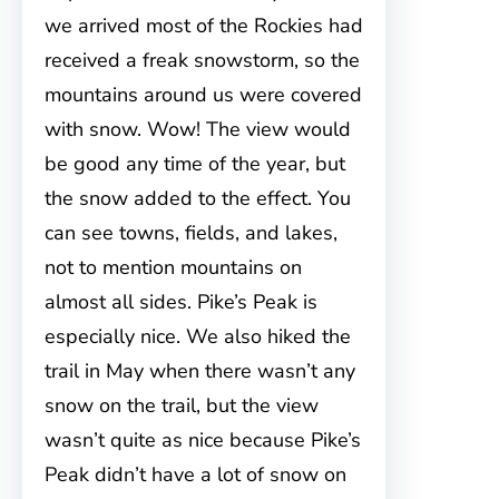
we arrived most of the Rockies had
received a freak snowstorm, so the
mountains around us were covered
with snow. Wow! The view would
be good any time of the year, but
the snow added to the effect. You
can see towns, fields, and lakes,
not to mention mountains on
almost all sides. Pike’s Peak is
especially nice. We also hiked the
trail in May when there wasn’t any
snow on the trail, but the view
wasn’t quite as nice because Pike’s
Peak didn’t have a lot of snow on