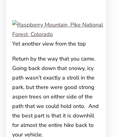
Yet another view from the top
Return by the way that you came.
Going back down that snowy, icy
path wasn’t exactly a stroll in the
park, but there were good strong
aspen trees on either side of the
path that we could hold onto. And
the best part is that it is downhill
for almost the entire hike back to
your vehicle.