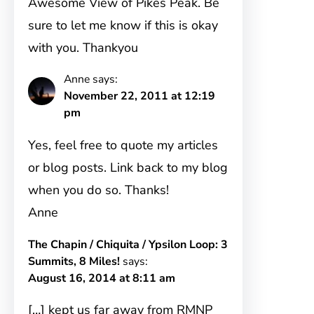
Awesome View of Pikes Peak. Be
sure to let me know if this is okay
with you. Thankyou
Anne
says:
November 22, 2011 at 12:19
pm
Yes, feel free to quote my articles
or blog posts. Link back to my blog
when you do so. Thanks!
Anne
The Chapin / Chiquita / Ypsilon Loop: 3
Summits, 8 Miles!
says:
August 16, 2014 at 8:11 am
[…] kept us far away from RMNP