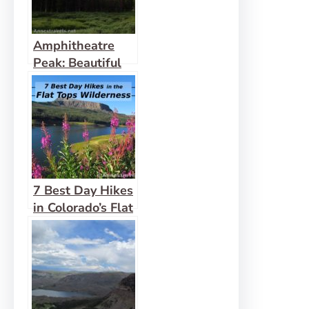
Amphitheatre
Peak: Beautiful
Flat Tops!
7 Best Day Hikes
in Colorado’s Flat
Tops Wilderness