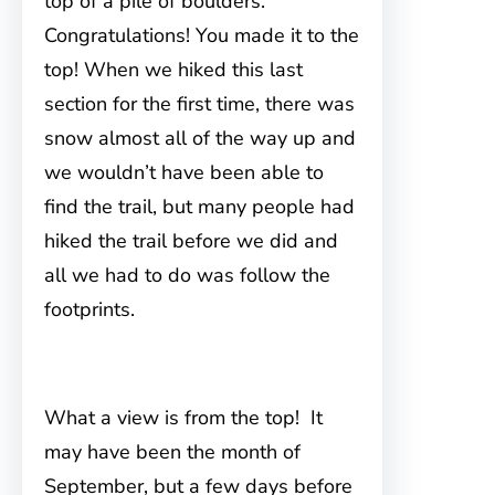
top of a pile of boulders.
Congratulations! You made it to the
top! When we hiked this last
section for the first time, there was
snow almost all of the way up and
we wouldn’t have been able to
find the trail, but many people had
hiked the trail before we did and
all we had to do was follow the
footprints.
What a view is from the top! It
may have been the month of
September, but a few days before