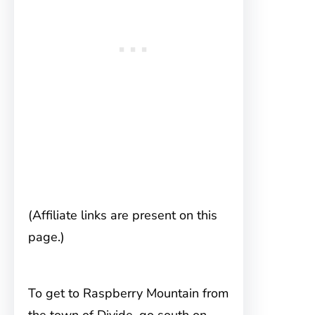
(Affiliate links are present on this
page.)
To get to Raspberry Mountain
from