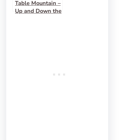
Table Mountain –
Up and Down the
Face Trail