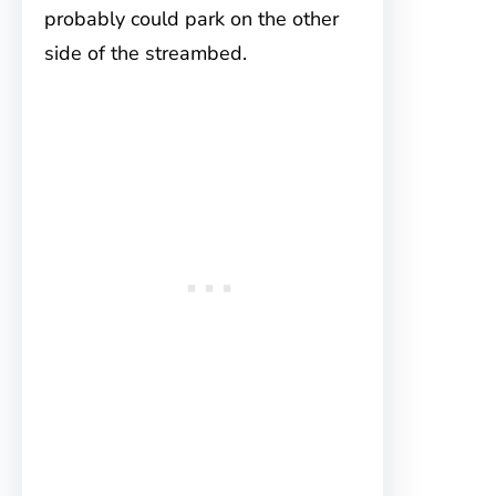
probably could park on the other
side of the streambed.