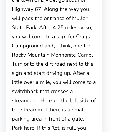
the town of Divide, go south on
Highway 67. Along the way you
will pass the entrance of Muller
State Park. After 4.25 miles or so,
you will come to a sign for Crags
Campground and, I think, one for
Rocky Mountain Mennonite Camp.
Turn onto the dirt road next to this
sign and start driving up. After a
little over a mile, you will come to a
switchback that crosses a
streambed. Here on the left side of
the streambed there is a small
parking area in front of a gate.
Park here. If this ‘lot’ is full, you