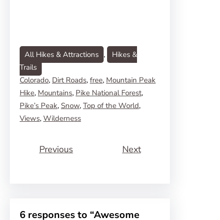
All Hikes & Attractions
, 
Hikes &
Trails
Colorado
, 
Dirt Roads
, 
free
, 
Mountain Peak
Hike
, 
Mountains
, 
Pike National Forest
, 
Pike’s Peak
, 
Snow
, 
Top of the World
, 
Views
, 
Wilderness
Previous
Next
6 responses to “Awesome