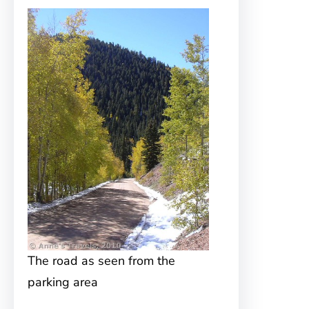
The road as seen from the
parking area