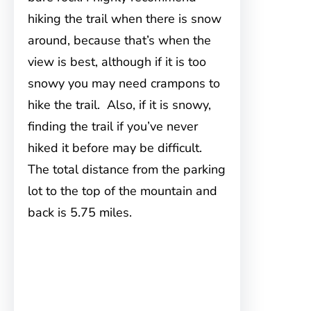
hiking the trail when there is snow
around, because that’s when the
view is best, although if it is too
snowy you may need crampons to
hike the trail. Also, if it is snowy,
finding the trail if you’ve never
hiked it before may be difficult.
The total distance from the parking
lot to the top of the mountain and
back is 5.75 miles.