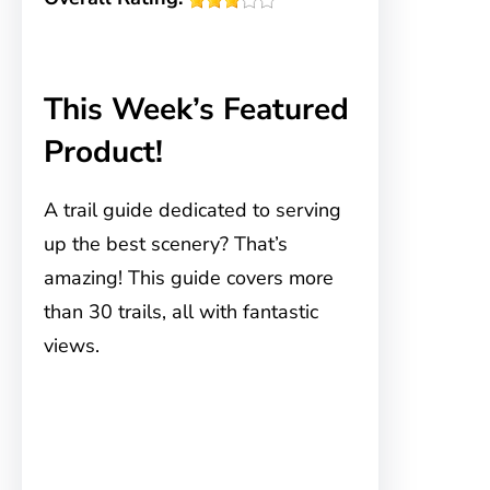
This Week’s Featured
Product!
A trail guide dedicated to serving
up the best scenery? That’s
amazing! This guide covers more
than 30 trails, all with fantastic
views.