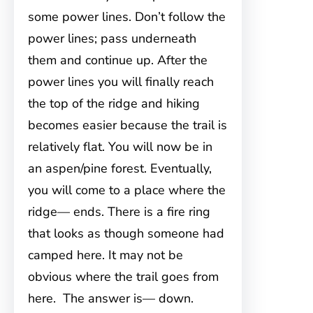
some power lines. Don’t follow the
power lines; pass underneath
them and continue up. After the
power lines you will finally reach
the top of the ridge and hiking
becomes easier because the trail is
relatively flat. You will now be in
an aspen/pine forest. Eventually,
you will come to a place where the
ridge— ends. There is a fire ring
that looks as though someone had
camped here. It may not be
obvious where the trail goes from
here. The answer is— down.