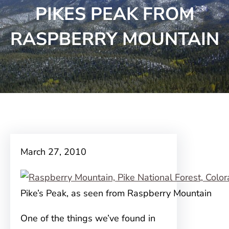
PIKES PEAK FROM
RASPBERRY MOUNTAIN
March 27, 2010
Pike’s Peak, as seen from Raspberry Mountain
One of the things we’ve found in