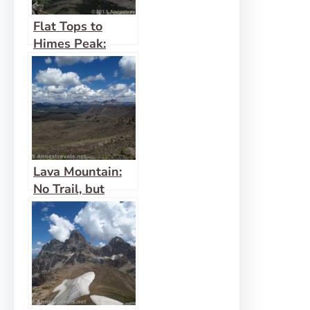
Flat Tops to
Himes Peak:
Adventurous, but
Beautiful
Lava Mountain:
No Trail, but
Awesome Views!