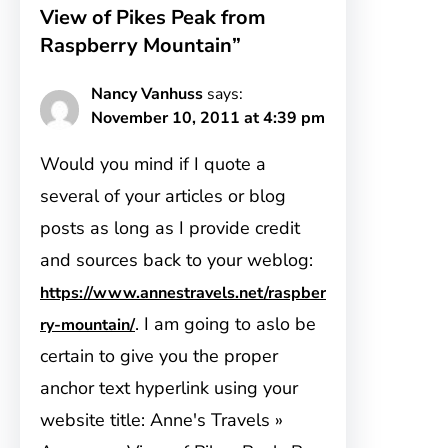
View of Pikes Peak from
Raspberry Mountain”
Nancy Vanhuss
says:
November 10, 2011 at 4:39 pm
Would you mind if I quote a
several of your articles or blog
posts as long as I provide credit
and sources back to your weblog:
https://www.annestravels.net/raspber
. I am going to aslo be
ry-mountain/
certain to give you the proper
anchor text hyperlink using your
website title: Anne's Travels »