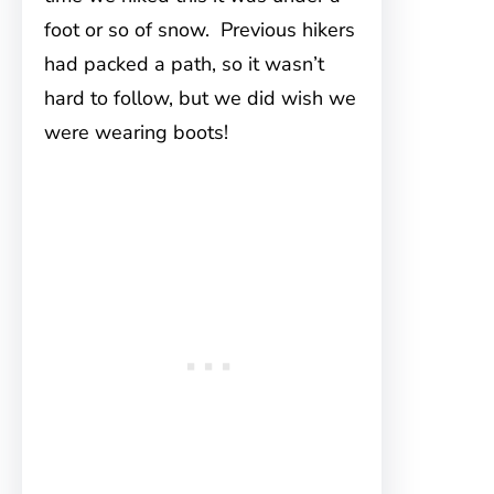
foot or so of snow. Previous hikers
had packed a path, so it wasn’t
hard to follow, but we did wish we
were wearing boots!