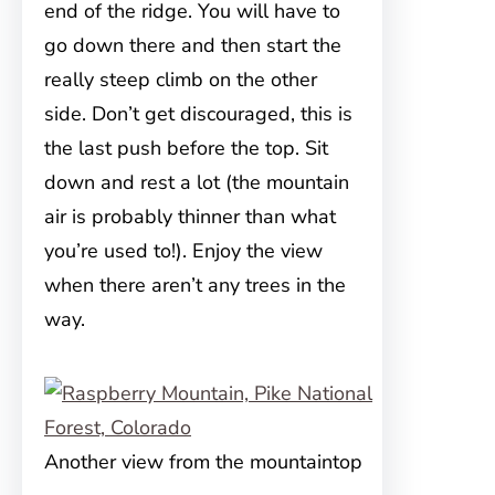
end of the ridge. You will have to
go down there and then start the
really steep climb on the other
side. Don’t get discouraged, this is
the last push before the top. Sit
down and rest a lot (the mountain
air is probably thinner than what
you’re used to!). Enjoy the view
when there aren’t any trees in the
way.
Another view from the mountaintop