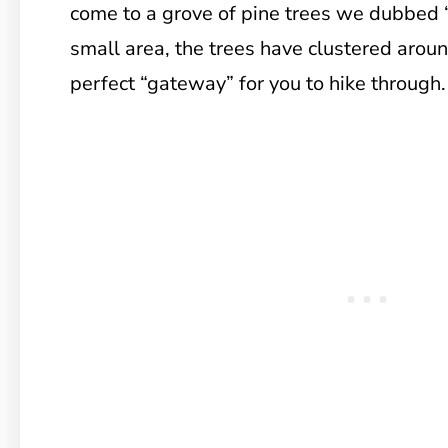
come to a grove of pine trees we dubbed 
small area, the trees have clustered around
perfect “gateway” for you to hike through