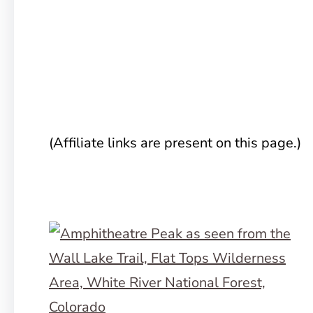
(Affiliate links are present on this page.)