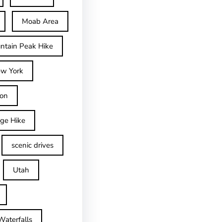
Moab Area
ntain Peak Hike
w York
on
dge Hike
scenic drives
Utah
Waterfalls