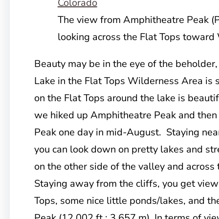
The view from Amphitheatre Peak (
looking across the Flat Tops toward
Beauty may be in the eye of the beholder,
Lake in the Flat Tops Wilderness Area is s
on the Flat Tops around the lake is beaut
we hiked up Amphitheatre Peak and then
Peak one day in mid-August. Staying near 
you can look down on pretty lakes and str
on the other side of the valley and across
Staying away from the cliffs, you get view
Tops, some nice little ponds/lakes, and th
Peak (12,002 ft.; 3,657 m) In terms of vie