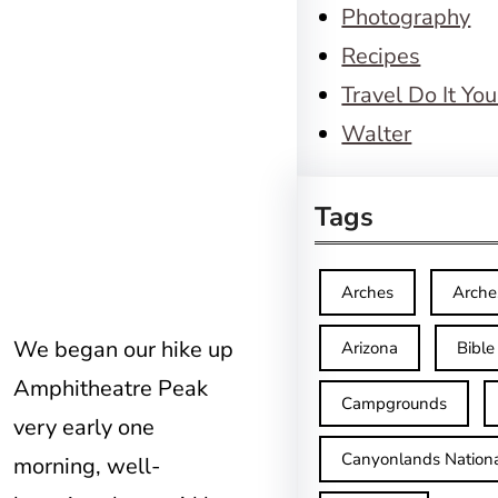
Photography
Recipes
Travel Do It You
Walter
Tags
Arches
Arche
We began our hike up
Arizona
Bible
Amphitheatre Peak
Campgrounds
very early one
Canyonlands Nationa
morning, well-