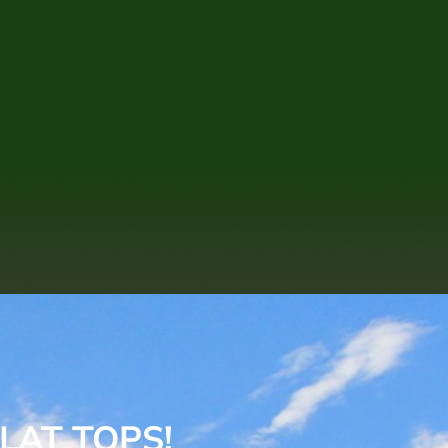
LAT TOPS!