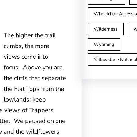
Wheelchair Accessib
Wilderness
w
The higher the trail
Wyoming
climbs, the more
views come into
Yellowstone Nationa
focus. Above you are
the cliffs that separate
the Flat Tops from the
lowlands; keep
he views of Trappers
etter. We paused on one
ew and the wildflowers