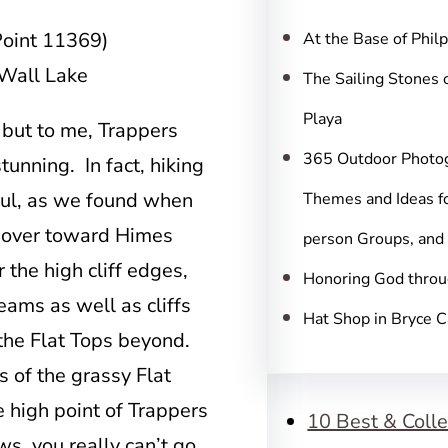
c
h
Point 11369)
At the Base of Phil
 Wall Lake
The Sailing Stones 
Playa
 but to me, Trappers
365 Outdoor Photo
tunning. In fact, hiking
iful, as we found when
Themes and Ideas fo
 over toward Himes
person Groups, and
the high cliff edges,
Honoring God throu
eams as well as cliffs
Hat Shop in Bryce 
 the Flat Tops beyond.
s of the grassy Flat
e high point of Trappers
10 Best & Colle
ws, you really can’t go