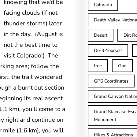
knowing
that we’d be
Colorado
facing clouds (if not
Death Valley Nationa
thunder storms) later
in the day. (August is
Desert
Dirt R
not the best time to
Do-It-Yourself
visit Colorado!) The
rking area; follow the
free
God
irst, the trail wondered
GPS Coordinates
ough a burnt out section
Grand Canyon Natio
inning its real ascent
1.1 km), you’ll come to a
Grand Staircase-Esca
ay right and continue on
Monument
 mile (1.6 km), you will
Hikes & Attractions