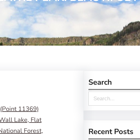
Search
S
e
a
r
Recent Posts