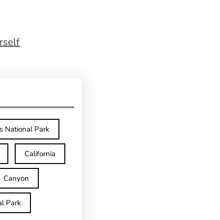
rself
s National Park
California
Canyon
l Park