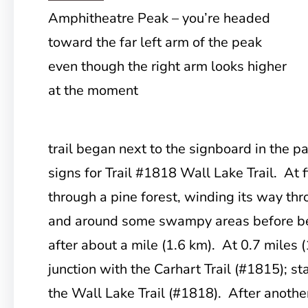
Amphitheatre Peak – you’re headed
toward the far left arm of the peak
even though the right arm looks higher
at the moment
trail began next to the signboard in the pa
signs for Trail #1818 Wall Lake Trail. At f
through a pine forest, winding its way thr
and around some swampy areas before beg
after about a mile (1.6 km). At 0.7 miles (
junction with the Carhart Trail (#1815); st
the Wall Lake Trail (#1818). After another