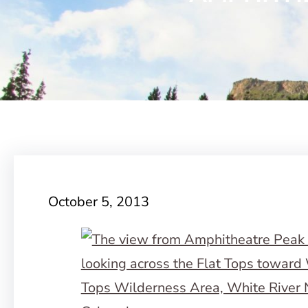
October 5, 2013