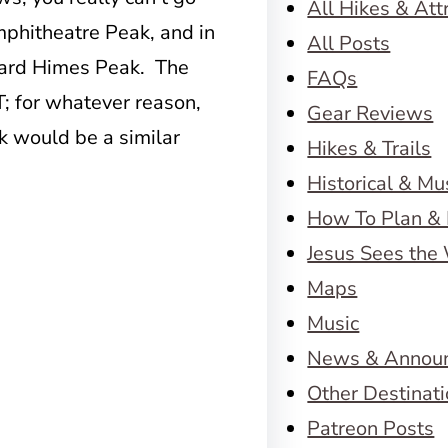
All Hikes & Att
Amphitheatre Peak, and in
All Posts
oward Himes Peak. The
FAQs
; for whatever reason,
Gear Reviews
k would be a similar
Hikes & Trails
Historical & M
How To Plan & 
Jesus Sees the
Maps
Music
News & Annou
Other Destinat
Patreon Posts