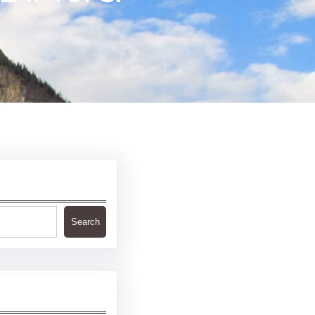
Search