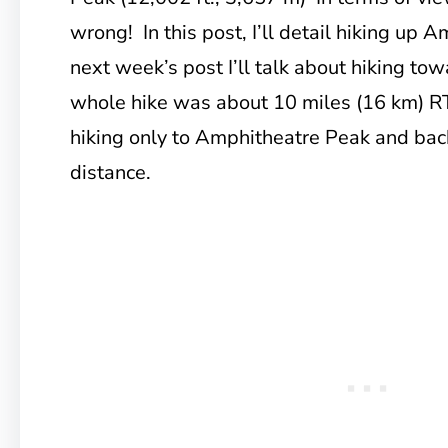
wrong! In this post, I’ll detail hiking up 
next week’s post I’ll talk about hiking t
whole hike was about 10 miles (16 km) RT
hiking only to Amphitheatre Peak and bac
distance.