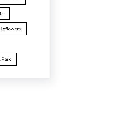
le
ildflowers
l Park