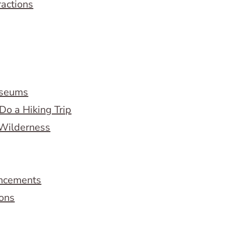
ractions
useums
Do a Hiking Trip
 Wilderness
ncements
ions