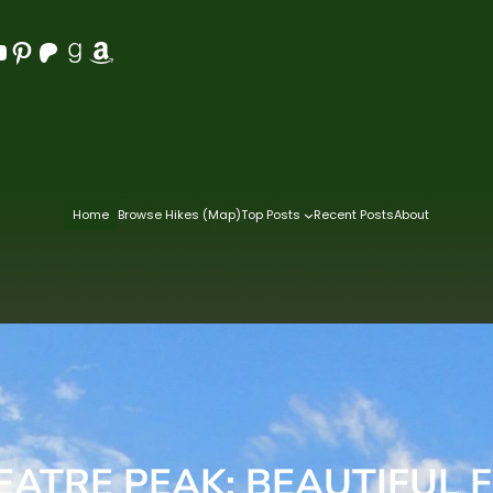
Pinterest
Patreon
Goodreads
Amazon
Home
Browse Hikes (Map)
Top Posts
Recent Posts
About
ATRE PEAK: BEAUTIFUL F