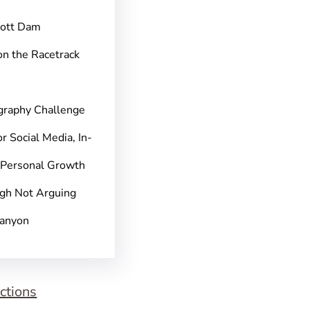
pott Dam
on the Racetrack
graphy Challenge
r Social Media, In-
 Personal Growth
gh Not Arguing
Canyon
ctions