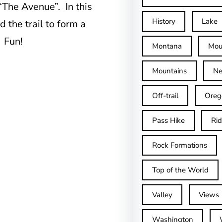
“The Avenue”. In this
History
Lake
 the trail to form a
. Fun!
Montana
Mou
Mountains
Ne
Off-trail
Oreg
Pass Hike
Ri
Rock Formations
Top of the World
Valley
Views
Washington