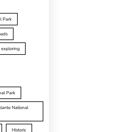
l Park
oads
exploring
nal Park
lante National
Historic