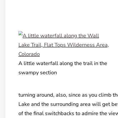
A little waterfall along the trail in the
swampy section
turning around, also, since as you climb t
Lake and the surrounding area will get b
of the final switchbacks to admire the vi