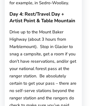
for example, in Sedro-Woolley.
Day 4: Rest/Travel Day +
Artist Point & Table Mountain
Drive up to the Mount Baker
Highway (about 3 hours from
Marblemount). Stop in Glacier to
snag a campsite, get a room if you
don’t have reservations, and/or get
your national forest pass at the
ranger station. Be absolutely
certain to get your pass – there are
no self-serve stations beyond the
ranger station and the rangers do
check to make sure you’ve paid.