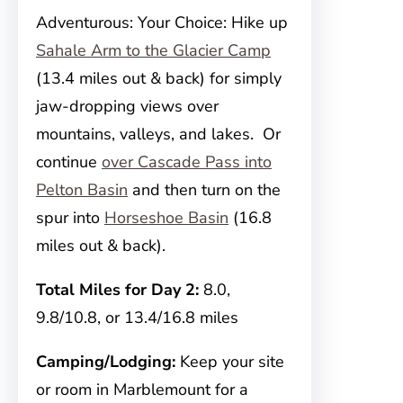
Adventurous: Your Choice: Hike up
Sahale Arm to the Glacier Camp
(13.4 miles out & back) for simply
jaw-dropping views over
mountains, valleys, and lakes. Or
continue
over Cascade Pass into
Pelton Basin
and then turn on the
spur into
Horseshoe Basin
(16.8
miles out & back).
Total Miles for Day 2:
8.0,
9.8/10.8, or 13.4/16.8 miles
Camping/Lodging:
Keep your site
or room in Marblemount for a