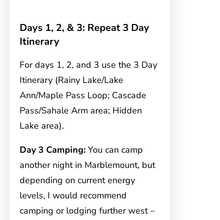
Days 1, 2, & 3: Repeat 3 Day
Itinerary
For days 1, 2, and 3 use the 3 Day
Itinerary (Rainy Lake/Lake
Ann/Maple Pass Loop; Cascade
Pass/Sahale Arm area; Hidden
Lake area).
Day 3 Camping:
You can camp
another night in Marblemount, but
depending on current energy
levels, I would recommend
camping or lodging further west –