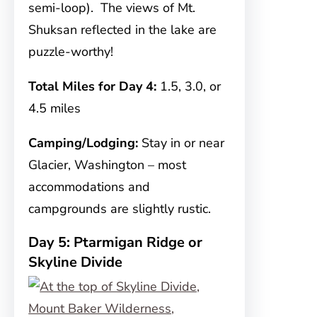
semi-loop). The views of Mt.
Shuksan reflected in the lake are
puzzle-worthy!
Total Miles for Day 4:
1.5, 3.0, or
4.5 miles
Camping/Lodging:
Stay in or near
Glacier, Washington – most
accommodations and
campgrounds are slightly rustic.
Day 5: Ptarmigan Ridge or
Skyline Divide