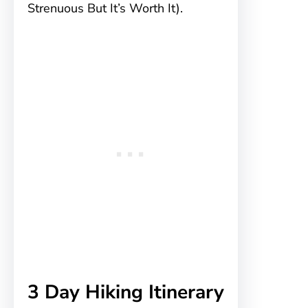
Strenuous But It’s Worth It).
3 Day Hiking Itinerary