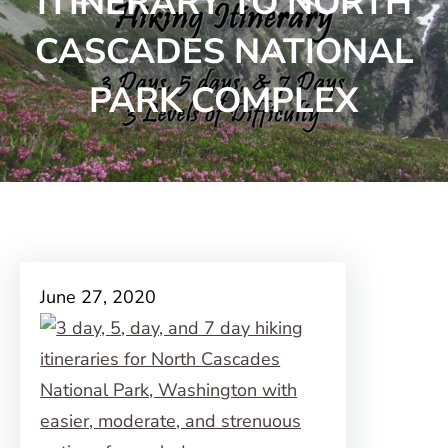
ITINERARY TO NORTH
CASCADES NATIONAL
PARK COMPLEX
June 27, 2020