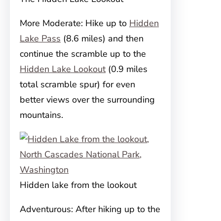
More Moderate: Hike up to
Hidden
Lake Pass
(8.6 miles) and then
continue the scramble up to the
Hidden Lake Lookout
(0.9 miles
total scramble spur) for even
better views over the surrounding
mountains.
Hidden lake from the lookout
Adventurous: After hiking up to the