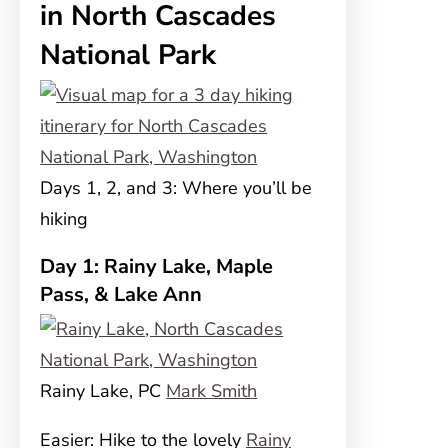
in North Cascades
National Park
Days 1, 2, and 3: Where you’ll be
hiking
Day 1: Rainy Lake, Maple
Pass, & Lake Ann
Rainy Lake, PC
Mark Smith
Easier: Hike to the lovely
Rainy