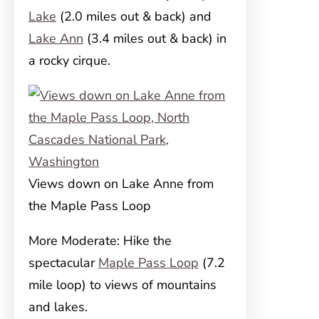
Lake
(2.0 miles out & back) and
Lake Ann
(3.4 miles out & back) in
a rocky cirque.
Views down on Lake Anne from
the Maple Pass Loop
More Moderate: Hike the
spectacular
Maple Pass Loop
(7.2
mile loop) to views of mountains
and lakes.