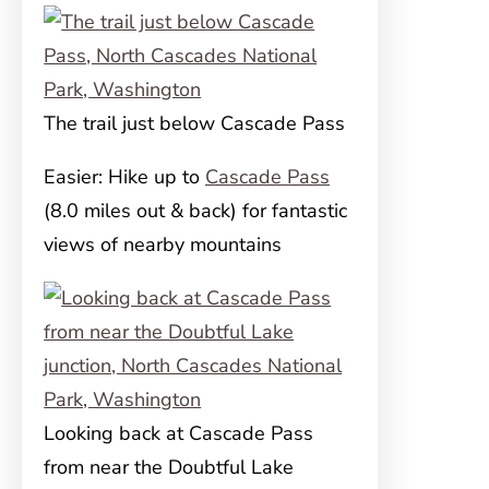
The trail just below Cascade Pass
Easier: Hike up to
Cascade Pass
(8.0 miles out & back) for fantastic
views of nearby mountains
Looking back at Cascade Pass
from near the Doubtful Lake