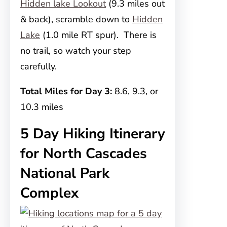
Hidden lake Lookout
(9.3 miles out
& back), scramble down to
Hidden
Lake
(1.0 mile RT spur). There is
no trail, so watch your step
carefully.
Total Miles for Day 3:
8.6, 9.3, or
10.3 miles
5 Day Hiking Itinerary
for North Cascades
National Park
Complex