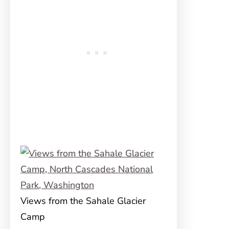
Views from the Sahale Glacier
Camp