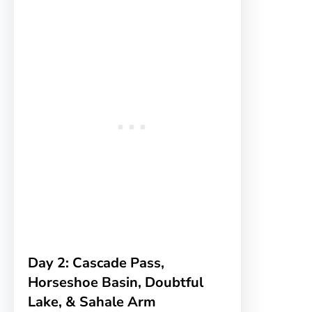
Day 2: Cascade Pass,
Horseshoe Basin, Doubtful
Lake, & Sahale Arm