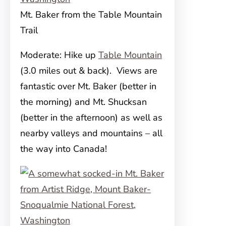
Mt. Baker from the Table Mountain
Trail
Moderate: Hike up
Table Mountain
(3.0 miles out & back). Views are
fantastic over Mt. Baker (better in
the morning) and Mt. Shucksan
(better in the afternoon) as well as
nearby valleys and mountains – all
the way into Canada!