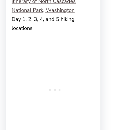
Day 1, 2, 3, 4, and 5 hiking
locations