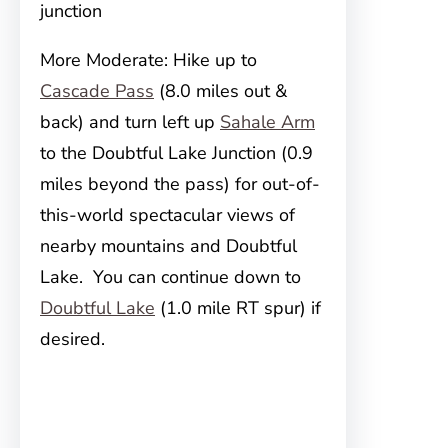
junction
More Moderate: Hike up to
Cascade Pass
(8.0 miles out &
back) and turn left up
Sahale Arm
to the Doubtful Lake Junction (0.9
miles beyond the pass) for out-of-
this-world spectacular views of
nearby mountains and Doubtful
Lake. You can continue down to
Doubtful Lake
(1.0 mile RT spur) if
desired.