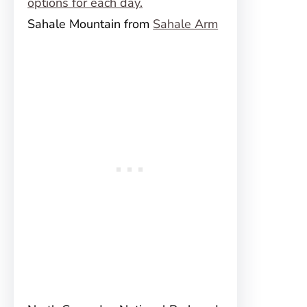
Sahale Mountain from
Sahale Arm