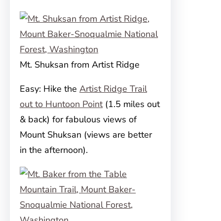
Mt. Shuksan from Artist Ridge
Easy: Hike the
Artist Ridge Trail
out to Huntoon Point
(1.5 miles out
& back) for fabulous views of
Mount Shuksan (views are better
in the afternoon).