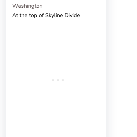
At the top of Skyline Divide