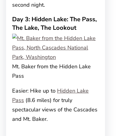
second night.
Day 3: Hidden Lake: The Pass,
The Lake, The Lookout
Mt. Baker from the Hidden Lake
Pass
Easier: Hike up to
Hidden Lake
Pass
(8.6 miles) for truly
spectacular views of the Cascades
and Mt. Baker.