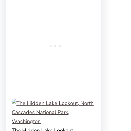
The Hidden Lake Lookout