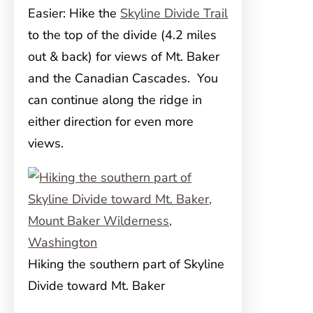
Easier: Hike the
Skyline Divide Trail
to the top of the divide (4.2 miles
out & back) for views of Mt. Baker
and the Canadian Cascades. You
can continue along the ridge in
either direction for even more
views.
Hiking the southern part of Skyline
Divide toward Mt. Baker