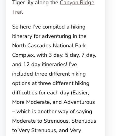
Tiger lily along the
Canyon Ridge
Trail
So here I’ve compiled a hiking
itinerary for adventuring in the
North Cascades National Park
Complex, with 3 day, 5 day, 7 day,
and 12 day itineraries! I’ve
included three different hiking
options at three different hiking
difficulties for each day (Easier,
More Moderate, and Adventurous
– which is another way of saying
Moderate to Strenuous, Strenuous
to Very Strenuous, and Very