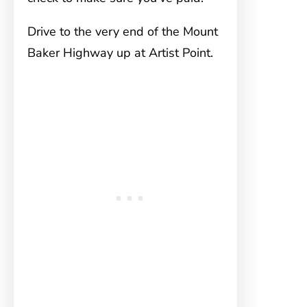
Drive to the very end of the Mount
Baker Highway up at Artist Point.