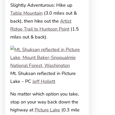
Slightly Adventurous: Hike up
Table Mountain
(3.0 miles out &
back), then hike out the
Artist
Ridge Trail to Huntoon Point
(1.5
miles out & back).
Mt. Shuksan reflected in Picture
Lake – PC
Jeff Hollett
No matter which option you take,
stop on your way back down the
highway at
Picture Lake
(0.3 mile