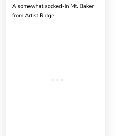
A somewhat socked-in Mt. Baker
from Artist Ridge