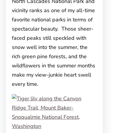
North Cascades National Park and
vicinity ranks as one of my all-time
favorite national parks in terms of
spectacular beauty. Those sheer-
faced peaks still speckled with
snow well into the summer, the
rich green pine forests, and the
wildflowers in the summer months
make my view-junkie heart swell
every time.