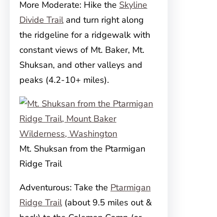
More Moderate: Hike the
Skyline
Divide Trail
and turn right along
the ridgeline for a ridgewalk with
constant views of Mt. Baker, Mt.
Shuksan, and other valleys and
peaks (4.2-10+ miles).
Mt. Shuksan from the Ptarmigan
Ridge Trail
Adventurous: Take the
Ptarmigan
Ridge Trail
(about 9.5 miles out &