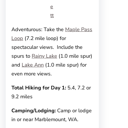
e
tt
Adventurous: Take the
Maple Pass
Loop
(7.2 mile loop) for
spectacular views. Include the
spurs to
Rainy Lake
(1.0 mile spur)
and
Lake Ann
(1.0 mile spur) for
even more views.
Total Hiking for Day 1:
5.4, 7.2 or
9.2 miles
Camping/Lodging:
Camp or lodge
in or near Marblemount, WA.