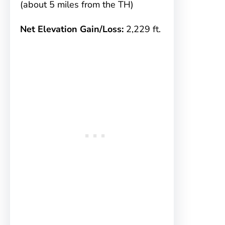
(about 5 miles from the TH)
Net Elevation Gain/Loss:
2,229 ft.