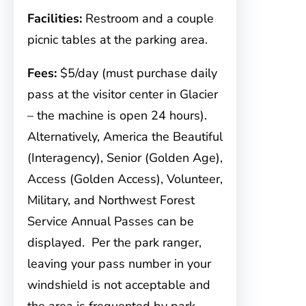
Facilities:
Restroom and a couple
picnic tables at the parking area.
Fees:
$5/day (must purchase daily
pass at the visitor center in Glacier
– the machine is open 24 hours).
Alternatively, America the Beautiful
(Interagency), Senior (Golden Age),
Access (Golden Access), Volunteer,
Military, and Northwest Forest
Service Annual Passes can be
displayed. Per the park ranger,
leaving your pass number in your
windshield is not acceptable and