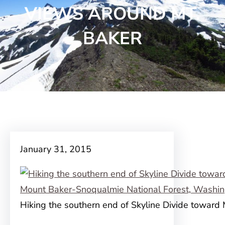
VIEWS AROUND MT.
BAKER
January 31, 2015
Hiking the southern end of Skyline Divide toward 