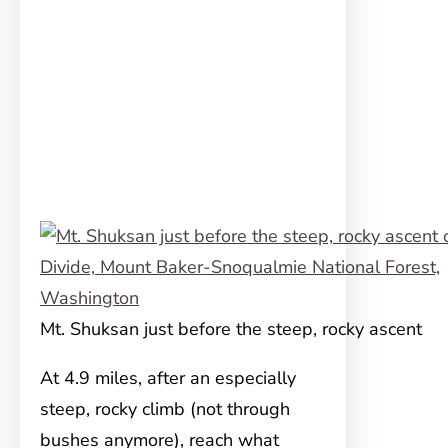
Mt. Shuksan just before the steep, rocky ascent
At 4.9 miles, after an especially
steep, rocky climb (not through
bushes anymore), reach what