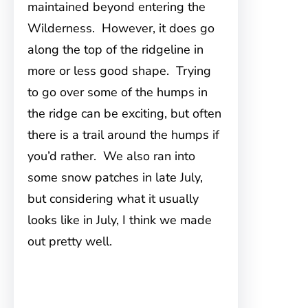
maintained beyond entering the
Wilderness. However, it does go
along the top of the ridgeline in
more or less good shape. Trying
to go over some of the humps in
the ridge can be exciting, but often
there is a trail around the humps if
you’d rather. We also ran into
some snow patches in late July,
but considering what it usually
looks like in July, I think we made
out pretty well.