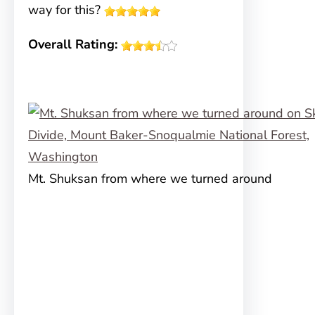
way for this?
Overall Rating:
Mt. Shuksan from where we turned around