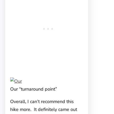
Our “turnaround point”
Overall, I can’t recommend this
hike more. It definitely came out