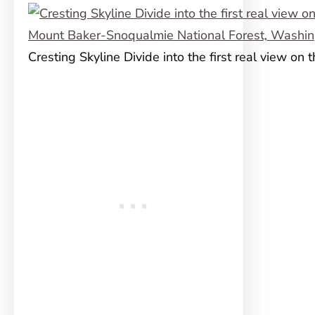
Cresting Skyline Divide into the first real view on th