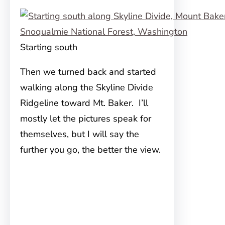
Starting south
Then we turned back and started
walking along the Skyline Divide
Ridgeline toward Mt. Baker. I’ll
mostly let the pictures speak for
themselves, but I will say the
further you go, the better the view.