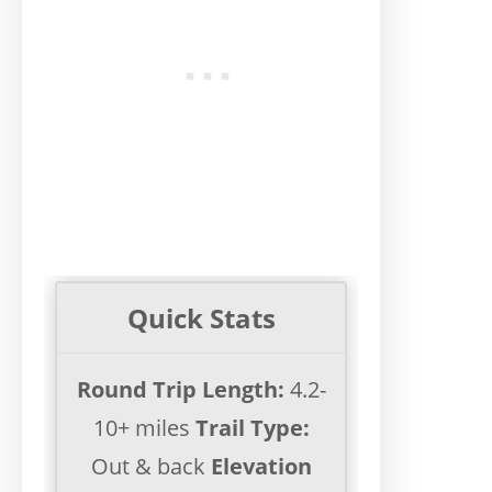
Quick Stats
Round Trip Length:
4.2-
10+ miles
Trail Type:
Out & back
Elevation