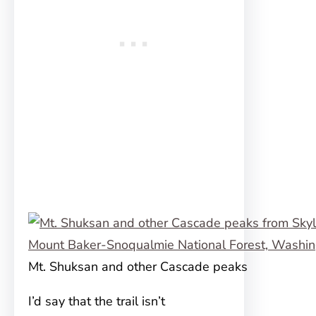
Mt. Shuksan and other Cascade peaks
I’d say that the trail isn’t