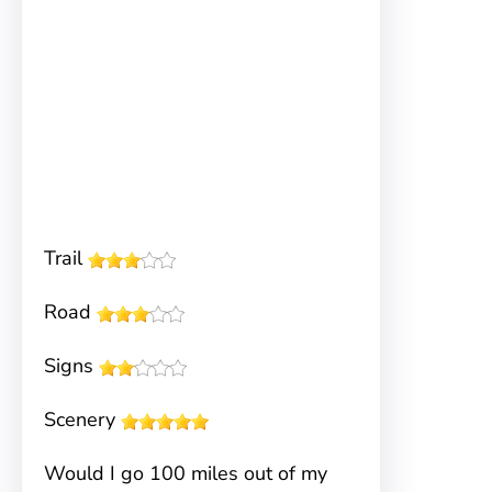
Trail
Road
Signs
Scenery
Would I go 100 miles out of my