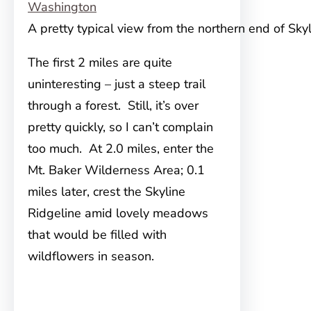
A pretty typical view from the northern end of Sky
The first 2 miles are quite
uninteresting – just a steep trail
through a forest. Still, it’s over
pretty quickly, so I can’t complain
too much. At 2.0 miles, enter the
Mt. Baker Wilderness Area; 0.1
miles later, crest the Skyline
Ridgeline amid lovely meadows
that would be filled with
wildflowers in season.