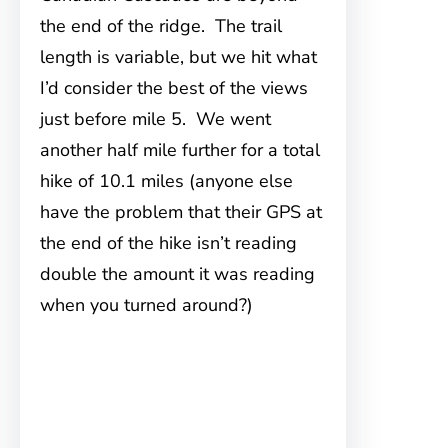
the end of the ridge. The trail
length is variable, but we hit what
I’d consider the best of the views
just before mile 5. We went
another half mile further for a total
hike of 10.1 miles (anyone else
have the problem that their GPS at
the end of the hike isn’t reading
double the amount it was reading
when you turned around?)