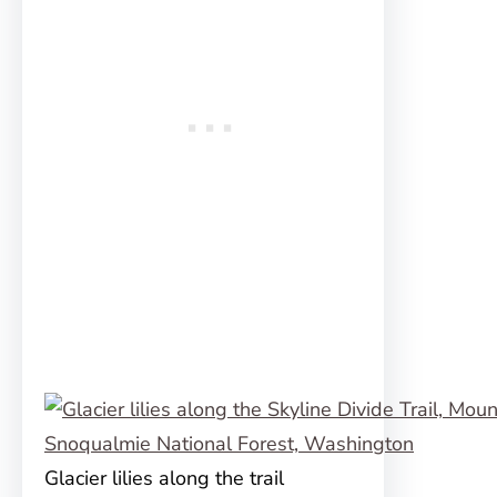
Glacier lilies along the trail