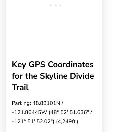
Key GPS Coordinates
for the Skyline Divide
Trail
Parking: 48.88101N /
-121.86445W (48° 52′ 51.636″ /
-121° 51′ 52.02″) (4,249ft.)