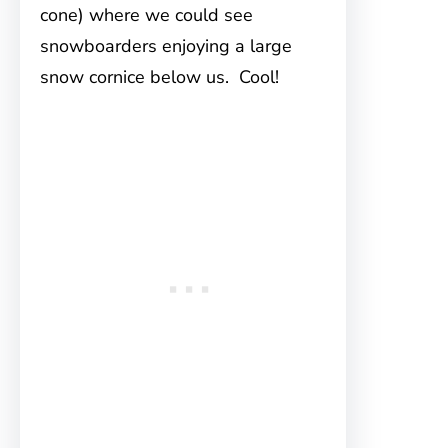
cone) where we could see
snowboarders enjoying a large
snow cornice below us. Cool!