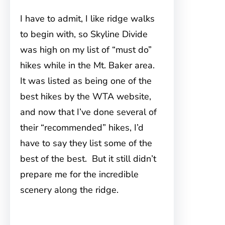
I have to admit, I like ridge walks
to begin with, so Skyline Divide
was
high on my list of “must do”
hikes while in the Mt. Baker area.
It was listed as being one of the
best hikes by the WTA website,
and now that I’ve done several of
their “recommended” hikes, I’d
have to say they list some of the
best of the best. But it still didn’t
prepare me for the incredible
scenery along the ridge.