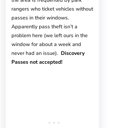
the area is frequented by park
rangers who ticket vehicles without
passes in their windows.
Apparently pass theft isn’t a
problem here (we left ours in the
window for about a week and
never had an issue).
Discovery
Passes not accepted!