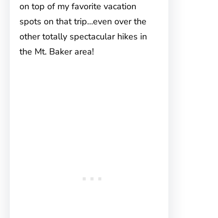
on top of my favorite vacation
spots on that trip…even over the
other totally spectacular hikes in
the Mt. Baker area!