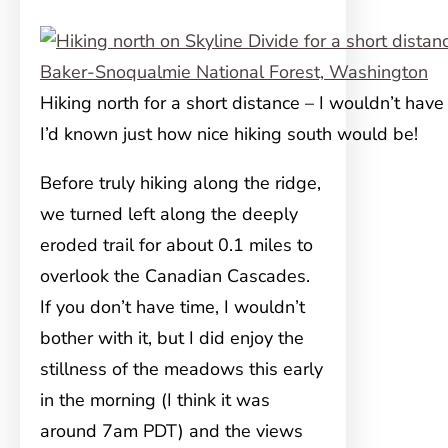
Hiking north for a short distance – I wouldn’t have
I’d known just how nice hiking south would be!
Before truly hiking along the ridge,
we turned left along the deeply
eroded trail for about 0.1 miles to
overlook the Canadian Cascades.
If you don’t have time, I wouldn’t
bother with it, but I did enjoy the
stillness of the meadows this early
in the morning (I think it was
around 7am PDT) and the views