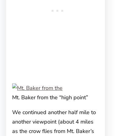
Mt. Baker from the “high point”
We continued another half mile to
another viewpoint (about 4 miles
as the crow flies from Mt. Baker’s