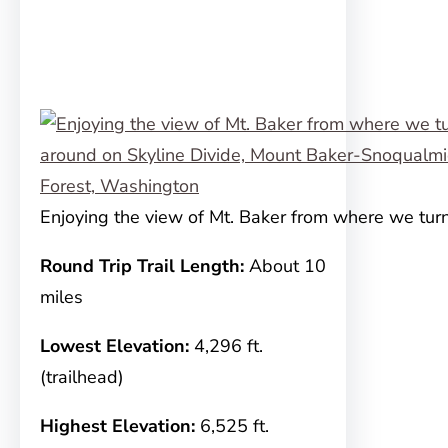
Enjoying the view of Mt. Baker from where we tu
Round Trip Trail Length:
About 10
miles
Lowest Elevation:
4,296 ft.
(trailhead)
Highest Elevation:
6,525 ft.