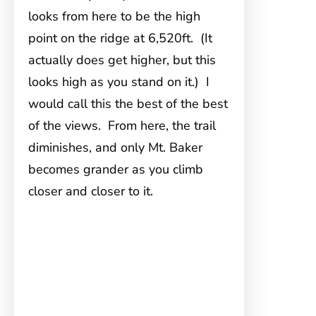
looks from here to be the high
point on the ridge at 6,520ft. (It
actually does get higher, but this
looks high as you stand on it.) I
would call this the best of the best
of the views. From here, the trail
diminishes, and only Mt. Baker
becomes grander as you climb
closer and closer to it.