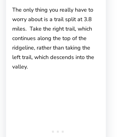
The only thing you really have to
worry about is a trail split at 3.8
miles. Take the right trail, which
continues along the top of the
ridgeline, rather than taking the
left trail, which descends into the
valley.