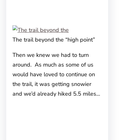
The trail beyond the “high point”
Then we knew we had to turn
around. As much as some of us
would have loved to continue on
the trail, it was getting snowier
and we’d already hiked 5.5 miles…