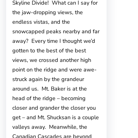
Skyline Divide! What can I say for
the jaw-dropping views, the
endless vistas, and the
snowcapped peaks nearby and far
away? Every time I thought we’d
gotten to the best of the best
views, we crossed another high
point on the ridge and were awe-
struck again by the grandeur
around us. Mt. Baker is at the
head of the ridge – becoming
closer and grander the closer you
get – and Mt. Shucksan is a couple
valleys away. Meanwhile, the
Canadian Cascades are beyond