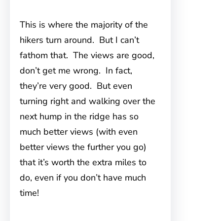
This is where the majority of the
hikers turn around. But I can’t
fathom that. The views are good,
don’t get me wrong. In fact,
they’re very good. But even
turning right and walking over the
next hump in the ridge has so
much better views (with even
better views the further you go)
that it’s worth the extra miles to
do, even if you don’t have much
time!