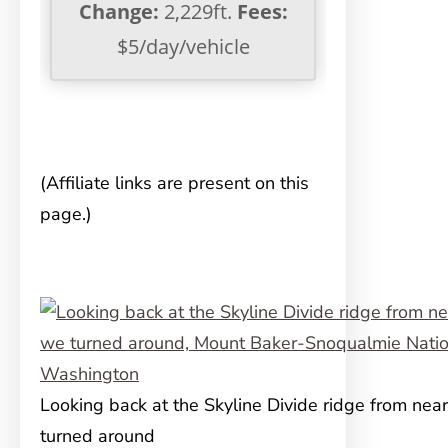
Change:
2,229ft.
Fees:
$5/day/vehicle
(Affiliate links are present on this
page.)
Looking back at the Skyline Divide ridge from ne
turned around