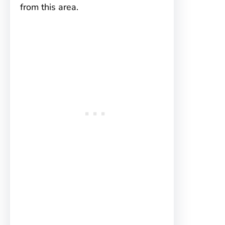
from this area.