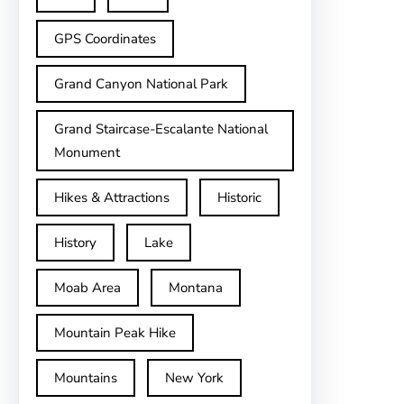
GPS Coordinates
Grand Canyon National Park
Grand Staircase-Escalante National
Monument
Hikes & Attractions
Historic
History
Lake
Moab Area
Montana
Mountain Peak Hike
Mountains
New York