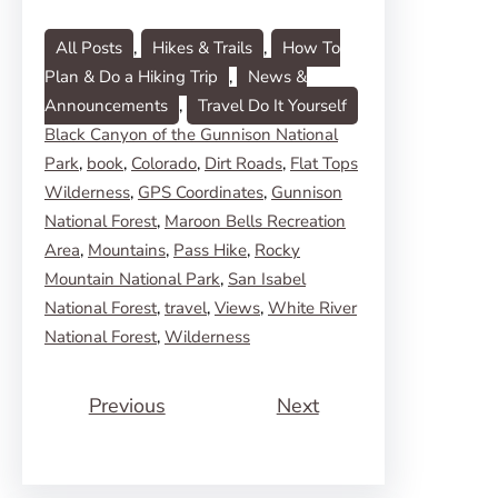
All Posts
, 
Hikes & Trails
, 
How To
Plan & Do a Hiking Trip
, 
News &
Announcements
, 
Travel Do It Yourself
Black Canyon of the Gunnison National
Park
, 
book
, 
Colorado
, 
Dirt Roads
, 
Flat Tops
Wilderness
, 
GPS Coordinates
, 
Gunnison
National Forest
, 
Maroon Bells Recreation
Area
, 
Mountains
, 
Pass Hike
, 
Rocky
Mountain National Park
, 
San Isabel
National Forest
, 
travel
, 
Views
, 
White River
National Forest
, 
Wilderness
Previous
Next