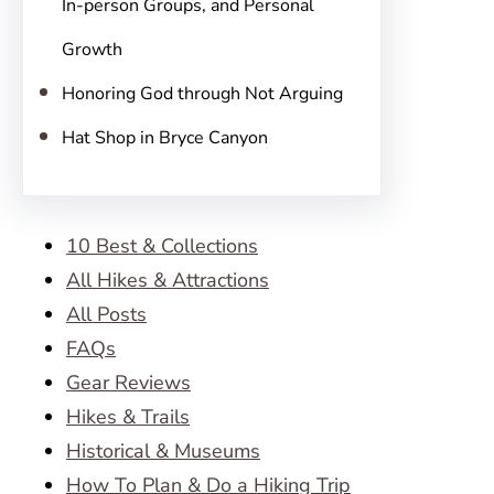
In-person Groups, and Personal
Growth
Honoring God through Not Arguing
Hat Shop in Bryce Canyon
10 Best & Collections
All Hikes & Attractions
All Posts
FAQs
Gear Reviews
Hikes & Trails
Historical & Museums
How To Plan & Do a Hiking Trip