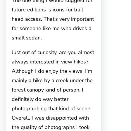
The one thing I would suggest for
future editions is icons for trail
head access. That’s very important
for someone like me who drives a
small sedan.
Just out of curiosity, are you almost
always interested in view hikes?
Although I do enjoy the views, I’m
mainly a hike by a creek under the
forest canopy kind of person. I
definitely do way better
photographing that kind of scene.
Overall, I was disappointed with
the quality of photographs I took