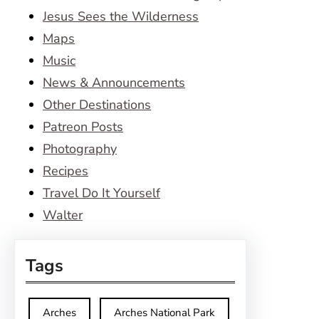
Jesus Sees the Wilderness
Maps
Music
News & Announcements
Other Destinations
Patreon Posts
Photography
Recipes
Travel Do It Yourself
Walter
Tags
Arches
Arches National Park