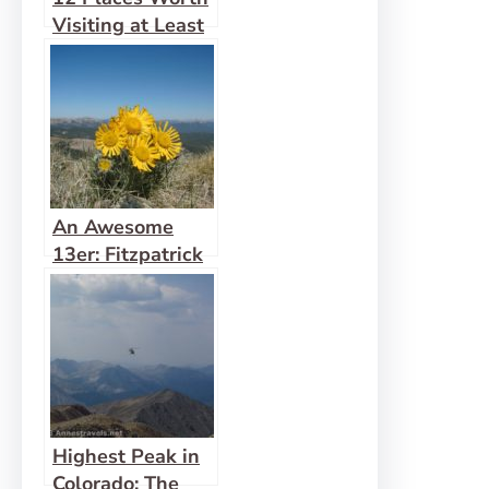
Visiting at Least
10 miles Down a
Dirt Road
An Awesome
13er: Fitzpatrick
Peak
Highest Peak in
Colorado: The