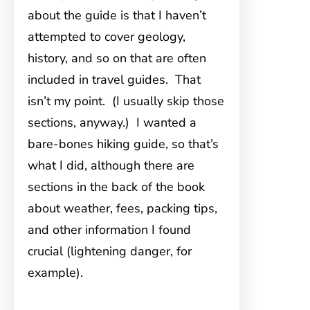
about the guide is that I haven’t
attempted to cover geology,
history, and so on that are often
included in travel guides. That
isn’t my point. (I usually skip those
sections, anyway.) I wanted a
bare-bones hiking guide, so that’s
what I did, although there are
sections in the back of the book
about weather, fees, packing tips,
and other information I found
crucial (lightening danger, for
example).