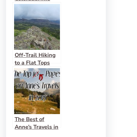
South Mount
Elbert Trail
Off-Trail Hiking
to a Flat Tops
Mountain:
Pyramid Peak
The Best of
Anne’s Travels in
2015