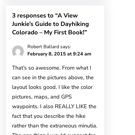
3 responses to “A View
Junkie’s Guide to Dayhiking
Colorado – My First Book!”
Robert Ballard
says:
February 8, 2015 at 9:24 am
That’s so awesome. From what I
can see in the pictures above, the
layout looks good. I like the color
pictures, maps, and GPS
waypoints. I also REALLY LIKE the
fact that you describe the hike
rather than the extraneous minutia.