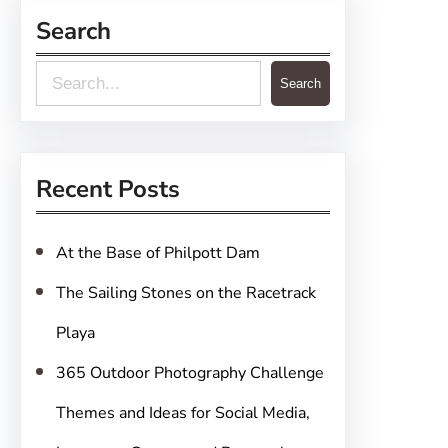
Search
S
Search
e
a
r
Recent Posts
c
h
At the Base of Philpott Dam
The Sailing Stones on the Racetrack
Playa
365 Outdoor Photography Challenge
Themes and Ideas for Social Media,