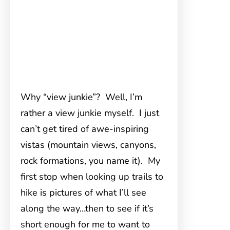
Why “view junkie”? Well, I’m
rather a
view junkie myself. I just
can’t get tired of awe-inspiring
vistas (mountain views, canyons,
rock formations, you name it). My
first stop when looking up trails to
hike is pictures of what I’ll see
along the way…then to see if it’s
short enough for me to want to