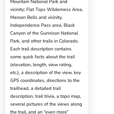
Mountain National Park and
vicinity; Flat Tops Wilderness Area,
Maroon Bells and vicinity,
Independence Pass area, Black
Canyon of the Gunnison National
Park, and other trails in Colorado.
Each trail description contains
some quick facts about the trail
(elevation, length, view rating,
etc.), a description of the view, key
GPS coordinates, directions to the
trailhead, a detailed trail
description, trail trivia, a topo map,
several pictures of the views along
the trail, and an “even more”