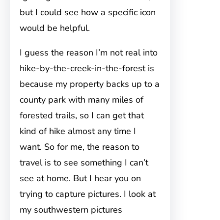
but I could see how a specific icon
would be helpful.
I guess the reason I’m not real into
hike-by-the-creek-in-the-forest is
because my property backs up to a
county park with many miles of
forested trails, so I can get that
kind of hike almost any time I
want. So for me, the reason to
travel is to see something I can’t
see at home. But I hear you on
trying to capture pictures. I look at
my southwestern pictures