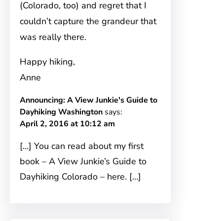
(Colorado, too) and regret that I
couldn’t capture the grandeur that
was really there.
Happy hiking,
Anne
Announcing: A View Junkie's Guide to
Dayhiking Washington
says:
April 2, 2016 at 10:12 am
[…] You can read about my first
book – A View Junkie’s Guide to
Dayhiking Colorado – here. […]