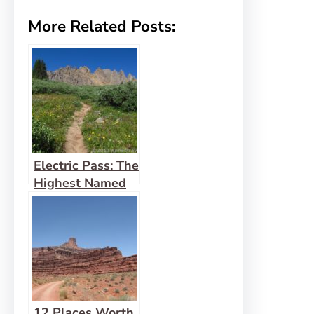
More Related Posts:
Electric Pass: The
Highest Named
Pass in Colorado
12 Places Worth