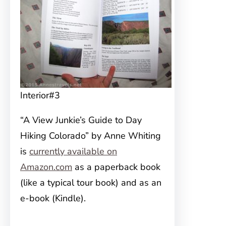
Interior#3
“A View Junkie’s Guide to Day
Hiking Colorado” by Anne Whiting
is
currently available on
Amazon.com
as a paperback book
(like a typical tour book) and as an
e-book (Kindle).