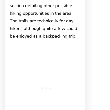
section detailing other possible
hiking opportunities in the area.
The trails are technically for day
hikers, although quite a few could
be enjoyed as a backpacking trip.