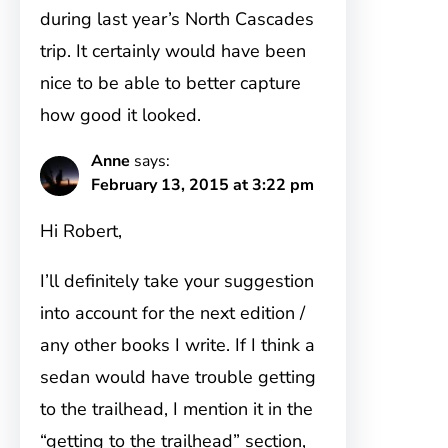
during last year’s North Cascades
trip. It certainly would have been
nice to be able to better capture
how good it looked.
Anne
says:
February 13, 2015 at 3:22 pm
Hi Robert,
I’ll definitely take your suggestion
into account for the next edition /
any other books I write. If I think a
sedan would have trouble getting
to the trailhead, I mention it in the
“getting to the trailhead” section,