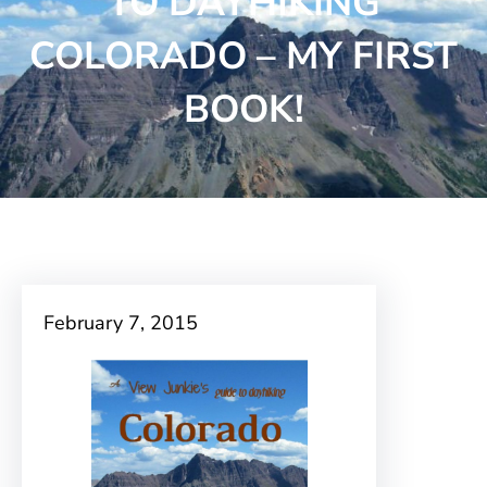
TO DAYHIKING
COLORADO – MY FIRST
BOOK!
February 7, 2015