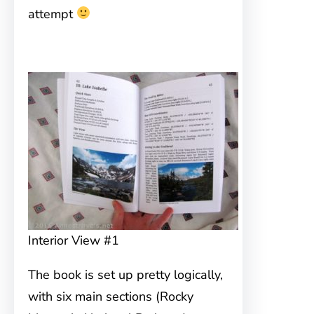
attempt
Interior View #1
The book is set up pretty logically,
with six main sections (Rocky