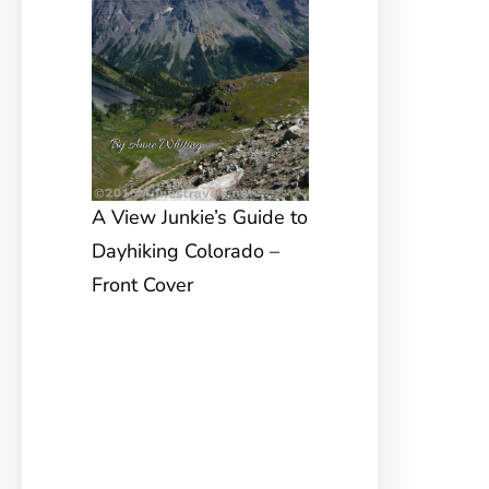
A View Junkie’s Guide to
Dayhiking Colorado –
Front Cover