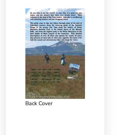
Back Cover