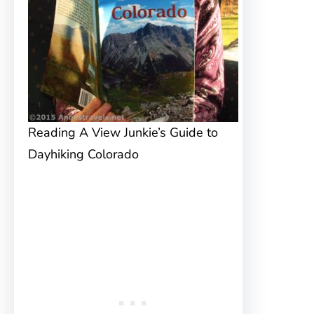
Reading A View Junkie’s Guide to
Dayhiking Colorado