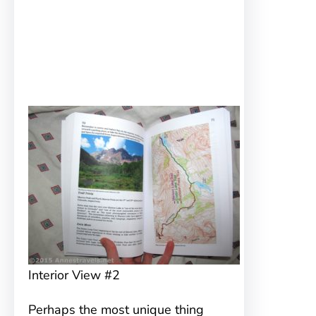
Interior View #2
Perhaps the most unique thing