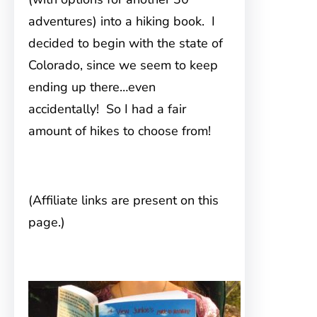
adventures) into a hiking book. I
decided to begin with the state of
Colorado, since we seem to keep
ending up there…even
accidentally! So I had a fair
amount of hikes to choose from!
(Affiliate links are present on this
page.)