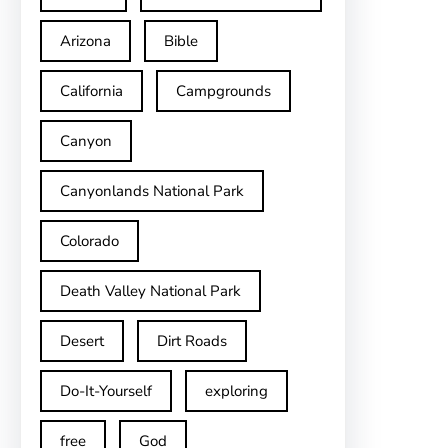
Arizona
Bible
California
Campgrounds
Canyon
Canyonlands National Park
Colorado
Death Valley National Park
Desert
Dirt Roads
Do-It-Yourself
exploring
free
God