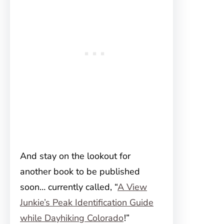
And stay on the lookout for
another book to be published
soon… currently called, “
A View
Junkie’s Peak Identification Guide
while Dayhiking Colorado
!”