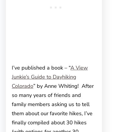
I’ve published a book – “
A View
Junkie’s Guide to Dayhiking
Colorado
” by Anne Whiting! After
so many years of friends and
family members asking us to tell
them about our favorite hikes, I’ve
finally compiled about 30 hikes
(with options for another 30