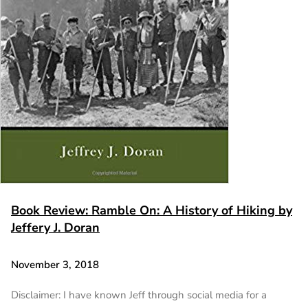
Book Review: Ramble On: A History of Hiking by
Jeffery J. Doran
November 3, 2018
Disclaimer: I have known Jeff through social media for a