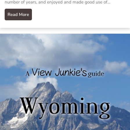
number of years, and enjoyed and made good use of…
Read More