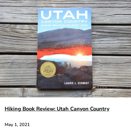
Hiking Book Review: Utah Canyon Country
May 1, 2021