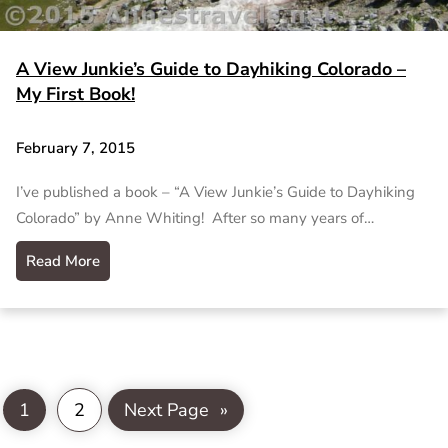
A View Junkie’s Guide to Dayhiking Colorado –
My First Book!
February 7, 2015
I’ve published a book – “A View Junkie’s Guide to Dayhiking
Colorado” by Anne Whiting! After so many years of…
Read More
1
2
Next Page
»