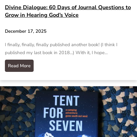
Divine Dialogue: 60 Days of Journal Questions to
Grow in Hearing God’s Voice
December 17, 2025
I finally, finally, finally published another book! (I think I
published my last book in 2018…) With it, I hope…
Read More