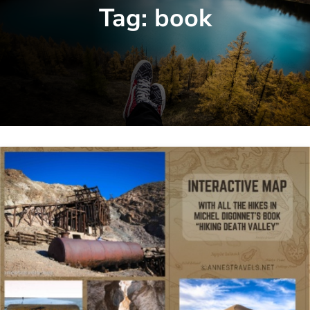
Tag:
book