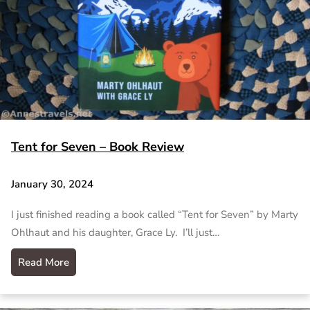
Tent for Seven – Book Review
January 30, 2024
I just finished reading a book called “Tent for Seven” by Marty
Ohlhaut and his daughter, Grace Ly. I’ll just…
Read More