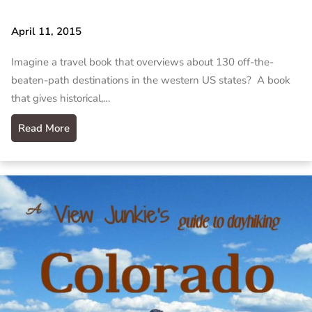
April 11, 2015
Imagine a travel book that overviews about 130 off-the-
beaten-path destinations in the western US states? A book
that gives historical,…
Read More