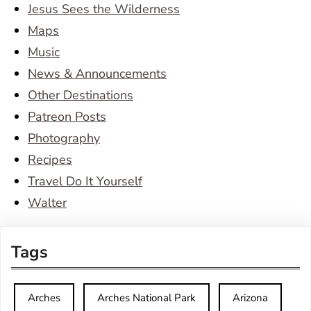
Jesus Sees the Wilderness
Maps
Music
News & Announcements
Other Destinations
Patreon Posts
Photography
Recipes
Travel Do It Yourself
Walter
Tags
Arches
Arches National Park
Arizona