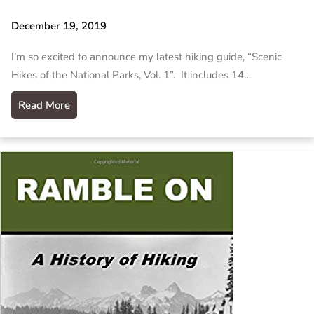
December 19, 2019
I’m so excited to announce my latest hiking guide, “Scenic
Hikes of the National Parks, Vol. 1”. It includes 14…
Read More