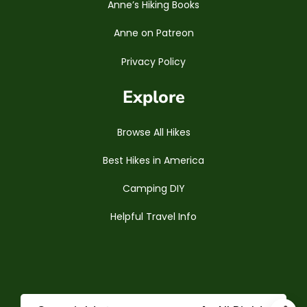
Anne’s Hiking Books
Anne on Patreon
Privacy Policy
Explore
Browse All Hikes
Best Hikes in America
Camping DIY
Helpful Travel Info