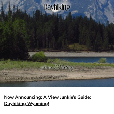
Now Announcing: A View Junkie’s Guide:
Dayhiking Wyoming!