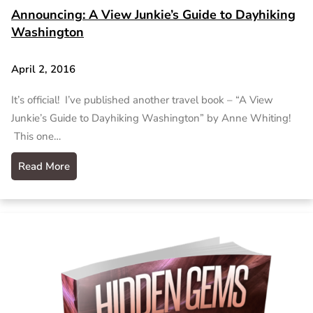
Announcing: A View Junkie’s Guide to Dayhiking
Washington
April 2, 2016
It’s official! I’ve published another travel book – “A View
Junkie’s Guide to Dayhiking Washington” by Anne Whiting!
This one…
Read More