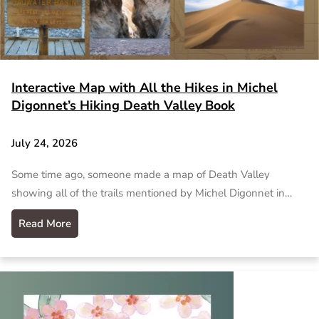
Interactive Map with All the Hikes in Michel
Digonnet’s Hiking Death Valley Book
July 24, 2026
Some time ago, someone made a map of Death Valley
showing all of the trails mentioned by Michel Digonnet in…
Read More