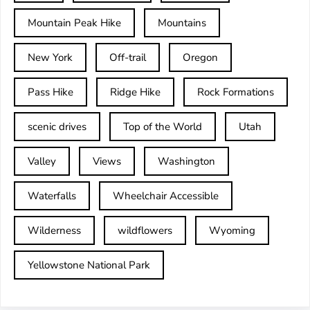
Mountain Peak Hike
Mountains
New York
Off-trail
Oregon
Pass Hike
Ridge Hike
Rock Formations
scenic drives
Top of the World
Utah
Valley
Views
Washington
Waterfalls
Wheelchair Accessible
Wilderness
wildflowers
Wyoming
Yellowstone National Park