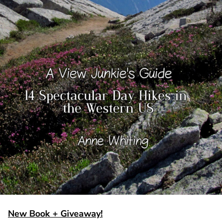
New Book + Giveaway!