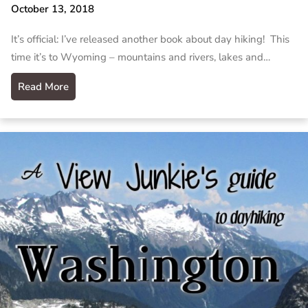
October 13, 2018
It’s official: I’ve released another book about day hiking! This
time it’s to Wyoming – mountains and rivers, lakes and…
Read More