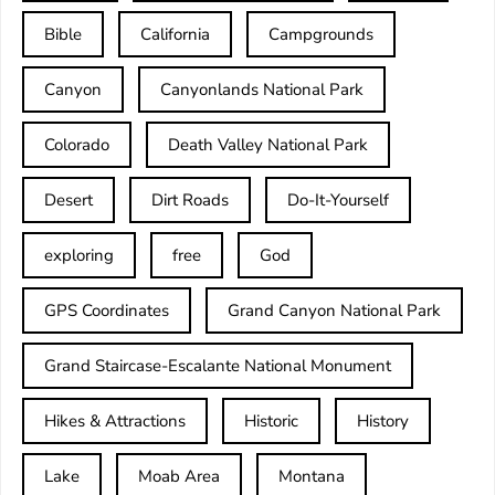
Bible
California
Campgrounds
Canyon
Canyonlands National Park
Colorado
Death Valley National Park
Desert
Dirt Roads
Do-It-Yourself
exploring
free
God
GPS Coordinates
Grand Canyon National Park
Grand Staircase-Escalante National Monument
Hikes & Attractions
Historic
History
Lake
Moab Area
Montana