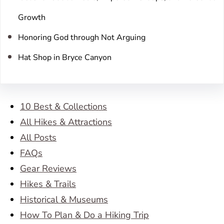
Growth
Honoring God through Not Arguing
Hat Shop in Bryce Canyon
10 Best & Collections
All Hikes & Attractions
All Posts
FAQs
Gear Reviews
Hikes & Trails
Historical & Museums
How To Plan & Do a Hiking Trip