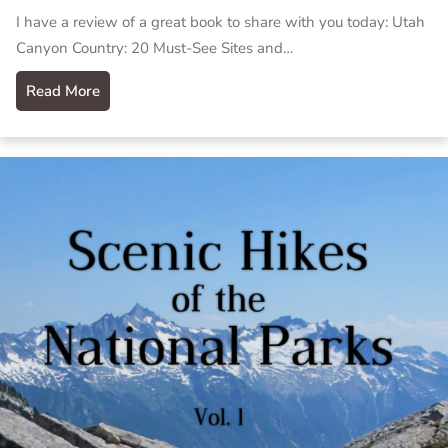
I have a review of a great book to share with you today: Utah
Canyon Country: 20 Must-See Sites and…
Read More