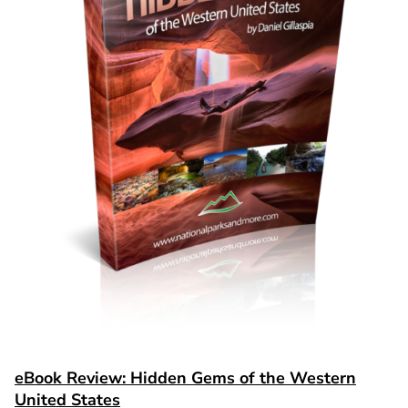
eBook Review: Hidden Gems of the Western
United States