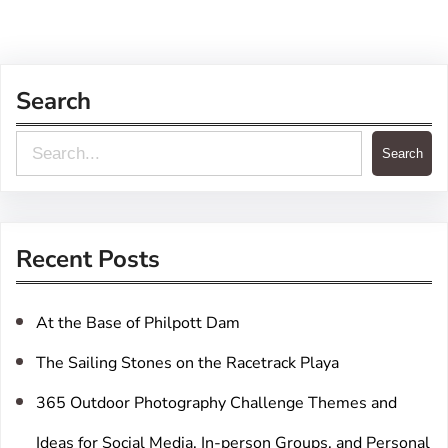
Search
S
Search
e
a
r
Recent Posts
c
h
At the Base of Philpott Dam
The Sailing Stones on the Racetrack Playa
365 Outdoor Photography Challenge Themes and
Ideas for Social Media, In-person Groups, and Personal