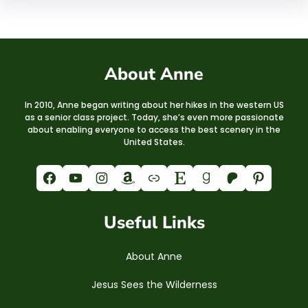
About Anne
In 2010, Anne began writing about her hikes in the western US
as a senior class project. Today, she’s even more passionate
about enabling everyone to access the best scenery in the
United States.
Facebook
YouTube
Instagram
Amazon
Link
Etsy
Goodreads
Patreon
Pinterest
Useful Links
About Anne
Jesus Sees the Wilderness