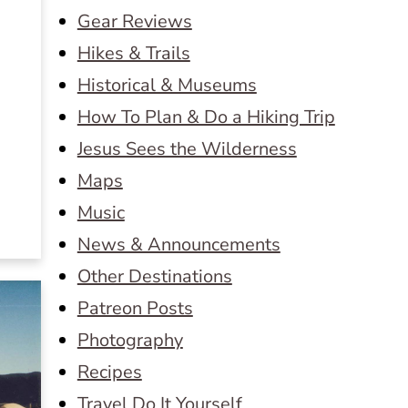
Gear Reviews
Hikes & Trails
Historical & Museums
How To Plan & Do a Hiking Trip
Jesus Sees the Wilderness
Maps
Music
News & Announcements
Other Destinations
Patreon Posts
Photography
Recipes
Travel Do It Yourself