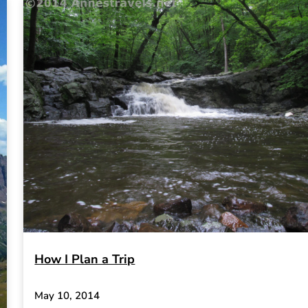
How I Plan a Trip
May 10, 2014