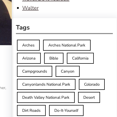
Walter
Tags
Arches
Arches National Park
Arizona
Bible
California
Campgrounds
Canyon
Canyonlands National Park
Colorado
her,
Death Valley National Park
Desert
Dirt Roads
Do-It-Yourself