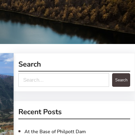
Search
S
Search
e
a
r
Recent Posts
c
h
At the Base of Philpott Dam