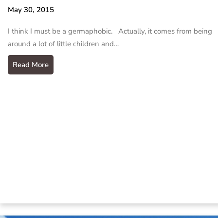
May 30, 2015
I think I must be a germaphobic. Actually, it comes from being
around a lot of little children and…
Read More