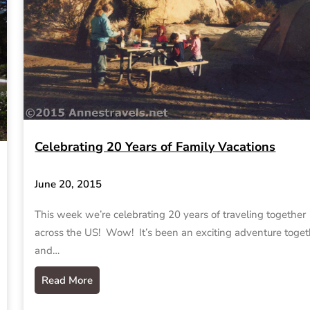
Celebrating 20 Years of Family Vacations
June 20, 2015
This week we’re celebrating 20 years of traveling together
across the US! Wow! It’s been an exciting adventure toget
and…
Read More