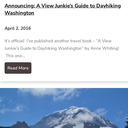
Announcing: A View Junkie’s Guide to Dayhiking
Washington
April 2, 2016
It’s official! I’ve published another travel book – “A View
Junkie’s Guide to Dayhiking Washington” by Anne Whiting!
This one…
Read More