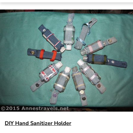
DIY Hand Sanitizer Holder