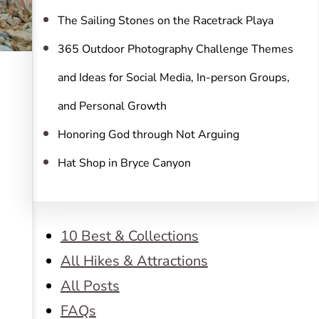
The Sailing Stones on the Racetrack Playa
365 Outdoor Photography Challenge Themes
and Ideas for Social Media, In-person Groups,
and Personal Growth
Honoring God through Not Arguing
Hat Shop in Bryce Canyon
10 Best & Collections
All Hikes & Attractions
All Posts
FAQs