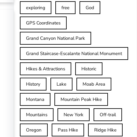
exploring
free
God
GPS Coordinates
Grand Canyon National Park
Grand Staircase-Escalante National Monument
Hikes & Attractions
Historic
History
Lake
Moab Area
Montana
Mountain Peak Hike
Mountains
New York
Off-trail
Oregon
Pass Hike
Ridge Hike