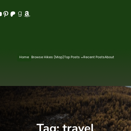
Pinterest
Patreon
Goodreads
Amazon
Home
Browse Hikes (Map)
Top Posts
Recent Posts
About
Tag:
travel