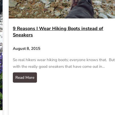
9 Reasons I Wear Hiking Boots instead of
Sneakers
August 8, 2015
So real hikers wear hiking boots; everyone knows that. But
with the really good sneakers that have come out in…
Read More