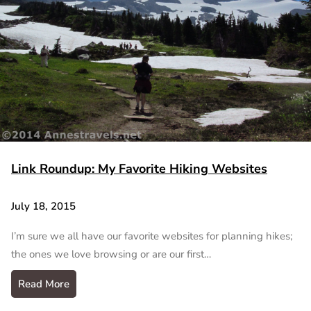
Link Roundup: My Favorite Hiking Websites
July 18, 2015
I’m sure we all have our favorite websites for planning hikes;
the ones we love browsing or are our first…
Read More