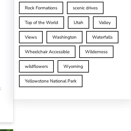
Rock Formations
scenic drives
Top of the World
Utah
Valley
Views
Washington
Waterfalls
Wheelchair Accessible
Wilderness
wildflowers
Wyoming
Yellowstone National Park
k