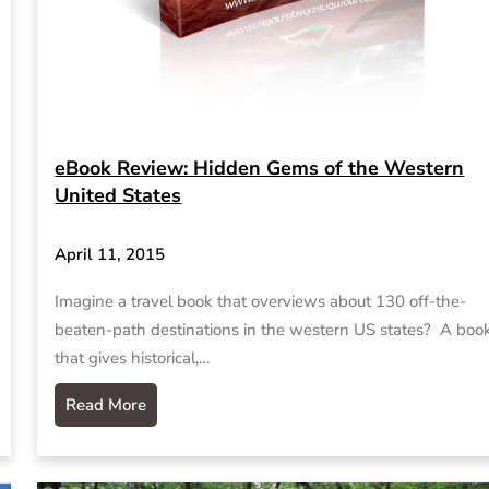
eBook Review: Hidden Gems of the Western
United States
April 11, 2015
Imagine a travel book that overviews about 130 off-the-
beaten-path destinations in the western US states? A boo
that gives historical,…
Read More