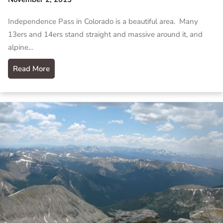
Independence Pass in Colorado is a beautiful area. Many
13ers and 14ers stand straight and massive around it, and
alpine…
Read More