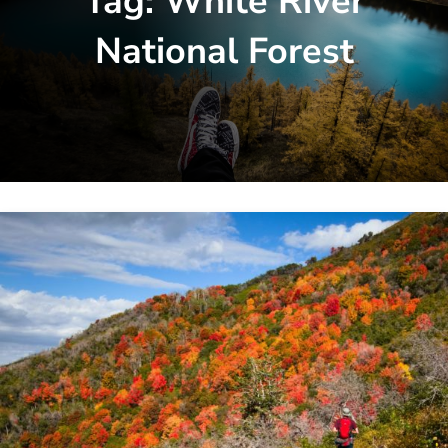
Tag:
White River
National Forest