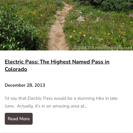
Electric Pass: The Highest Named Pass in
Colorado
December 28, 2013
I’d say that Electric Pass would be a stunning hike in late
June. Actually, it’s in an amazing area at…
Read More