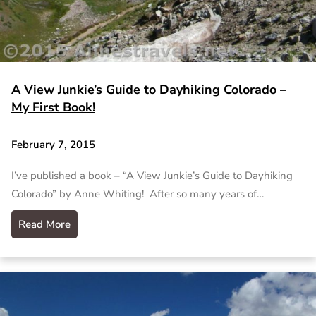
A View Junkie’s Guide to Dayhiking Colorado –
My First Book!
February 7, 2015
I’ve published a book – “A View Junkie’s Guide to Dayhiking
Colorado” by Anne Whiting! After so many years of…
Read More