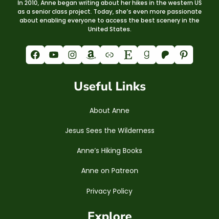
In 2010, Anne began writing about her hikes in the western US
as a senior class project. Today, she’s even more passionate
about enabling everyone to access the best scenery in the
United States.
Facebook
YouTube
Instagram
Amazon
Link
Etsy
Goodreads
Patreon
Pinterest
Useful Links
About Anne
Jesus Sees the Wilderness
Anne’s Hiking Books
Anne on Patreon
Privacy Policy
Explore