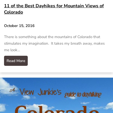
11 of the Best Dayhikes for Mountain Views of
Colorado
October 15, 2016
There is something about the mountains of Colorado that
stimulates my imagination. It takes my breath away, makes
me look…
Read More