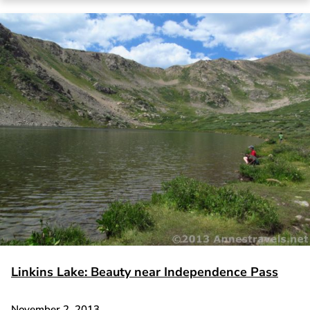
Linkins Lake: Beauty near Independence Pass
November 2, 2013