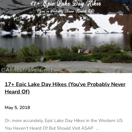
17+ Epic Lake Day Hikes (You’ve Probably Never
Heard Of)
May 5, 2018
Or, more accurately, Epic Lake Day Hikes in the Western US
You Haven’t Heard Of But Should Visit ASAP …