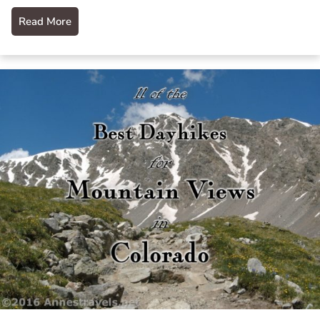
Read More