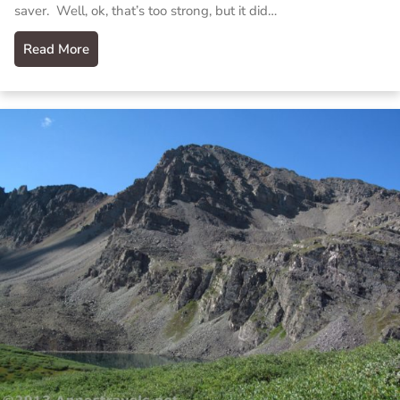
saver. Well, ok, that’s too strong, but it did…
Read More