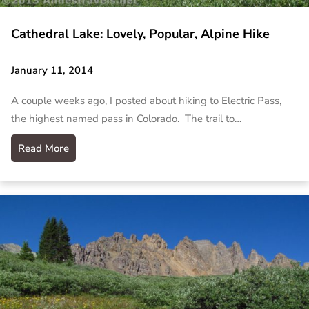
Cathedral Lake: Lovely, Popular, Alpine Hike
January 11, 2014
A couple weeks ago, I posted about hiking to Electric Pass,
the highest named pass in Colorado. The trail to…
Read More