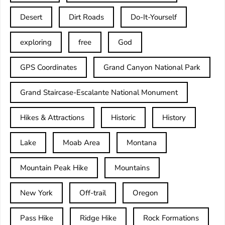
Desert
Dirt Roads
Do-It-Yourself
exploring
free
God
GPS Coordinates
Grand Canyon National Park
Grand Staircase-Escalante National Monument
Hikes & Attractions
Historic
History
Lake
Moab Area
Montana
Mountain Peak Hike
Mountains
New York
Off-trail
Oregon
Pass Hike
Ridge Hike
Rock Formations