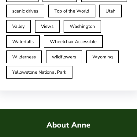
scenic drives
Top of the World
Utah
Valley
Views
Washington
Waterfalls
Wheelchair Accessible
Wilderness
wildflowers
Wyoming
Yellowstone National Park
About Anne