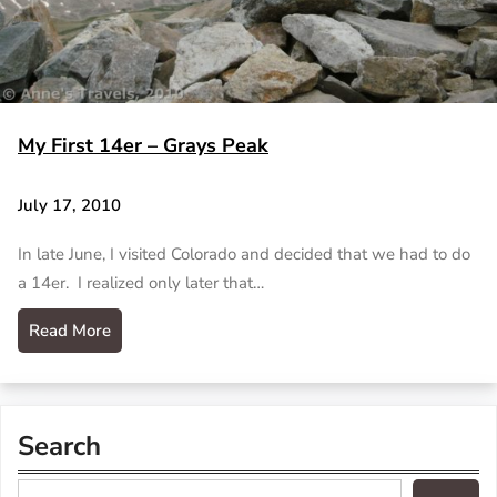
My First 14er – Grays Peak
July 17, 2010
In late June, I visited Colorado and decided that we had to do
a 14er. I realized only later that…
Read More
Search
S