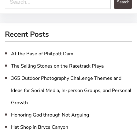
Search
e
a
r
Recent Posts
c
h
At the Base of Philpott Dam
The Sailing Stones on the Racetrack Playa
365 Outdoor Photography Challenge Themes and
Ideas for Social Media, In-person Groups, and Personal
Growth
Honoring God through Not Arguing
Hat Shop in Bryce Canyon