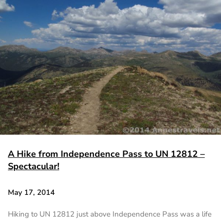
A Hike from Independence Pass to UN 12812 –
Spectacular!
May 17, 2014
Hiking to UN 12812 just above Independence Pass was a life