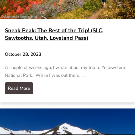
Sneak Peak: The Rest of the Trip! (SLC,
Sawtooths, Utah, Loveland Pass)
October 28, 2023
A couple of weeks ago, I wrote about my trip to Yellowstone
National Park. While I was out there, I…
Read More