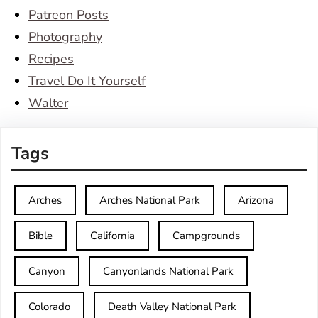
Patreon Posts
Photography
Recipes
Travel Do It Yourself
Walter
Tags
Arches
Arches National Park
Arizona
Bible
California
Campgrounds
Canyon
Canyonlands National Park
Colorado
Death Valley National Park