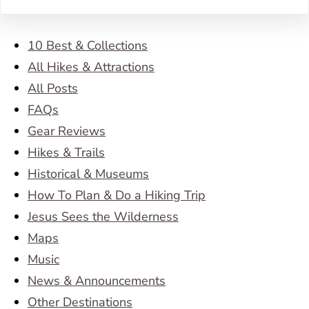
10 Best & Collections
All Hikes & Attractions
All Posts
FAQs
Gear Reviews
Hikes & Trails
Historical & Museums
How To Plan & Do a Hiking Trip
Jesus Sees the Wilderness
Maps
Music
News & Announcements
Other Destinations