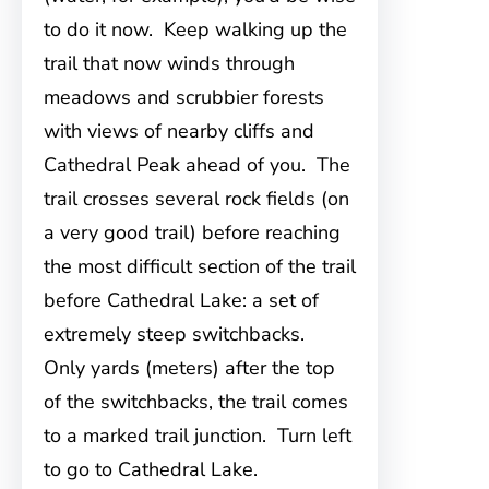
to do it now. Keep walking up the
trail that now winds through
meadows and scrubbier forests
with views of nearby cliffs and
Cathedral Peak ahead of you. The
trail crosses several rock fields (on
a very good trail) before reaching
the most difficult section of the trail
before Cathedral Lake: a set of
extremely steep switchbacks.
Only yards (meters) after the top
of the switchbacks, the trail comes
to a marked trail junction. Turn left
to go to Cathedral Lake.