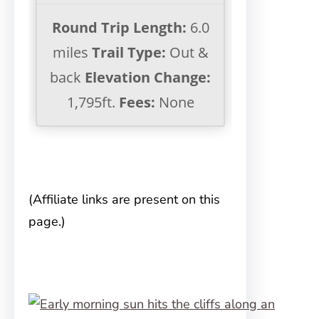
Round Trip Length:
6.0
miles
Trail Type:
Out &
back
Elevation Change:
1,795ft.
Fees:
None
(Affiliate links are present on this
page.)