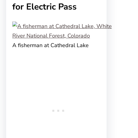
for Electric Pass
A fisherman at Cathedral Lake