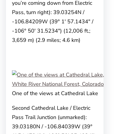
you’re coming down from Electric
Pass, turn right): 39.03254N /
-106.84209W (39° 1′ 57.1434″ /
-106° 50′ 31.5234″) (12,006 ft.;
3,659 m) (2.9 miles; 4.6 km)
One of the views at Cathedral Lake
Second Cathedral Lake / Electric
Pass Trail Junction (unmarked):
39.03180N / -106.84039W (39°