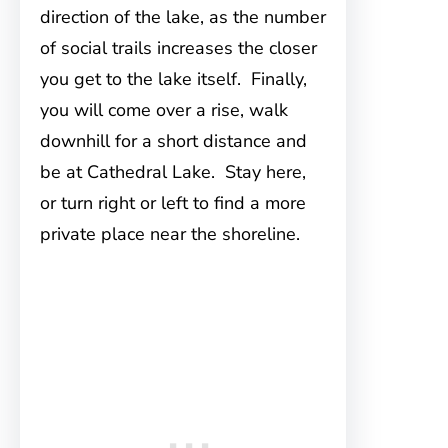
direction of the lake, as the number
of social trails increases the closer
you get to the lake itself. Finally,
you will come over a rise, walk
downhill for a short distance and
be at Cathedral Lake. Stay here,
or turn right or left to find a more
private place near the shoreline.