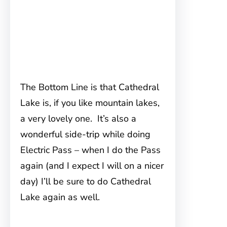
The Bottom Line is that Cathedral
Lake is, if you like mountain lakes,
a very lovely one. It’s also a
wonderful side-trip while doing
Electric Pass – when I do the Pass
again (and I expect I will on a nicer
day) I’ll be sure to do Cathedral
Lake again as well.