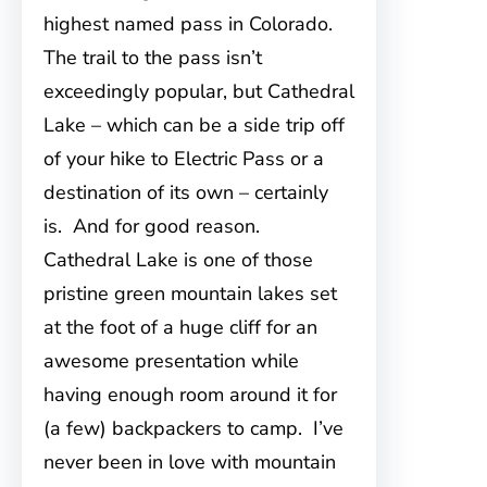
highest named pass in Colorado.
The trail to the pass isn’t
exceedingly popular, but Cathedral
Lake – which can be a side trip off
of your hike to Electric Pass or a
destination of its own – certainly
is. And for good reason.
Cathedral Lake is one of those
pristine green mountain lakes set
at the foot of a huge cliff for an
awesome presentation while
having enough room around it for
(a few) backpackers to camp. I’ve
never been in love with mountain