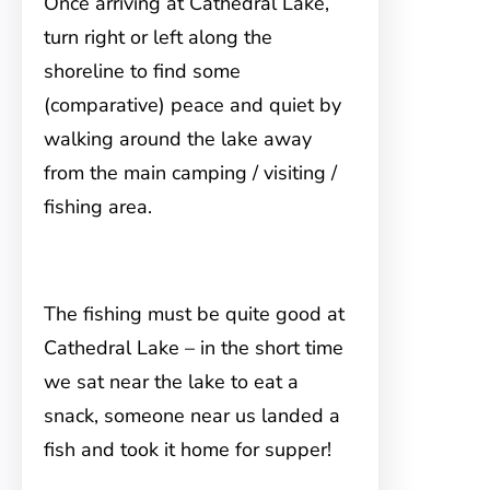
Once arriving at Cathedral Lake,
turn right or left along the
shoreline to find some
(comparative) peace and quiet by
walking around the lake away
from the main camping / visiting /
fishing area.
The fishing must be quite good at
Cathedral Lake – in the short time
we sat near the lake to eat a
snack, someone near us landed a
fish and took it home for supper!