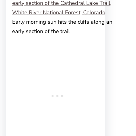
Early morning sun hits the cliffs along an
early section of the trail