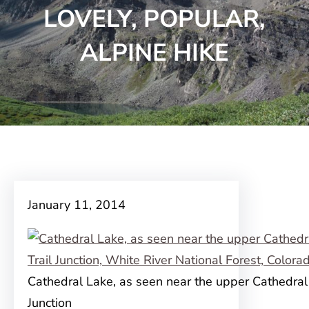
LOVELY, POPULAR,
ALPINE HIKE
January 11, 2014
Cathedral Lake, as seen near the upper Cathedral 
Junction