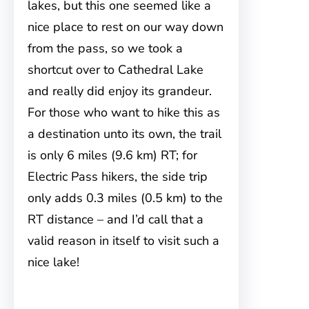
lakes, but this one seemed like a
nice place to rest on our way down
from the pass, so we took a
shortcut over to Cathedral Lake
and really did enjoy its grandeur.
For those who want to hike this as
a destination unto its own, the trail
is only 6 miles (9.6 km) RT; for
Electric Pass hikers, the side trip
only adds 0.3 miles (0.5 km) to the
RT distance – and I’d call that a
valid reason in itself to visit such a
nice lake!