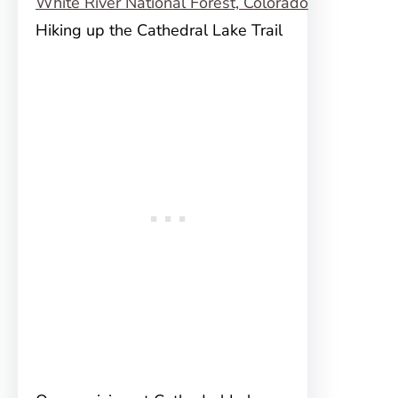
Hiking up the Cathedral Lake Trail