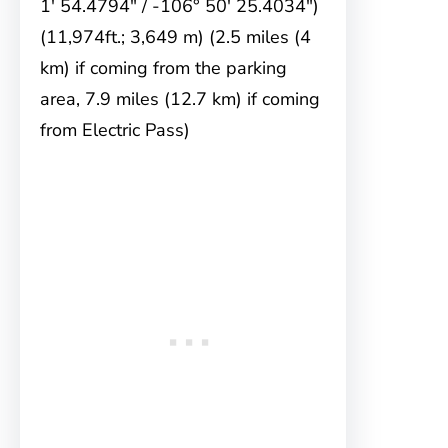
1′ 54.4794″ / -106° 50′ 25.4034″)
(11,974ft.; 3,649 m) (2.5 miles (4
km) if coming from the parking
area, 7.9 miles (12.7 km) if coming
from Electric Pass)