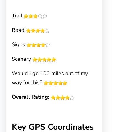
Trail
Road
Signs
Scenery
Would I go 100 miles out of my
way for this?
Overall Rating:
Key GPS Coordinates