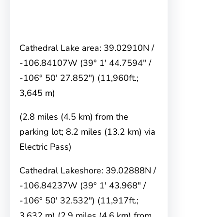
Cathedral Lake area: 39.02910N /
-106.84107W (39° 1′ 44.7594″ /
-106° 50′ 27.852″) (11,960ft.;
3,645 m)
(2.8 miles (4.5 km) from the
parking lot; 8.2 miles (13.2 km) via
Electric Pass)
Cathedral Lakeshore: 39.02888N /
-106.84237W (39° 1′ 43.968″ /
-106° 50′ 32.532″) (11,917ft.;
3,632 m) (2.9 miles (4.6 km) from