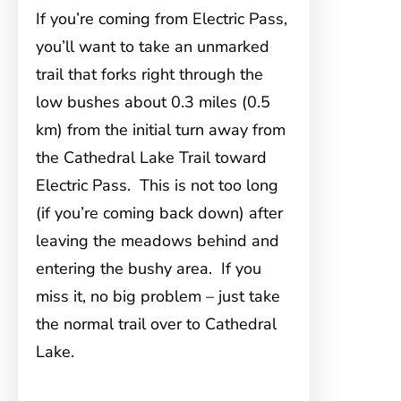
If you’re coming from Electric Pass,
you’ll want to take an unmarked
trail that forks right through the
low bushes about 0.3 miles (0.5
km) from the initial turn away from
the Cathedral Lake Trail toward
Electric Pass. This is not too long
(if you’re coming back down) after
leaving the meadows behind and
entering the bushy area. If you
miss it, no big problem – just take
the normal trail over to Cathedral
Lake.