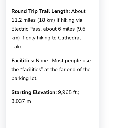
Round Trip Trail Length:
About
11.2 miles (18 km) if hiking via
Electric Pass, about 6 miles (9.6
km) if only hiking to Cathedral
Lake.
Facilities:
None. Most people use
the “facilities” at the far end of the
parking lot.
Starting Elevation:
9,965 ft.;
3,037 m