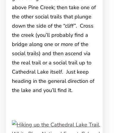
above Pine Creek; then take one of
the other social trails that plunge
down the side of the “cliff”. Cross
the creek (you’ll probably find a
bridge along one or more of the
social trails) and then ascend via
the real trail or a social trail up to
Cathedral Lake itself. Just keep
heading in the general direction of
the lake and you’ll find it.