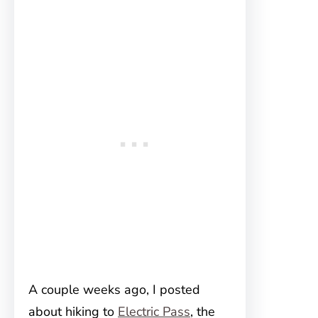
A couple weeks ago, I posted
about hiking to
Electric Pass
, the