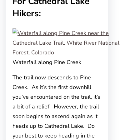
For Cathedral Lake
Hikers:
Waterfall along Pine Creek
The trail now descends to Pine
Creek. As it’s the first downhill
you’ve encountered on the trail, it’s
a bit of a relief! However, the trail
soon begins to ascend again as it
heads up to Cathedral Lake. Do
your best to keep heading in the