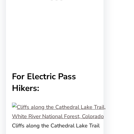
For Electric Pass
Hikers:
Cliffs along the Cathedral Lake Trail