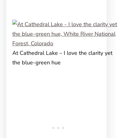
At Cathedral Lake – I love the clarity yet
the blue-green hue