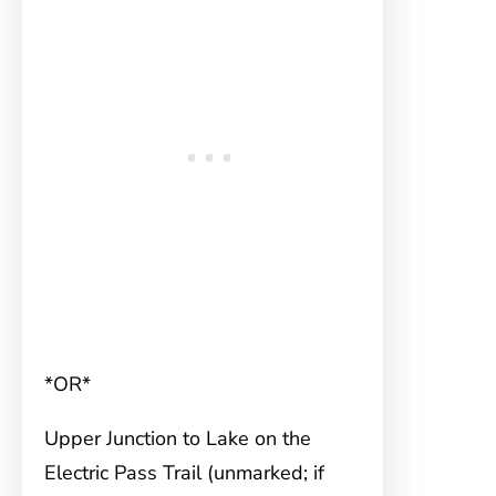
*OR*
Upper Junction to Lake on the
Electric Pass Trail (unmarked; if