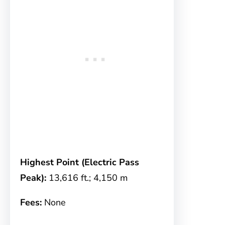
Highest Point (Electric Pass
Peak):
13,616 ft.; 4,150 m
Fees:
None