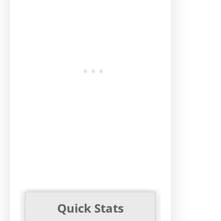
Quick Stats