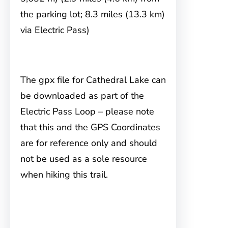
the parking lot; 8.3 miles (13.3 km)
via Electric Pass)
The gpx file for Cathedral Lake can
be downloaded as part of the
Electric Pass Loop – please note
that this and the GPS Coordinates
are for reference only and should
not be used as a sole resource
when hiking this trail.