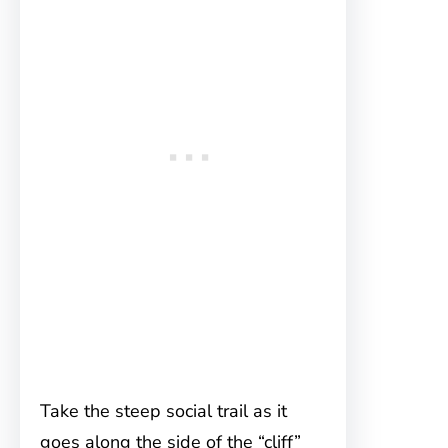
Take the steep social trail as it
goes along the side of the “cliff”