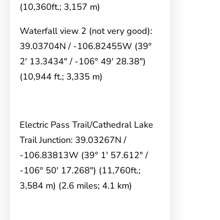
(10,360ft.; 3,157 m)
Waterfall view 2 (not very good):
39.03704N / -106.82455W (39°
2′ 13.3434″ / -106° 49′ 28.38″)
(10,944 ft.; 3,335 m)
Electric Pass Trail/Cathedral Lake
Trail Junction: 39.03267N /
-106.83813W (39° 1′ 57.612″ /
-106° 50′ 17.268″) (11,760ft.;
3,584 m) (2.6 miles; 4.1 km)