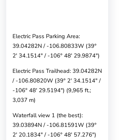
Electric Pass Parking Area:
39.04282N / -106.80833W (39°
2′ 34.1514″ / -106° 48′ 29.9874″)
Electric Pass Trailhead: 39.04282N
/ -106.80820W (39° 2′ 34.1514″ /
-106° 48′ 29.5194″) (9,965 ft.;
3,037 m)
Waterfall view 1 (the best):
39.03894N / -106.81591W (39°
2′ 20.1834″ / -106° 48′ 57.276″)