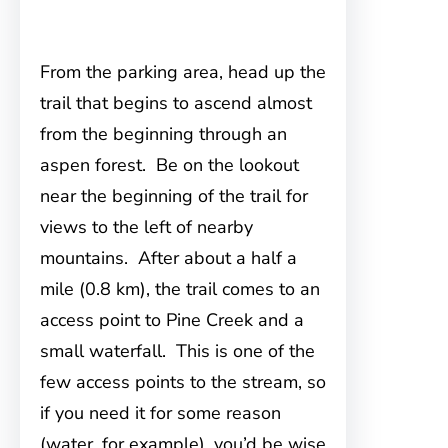
From the parking area, head up the
trail that begins to
ascend almost
from the beginning through an
aspen forest. Be on the lookout
near the beginning of the trail for
views to the left of nearby
mountains. After about a half a
mile (0.8 km), the trail comes to an
access point to Pine Creek and a
small waterfall. This is one of the
few access points to the stream, so
if you need it for some reason
(water, for example), you’d be wise