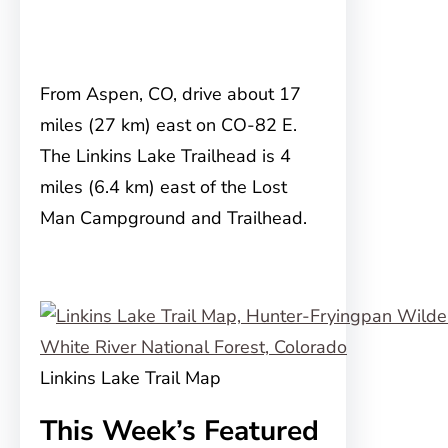
From Aspen, CO, drive about 17
miles (27 km) east on CO-82 E.
The Linkins Lake Trailhead is 4
miles (6.4 km) east of the Lost
Man Campground and Trailhead.
Linkins Lake Trail Map
This Week’s Featured