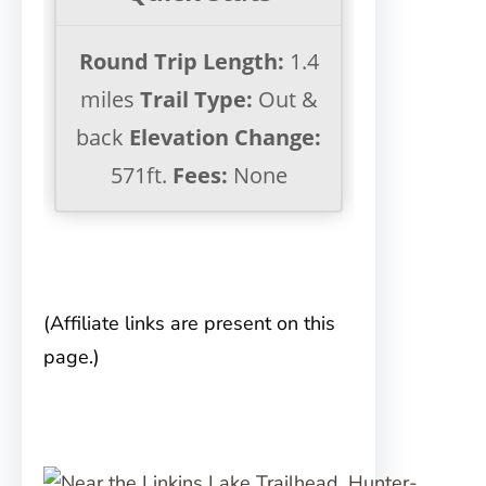
Round Trip Length:
1.4
miles
Trail Type:
Out &
back
Elevation Change:
571ft.
Fees:
None
(Affiliate links are present on this
page.)