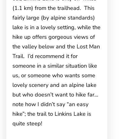
(1.1 km) from the trailhead. This
fairly large (by alpine standards)
lake is in a lovely setting, while the
hike up offers gorgeous views of
the valley below and the Lost Man
Trail. I’d recommend it for
someone in a similar situation like
us, or someone who wants some
lovely scenery and an alpine lake
but who doesn’t want to hike far…
note how I didn’t say “an easy
hike”; the trail to Linkins Lake is
quite steep!