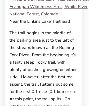
Near the Linkins Lake Trailhead
The trail begins in the middle of
the parking area just to the left of
the stream, known as the Roaring
Fork
River. From the beginning it’s
a fairly steep, rocky trail, with
plenty of bushes growing on either
side. However, after the first real
ascent, the trail flattens out some
for the first 0.1 mile (0.1 km) or so.
At this point, the trail splits. Go