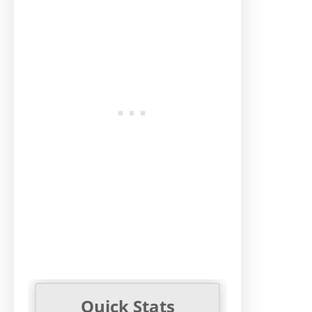
Quick Stats