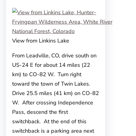
View from Linkins Lake
From Leadville, CO, drive south on
US-24 E for about 14 miles (22
km) to CO-82 W. Turn right
toward the town of Twin Lakes.
Drive 25.5 miles (41 km) on CO-82
W. After crossing Independence
Pass, descend the first
switchback. At the end of this
switchback is a parking area next