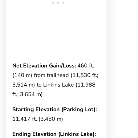
Net Elevation Gain/Loss:
460 ft.
(140 m) from trailhead (11,530 ft.;
3,514 m) to Linkins Lake (11,988
ft.; 3,654 m)
Starting Elevation (Parking Lot):
11,417 ft. (3,480 m)
Ending Elevation (Linkins Lake):