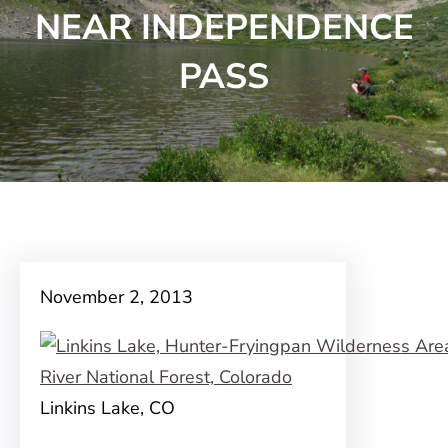
NEAR INDEPENDENCE
PASS
November 2, 2013
Linkins Lake, CO