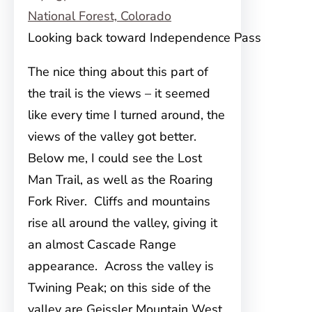
Looking back toward Independence Pass
The nice thing about this part of
the trail is the views – it seemed
like every time I turned around, the
views of the valley got better.
Below me, I could see the Lost
Man Trail, as well as the Roaring
Fork River. Cliffs and mountains
rise all around the valley, giving it
an almost Cascade Range
appearance. Across the valley is
Twining Peak; on this side of the
valley are Geissler Mountain West