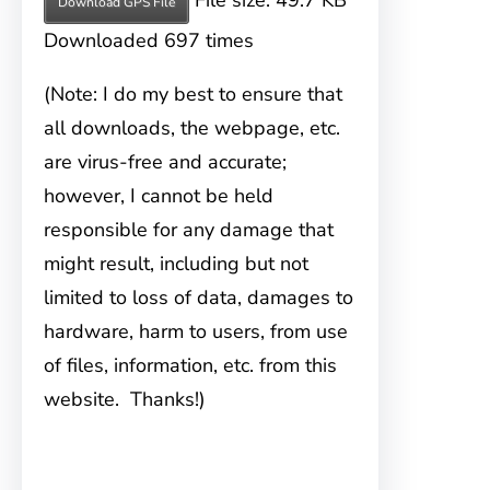
File size: 49.7 KB
Download GPS File
Downloaded 697 times
(Note: I do my best to ensure that
all downloads, the webpage, etc.
are virus-free and accurate;
however, I cannot be held
responsible for any damage that
might result, including but not
limited to loss of data, damages to
hardware, harm to users, from use
of files, information, etc. from this
website. Thanks!)