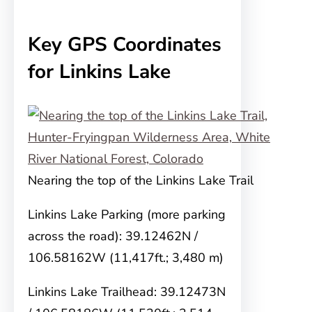
Key GPS Coordinates
for Linkins Lake
Nearing the top of the Linkins Lake Trail
Linkins Lake Parking (more parking
across the road): 39.12462N /
106.58162W (11,417ft.; 3,480 m)
Linkins Lake Trailhead: 39.12473N