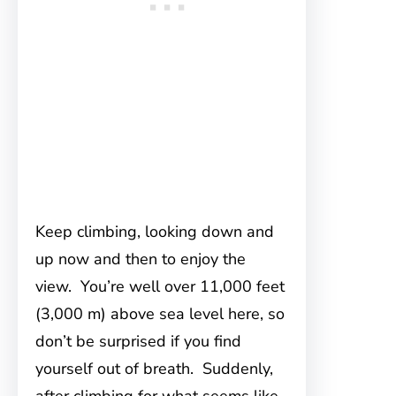
Keep climbing, looking down and
up now and then to enjoy the
view. You’re well over 11,000 feet
(3,000 m) above sea level here, so
don’t be surprised if you find
yourself out of breath. Suddenly,