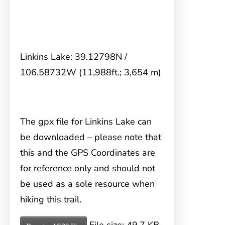
Linkins Lake: 39.12798N /
106.58732W (11,988ft.; 3,654 m)
The gpx file for Linkins Lake can
be downloaded – please note that
this and the GPS Coordinates are
for reference only and should not
be used as a sole resource when
hiking this trail.