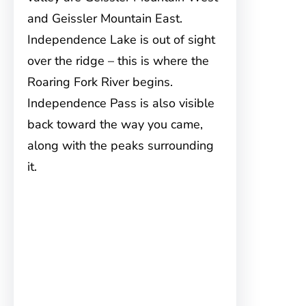
and Geissler Mountain East.
Independence Lake is out of sight
over the ridge – this is where the
Roaring Fork River begins.
Independence Pass is also visible
back toward the way you came,
along with the peaks surrounding
it.