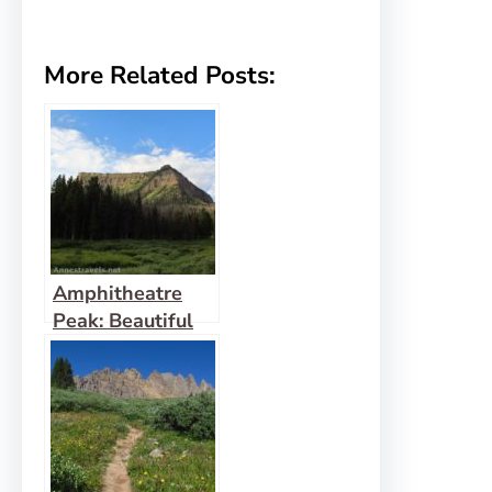
More Related Posts:
Amphitheatre
Peak: Beautiful
Flat Tops!