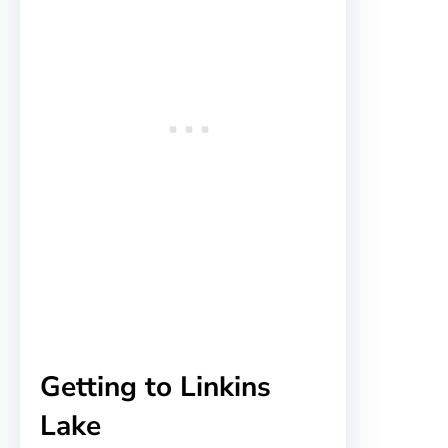
Getting to Linkins
Lake