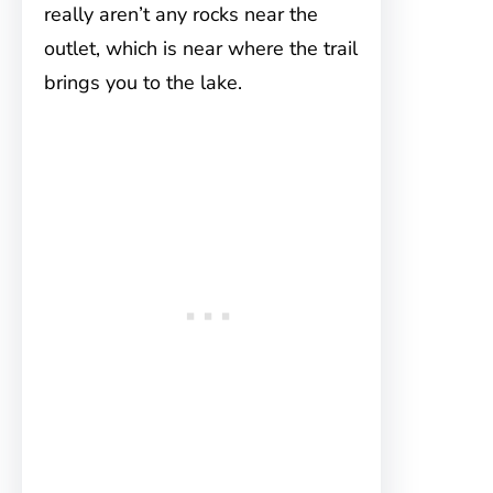
really aren’t any rocks near the
outlet, which is near where the trail
brings you to the lake.