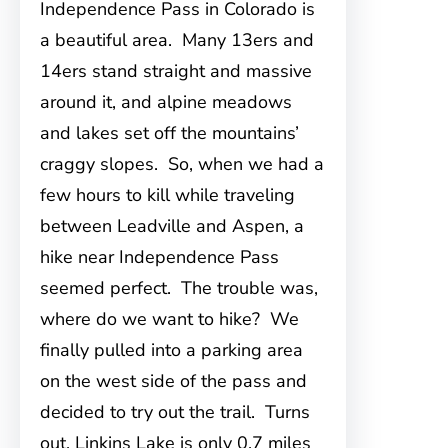
Independence Pass in Colorado is
a beautiful area. Many 13ers and
14ers stand straight and massive
around it, and alpine meadows
and lakes set off the mountains’
craggy slopes. So, when we had a
few hours to kill while traveling
between Leadville and Aspen, a
hike near Independence Pass
seemed perfect. The trouble was,
where do we want to hike? We
finally pulled into a parking area
on the west side of the pass and
decided to try out the trail. Turns
out, Linkins Lake is only 0.7 miles