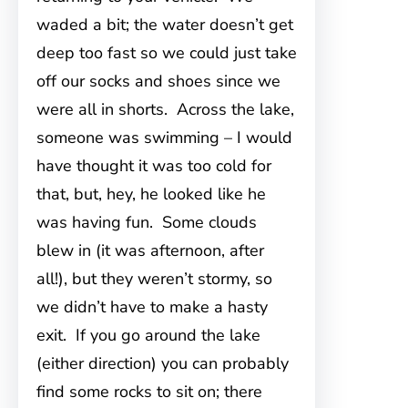
waded a bit; the water doesn’t get
deep too fast so we could just take
off our socks and shoes since we
were all in shorts. Across the lake,
someone was swimming – I would
have thought it was too cold for
that, but, hey, he looked like he
was having fun. Some clouds
blew in (it was afternoon, after
all!), but they weren’t stormy, so
we didn’t have to make a hasty
exit. If you go around the lake
(either direction) you can probably
find some rocks to sit on; there