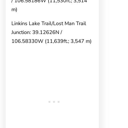
/ 106.58186W (11,530ft.; 3,514
m)
Linkins Lake Trail/Lost Man Trail
Junction: 39.12626N /
106.58330W (11,639ft.; 3,547 m)