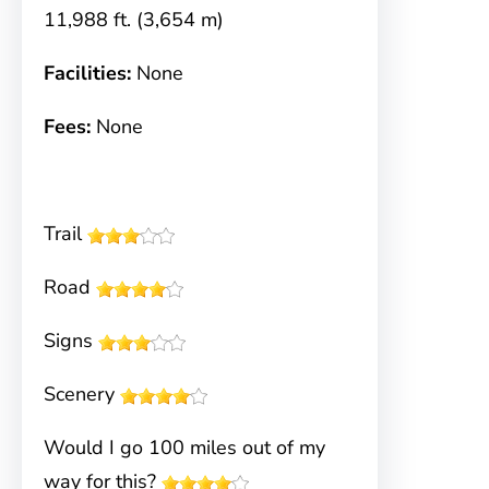
11,988 ft. (3,654 m)
Facilities:
None
Fees:
None
Trail
Road
Signs
Scenery
Would I go 100 miles out of my
way for this?