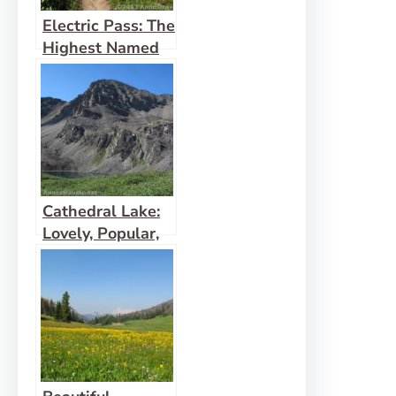
Electric Pass: The
Highest Named
Pass in Colorado
Cathedral Lake:
Lovely, Popular,
Alpine Hike