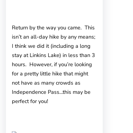
Return by the way you came. This
isn’t an all-day hike by any means;
I think we did it (including a long
stay at Linkins Lake) in less than 3
hours. However, if you’re looking
for a pretty little hike that might
not have as many crowds as
Independence Pass…this may be
perfect for you!