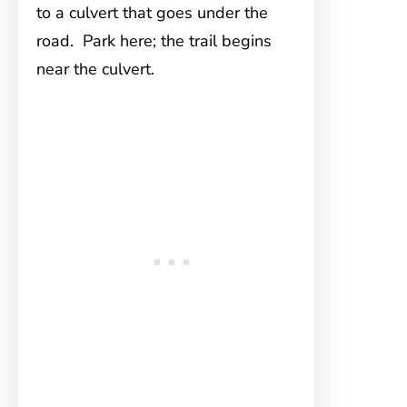
to a culvert that goes under the
road. Park here; the trail begins
near the culvert.