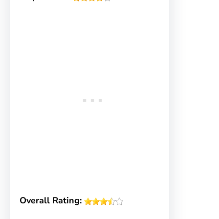
Overall Rating: