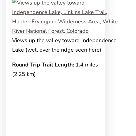
Views up the valley toward Independence
Lake (well over the ridge seen here)
Round Trip Trail Length:
1.4 miles
(2.25 km)