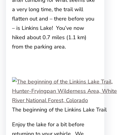
after climbing for what seems like
a very long time, the trail will
flatten out and – there before you
– is Linkins Lake! You’ve now
hiked about 0.7 miles (1.1 km)
from the parking area.
The beginning of the Linkins Lake Trail
Enjoy the lake for a bit before
returning to your vehicle. We