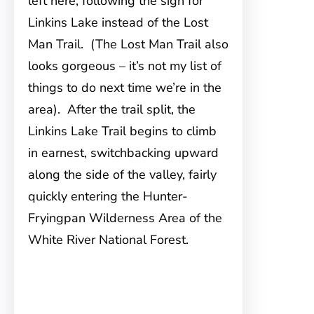
left here, following the sign for
Linkins Lake instead of the Lost
Man Trail. (The Lost Man Trail also
looks gorgeous – it’s not my list of
things to do next time we’re in the
area). After the trail split, the
Linkins Lake Trail begins to climb
in earnest, switchbacking upward
along the side of the valley, fairly
quickly entering the Hunter-
Fryingpan Wilderness Area of the
White River National Forest.