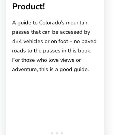
Product!
A guide to Colorado’s mountain
passes that can be accessed by
4×4 vehicles or on foot – no paved
roads to the passes in this book.
For those who love views or
adventure, this is a good guide.